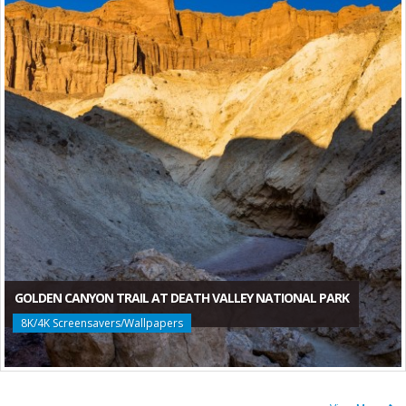
GOLDEN CANYON TRAIL AT DEATH VALLEY NATIONAL PARK
8K/4K Screensavers/Wallpapers