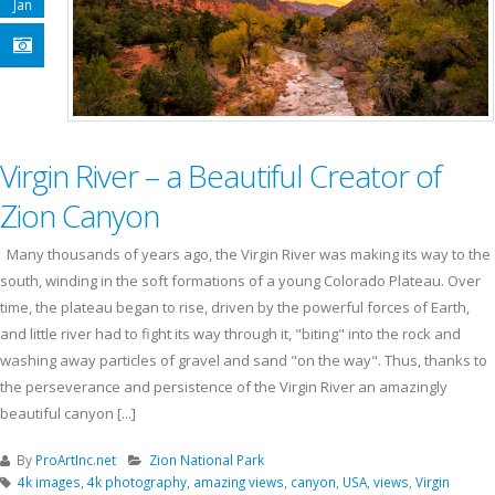
Jan
Virgin River – a Beautiful Creator of
Zion Canyon
Many thousands of years ago, the Virgin River was making its way to the
south, winding in the soft formations of a young Colorado Plateau. Over
time, the plateau began to rise, driven by the powerful forces of Earth,
and little river had to fight its way through it, "biting" into the rock and
washing away particles of gravel and sand "on the way". Thus, thanks to
the perseverance and persistence of the Virgin River an amazingly
beautiful canyon [...]
By
ProArtInc.net
Zion National Park
4k images
,
4k photography
,
amazing views
,
canyon
,
USA
,
views
,
Virgin