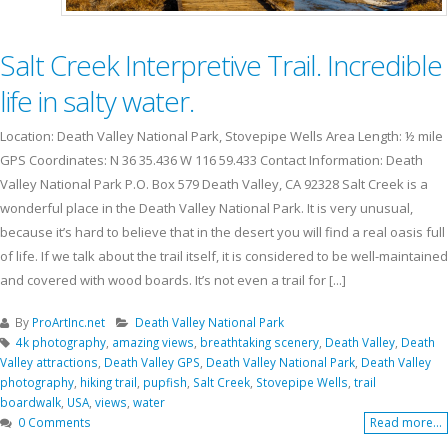
Salt Creek Interpretive Trail. Incredible
life in salty water.
Location: Death Valley National Park, Stovepipe Wells Area Length: ½ mile
GPS Coordinates: N 36 35.436 W 116 59.433 Contact Information: Death
Valley National Park P.O. Box 579 Death Valley, CA 92328 Salt Creek is a
wonderful place in the Death Valley National Park. It is very unusual,
because it’s hard to believe that in the desert you will find a real oasis full
of life. If we talk about the trail itself, it is considered to be well-maintained
and covered with wood boards. It’s not even a trail for [...]
By
ProArtInc.net
Death Valley National Park
4k photography
,
amazing views
,
breathtaking scenery
,
Death Valley
,
Death
Valley attractions
,
Death Valley GPS
,
Death Valley National Park
,
Death Valley
photography
,
hiking trail
,
pupfish
,
Salt Creek
,
Stovepipe Wells
,
trail
boardwalk
,
USA
,
views
,
water
0 Comments
Read more...