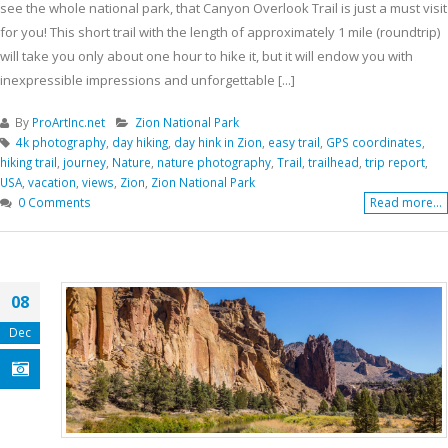
see the whole national park, that Canyon Overlook Trail is just a must visit
for you! This short trail with the length of approximately 1 mile (roundtrip)
will take you only about one hour to hike it, but it will endow you with
inexpressible impressions and unforgettable [...]
By
ProArtInc.net
Zion National Park
4k photography
,
day hiking
,
day hink in Zion
,
easy trail
,
GPS coordinates
,
hiking trail
,
journey
,
Nature
,
nature photography
,
Trail
,
trailhead
,
trip report
,
USA
,
vacation
,
views
,
Zion
,
Zion National Park
0 Comments
Read more...
08
Dec