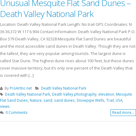
Unusual Mesquite Flat Sand Dunes –
Death Valley National Park
Location: Death Valley National Park Length: No trail GPS Coordinates: N
36 36.372 W 117 6.904 Contact Information: Death Valley National Park P.O.
Box 579 Death Valley, CA 92328 Mesquite Flat Sand Dunes are beautiful
and the most accessible sand dunes in Death Valley. Though they are not
the tallest, they are very popular among tourists. The largest dune is
called Star Dune. The highest dune rises about 100 feet, but these dunes
cover massive territory, but it’s only one percent of the Death Valley that
is covered with [...]
By
ProArtInc.net
Death Valley National Park
Death Valley National Park
,
Death Valley photography
,
elevation
,
Mesquite
Flat Sand Dunes
,
Nature
,
sand
,
sand dunes
,
Stovepipe Wells
,
Trail
,
USA
,
views
0 Comments
Read more...