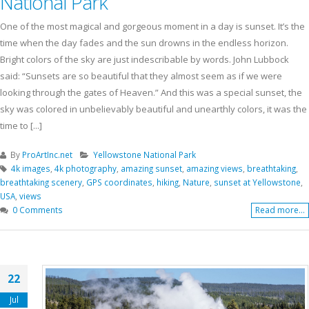
National Park
One of the most magical and gorgeous moment in a day is sunset. It’s the
time when the day fades and the sun drowns in the endless horizon.
Bright colors of the sky are just indescribable by words. John Lubbock
said: “Sunsets are so beautiful that they almost seem as if we were
looking through the gates of Heaven.” And this was a special sunset, the
sky was colored in unbelievably beautiful and unearthly colors, it was the
time to [...]
By
ProArtInc.net
Yellowstone National Park
4k images
,
4k photography
,
amazing sunset
,
amazing views
,
breathtaking
,
breathtaking scenery
,
GPS coordinates
,
hiking
,
Nature
,
sunset at Yellowstone
,
USA
,
views
0 Comments
Read more...
22
Jul