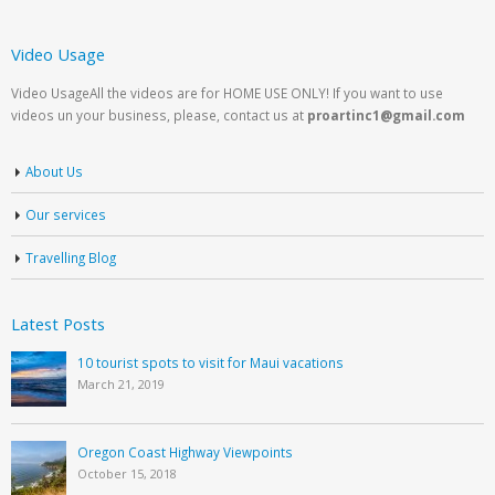
Video Usage
Video UsageAll the videos are for HOME USE ONLY! If you want to use
videos un your business, please, contact us at
proartinc1@gmail.com
About Us
Our services
Travelling Blog
Latest Posts
10 tourist spots to visit for Maui vacations
March 21, 2019
Oregon Coast Highway Viewpoints
October 15, 2018