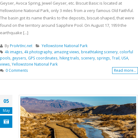
Geyser, Avoca Spring, Jewel Geyser, etc. Biscuit Basic is located at
Yellowstone National Park, only 3 miles from a very famous Old Faithful.
The basin got its name thanks to the deposits, biscuit-shaped, that were
found on the territory around Sapphire Pool. On August 17, 1959 the
earthquake [...]
By
ProArtInc.net
Yellowstone National Park
4k images
,
4k photography
,
amazing views
,
breathtaking scenery
,
colorful
pools
,
geysers
,
GPS coordinates
,
hiking trails
,
scenery
,
springs
,
Trail
,
USA
,
views
,
Yellowstone National Park
0 Comments
Read more...
05
May