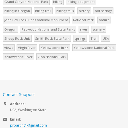
Grand Canyon National Park
hiking
hiking equipment
hiking in Oregon
hiking trail
hiking trails
history
hot springs
John Day Fossil Beds National Monument
National Park
Nature
Oregon
Redwood National and State Parks
river
scenery
Sheep Rock Unit
Smith Rock State Park
springs
Trail
USA
views
Virgin River
Yellowstone in 4K
Yellowstone National Park
Yellowstone River
Zion National Park
Contact Support
Address:
USA, Washington State
Email:
proartinc1@gmail.com