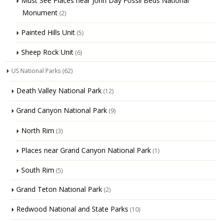
Must See Places near John Day Fossil Beds National
Monument
(2)
Painted Hills Unit
(5)
Sheep Rock Unit
(6)
US National Parks
(62)
Death Valley National Park
(12)
Grand Canyon National Park
(9)
North Rim
(3)
Places near Grand Canyon National Park
(1)
South Rim
(5)
Grand Teton National Park
(2)
Redwood National and State Parks
(10)