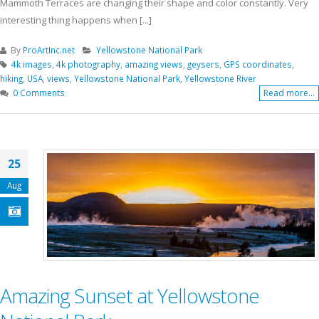
Mammoth Terraces are changing their shape and color constantly. Very
interesting thing happens when [...]
By
ProArtInc.net
Yellowstone National Park
4k images
,
4k photography
,
amazing views
,
geysers
,
GPS coordinates
,
hiking
,
USA
,
views
,
Yellowstone National Park
,
Yellowstone River
0 Comments
Read more...
25
Aug
Amazing Sunset at Yellowstone