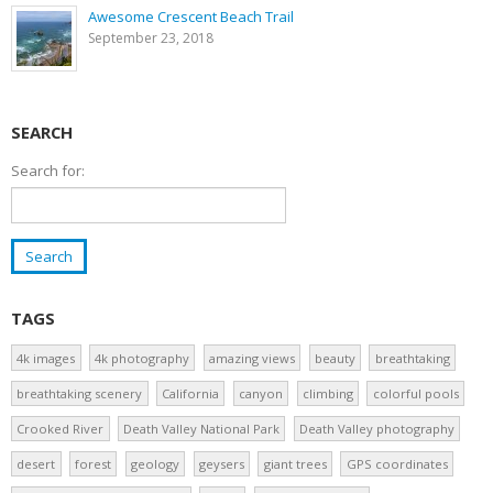
Awesome Crescent Beach Trail
September 23, 2018
SEARCH
Search for:
TAGS
4k images
4k photography
amazing views
beauty
breathtaking
breathtaking scenery
California
canyon
climbing
colorful pools
Crooked River
Death Valley National Park
Death Valley photography
desert
forest
geology
geysers
giant trees
GPS coordinates