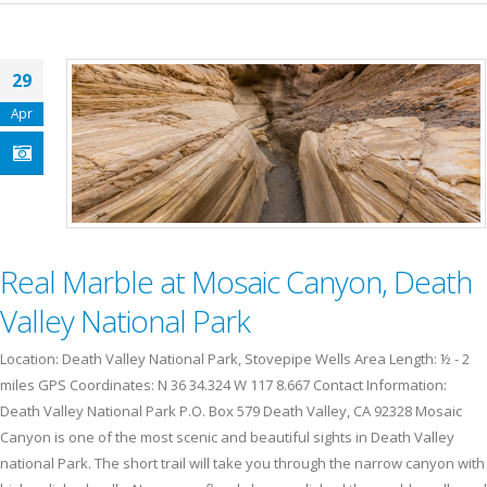
29
Apr
Real Marble at Mosaic Canyon, Death
Valley National Park
Location: Death Valley National Park, Stovepipe Wells Area Length: ½ - 2
miles GPS Coordinates: N 36 34.324 W 117 8.667 Contact Information:
Death Valley National Park P.O. Box 579 Death Valley, CA 92328 Mosaic
Canyon is one of the most scenic and beautiful sights in Death Valley
national Park. The short trail will take you through the narrow canyon with