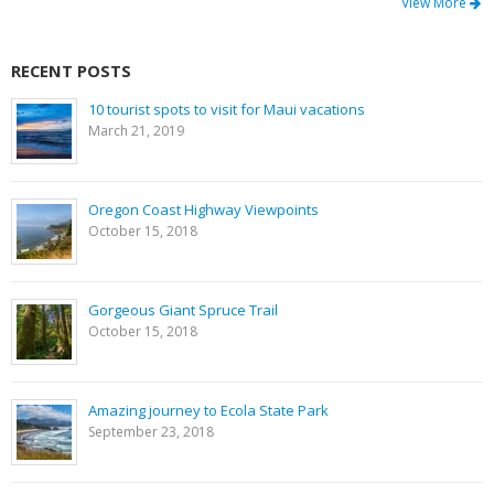
View More
RECENT POSTS
10 tourist spots to visit for Maui vacations
March 21, 2019
Oregon Coast Highway Viewpoints
October 15, 2018
Gorgeous Giant Spruce Trail
October 15, 2018
Amazing journey to Ecola State Park
September 23, 2018