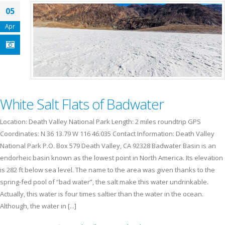
05
Apr
White Salt Flats of Badwater
Location: Death Valley National Park Length: 2 miles roundtrip GPS
Coordinates: N 36 13.79 W 116 46.035 Contact Information: Death Valley
National Park P.O. Box 579 Death Valley, CA 92328 Badwater Basin is an
endorheic basin known as the lowest point in North America. Its elevation
is 282 ft below sea level. The name to the area was given thanks to the
spring-fed pool of “bad water”, the salt make this water undrinkable.
Actually, this water is four times saltier than the water in the ocean.
Although, the water in [...]