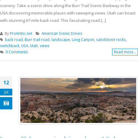
scenery. Take a scenic drive along the Burr Trail Scenic Backway in the
USA discovering memorable places with sweeping views. Utah can boast
with stunning 67-mile back road. This fascinating road [...]
By
ProArtInc.net
American Scenic Drives
back road
,
Burr trail road
,
landscape
,
Long Canyon
,
sandstone rocks
,
switchback
,
USA
,
Utah
,
views
0 Comments
Read more...
12
Jul