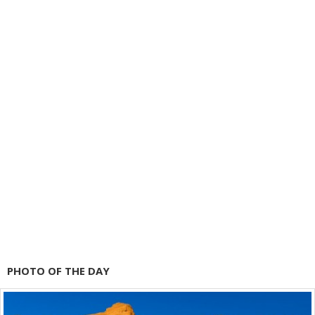
PHOTO OF THE DAY