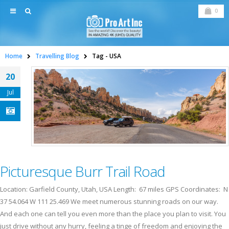
0
Home
Travelling Blog
Tag -
USA
20
Jul
Picturesque Burr Trail Road
Location: Garfield County, Utah, USA Length: 67 miles GPS Coordinates: N
37 54.064 W 111 25.469 We meet numerous stunning roads on our way.
And each one can tell you even more than the place you plan to visit. You
just drive without any hurry, feeling a tinge of freedom and enjoying the