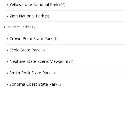
Yellowstone National Park
(20)
Zion National Park
(9)
US State Parks
(17)
Crown Point State Park
(1)
Ecola State Park
(3)
Neptune State Scenic Viewpoint
(1)
Smith Rock State Park
(9)
Sonoma Coast State Park
(2)