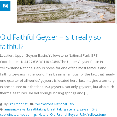
Old Faithful Geyser – Is it really so
faithful?
Location: Upper Geyser Basin, Yellowstone National Park GPS
Coordinates: N 44 27.635 W 110 49.846 The Upper Geyser Basin in
Yellowstone National Park is home for one of the most famous and
faithful geysers in the world. This basin is famous for the fact that nearly
one quarter of all worlds’ geysers is located here. Just imagine a territory
in one square mile that has 150 geysers. Not only geysers, but also such
thermal features like hot springs, boiling springs and [...]
By
ProArtInc.net
Yellowstone National Park
amazing views
,
breathtaking
,
breathtaking scenery
,
geyser
,
GPS
coordinates
,
hot springs
,
Nature
,
Old Faithful Geyser
,
USA
,
Yellowstone