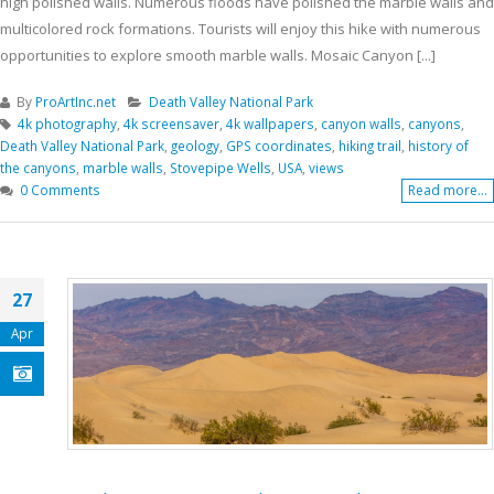
high polished walls. Numerous floods have polished the marble walls and
multicolored rock formations. Tourists will enjoy this hike with numerous
opportunities to explore smooth marble walls. Mosaic Canyon [...]
By
ProArtInc.net
Death Valley National Park
4k photography
,
4k screensaver
,
4k wallpapers
,
canyon walls
,
canyons
,
Death Valley National Park
,
geology
,
GPS coordinates
,
hiking trail
,
history of
the canyons
,
marble walls
,
Stovepipe Wells
,
USA
,
views
0 Comments
Read more...
27
Apr