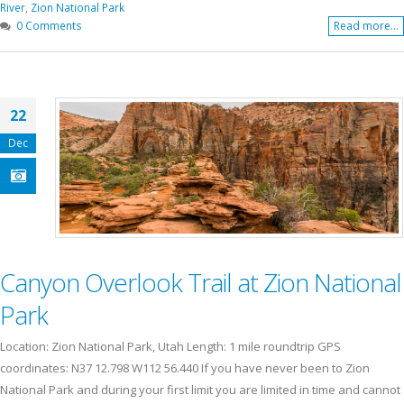
River
,
Zion National Park
0 Comments
Read more...
22
Dec
Canyon Overlook Trail at Zion National
Park
Location: Zion National Park, Utah Length: 1 mile roundtrip GPS
coordinates: N37 12.798 W112 56.440 If you have never been to Zion
National Park and during your first limit you are limited in time and cannot