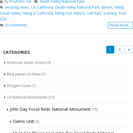
By
ProArtInc.net
Death Valley National Park
amazing views
,
CA
,
California
,
Death Valley National Park
,
desert
,
hiking
Death Valley
,
hiking in California
,
hiking trail
,
Nature
,
salt flats
,
scenery
,
Trail
,
USA
0 Comments
Read more...
1
2
CATEGORIES
American Scenic Drives
(3)
Best places on Maui
(1)
Oregon Coast
(1)
US National Monuments
(15)
John Day Fossil Beds National Monument
(15)
Clarno Unit
(2)