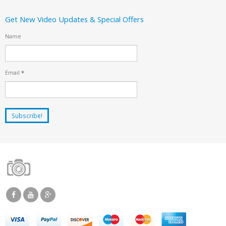
Get New Video Updates & Special Offers
Name
Email
*