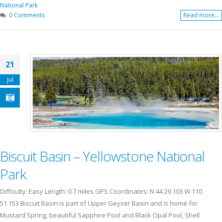
National Park
0 Comments
Read more...
21
Jul
Biscuit Basin – Yellowstone National
Park
Difficulty: Easy Length: 0.7 miles GPS Coordinates: N 44 29.103 W 110
51.153 Biscuit Basin is part of Upper Geyser Basin and is home for
Mustard Spring, beautiful Sapphire Pool and Black Opal Pool, Shell