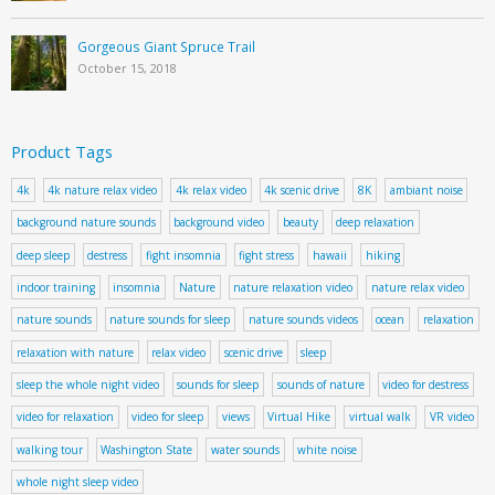
Gorgeous Giant Spruce Trail
October 15, 2018
Product Tags
4k
4k nature relax video
4k relax video
4k scenic drive
8K
ambiant noise
background nature sounds
background video
beauty
deep relaxation
deep sleep
destress
fight insomnia
fight stress
hawaii
hiking
indoor training
insomnia
Nature
nature relaxation video
nature relax video
nature sounds
nature sounds for sleep
nature sounds videos
ocean
relaxation
relaxation with nature
relax video
scenic drive
sleep
sleep the whole night video
sounds for sleep
sounds of nature
video for destress
video for relaxation
video for sleep
views
Virtual Hike
virtual walk
VR video
walking tour
Washington State
water sounds
white noise
whole night sleep video