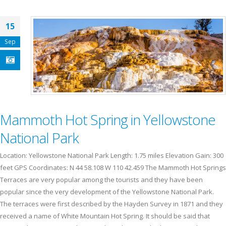
15
Sep
Mammoth Hot Spring in Yellowstone
National Park
Location: Yellowstone National Park Length: 1.75 miles Elevation Gain: 300
feet GPS Coordinates: N 44 58.108 W 110 42.459 The Mammoth Hot Springs
Terraces are very popular among the tourists and they have been
popular since the very development of the Yellowstone National Park.
The terraces were first described by the Hayden Survey in 1871 and they
received a name of White Mountain Hot Spring. It should be said that