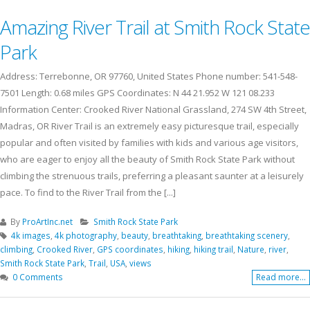
Amazing River Trail at Smith Rock State
Park
Address: Terrebonne, OR 97760, United States Phone number: 541-548-
7501 Length: 0.68 miles GPS Coordinates: N 44 21.952 W 121 08.233
Information Center: Crooked River National Grassland, 274 SW 4th Street,
Madras, OR River Trail is an extremely easy picturesque trail, especially
popular and often visited by families with kids and various age visitors,
who are eager to enjoy all the beauty of Smith Rock State Park without
climbing the strenuous trails, preferring a pleasant saunter at a leisurely
pace. To find to the River Trail from the [...]
By
ProArtInc.net
Smith Rock State Park
4k images
,
4k photography
,
beauty
,
breathtaking
,
breathtaking scenery
,
climbing
,
Crooked River
,
GPS coordinates
,
hiking
,
hiking trail
,
Nature
,
river
,
Smith Rock State Park
,
Trail
,
USA
,
views
0 Comments
Read more...