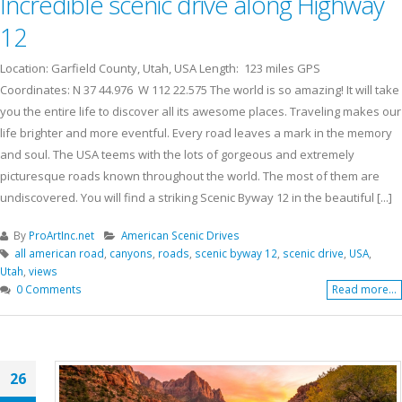
Incredible scenic drive along Highway
12
Location: Garfield County, Utah, USA Length: 123 miles GPS
Coordinates: N 37 44.976 W 112 22.575 The world is so amazing! It will take
you the entire life to discover all its awesome places. Traveling makes our
life brighter and more eventful. Every road leaves a mark in the memory
and soul. The USA teems with the lots of gorgeous and extremely
picturesque roads known throughout the world. The most of them are
undiscovered. You will find a striking Scenic Byway 12 in the beautiful [...]
By
ProArtInc.net
American Scenic Drives
all american road
,
canyons
,
roads
,
scenic byway 12
,
scenic drive
,
USA
,
Utah
,
views
0 Comments
Read more...
26