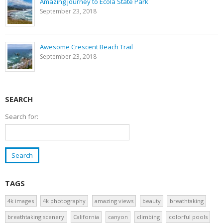
Amazing journey to Ecola State Park
September 23, 2018
Awesome Crescent Beach Trail
September 23, 2018
SEARCH
Search for:
TAGS
4k images
4k photography
amazing views
beauty
breathtaking
breathtaking scenery
California
canyon
climbing
colorful pools