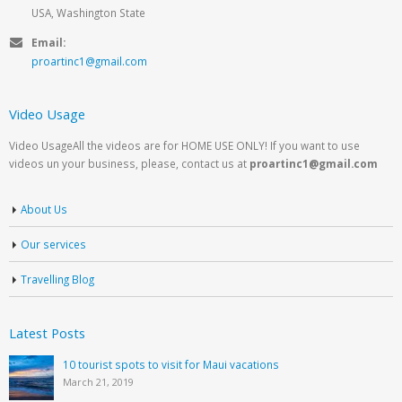
USA, Washington State
Email:
proartinc1@gmail.com
Video Usage
Video UsageAll the videos are for HOME USE ONLY! If you want to use
videos un your business, please, contact us at
proartinc1@gmail.com
About Us
Our services
Travelling Blog
Latest Posts
10 tourist spots to visit for Maui vacations
March 21, 2019