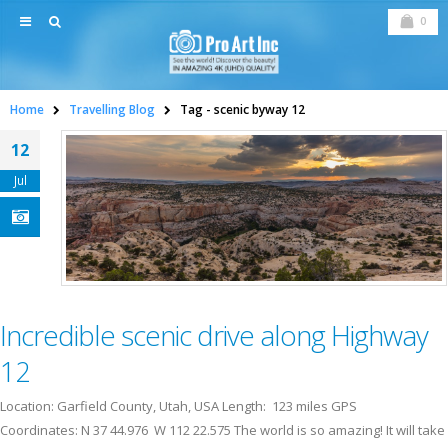
0
Home
Travelling Blog
Tag -
scenic byway 12
12
Jul
Incredible scenic drive along Highway
12
Location: Garfield County, Utah, USA Length: 123 miles GPS
Coordinates: N 37 44.976 W 112 22.575 The world is so amazing! It will take