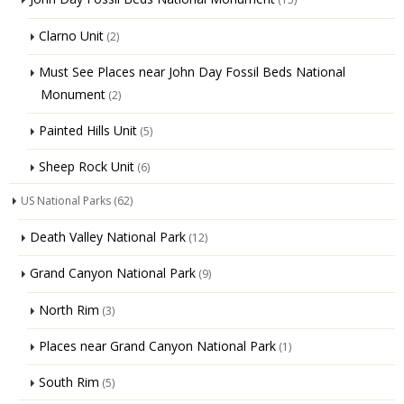
Clarno Unit
(2)
Must See Places near John Day Fossil Beds National
Monument
(2)
Painted Hills Unit
(5)
Sheep Rock Unit
(6)
US National Parks
(62)
Death Valley National Park
(12)
Grand Canyon National Park
(9)
North Rim
(3)
Places near Grand Canyon National Park
(1)
South Rim
(5)