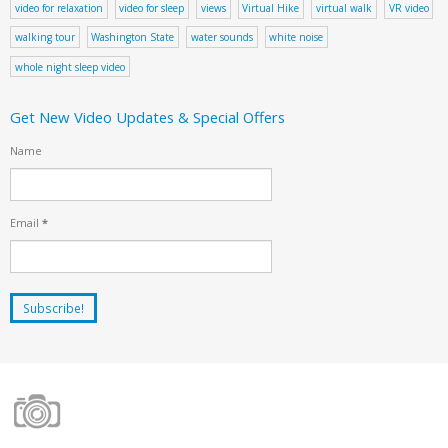
video for relaxation
video for sleep
views
Virtual Hike
virtual walk
VR video
walking tour
Washington State
water sounds
white noise
whole night sleep video
Get New Video Updates & Special Offers
Name
Email
*