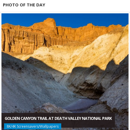
PHOTO OF THE DAY
GOLDEN CANYON TRAIL AT DEATH VALLEY NATIONAL PARK
8K/4K Screensavers/Wallpapers