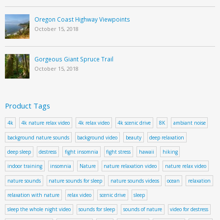
Oregon Coast Highway Viewpoints
October 15, 2018
Gorgeous Giant Spruce Trail
October 15, 2018
Product Tags
4k
4k nature relax video
4k relax video
4k scenic drive
8K
ambiant noise
background nature sounds
background video
beauty
deep relaxation
deep sleep
destress
fight insomnia
fight stress
hawaii
hiking
indoor training
insomnia
Nature
nature relaxation video
nature relax video
nature sounds
nature sounds for sleep
nature sounds videos
ocean
relaxation
relaxation with nature
relax video
scenic drive
sleep
sleep the whole night video
sounds for sleep
sounds of nature
video for destress