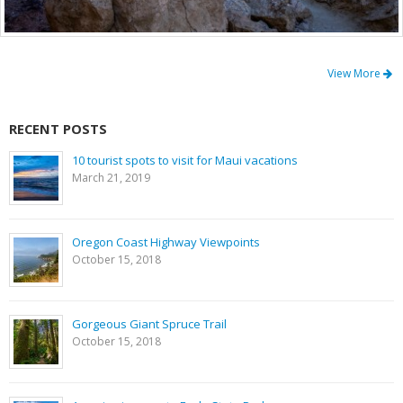
View More
RECENT POSTS
10 tourist spots to visit for Maui vacations
March 21, 2019
Oregon Coast Highway Viewpoints
October 15, 2018
Gorgeous Giant Spruce Trail
October 15, 2018