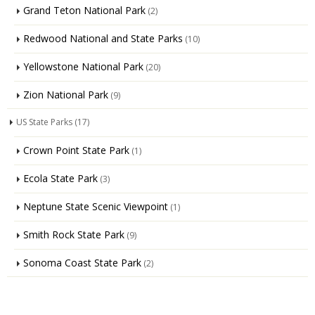
Grand Teton National Park
(2)
Redwood National and State Parks
(10)
Yellowstone National Park
(20)
Zion National Park
(9)
US State Parks
(17)
Crown Point State Park
(1)
Ecola State Park
(3)
Neptune State Scenic Viewpoint
(1)
Smith Rock State Park
(9)
Sonoma Coast State Park
(2)