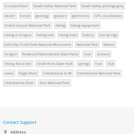
Crooked River
Death Valley National Park
Death Valley photography
desert
forest
geology
geysers
giant trees
GPS coordinates
Grand Canyon National Park
hiking
hiking equipment
hiking in Oregon
hiking trail
hiking trails
history
hot springs
John Day Fossil Beds National Monument
National Park
Nature
Oregon
Redwood National and State Parks
river
scenery
Sheep Rock Unit
Smith Rock State Park
springs
Trail
USA
views
Virgin River
Yellowstone in 4K
Yellowstone National Park
Yellowstone River
Zion National Park
Contact Support
Address: