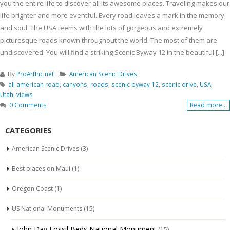
you the entire life to discover all its awesome places. Traveling makes our
life brighter and more eventful. Every road leaves a mark in the memory
and soul. The USA teems with the lots of gorgeous and extremely
picturesque roads known throughout the world. The most of them are
undiscovered. You will find a striking Scenic Byway 12 in the beautiful [...]
By
ProArtInc.net
American Scenic Drives
all american road
,
canyons
,
roads
,
scenic byway 12
,
scenic drive
,
USA
,
Utah
,
views
0 Comments
Read more...
CATEGORIES
American Scenic Drives
(3)
Best places on Maui
(1)
Oregon Coast
(1)
US National Monuments
(15)
John Day Fossil Beds National Monument
(15)