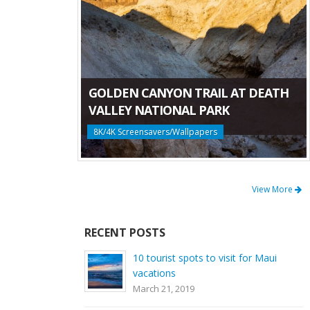
GOLDEN CANYON TRAIL AT DEATH
VALLEY NATIONAL PARK
8K/4K Screensavers/Wallpapers
View More
RECENT POSTS
10 tourist spots to visit for Maui
vacations
March 21, 2019