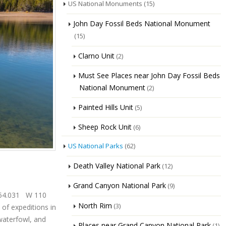
US National Monuments
(15)
John Day Fossil Beds National Monument
(15)
Clarno Unit
(2)
Must See Places near John Day Fossil Beds
National Monument
(2)
Painted Hills Unit
(5)
Sheep Rock Unit
(6)
US National Parks
(62)
Death Valley National Park
(12)
Grand Canyon National Park
(9)
3 54.031 W 110
North Rim
(3)
 of expeditions in
 waterfowl, and
Places near Grand Canyon National Park
(1)