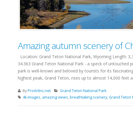
Amazing autumn scenery of Ch
Location: Grand Teton National Park, Wyoming Length: 3,3 
34.363 Grand Teton National Park - a speck of untouched pr
park is well-known and beloved by tourists for its fascinati
highest peak, Grand Teton, rises up to almost 14,000 feet a.s
By
ProArtInc.net
Grand Teton National Park
4k images
,
amazing views
,
breathtaking scenery
,
Grand Teton 