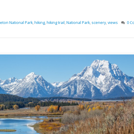
eton National Park
,
hiking
,
hiking trail
,
National Park
,
scenery
,
views
0 C