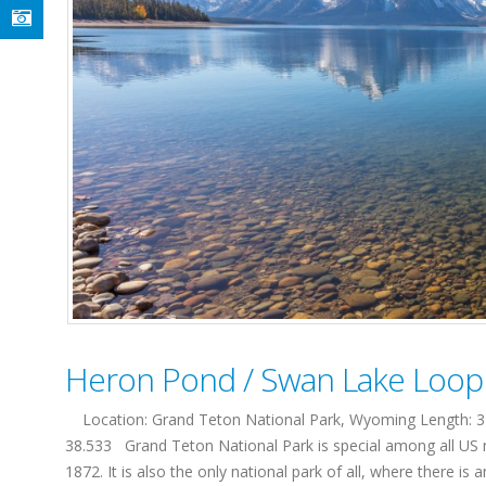
Heron Pond / Swan Lake Loop T
Location: Grand Teton National Park, Wyoming Length: 3 mi
38.533 Grand Teton National Park is special among all US nat
1872. It is also the only national park of all, where there is