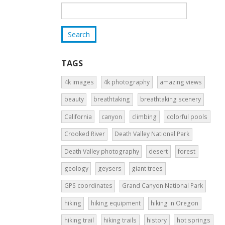
TAGS
4k images
4k photography
amazing views
beauty
breathtaking
breathtaking scenery
California
canyon
climbing
colorful pools
Crooked River
Death Valley National Park
Death Valley photography
desert
forest
geology
geysers
giant trees
GPS coordinates
Grand Canyon National Park
hiking
hiking equipment
hiking in Oregon
hiking trail
hiking trails
history
hot springs