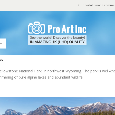
Our portal is not a comme
ark
 Yellowstone National Park, in northwest Wyoming. The park is well-k
mmering of pure alpine lakes and abundant wildlife.