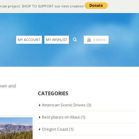
rcial project. SHOP TO SUPPORT our next creation
MY ACCOUNT
MY WISHLIST
0 items
nown and
CATEGORIES
American Scenic Drives
(3)
Best places on Maui
(1)
Oregon Coast
(1)