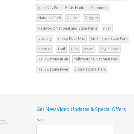
John Day Fossil Beds National Monument
National Park
Nature
Oregon
Redwood National and State Parks
river
scenery
Sheep Rock Unit
Smith Rock State Park
springs
Trail
USA
views
Virgin River
Yellowstone in 4K
Yellowstone National Park
Yellowstone River
Zion National Park
Get New Video Updates & Special Offers
Name
video