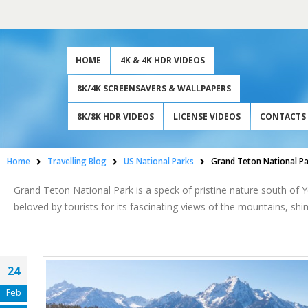
HOME
4K & 4K HDR VIDEOS
8K/4K SCREENSAVERS & WALLPAPERS
8K/8K HDR VIDEOS
LICENSE VIDEOS
CONTACTS
Home
Travelling Blog
US National Parks
Grand Teton National P
Grand Teton National Park is a speck of pristine nature south of
beloved by tourists for its fascinating views of the mountains, shi
24
Feb