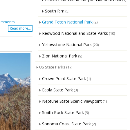
South Rim
(5)
Grand Teton National Park
omments
(2)
Read more...
Redwood National and State Parks
(10)
Yellowstone National Park
(20)
Zion National Park
(9)
US State Parks
(17)
Crown Point State Park
(1)
Ecola State Park
(3)
Neptune State Scenic Viewpoint
(1)
Smith Rock State Park
(9)
Sonoma Coast State Park
(2)