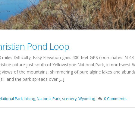
ristian Pond Loop
miles Difficulty: Easy Elevation gain: 400 feet GPS coordinates: N 
istine nature just south of Yellowstone National Park, in northwest
ng views of the mountains, shimmering of pure alpine lakes and abundant
.l. and the park spreads over [...]
National Park
,
hiking
,
National Park
,
scenery
,
Wyoming
0 Comments