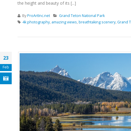
the height and beauty of its [...]
By
ProArtInc.net
Grand Teton National Park
4k photography
,
amazing views
,
breathtaking scenery
,
Grand T
23
Feb