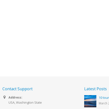
Contact Support
Latest Posts
Address:
10 tour
USA, Washington State
March 