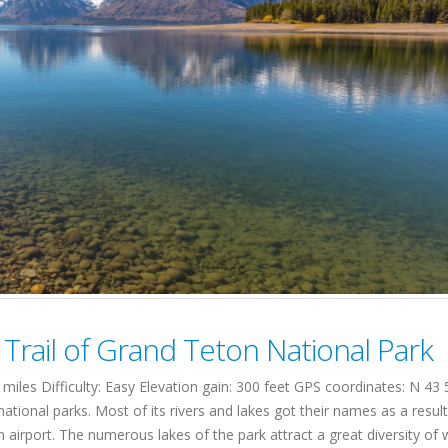
rail of Grand Teton National Park
les Difficulty: Easy Elevation gain: 300 feet GPS coordinates: N 4
ional parks. Most of its rivers and lakes got their names as a result
 an airport. The numerous lakes of the park attract a great diversity of