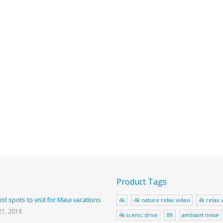
Product Tags
ist spots to visit for Maui vacations
4k
4k nature relax video
4k relax 
21, 2019
4k scenic drive
8K
ambiant noise