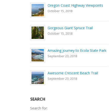
Oregon Coast Highway Viewpoints
October 15, 2018
Gorgeous Giant Spruce Trail
October 15, 2018
Amazing journey to Ecola State Park
September 23, 2018
Awesome Crescent Beach Trail
September 23, 2018
SEARCH
Search for: