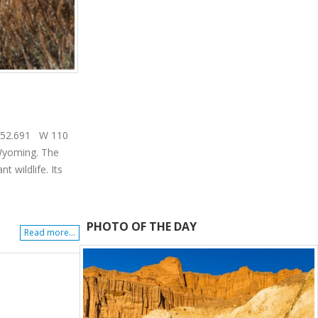
43 52.691 W 110
 Wyoming. The
 wildlife. Its
PHOTO OF THE DAY
Read more...