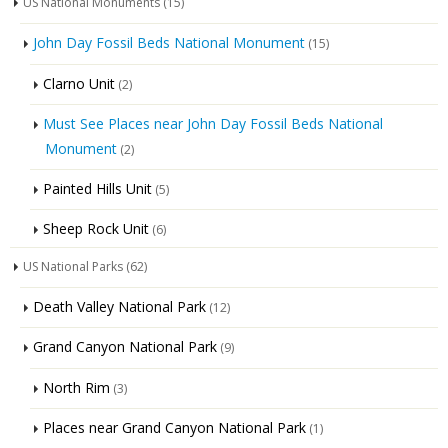
US National Monuments
(15)
John Day Fossil Beds National Monument
(15)
Clarno Unit
(2)
Must See Places near John Day Fossil Beds National
Monument
(2)
Painted Hills Unit
(5)
Sheep Rock Unit
(6)
US National Parks
(62)
Death Valley National Park
(12)
Grand Canyon National Park
(9)
North Rim
(3)
Places near Grand Canyon National Park
(1)