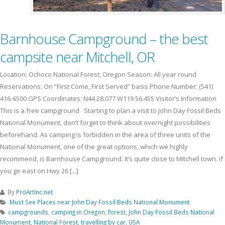
Barnhouse Campground – the best
campsite near Mitchell, OR
Location: Ochoco National Forest, Oregon Season: All year round
Reservations: On “First Come, First Served” basis Phone Number: (541)
416-6500 GPS Coordinates: N44 28.077 W119 56.455 Visitor’s Information
This is a free campground Starting to plan a visit to John Day Fossil Beds
National Monument, don’t forget to think about overnight possibilities
beforehand. As camping is forbidden in the area of three units of the
National Monument, one of the great options, which we highly
recommend, is Barnhouse Campground. It’s quite close to Mitchell town. If
you go east on Hwy 26 [...]
By
ProArtInc.net
Must See Places near John Day Fossil Beds National Monument
campgrounds
,
camping in Oregon
,
forest
,
John Day Fossil Beds National
Monument
,
National Forest
,
travelling by car
,
USA