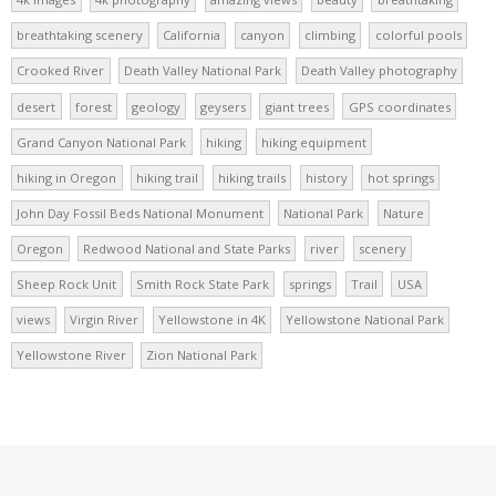
breathtaking scenery
California
canyon
climbing
colorful pools
Crooked River
Death Valley National Park
Death Valley photography
desert
forest
geology
geysers
giant trees
GPS coordinates
Grand Canyon National Park
hiking
hiking equipment
hiking in Oregon
hiking trail
hiking trails
history
hot springs
John Day Fossil Beds National Monument
National Park
Nature
Oregon
Redwood National and State Parks
river
scenery
Sheep Rock Unit
Smith Rock State Park
springs
Trail
USA
views
Virgin River
Yellowstone in 4K
Yellowstone National Park
Yellowstone River
Zion National Park