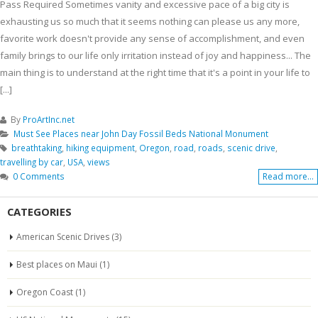
Pass Required Sometimes vanity and excessive pace of a big city is
exhausting us so much that it seems nothing can please us any more,
favorite work doesn't provide any sense of accomplishment, and even
family brings to our life only irritation instead of joy and happiness... The
main thing is to understand at the right time that it's a point in your life to
[...]
By
ProArtInc.net
Must See Places near John Day Fossil Beds National Monument
breathtaking
,
hiking equipment
,
Oregon
,
road
,
roads
,
scenic drive
,
travelling by car
,
USA
,
views
0 Comments
Read more...
CATEGORIES
American Scenic Drives
(3)
Best places on Maui
(1)
Oregon Coast
(1)