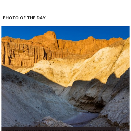
PHOTO OF THE DAY