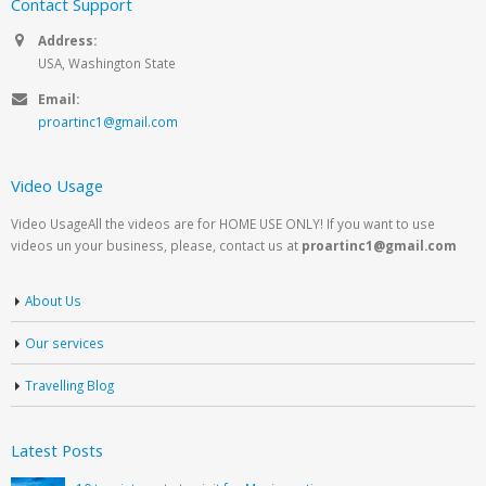
Contact Support
Address:
USA, Washington State
Email:
proartinc1@gmail.com
Video Usage
Video UsageAll the videos are for HOME USE ONLY! If you want to use
videos un your business, please, contact us at
proartinc1@gmail.com
About Us
Our services
Travelling Blog
Latest Posts