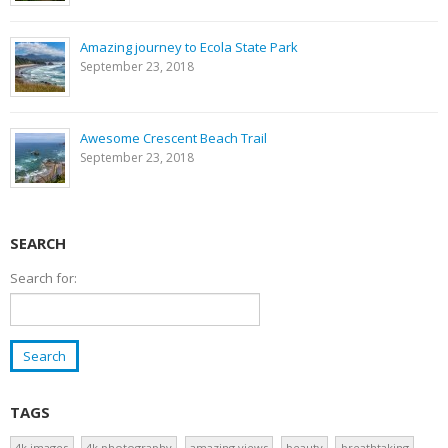
Amazing journey to Ecola State Park
September 23, 2018
Awesome Crescent Beach Trail
September 23, 2018
SEARCH
Search for:
TAGS
4k images
4k photography
amazing views
beauty
breathtaking