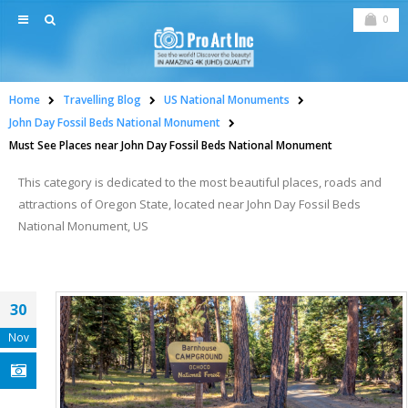
0
Home
Travelling Blog
US National Monuments
John Day Fossil Beds National Monument
Must See Places near John Day Fossil Beds National Monument
This category is dedicated to the most beautiful places, roads and
attractions of Oregon State, located near John Day Fossil Beds
National Monument, US
30
Nov