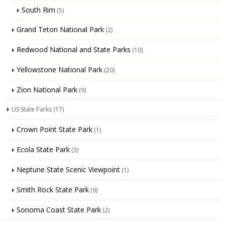
South Rim
(5)
Grand Teton National Park
(2)
Redwood National and State Parks
(10)
Yellowstone National Park
(20)
Zion National Park
(9)
US State Parks
(17)
Crown Point State Park
(1)
Ecola State Park
(3)
Neptune State Scenic Viewpoint
(1)
Smith Rock State Park
(9)
Sonoma Coast State Park
(2)