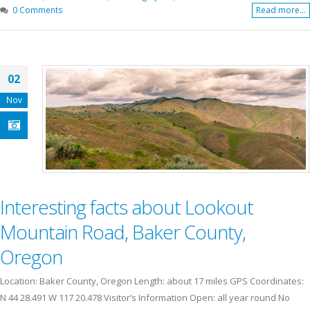
0 Comments
Read more...
02
Nov
Interesting facts about Lookout
Mountain Road, Baker County,
Oregon
Location: Baker County, Oregon Length: about 17 miles GPS Coordinates:
N 44 28.491 W 117 20.478 Visitor’s Information Open: all year round No