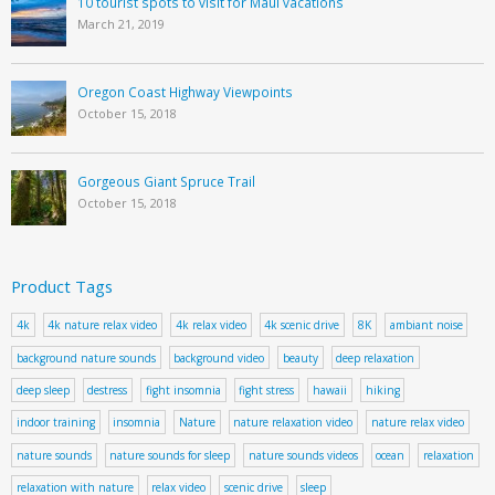
10 tourist spots to visit for Maui vacations
March 21, 2019
Oregon Coast Highway Viewpoints
October 15, 2018
Gorgeous Giant Spruce Trail
October 15, 2018
Product Tags
4k
4k nature relax video
4k relax video
4k scenic drive
8K
ambiant noise
background nature sounds
background video
beauty
deep relaxation
deep sleep
destress
fight insomnia
fight stress
hawaii
hiking
indoor training
insomnia
Nature
nature relaxation video
nature relax video
nature sounds
nature sounds for sleep
nature sounds videos
ocean
relaxation
relaxation with nature
relax video
scenic drive
sleep