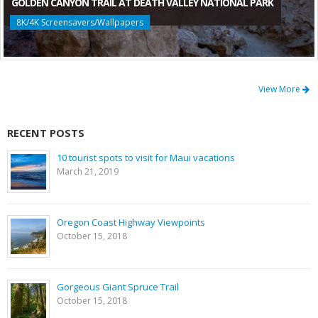
GOLDEN CANYON TRAIL AT DEATH VALLEY NATIONAL PARK
8K/4K Screensavers/Wallpapers
View More
RECENT POSTS
10 tourist spots to visit for Maui vacations
March 21, 2019
Oregon Coast Highway Viewpoints
October 15, 2018
Gorgeous Giant Spruce Trail
October 15, 2018