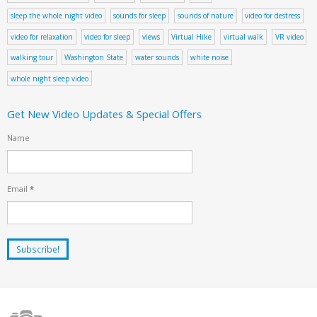
sleep the whole night video
sounds for sleep
sounds of nature
video for destress
video for relaxation
video for sleep
views
Virtual Hike
virtual walk
VR video
walking tour
Washington State
water sounds
white noise
whole night sleep video
Get New Video Updates & Special Offers
Name
Email
*