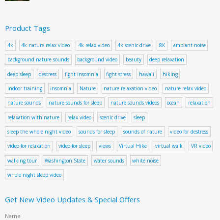
Product Tags
4k
4k nature relax video
4k relax video
4k scenic drive
8K
ambiant noise
background nature sounds
background video
beauty
deep relaxation
deep sleep
destress
fight insomnia
fight stress
hawaii
hiking
indoor training
insomnia
Nature
nature relaxation video
nature relax video
nature sounds
nature sounds for sleep
nature sounds videos
ocean
relaxation
relaxation with nature
relax video
scenic drive
sleep
sleep the whole night video
sounds for sleep
sounds of nature
video for destress
video for relaxation
video for sleep
views
Virtual Hike
virtual walk
VR video
walking tour
Washington State
water sounds
white noise
whole night sleep video
Get New Video Updates & Special Offers
Name