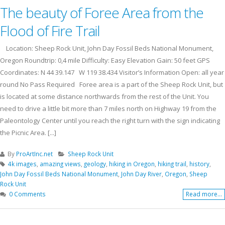
The beauty of Foree Area from the
Flood of Fire Trail
Location: Sheep Rock Unit, John Day Fossil Beds National Monument,
Oregon Roundtrip: 0,4 mile Difficulty: Easy Elevation Gain: 50 feet GPS
Coordinates: N 44 39.147 W 119 38.434 Visitor’s Information Open: all year
round No Pass Required Foree area is a part of the Sheep Rock Unit, but
is located at some distance northwards from the rest of the Unit. You
need to drive a little bit more than 7 miles north on Highway 19 from the
Paleontology Center until you reach the right turn with the sign indicating
the Picnic Area. [...]
By
ProArtInc.net
Sheep Rock Unit
4k images
,
amazing views
,
geology
,
hiking in Oregon
,
hiking trail
,
history
,
John Day Fossil Beds National Monument
,
John Day River
,
Oregon
,
Sheep
Rock Unit
0 Comments
Read more...