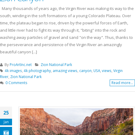
Many thousands of years ago, the Virgin River was making its way to the
south, winding in the soft formations of a young Colorado Plateau. Over
time, the plateau began to rise, driven by the powerful forces of Earth,
and little river had to fight its way through it, "biting" into the rock and
washing away particles of gravel and sand "on the way". Thus, thanks to
the perseverance and persistence of the Virgin River an amazingly
beautiful canyon [...]
By
ProArtInc.net
Zion National Park
4k images
,
4k photography
,
amazing views
,
canyon
,
USA
,
views
,
Virgin
River
,
Zion National Park
0 Comments
Read more...
25
Jan