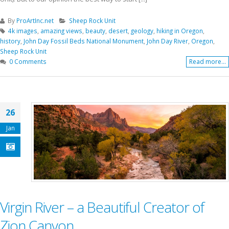
By
ProArtInc.net
Sheep Rock Unit
4k images
,
amazing views
,
beauty
,
desert
,
geology
,
hiking in Oregon
,
history
,
John Day Fossil Beds National Monument
,
John Day River
,
Oregon
,
Sheep Rock Unit
0 Comments
Read more...
26
Jan
Virgin River – a Beautiful Creator of
Zion Canyon