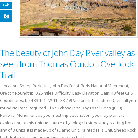
Feb
The beauty of John Day River valley as
seen from Thomas Condon Overlook
Trail
Location: Sheep Rock Unit, John Day Fossil Beds National Monument,
Oregon Roundtrip: 0,25 miles Difficulty: Easy Elevation Gain: 40 feet GPS
Coordinates: N 44 33.101 W 119 38.759 Visitor’s Information Open: all year
round No Pass Required If you chose John Day Fossil Beds (JDFB)
National Monument as your next trip destination, you may plan the
exploration of this unique source of geologic history study starting from
any of 3 units, it is made-up of (Clarno Unit, Painted Hills Unit, Sheep Rock
Unit). But to our opinion the best way to start [...]