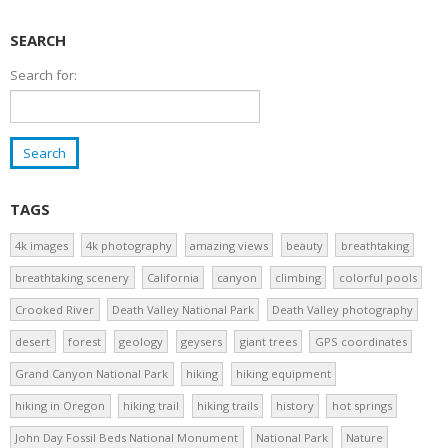
SEARCH
Search for:
TAGS
4k images
4k photography
amazing views
beauty
breathtaking
breathtaking scenery
California
canyon
climbing
colorful pools
Crooked River
Death Valley National Park
Death Valley photography
desert
forest
geology
geysers
giant trees
GPS coordinates
Grand Canyon National Park
hiking
hiking equipment
hiking in Oregon
hiking trail
hiking trails
history
hot springs
John Day Fossil Beds National Monument
National Park
Nature