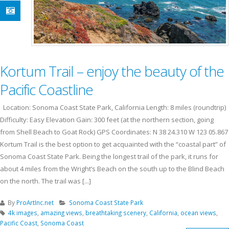
Kortum Trail – enjoy the beauty of the
Pacific Coastline
Location: Sonoma Coast State Park, California Length: 8 miles (roundtrip)
Difficulty: Easy Elevation Gain: 300 feet (at the northern section, going
from Shell Beach to Goat Rock) GPS Coordinates: N 38 24.310 W 123 05.867
Kortum Trail is the best option to get acquainted with the “coastal part” of
Sonoma Coast State Park. Being the longest trail of the park, it runs for
about 4 miles from the Wright’s Beach on the south up to the Blind Beach
on the north. The trail was [...]
By
ProArtInc.net
Sonoma Coast State Park
4k images
,
amazing views
,
breathtaking scenery
,
California
,
ocean views
,
Pacific Coast
,
Sonoma Coast