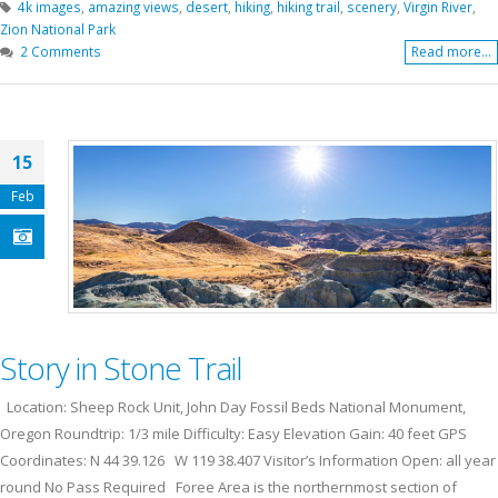
4k images
,
amazing views
,
desert
,
hiking
,
hiking trail
,
scenery
,
Virgin River
,
Zion National Park
2 Comments
Read more...
15
Feb
Story in Stone Trail
Location: Sheep Rock Unit, John Day Fossil Beds National Monument,
Oregon Roundtrip: 1/3 mile Difficulty: Easy Elevation Gain: 40 feet GPS
Coordinates: N 44 39.126 W 119 38.407 Visitor’s Information Open: all year
round No Pass Required Foree Area is the northernmost section of