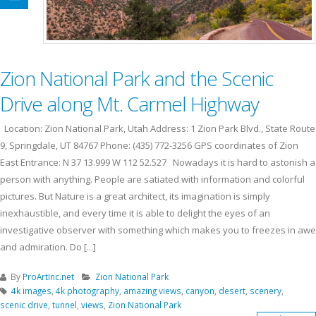
Zion National Park and the Scenic
Drive along Mt. Carmel Highway
Location: Zion National Park, Utah Address: 1 Zion Park Blvd., State Route
9, Springdale, UT 84767 Phone: (435) 772-3256 GPS coordinates of Zion
East Entrance: N 37 13.999 W 112 52.527 Nowadays it is hard to astonish a
person with anything. People are satiated with information and colorful
pictures. But Nature is a great architect, its imagination is simply
inexhaustible, and every time it is able to delight the eyes of an
investigative observer with something which makes you to freezes in awe
and admiration. Do [...]
By
ProArtInc.net
Zion National Park
4k images
,
4k photography
,
amazing views
,
canyon
,
desert
,
scenery
,
scenic drive
,
tunnel
,
views
,
Zion National Park