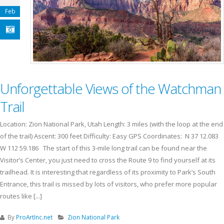
Feb
Unforgettable Views of the Watchman
Trail
Location: Zion National Park, Utah Length: 3 miles (with the loop at the end
of the trail) Ascent: 300 feet Difficulty: Easy GPS Coordinates: N 37 12.083
W 112 59.186 The start of this 3-mile long trail can be found near the
Visitor’s Center, you just need to cross the Route 9 to find yourself at its
trailhead. It is interesting that regardless of its proximity to Park’s South
Entrance, this trail is missed by lots of visitors, who prefer more popular
routes like [...]
By
ProArtInc.net
Zion National Park