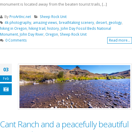
monument is located away from the beaten tourist trails, [...]
By
ProArtInc.net
Sheep Rock Unit
4k photography
,
amazing views
,
breathtaking scenery
,
desert
,
geology
,
hiking in Oregon
,
hiking trail
,
history
,
John Day Fossil Beds National
Monument
,
John Day River
,
Oregon
,
Sheep Rock Unit
0 Comments
Read more...
03
Feb
Cant Ranch and a peacefully beautiful