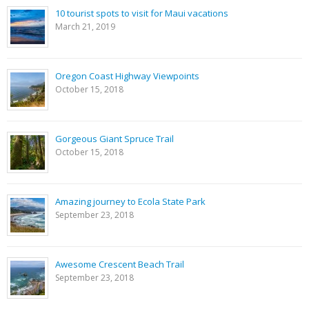
10 tourist spots to visit for Maui vacations
March 21, 2019
Oregon Coast Highway Viewpoints
October 15, 2018
Gorgeous Giant Spruce Trail
October 15, 2018
Amazing journey to Ecola State Park
September 23, 2018
Awesome Crescent Beach Trail
September 23, 2018