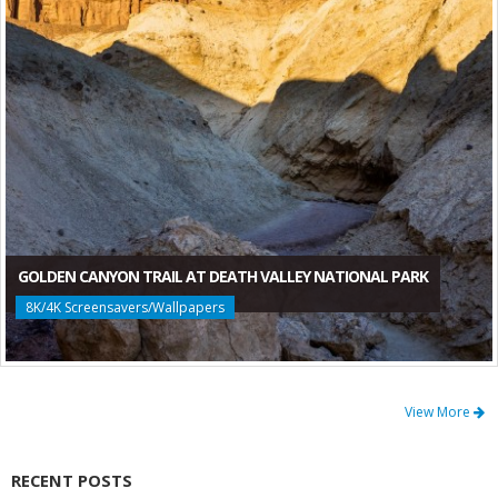
GOLDEN CANYON TRAIL AT DEATH VALLEY NATIONAL PARK
8K/4K Screensavers/Wallpapers
View More
RECENT POSTS