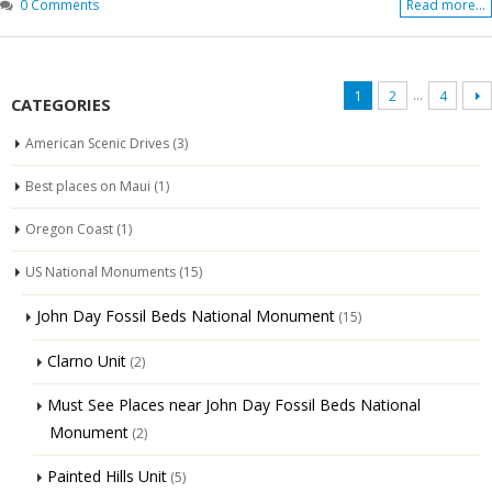
0 Comments
Read more...
…
1
2
4
CATEGORIES
American Scenic Drives
(3)
Best places on Maui
(1)
Oregon Coast
(1)
US National Monuments
(15)
John Day Fossil Beds National Monument
(15)
Clarno Unit
(2)
Must See Places near John Day Fossil Beds National
Monument
(2)
Painted Hills Unit
(5)