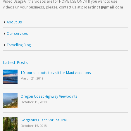
Video UsageAll the videos are for HOME USE ONLY! If you want to use
videos un your business, please, contact us at
proartinc1@gmail.com
About Us
Our services
Travelling Blog
Latest Posts
10 tourist spots to visit for Maui vacations
March 21, 2019
Oregon Coast Highway Viewpoints
October 15, 2018
Gorgeous Giant Spruce Trail
October 15, 2018