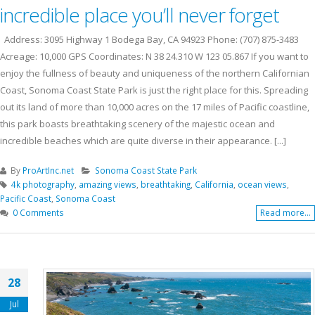
incredible place you’ll never forget
Address: 3095 Highway 1 Bodega Bay, CA 94923 Phone: (707) 875-3483
Acreage: 10,000 GPS Coordinates: N 38 24.310 W 123 05.867 If you want to
enjoy the fullness of beauty and uniqueness of the northern Californian
Coast, Sonoma Coast State Park is just the right place for this. Spreading
out its land of more than 10,000 acres on the 17 miles of Pacific coastline,
this park boasts breathtaking scenery of the majestic ocean and
incredible beaches which are quite diverse in their appearance. [...]
By
ProArtInc.net
Sonoma Coast State Park
4k photography
,
amazing views
,
breathtaking
,
California
,
ocean views
,
Pacific Coast
,
Sonoma Coast
0 Comments
Read more...
28
Jul