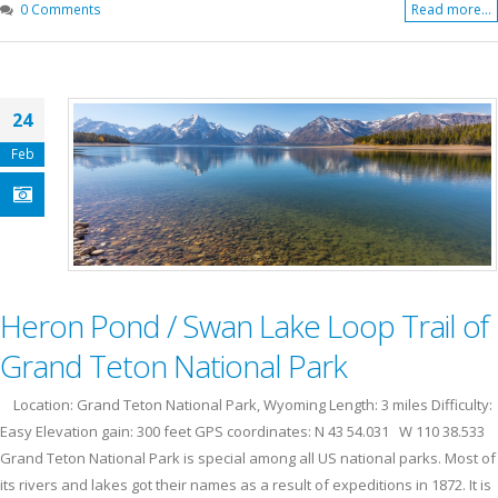
0 Comments
Read more...
24
Feb
Heron Pond / Swan Lake Loop Trail of
Grand Teton National Park
Location: Grand Teton National Park, Wyoming Length: 3 miles Difficulty:
Easy Elevation gain: 300 feet GPS coordinates: N 43 54.031 W 110 38.533
Grand Teton National Park is special among all US national parks. Most of
its rivers and lakes got their names as a result of expeditions in 1872. It is