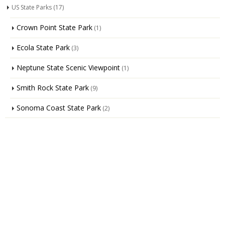
US State Parks
(17)
Crown Point State Park
(1)
Ecola State Park
(3)
Neptune State Scenic Viewpoint
(1)
Smith Rock State Park
(9)
Sonoma Coast State Park
(2)