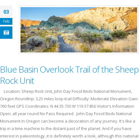
03
Feb
Blue Basin Overlook Trail of the Sheep
Rock Unit
Location: Sheep Rock Unit, John Day Fossil Beds National Monument,
Oregon Roundtrip: 3,25 miles loop-trail Difficulty: Moderate Elevation Gain:
760 feet GPS Coordinates: N 44 35.730 W 119 37.856 Visitor’s Information
Open: all year round No Pass Required John Day Fossil Beds National
Monument in Oregon can become a decoration of any journey. It's like a
trip in a time machine to the distant past of the planet. And if you have
interest in paleontology, it is definitely worth a look, although this national