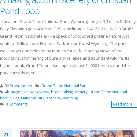
Pond Loop
Location: Grand Teton National Park, Wyoming Length: 3,3 miles Difficulty:
Easy Elevation gain: 400 feet GPS coordinates: N 43 52.691 W 110 34.363
Grand Teton National Park - a speck of untouched pristine nature just
south of Yellowstone National Park, in northwest Wyoming. The park is
well-known and beloved by tourists for its fascinating views of the
mountains, shimmering of pure alpine lakes and abundant wildlife. Its
highest peak, Grand Teton, rises up to almost 14,000 feet a.s.l. and the
park spreads over [...]
By
ProArtInc.net
Grand Teton National Park
4k images
,
amazing views
,
breathtaking scenery
,
Grand Teton National
Park
,
hiking
,
National Park
,
scenery
,
Wyoming
0 Comments
Read more...
21