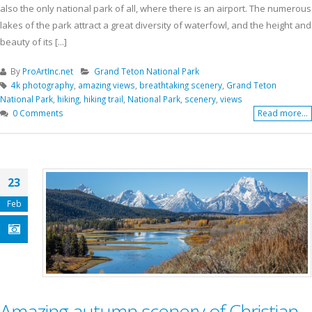
also the only national park of all, where there is an airport. The numerous
lakes of the park attract a great diversity of waterfowl, and the height and
beauty of its [...]
By
ProArtInc.net
Grand Teton National Park
4k photography
,
amazing views
,
breathtaking scenery
,
Grand Teton
National Park
,
hiking
,
hiking trail
,
National Park
,
scenery
,
views
0 Comments
Read more...
23
Feb
Amazing autumn scenery of Christian