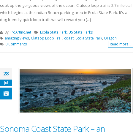
soak up the gorgeous views of the ocean. Clatsop loop trail is 2.7 mile trail
which begins at the Indian Beach parking area in Ecola State Park. It's a
dog friendly quick loop trail that will reward you [...]
By
ProArtInc.net
Ecola State Park
,
US State Parks
amazing views
,
Clatsop Loop Trail
,
coast
,
Ecola State Park
,
Oregon
0 Comments
Read more...
28
Jul
Sonoma Coast State Park – an