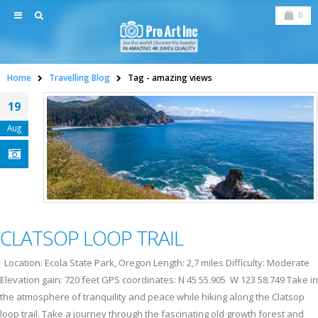
0
Home
Travelling Blog
Tag -
amazing views
19
Aug
CLATSOP LOOP TRAIL
Location: Ecola State Park, Oregon Length: 2,7 miles Difficulty: Moderate
Elevation gain: 720 feet GPS coordinates: N 45 55.905 W 123 58.749 Take in
the atmosphere of tranquility and peace while hiking along the Clatsop
loop trail. Take a journey through the fascinating old growth forest and