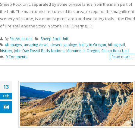
Sheep Rock Unit, separated by some private lands from the main part of
the Unit. The main tourist features of this area, except for the magnificent
scenery of course, is a modest picnic area and two hiking trails – the Flood
of Fire Trail and the Story in Stone Trail. Sharing [...]
By
ProArtInc.net
Sheep Rock Unit
4k images
,
amazing views
,
desert
,
geology
,
hiking in Oregon
,
hiking trail
,
history
,
John Day Fossil Beds National Monument
,
Oregon
,
Sheep Rock Unit
0 Comments
Read more...
13
Feb