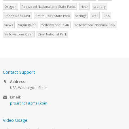
Oregon
Redwood National and State Parks
river
scenery
Sheep Rock Unit
Smith Rock State Park
springs
Trail
USA
views
Virgin River
Yellowstone in 4K
Yellowstone National Park
Yellowstone River
Zion National Park
Contact Support
Address:
USA, Washington State
Email:
proartinc1@gmail.com
Video Usage