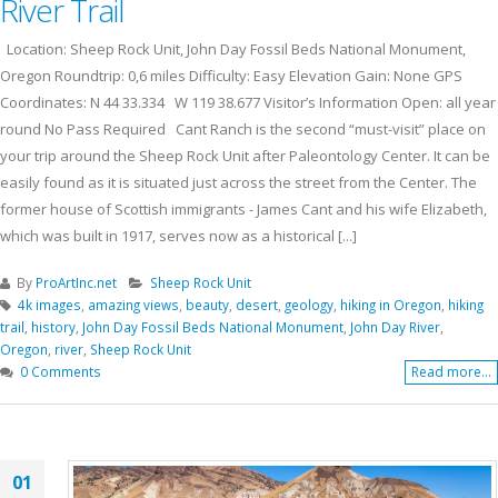
River Trail
Location: Sheep Rock Unit, John Day Fossil Beds National Monument,
Oregon Roundtrip: 0,6 miles Difficulty: Easy Elevation Gain: None GPS
Coordinates: N 44 33.334 W 119 38.677 Visitor’s Information Open: all year
round No Pass Required Cant Ranch is the second “must-visit” place on
your trip around the Sheep Rock Unit after Paleontology Center. It can be
easily found as it is situated just across the street from the Center. The
former house of Scottish immigrants - James Cant and his wife Elizabeth,
which was built in 1917, serves now as a historical [...]
By
ProArtInc.net
Sheep Rock Unit
4k images
,
amazing views
,
beauty
,
desert
,
geology
,
hiking in Oregon
,
hiking
trail
,
history
,
John Day Fossil Beds National Monument
,
John Day River
,
Oregon
,
river
,
Sheep Rock Unit
0 Comments
Read more...
01