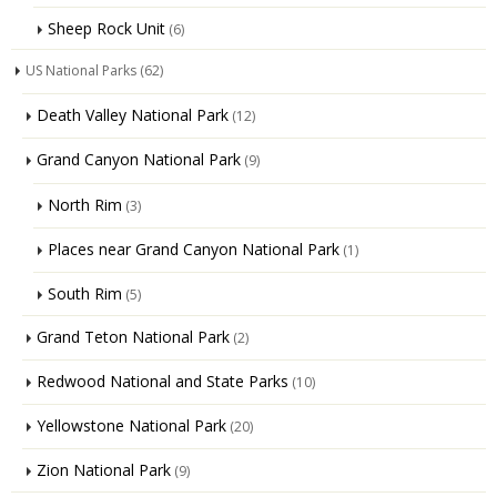
Sheep Rock Unit
(6)
US National Parks
(62)
Death Valley National Park
(12)
Grand Canyon National Park
(9)
North Rim
(3)
Places near Grand Canyon National Park
(1)
South Rim
(5)
Grand Teton National Park
(2)
Redwood National and State Parks
(10)
Yellowstone National Park
(20)
Zion National Park
(9)