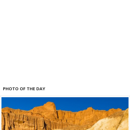
PHOTO OF THE DAY