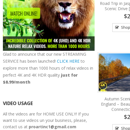
Road Trip in Jas
Scenic Drive 
$2
Shop
Glad to announce that our new STREAMING
SERVICE has been launched!
CLICK HERE
to
explore more than 1000 hours of relax videos in
perfect 4K and 4K HDR quality
just for
$8.99/month
Autumn Scen
VIDEO USAGE
England – Beauti
Connecti
All the videos are for HOME USE ONLY! If you
$2
want to use videos un your business, please,
contact us at
proartinc1@gmail.com
Shop