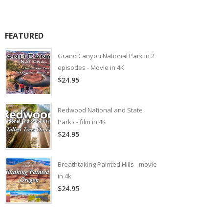
FEATURED
Grand Canyon National Park in 2
episodes - Movie in 4K
$24.95
Redwood National and State
Parks - film in 4K
$24.95
Breathtaking Painted Hills - movie
in 4k
$24.95