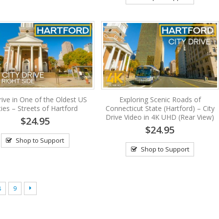
ive in One of the Oldest US
Exploring Scenic Roads of
ties – Streets of Hartford
Connecticut State (Hartford) – City
Drive Video in 4K UHD (Rear View)
$24.95
$24.95
Shop to Support
Shop to Support
8
9