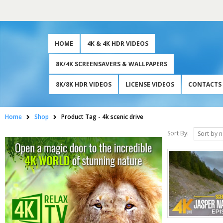
HOME
4K & 4K HDR VIDEOS
8K/4K SCREENSAVERS & WALLPAPERS
8K/8K HDR VIDEOS
LICENSE VIDEOS
CONTACTS
Home
Shop
Product Tag -
4k scenic drive
Sort By: