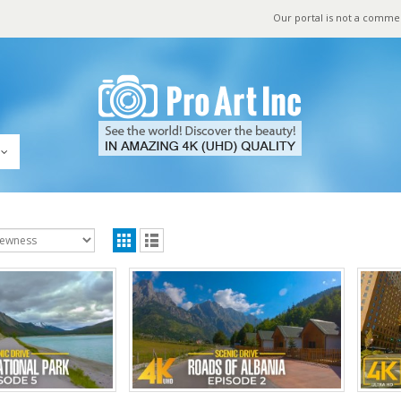
Our portal is not a comme