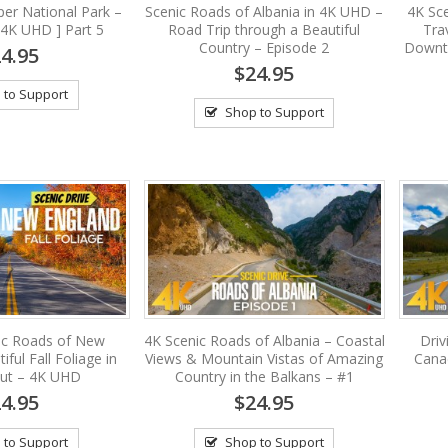
per National Park –
Scenic Roads of Albania in 4K UHD –
4K Sc
[4K UHD ] Part 5
Road Trip through a Beautiful
Tra
Country – Episode 2
Downto
4.95
$24.95
 to Support
Shop to Support
ic Roads of New
4K Scenic Roads of Albania – Coastal
Driv
ful Fall Foliage in
Views & Mountain Vistas of Amazing
Canad
cut – 4K UHD
Country in the Balkans – #1
4.95
$24.95
 to Support
Shop to Support