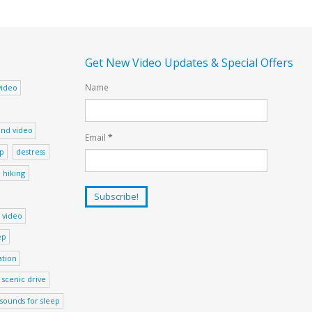
Get New Video Updates & Special Offers
Name
video
nd video
Email
*
ep
destress
hiking
 video
ep
ation
scenic drive
sounds for sleep