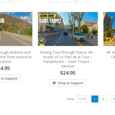
hrough Andorra and
Driving Tour through France 4K –
4K Dr
rive from Arinsal to
Roads of Le Plan de la Tour –
Ci
celona
Pampelonne – Saint Tropez –
Menton
4.95
$24.95
 to Support
Shop to Support
…
View:
1
2