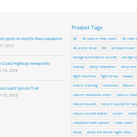
Product Tags
ist spots to visit for Maui vacations
4k
4k nature relax video
4k relax 
21, 2019
4k scenic drive
8K
ambiant noise
background nature sounds
backgrou
 Coast Highway Viewpoints
beauty
deep relaxation
deep sle
r 15, 2018
fight insomnia
fight stress
hawaii
indoor training
insomnia
Nature
us Giant Spruce Trail
nature relaxation video
nature relax
r 15, 2018
nature sounds
nature sounds for sle
nature sounds videos
ocean
relax
relaxation with nature
relax video
sleep
sleep the whole night video