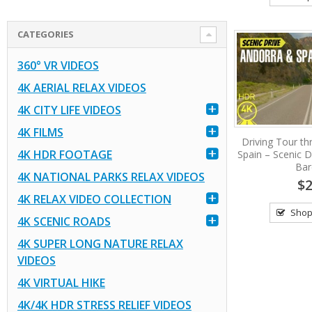
CATEGORIES
360° VR VIDEOS
4K AERIAL RELAX VIDEOS
4K CITY LIFE VIDEOS
4K FILMS
Driving Tour t
4K HDR FOOTAGE
Spain – Scenic D
Bar
4K NATIONAL PARKS RELAX VIDEOS
$2
4K RELAX VIDEO COLLECTION
Shop
4K SCENIC ROADS
4K SUPER LONG NATURE RELAX
VIDEOS
4K VIRTUAL HIKE
4K/4K HDR STRESS RELIEF VIDEOS