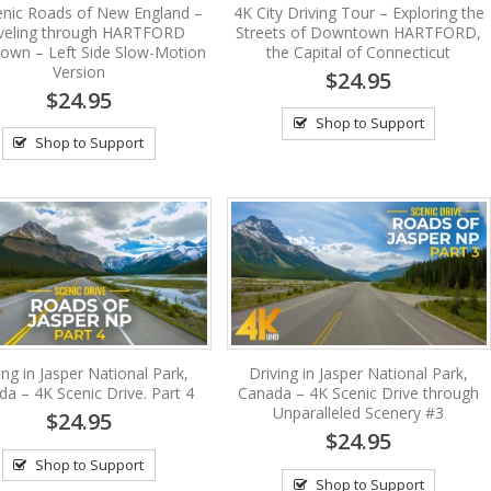
enic Roads of New England –
4K City Driving Tour – Exploring the
veling through HARTFORD
Streets of Downtown HARTFORD,
wn – Left Side Slow-Motion
the Capital of Connecticut
Version
$24.95
$24.95
Shop to Support
Shop to Support
ing in Jasper National Park,
Driving in Jasper National Park,
a – 4K Scenic Drive. Part 4
Canada – 4K Scenic Drive through
Unparalleled Scenery #3
$24.95
$24.95
Shop to Support
Shop to Support