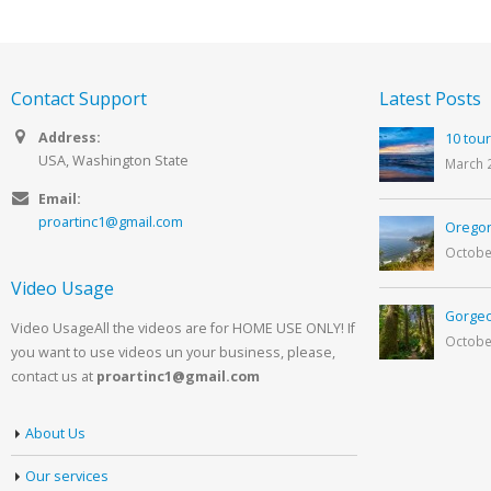
Contact Support
Latest Posts
Address:
10 tour
USA, Washington State
March 
Email:
proartinc1@gmail.com
Oregon
Octobe
Video Usage
Gorgeo
Video UsageAll the videos are for HOME USE ONLY! If
Octobe
you want to use videos un your business, please,
contact us at
proartinc1@gmail.com
About Us
Our services