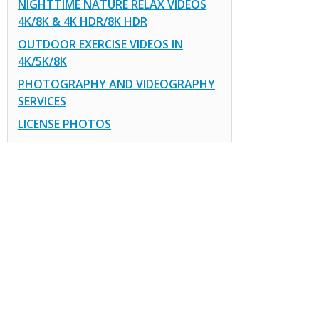
NIGHTTIME NATURE RELAX VIDEOS
4K/8K & 4K HDR/8K HDR
OUTDOOR EXERCISE VIDEOS IN
4K/5K/8K
PHOTOGRAPHY AND VIDEOGRAPHY
SERVICES
LICENSE PHOTOS