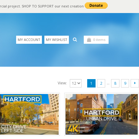
rcial project. SHOP TO SUPPORT our next creation
MY ACCOUNT
MY WISHLIST
0 items
…
View:
1
2
8
9