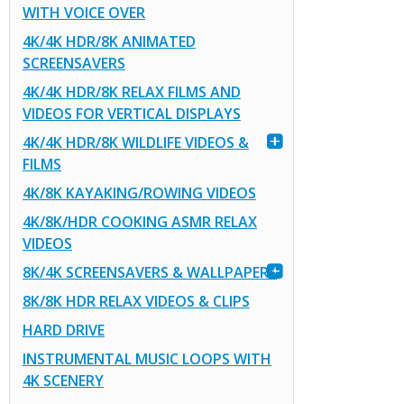
WITH VOICE OVER
4K/4K HDR/8K ANIMATED
SCREENSAVERS
4K/4K HDR/8K RELAX FILMS AND
VIDEOS FOR VERTICAL DISPLAYS
4K/4K HDR/8K WILDLIFE VIDEOS &
FILMS
4K/8K KAYAKING/ROWING VIDEOS
4K/8K/HDR COOKING ASMR RELAX
VIDEOS
8K/4K SCREENSAVERS & WALLPAPERS
8K/8K HDR RELAX VIDEOS & CLIPS
HARD DRIVE
INSTRUMENTAL MUSIC LOOPS WITH
4K SCENERY