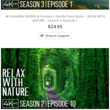
4K Incredible Wildlife & Scenery + Gentle Piano Music – RELAX WITH
NATURE – Season 3; Episode 1
$24.95
Shop to Support