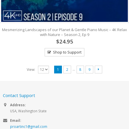
Mesmerizing Landscapes of our Planet & Gentle Piano Music – 4K Relax
with Nature – Season 2, Ep 9
$24.95
Shop to Support
…
View:
1
2
8
9
Contact Support
Address:
USA, Washington State
Email:
proartinc1@gmail.com