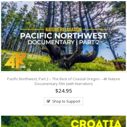
Pacific Northwest, Part 2 – The Best of Coastal Oregon – 4K Nature
Documentary Film (with Narration)
$24.95
Shop to Support