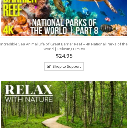
Incredible Sea Animal Life of Great Barrier Reef – 4K National Parks of the
World | Relaxing Film #8
$24.95
Shop to Support