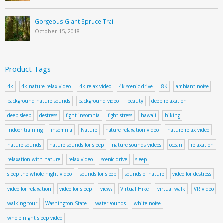
Gorgeous Giant Spruce Trail
October 15, 2018
Product Tags
4k
4k nature relax video
4k relax video
4k scenic drive
8K
ambiant noise
background nature sounds
background video
beauty
deep relaxation
deep sleep
destress
fight insomnia
fight stress
hawaii
hiking
indoor training
insomnia
Nature
nature relaxation video
nature relax video
nature sounds
nature sounds for sleep
nature sounds videos
ocean
relaxation
relaxation with nature
relax video
scenic drive
sleep
sleep the whole night video
sounds for sleep
sounds of nature
video for destress
video for relaxation
video for sleep
views
Virtual Hike
virtual walk
VR video
walking tour
Washington State
water sounds
white noise
whole night sleep video