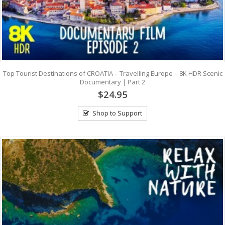
Top Tourist Destinations of CROATIA – Travelling Europe – 8K HDR Scenic
Documentary | Part 2
$24.95
Shop to Support