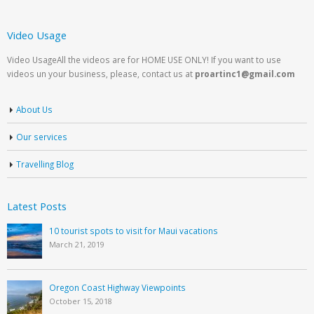
Video Usage
Video UsageAll the videos are for HOME USE ONLY! If you want to use
videos un your business, please, contact us at
proartinc1@gmail.com
About Us
Our services
Travelling Blog
Latest Posts
10 tourist spots to visit for Maui vacations
March 21, 2019
Oregon Coast Highway Viewpoints
October 15, 2018