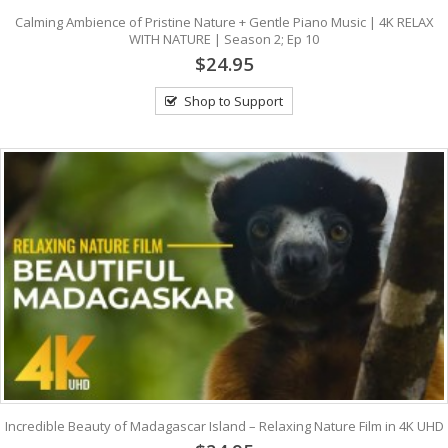
Calming Ambience of Pristine Nature + Gentle Piano Music | 4K RELAX
WITH NATURE | Season 2; Ep 10
$24.95
Shop to Support
Incredible Beauty of Madagascar Island – Relaxing Nature Film in 4K UHD