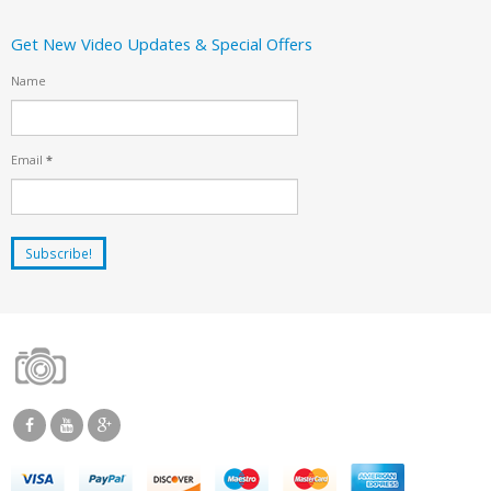
Get New Video Updates & Special Offers
Name
Email
*