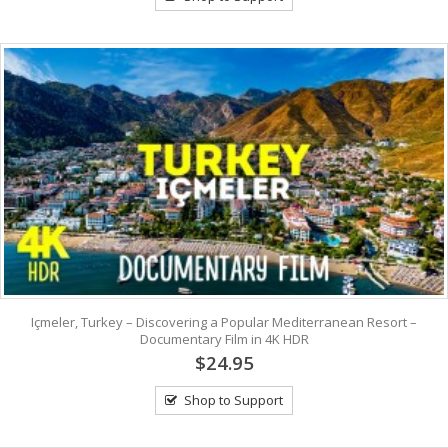
Içmeler, Turkey – Discovering a Popular Mediterranean Resort –
Documentary Film in 4K HDR
$24.95
Shop to Support