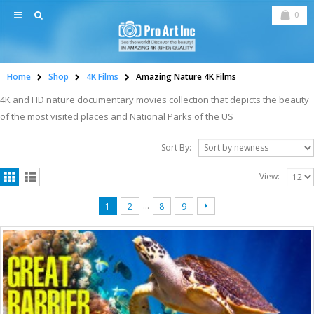
0
Home
Shop
4K Films
Amazing Nature 4K Films
4K and HD nature documentary movies collection that depicts the beauty
of the most visited places and National Parks of the US
Sort By:
View:
…
1
2
8
9