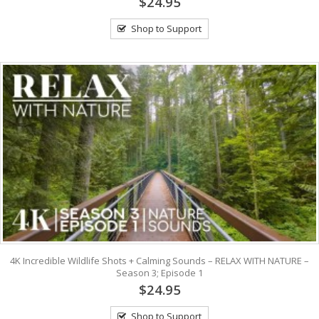
$24.95
Shop to Support
4K Incredible Wildlife Shots + Calming Sounds – RELAX WITH NATURE –
Season 3; Episode 1
$24.95
Shop to Support