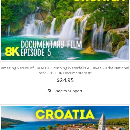
Amazing Nature of CROATIA: Stunning Waterfalls & Caves – Krka National
Park – 8K HDR Documentary #5
$24.95
Shop to Support