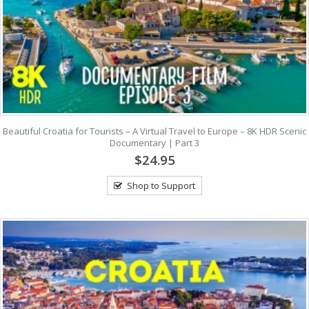
Beautiful Croatia for Tourists – A Virtual Travel to Europe – 8K HDR Scenic
Documentary | Part 3
$24.95
Shop to Support