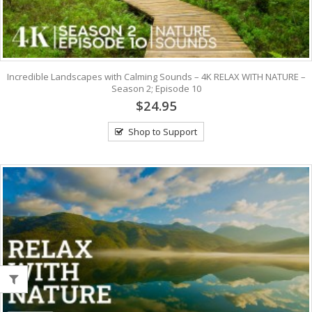
Incredible Landscapes with Calming Sounds – 4K RELAX WITH NATURE –
Season 2; Episode 10
$24.95
Shop to Support