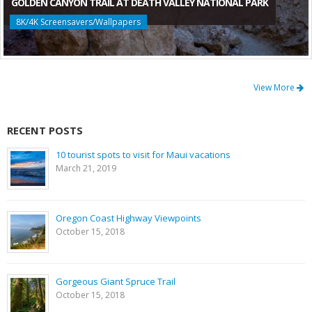
GOLDEN CANYON TRAIL AT DEATH VALLEY NATIONAL PARK
8K/4K Screensavers/Wallpapers
View More
RECENT POSTS
10 tourist spots to visit for Maui vacations
March 21, 2019
Oregon Coast Highway Viewpoints
October 15, 2018
Gorgeous Giant Spruce Trail
October 15, 2018