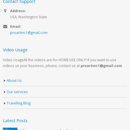
Contact Support
Address:
USA, Washington State
Email:
proartinc1@gmail.com
Video Usage
Video UsageAll the videos are for HOME USE ONLY! If you want to use
videos un your business, please, contact us at
proartinc1@gmail.com
About Us
Our services
Travelling Blog
Latest Posts