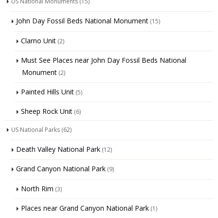
US National Monuments
(15)
John Day Fossil Beds National Monument
(15)
Clarno Unit
(2)
Must See Places near John Day Fossil Beds National
Monument
(2)
Painted Hills Unit
(5)
Sheep Rock Unit
(6)
US National Parks
(62)
Death Valley National Park
(12)
Grand Canyon National Park
(9)
North Rim
(3)
Places near Grand Canyon National Park
(1)