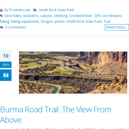
By
ProArtInc.net
Smith Rock State Park
best hikes
,
boulders
,
canyon
,
climbing
,
Crooked River
,
GPS coordinates
,
hiking
,
hiking equipment
,
Oregon
,
photo
,
Smith Rock State Park
,
Trail
0 Comments
Read more...
10
Nov
Burma Road Trail: The View From
Above