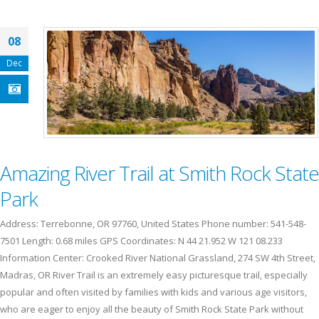
08
Dec
Amazing River Trail at Smith Rock State
Park
Address: Terrebonne, OR 97760, United States Phone number: 541-548-
7501 Length: 0.68 miles GPS Coordinates: N 44 21.952 W 121 08.233
Information Center: Crooked River National Grassland, 274 SW 4th Street,
Madras, OR River Trail is an extremely easy picturesque trail, especially
popular and often visited by families with kids and various age visitors,
who are eager to enjoy all the beauty of Smith Rock State Park without