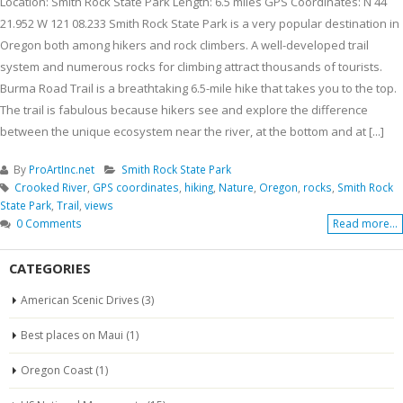
Location: Smith Rock State Park Length: 6.5 miles GPS Coordinates: N 44
21.952 W 121 08.233 Smith Rock State Park is a very popular destination in
Oregon both among hikers and rock climbers. A well-developed trail
system and numerous rocks for climbing attract thousands of tourists.
Burma Road Trail is a breathtaking 6.5-mile hike that takes you to the top.
The trail is fabulous because hikers see and explore the difference
between the unique ecosystem near the river, at the bottom and at [...]
By
ProArtInc.net
Smith Rock State Park
Crooked River
,
GPS coordinates
,
hiking
,
Nature
,
Oregon
,
rocks
,
Smith Rock
State Park
,
Trail
,
views
0 Comments
Read more...
CATEGORIES
American Scenic Drives
(3)
Best places on Maui
(1)
Oregon Coast
(1)