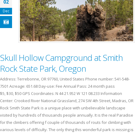
02
Dec
Skull Hollow Campground at Smith
Rock State Park, Oregon
Address: Terrebonne, OR 97760, United States Phone number: 541-548-
7501 Acreage: 651.68 Day-use: Fee Annual Pass: 24 month pass
$5, $30, $50 GPS Coordinates: N 44 21.952 W 121 08.233 Information
Center: Crooked River National Grassland, 274 SW 4th Street, Madras, OR
Rock Smith State Park is a unique place with unbelievable landscape
visited by hundreds of thousands people annually. It is the real Paradise
for the climbers offering f couple of thousands of routs for climbing with
various levels of difficulty. The only thing this wonderful park is missing is