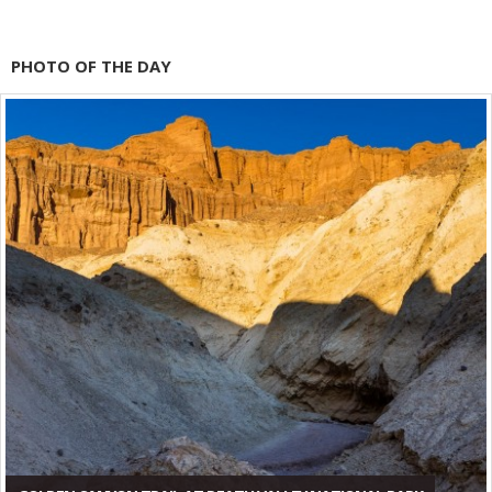
PHOTO OF THE DAY