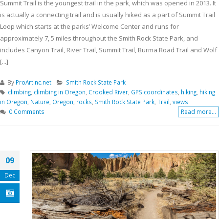
Summit Trail is the youngest trail in the park, which was opened in 2013. It
is actually a connecting trail and is usually hiked as a part of Summit Trail
Loop which starts at the parks’ Welcome Center and runs for
approximately 7, 5 miles throughout the Smith Rock State Park, and
includes Canyon Trail, River Trail, Summit Trail, Burma Road Trail and Wolf
[...]
By
ProArtInc.net
Smith Rock State Park
climbing
,
climbing in Oregon
,
Crooked River
,
GPS coordinates
,
hiking
,
hiking
in Oregon
,
Nature
,
Oregon
,
rocks
,
Smith Rock State Park
,
Trail
,
views
0 Comments
Read more...
09
Dec