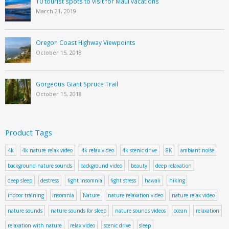
10 tourist spots to visit for Maui vacations
March 21, 2019
Oregon Coast Highway Viewpoints
October 15, 2018
Gorgeous Giant Spruce Trail
October 15, 2018
Product Tags
4k
4k nature relax video
4k relax video
4k scenic drive
8K
ambiant noise
background nature sounds
background video
beauty
deep relaxation
deep sleep
destress
fight insomnia
fight stress
hawaii
hiking
indoor training
insomnia
Nature
nature relaxation video
nature relax video
nature sounds
nature sounds for sleep
nature sounds videos
ocean
relaxation
relaxation with nature
relax video
scenic drive
sleep