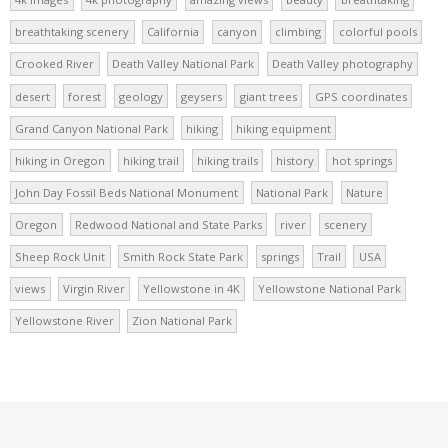
breathtaking scenery
California
canyon
climbing
colorful pools
Crooked River
Death Valley National Park
Death Valley photography
desert
forest
geology
geysers
giant trees
GPS coordinates
Grand Canyon National Park
hiking
hiking equipment
hiking in Oregon
hiking trail
hiking trails
history
hot springs
John Day Fossil Beds National Monument
National Park
Nature
Oregon
Redwood National and State Parks
river
scenery
Sheep Rock Unit
Smith Rock State Park
springs
Trail
USA
views
Virgin River
Yellowstone in 4K
Yellowstone National Park
Yellowstone River
Zion National Park