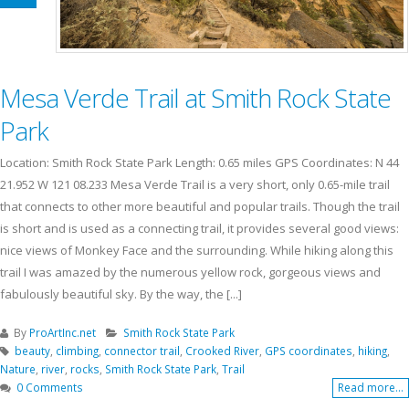
Mesa Verde Trail at Smith Rock State
Park
Location: Smith Rock State Park Length: 0.65 miles GPS Coordinates: N 44
21.952 W 121 08.233 Mesa Verde Trail is a very short, only 0.65-mile trail
that connects to other more beautiful and popular trails. Though the trail
is short and is used as a connecting trail, it provides several good views:
nice views of Monkey Face and the surrounding. While hiking along this
trail I was amazed by the numerous yellow rock, gorgeous views and
fabulously beautiful sky. By the way, the [...]
By
ProArtInc.net
Smith Rock State Park
beauty
,
climbing
,
connector trail
,
Crooked River
,
GPS coordinates
,
hiking
,
Nature
,
river
,
rocks
,
Smith Rock State Park
,
Trail
0 Comments
Read more...