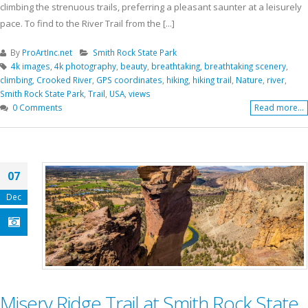
climbing the strenuous trails, preferring a pleasant saunter at a leisurely
pace. To find to the River Trail from the [...]
By
ProArtInc.net
Smith Rock State Park
4k images
,
4k photography
,
beauty
,
breathtaking
,
breathtaking scenery
,
climbing
,
Crooked River
,
GPS coordinates
,
hiking
,
hiking trail
,
Nature
,
river
,
Smith Rock State Park
,
Trail
,
USA
,
views
0 Comments
Read more...
07
Dec
Misery Ridge Trail at Smith Rock State