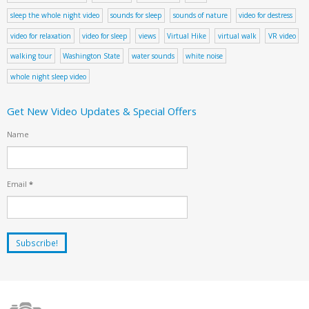
sleep the whole night video
sounds for sleep
sounds of nature
video for destress
video for relaxation
video for sleep
views
Virtual Hike
virtual walk
VR video
walking tour
Washington State
water sounds
white noise
whole night sleep video
Get New Video Updates & Special Offers
Name
Email
*