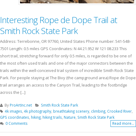
Interesting Rope de Dope Trail at
Smith Rock State Park
Address: Terrebonne, OR 97760, United States Phone number: 541-548-
7501 Length: 0.5 miles GPS Coordinates: N 44 21.952 W 121 08.233 This
short trail, stretching forward for only 0.5 miles, is regarded to be one of
the most often used trails and one of the major connectors between the
trails within the well-conceived trail system of incredible Smith Rock State
Park. For people staying at The Bivy (the campground area) Rope de Dope
trail arranges an access to the Canyon Trail, leading to the footbridge
across the [...]
By
ProArtInc.net
Smith Rock State Park
4k images
,
4k photography
,
breathtaking scenery
,
climbing
,
Crooked River
,
GPS coordinates
,
hiking
,
hiking trails
,
Nature
,
Smith Rock State Park
0 Comments
Read more...