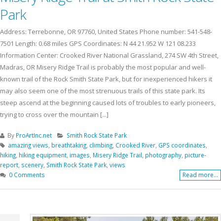
Park
Address: Terrebonne, OR 97760, United States Phone number: 541-548-
7501 Length: 0.68 miles GPS Coordinates: N 44 21.952 W 121 08.233
Information Center: Crooked River National Grassland, 274 SW 4th Street,
Madras, OR Misery Ridge Trail is probably the most popular and well-
known trail of the Rock Smith State Park, but for inexperienced hikers it
may also seem one of the most strenuous trails of this state park. Its
steep ascend at the beginning caused lots of troubles to early pioneers,
trying to cross over the mountain [...]
By
ProArtInc.net
Smith Rock State Park
amazing views
,
breathtaking
,
climbing
,
Crooked River
,
GPS coordinates
,
hiking
,
hiking equipment
,
images
,
Misery Ridge Trail
,
photography
,
picture-
report
,
scenery
,
Smith Rock State Park
,
views
0 Comments
Read more...