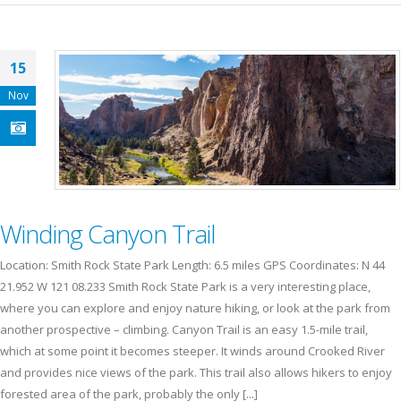
15
Nov
Winding Canyon Trail
Location: Smith Rock State Park Length: 6.5 miles GPS Coordinates: N 44
21.952 W 121 08.233 Smith Rock State Park is a very interesting place,
where you can explore and enjoy nature hiking, or look at the park from
another prospective – climbing. Canyon Trail is an easy 1.5-mile trail,
which at some point it becomes steeper. It winds around Crooked River
and provides nice views of the park. This trail also allows hikers to enjoy
forested area of the park, probably the only [...]