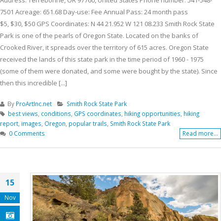
7501 Acreage: 651.68 Day-use: Fee Annual Pass: 24 month pass
$5, $30, $50 GPS Coordinates: N 44 21.952 W 121 08.233 Smith Rock State
Park is one of the pearls of Oregon State. Located on the banks of
Crooked River, it spreads over the territory of 615 acres. Oregon State
received the lands of this state park in the time period of 1960 - 1975
(some of them were donated, and some were bought by the state). Since
then this incredible [...]
By
ProArtInc.net
Smith Rock State Park
best views
,
conditions
,
GPS coordinates
,
hiking opportunities
,
hiking
report
,
images
,
Oregon
,
popular trails
,
Smith Rock State Park
0 Comments
Read more...
15
Nov