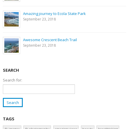
Amazing journey to Ecola State Park
September 23, 2018
Awesome Crescent Beach Trail
September 23, 2018
SEARCH
Search for:
TAGS
4k images
4k photography
amazing views
beauty
breathtaking