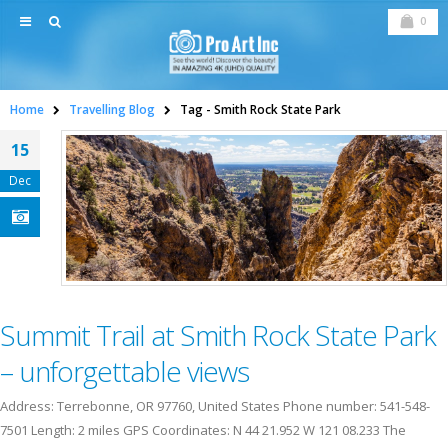
0
Home
Travelling Blog
Tag -
Smith Rock State Park
15
Dec
Summit Trail at Smith Rock State Park
– unforgettable views
Address: Terrebonne, OR 97760, United States Phone number: 541-548-
7501 Length: 2 miles GPS Coordinates: N 44 21.952 W 121 08.233 The