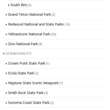
South Rim
(5)
Grand Teton National Park
(2)
Redwood National and State Parks
(10)
Yellowstone National Park
(20)
Zion National Park
(9)
US State Parks
(17)
Crown Point State Park
(1)
Ecola State Park
(3)
Neptune State Scenic Viewpoint
(1)
Smith Rock State Park
(9)
Sonoma Coast State Park
(2)