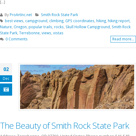
[...]
By
ProArtInc.net
Smith Rock State Park
best views
,
campground
,
climbing
,
GPS coordinates
,
hiking
,
hiking report
,
Nature
,
Oregon
,
popular trails
,
rocks
,
Skull Hollow Campground
,
Smith Rock
State Park
,
Terrebonne
,
views
,
vistas
0 Comments
Read more...
02
Dec
The Beauty of Smith Rock State Park
Address: Terrebonne, OR 97760, United States Phone number: 541-548-