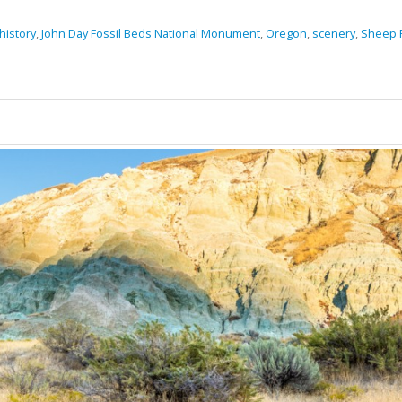
history
,
John Day Fossil Beds National Monument
,
Oregon
,
scenery
,
Sheep R