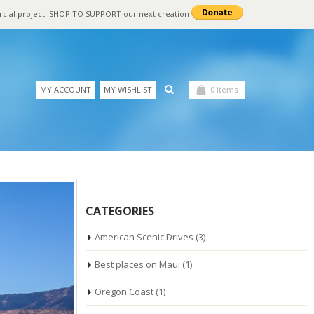
rcial project. SHOP TO SUPPORT our next creation
MY ACCOUNT
MY WISHLIST
0 items
CATEGORIES
American Scenic Drives
(3)
Best places on Maui
(1)
Oregon Coast
(1)