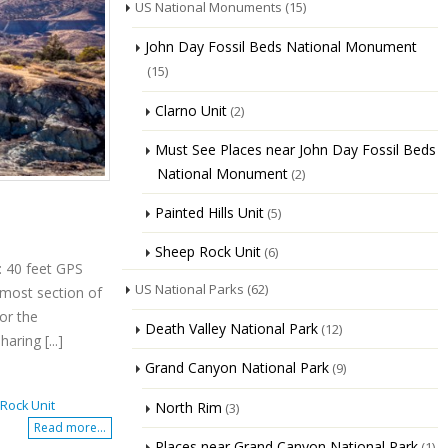
US National Monuments
(15)
John Day Fossil Beds National Monument
(15)
Clarno Unit
(2)
Must See Places near John Day Fossil Beds
National Monument
(2)
Painted Hills Unit
(5)
Sheep Rock Unit
(6)
: 40 feet GPS
US National Parks
(62)
nmost section of
or the
Death Valley National Park
(12)
aring [...]
Grand Canyon National Park
(9)
Rock Unit
North Rim
(3)
Read more...
Places near Grand Canyon National Park
(1)