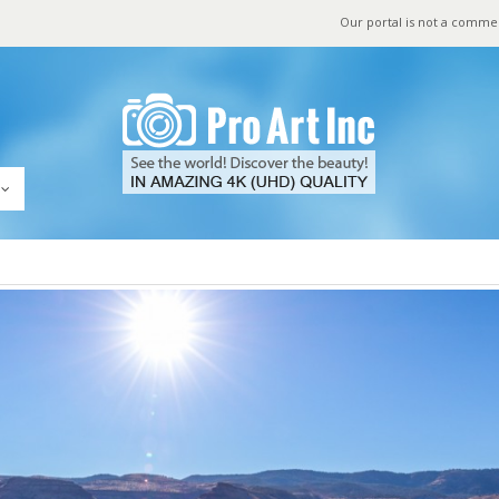
Our portal is not a comme