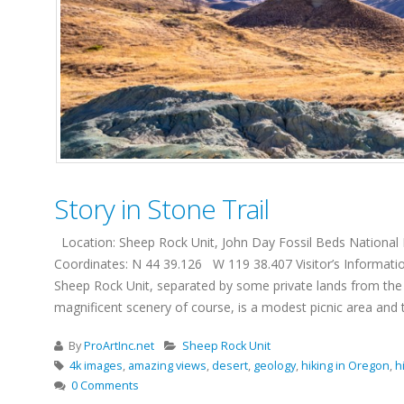
Story in Stone Trail
Location: Sheep Rock Unit, John Day Fossil Beds National M
Coordinates: N 44 39.126 W 119 38.407 Visitor’s Informati
Sheep Rock Unit, separated by some private lands from the m
magnificent scenery of course, is a modest picnic area and two 
By
ProArtInc.net
Sheep Rock Unit
4k images
,
amazing views
,
desert
,
geology
,
hiking in Oregon
,
hi
0 Comments