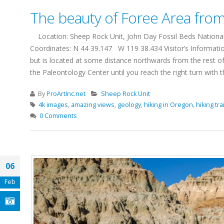
The beauty of Foree Area from 
Location: Sheep Rock Unit, John Day Fossil Beds National 
Coordinates: N 44 39.147 W 119 38.434 Visitor’s Informatio
but is located at some distance northwards from the rest of
the Paleontology Center until you reach the right turn with the
By
ProArtInc.net
Sheep Rock Unit
4k images
,
amazing views
,
geology
,
hiking in Oregon
,
hiking trai
0 Comments
06
Feb