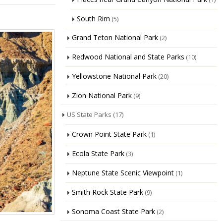
South Rim
(5)
Grand Teton National Park
(2)
Redwood National and State Parks
(10)
Yellowstone National Park
(20)
Zion National Park
(9)
US State Parks
(17)
Crown Point State Park
(1)
Ecola State Park
(3)
Neptune State Scenic Viewpoint
(1)
Smith Rock State Park
(9)
Sonoma Coast State Park
(2)