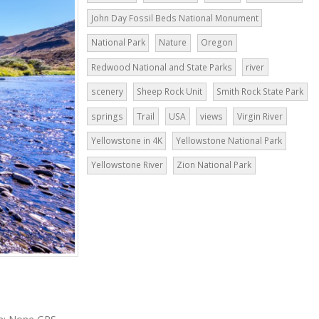
John Day Fossil Beds National Monument
National Park
Nature
Oregon
Redwood National and State Parks
river
scenery
Sheep Rock Unit
Smith Rock State Park
springs
Trail
USA
views
Virgin River
Yellowstone in 4K
Yellowstone National Park
Yellowstone River
Zion National Park