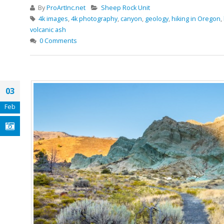
By
ProArtInc.net
Sheep Rock Unit
4k images
,
4k photography
,
canyon
,
geology
,
hiking in Oregon
,
volcanic ash
0 Comments
03
Feb