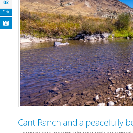
03
Feb
Cant Ranch and a peacefully bea