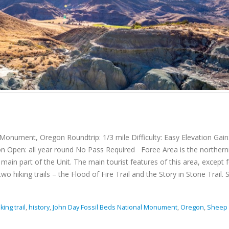
onument, Oregon Roundtrip: 1/3 mile Difficulty: Easy Elevation Gain
on Open: all year round No Pass Required Foree Area is the norther
ain part of the Unit. The main tourist features of this area, except f
hiking trails – the Flood of Fire Trail and the Story in Stone Trail. Sh
king trail
,
history
,
John Day Fossil Beds National Monument
,
Oregon
,
Sheep 