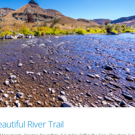
utiful River Trail