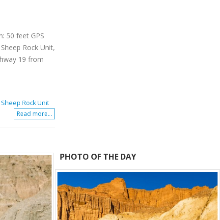
n: 50 feet GPS
 Sheep Rock Unit,
ighway 19 from
,
Sheep Rock Unit
Read more...
PHOTO OF THE DAY