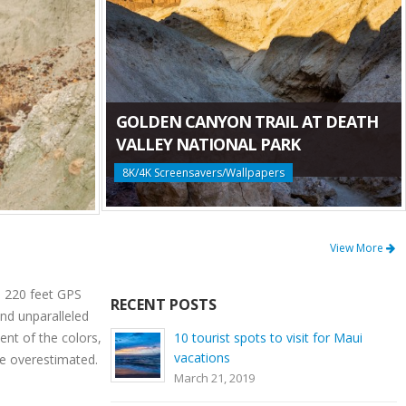
GOLDEN CANYON TRAIL AT DEATH
VALLEY NATIONAL PARK
8K/4K Screensavers/Wallpapers
View More
: 220 feet GPS
RECENT POSTS
nd unparalleled
ent of the colors,
10 tourist spots to visit for Maui
vacations
be overestimated.
March 21, 2019