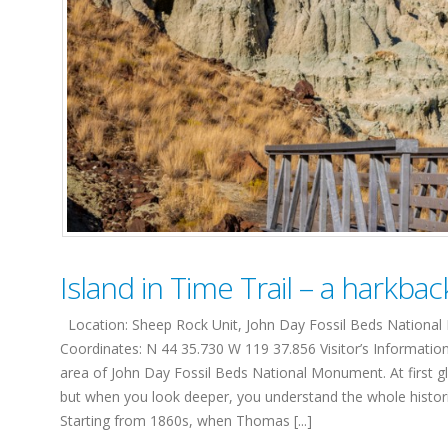
Island in Time Trail – a harkbac
Location: Sheep Rock Unit, John Day Fossil Beds National M
Coordinates: N 44 35.730 W 119 37.856 Visitor’s Informatio
area of John Day Fossil Beds National Monument. At first g
but when you look deeper, you understand the whole historic
Starting from 1860s, when Thomas [...]