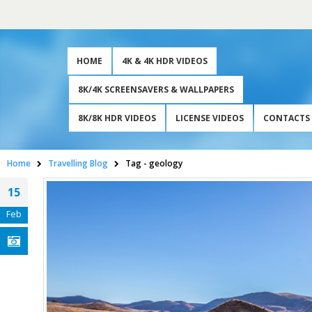
HOME
4K & 4K HDR VIDEOS
8K/4K SCREENSAVERS & WALLPAPERS
8K/8K HDR VIDEOS
LICENSE VIDEOS
CONTACTS
Home
Travelling Blog
Tag -
geology
15
Feb