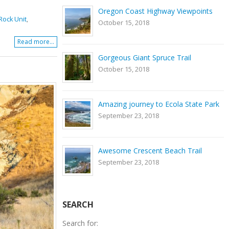
Oregon Coast Highway Viewpoints
ock Unit
,
October 15, 2018
Read more...
Gorgeous Giant Spruce Trail
October 15, 2018
Amazing journey to Ecola State Park
September 23, 2018
Awesome Crescent Beach Trail
September 23, 2018
SEARCH
Search for: