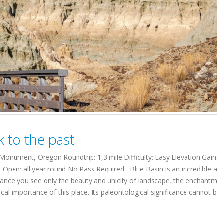
k to the past
onument, Oregon Roundtrip: 1,3 mile Difficulty: Easy Elevation Gain
n Open: all year round No Pass Required Blue Basin is an incredible a
lance you see only the beauty and unicity of landscape, the enchantm
al importance of this place. Its paleontological significance cannot 