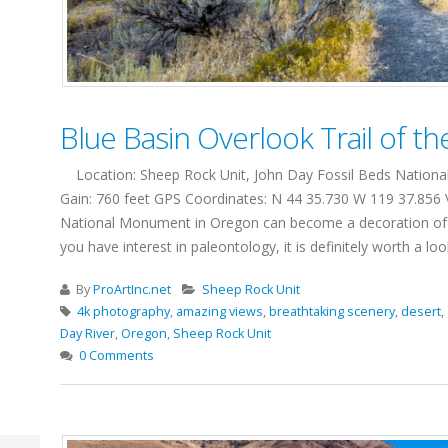
Blue Basin Overlook Trail of t
Location: Sheep Rock Unit, John Day Fossil Beds National 
Gain: 760 feet GPS Coordinates: N 44 35.730 W 119 37.856 
National Monument in Oregon can become a decoration of any j
you have interest in paleontology, it is definitely worth a lo
By
ProArtInc.net
Sheep Rock Unit
4k photography
,
amazing views
,
breathtaking scenery
,
desert
,
Day River
,
Oregon
,
Sheep Rock Unit
0 Comments