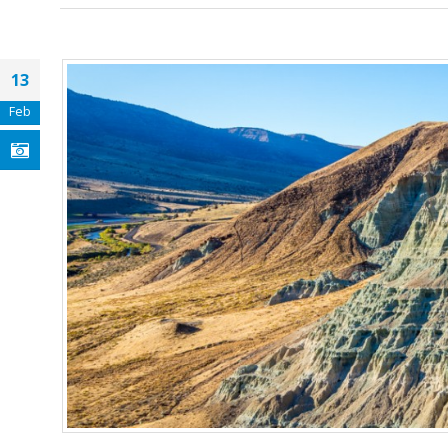
13
Feb