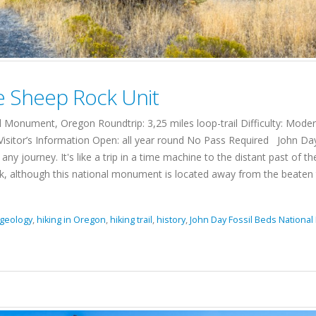
he Sheep Rock Unit
Monument, Oregon Roundtrip: 3,25 miles loop-trail Difficulty: Moder
Visitor’s Information Open: all year round No Pass Required John Da
ourney. It's like a trip in a time machine to the distant past of the
ok, although this national monument is located away from the beaten tour
geology
,
hiking in Oregon
,
hiking trail
,
history
,
John Day Fossil Beds Nation