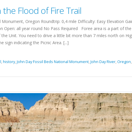
the Flood of Fire Trail
Monument, Oregon Roundtrip: 0,4 mile Difficulty: Easy Elevation Gai
n Open: all year round No Pass Required Foree area is a part of the
 the Unit. You need to drive a little bit more than 7 miles north on H
 sign indicating the Picnic Area. [...]
l
,
history
,
John Day Fossil Beds National Monument
,
John Day River
,
Oregon