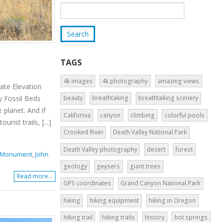
TAGS
4k images
4k photography
amazing views
ate Elevation
y Fossil Beds
beauty
breathtaking
breathtaking scenery
 planet. And if
California
canyon
climbing
colorful pools
ist trails, [...]
Crooked River
Death Valley National Park
Death Valley photography
desert
forest
al Monument
,
John
geology
geysers
giant trees
Read more...
GPS coordinates
Grand Canyon National Park
hiking
hiking equipment
hiking in Oregon
hiking trail
hiking trails
history
hot springs