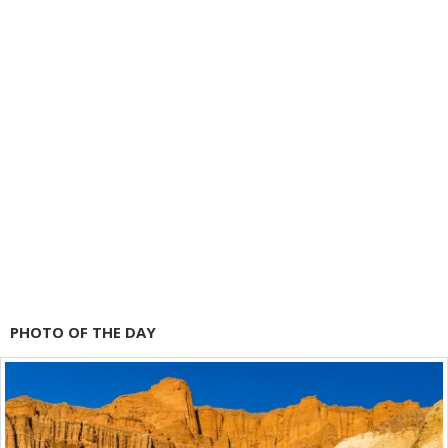
PHOTO OF THE DAY