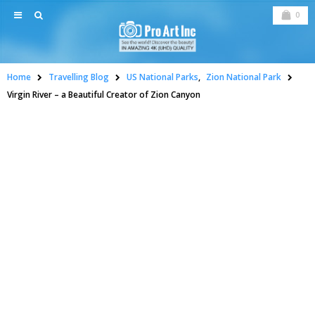
0
Home
Travelling Blog
US National Parks
,
Zion National Park
Virgin River – a Beautiful Creator of Zion Canyon