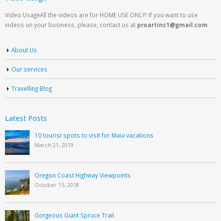
Video UsageAll the videos are for HOME USE ONLY! If you want to use
videos un your business, please, contact us at
proartinc1@gmail.com
About Us
Our services
Travelling Blog
Latest Posts
10 tourist spots to visit for Maui vacations
March 21, 2019
Oregon Coast Highway Viewpoints
October 15, 2018
Gorgeous Giant Spruce Trail