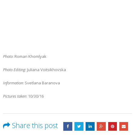
Photo
: Roman Khomlyak
Photo Editing
: Juliana Voitsikhovska
Information
: Svetlana Baranova
Pictures taken
: 10/30/16
Share this post