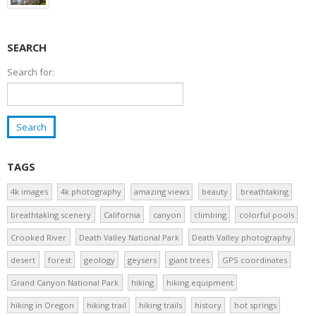
SEARCH
Search for:
TAGS
4k images
4k photography
amazing views
beauty
breathtaking
breathtaking scenery
California
canyon
climbing
colorful pools
Crooked River
Death Valley National Park
Death Valley photography
desert
forest
geology
geysers
giant trees
GPS coordinates
Grand Canyon National Park
hiking
hiking equipment
hiking in Oregon
hiking trail
hiking trails
history
hot springs