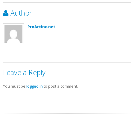
Author
ProArtInc.net
Leave a Reply
You must be
logged in
to post a comment.