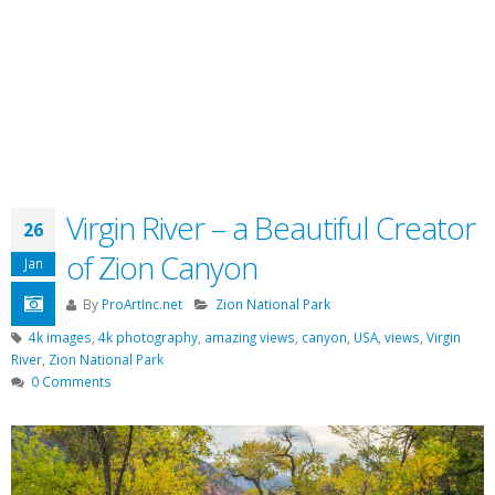
Virgin River – a Beautiful Creator
26
of Zion Canyon
Jan
By
ProArtInc.net
Zion National Park
4k images
,
4k photography
,
amazing views
,
canyon
,
USA
,
views
,
Virgin
River
,
Zion National Park
0 Comments