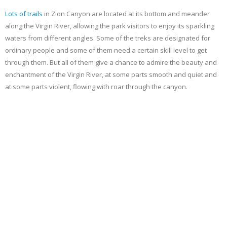
Lots of
trails
in Zion Canyon are located at its bottom and meander
along the Virgin River, allowing the park visitors to enjoy its sparkling
waters from different angles. Some of the treks are designated for
ordinary people and some of them need a certain skill level to get
through them. But all of them give a chance to admire the beauty and
enchantment of the Virgin River, at some parts smooth and quiet and
at some parts violent, flowing with roar through the canyon.