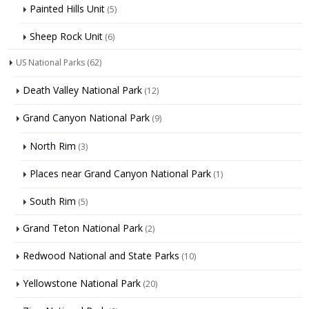
Painted Hills Unit
(5)
Sheep Rock Unit
(6)
US National Parks
(62)
Death Valley National Park
(12)
Grand Canyon National Park
(9)
North Rim
(3)
Places near Grand Canyon National Park
(1)
South Rim
(5)
Grand Teton National Park
(2)
Redwood National and State Parks
(10)
Yellowstone National Park
(20)