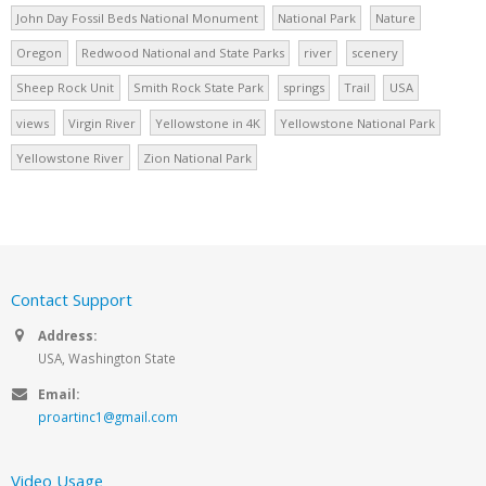
John Day Fossil Beds National Monument
National Park
Nature
Oregon
Redwood National and State Parks
river
scenery
Sheep Rock Unit
Smith Rock State Park
springs
Trail
USA
views
Virgin River
Yellowstone in 4K
Yellowstone National Park
Yellowstone River
Zion National Park
Contact Support
Address:
USA, Washington State
Email:
proartinc1@gmail.com
Video Usage