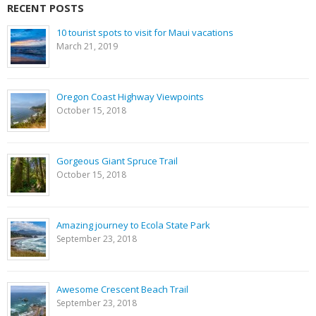
RECENT POSTS
10 tourist spots to visit for Maui vacations
March 21, 2019
Oregon Coast Highway Viewpoints
October 15, 2018
Gorgeous Giant Spruce Trail
October 15, 2018
Amazing journey to Ecola State Park
September 23, 2018
Awesome Crescent Beach Trail
September 23, 2018