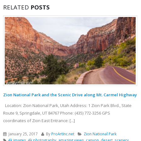
RELATED
POSTS
Zion National Park and the Scenic Drive along Mt. Carmel Highway
Location: Zion National Park, Utah Address: 1 Zion Park Blvd., State
Route 9, Springdale, UT 84767 Phone: (435) 772-3256 GPS
coordinates of Zion East Entrance: [...]
January 25, 2017
By
ProArtInc.net
Zion National Park
4k images
,
4k photography
,
amazing views
,
canyon
,
desert
,
scenery
,