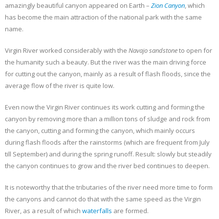
amazingly beautiful canyon appeared on Earth –
Zion Canyon
, which
has become the main attraction of the national park with the same
name.
Virgin River worked considerably with the
Navajo sandstone
to open for
the humanity such a beauty. But the river was the main driving force
for cutting out the canyon, mainly as a result of flash floods, since the
average flow of the river is quite low.
Even now the Virgin River continues its work cutting and forming the
canyon by removing more than a million tons of sludge and rock from
the canyon, cutting and forming the canyon, which mainly occurs
during flash floods after the rainstorms (which are frequent from July
till September) and during the spring runoff. Result: slowly but steadily
the canyon continues to grow and the river bed continues to deepen.
It is noteworthy that the tributaries of the river need more time to form
the canyons and cannot do that with the same speed as the Virgin
River, as a result of which
waterfalls
are formed.