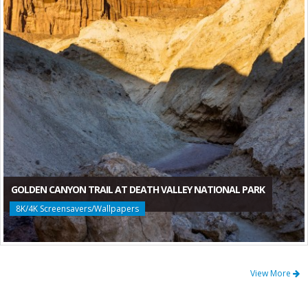
GOLDEN CANYON TRAIL AT DEATH VALLEY NATIONAL PARK
8K/4K Screensavers/Wallpapers
View More