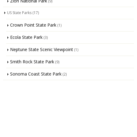
Zion National Park
(9)
US State Parks
(17)
Crown Point State Park
(1)
Ecola State Park
(3)
Neptune State Scenic Viewpoint
(1)
Smith Rock State Park
(9)
Sonoma Coast State Park
(2)