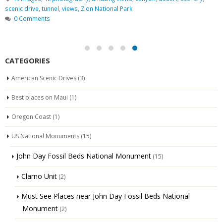
scenic drive
,
tunnel
,
views
,
Zion National Park
0 Comments
CATEGORIES
American Scenic Drives
(3)
Best places on Maui
(1)
Oregon Coast
(1)
US National Monuments
(15)
John Day Fossil Beds National Monument
(15)
Clarno Unit
(2)
Must See Places near John Day Fossil Beds National
Monument
(2)