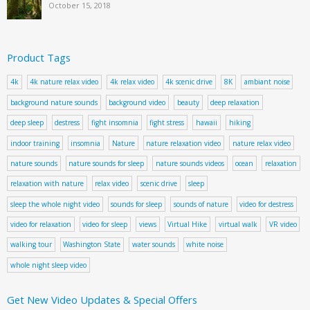
October 15, 2018
Product Tags
4k
4k nature relax video
4k relax video
4k scenic drive
8K
ambiant noise
background nature sounds
background video
beauty
deep relaxation
deep sleep
destress
fight insomnia
fight stress
hawaii
hiking
indoor training
insomnia
Nature
nature relaxation video
nature relax video
nature sounds
nature sounds for sleep
nature sounds videos
ocean
relaxation
relaxation with nature
relax video
scenic drive
sleep
sleep the whole night video
sounds for sleep
sounds of nature
video for destress
video for relaxation
video for sleep
views
Virtual Hike
virtual walk
VR video
walking tour
Washington State
water sounds
white noise
whole night sleep video
Get New Video Updates & Special Offers