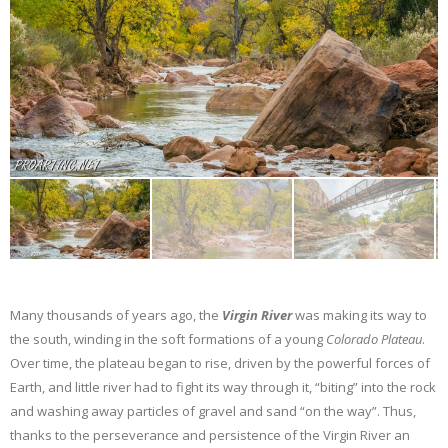
Many thousands of years ago, the
Virgin River
was making its way to
the south, winding in the soft formations of a young
Colorado Plateau
.
Over time, the plateau began to rise, driven by the powerful forces of
Earth, and little river had to fight its way through it, “biting” into the rock
and washing away particles of gravel and sand “on the way”. Thus,
thanks to the perseverance and persistence of the Virgin River an