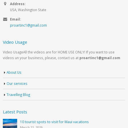
Address:
USA, Washington State
Email:
proartinc1@gmail.com
Video Usage
Video UsageAll the videos are for HOME USE ONLY! If you want to use
videos un your business, please, contact us at
proartinc1@gmail.com
About Us
Our services
Travelling Blog
Latest Posts
10 tourist spots to visit for Maui vacations
March 21, 2019