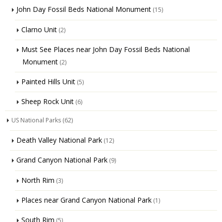
John Day Fossil Beds National Monument
(15)
Clarno Unit
(2)
Must See Places near John Day Fossil Beds National
Monument
(2)
Painted Hills Unit
(5)
Sheep Rock Unit
(6)
US National Parks
(62)
Death Valley National Park
(12)
Grand Canyon National Park
(9)
North Rim
(3)
Places near Grand Canyon National Park
(1)
South Rim
(5)