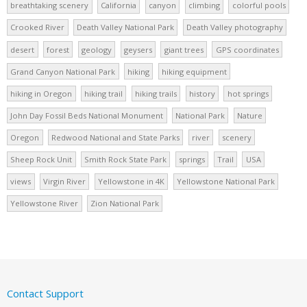
breathtaking scenery
California
canyon
climbing
colorful pools
Crooked River
Death Valley National Park
Death Valley photography
desert
forest
geology
geysers
giant trees
GPS coordinates
Grand Canyon National Park
hiking
hiking equipment
hiking in Oregon
hiking trail
hiking trails
history
hot springs
John Day Fossil Beds National Monument
National Park
Nature
Oregon
Redwood National and State Parks
river
scenery
Sheep Rock Unit
Smith Rock State Park
springs
Trail
USA
views
Virgin River
Yellowstone in 4K
Yellowstone National Park
Yellowstone River
Zion National Park
Contact Support