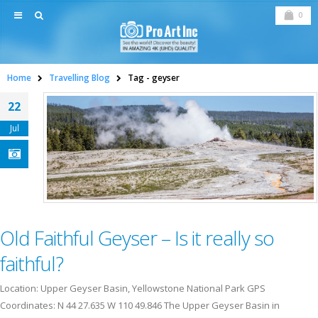
0
Home
Travelling Blog
Tag -
geyser
22
Jul
Old Faithful Geyser – Is it really so
faithful?
Location: Upper Geyser Basin, Yellowstone National Park GPS
Coordinates: N 44 27.635 W 110 49.846 The Upper Geyser Basin in