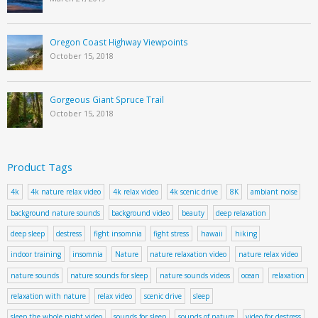
Oregon Coast Highway Viewpoints
October 15, 2018
Gorgeous Giant Spruce Trail
October 15, 2018
Product Tags
4k
4k nature relax video
4k relax video
4k scenic drive
8K
ambiant noise
background nature sounds
background video
beauty
deep relaxation
deep sleep
destress
fight insomnia
fight stress
hawaii
hiking
indoor training
insomnia
Nature
nature relaxation video
nature relax video
nature sounds
nature sounds for sleep
nature sounds videos
ocean
relaxation
relaxation with nature
relax video
scenic drive
sleep
sleep the whole night video
sounds for sleep
sounds of nature
video for destress