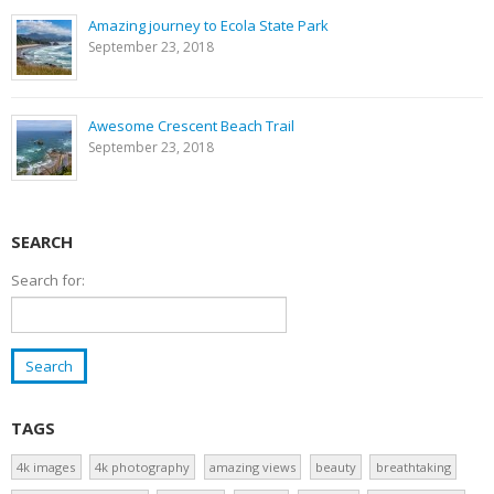
Amazing journey to Ecola State Park
September 23, 2018
Awesome Crescent Beach Trail
September 23, 2018
SEARCH
Search for:
TAGS
4k images
4k photography
amazing views
beauty
breathtaking