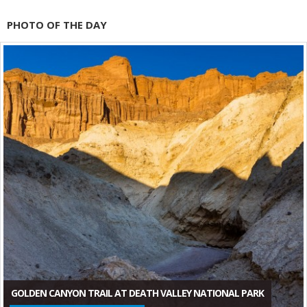
PHOTO OF THE DAY
GOLDEN CANYON TRAIL AT DEATH VALLEY NATIONAL PARK