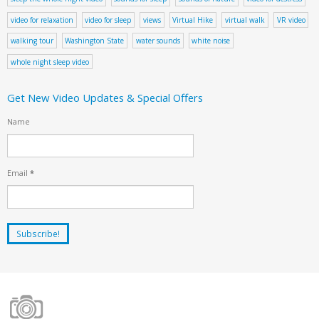
video for relaxation
video for sleep
views
Virtual Hike
virtual walk
VR video
walking tour
Washington State
water sounds
white noise
whole night sleep video
Get New Video Updates & Special Offers
Name
Email
*