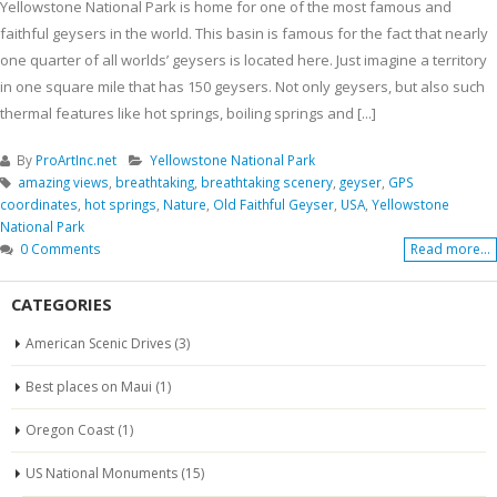
Yellowstone National Park is home for one of the most famous and
faithful geysers in the world. This basin is famous for the fact that nearly
one quarter of all worlds’ geysers is located here. Just imagine a territory
in one square mile that has 150 geysers. Not only geysers, but also such
thermal features like hot springs, boiling springs and [...]
By
ProArtInc.net
Yellowstone National Park
amazing views
,
breathtaking
,
breathtaking scenery
,
geyser
,
GPS
coordinates
,
hot springs
,
Nature
,
Old Faithful Geyser
,
USA
,
Yellowstone
National Park
0 Comments
Read more...
CATEGORIES
American Scenic Drives
(3)
Best places on Maui
(1)
Oregon Coast
(1)
US National Monuments
(15)