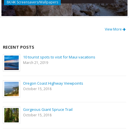
8K/4K Screensavers/Wallpapers
View More
RECENT POSTS
10 tourist spots to visit for Maui vacations
March 21, 2019
Oregon Coast Highway Viewpoints
October 15, 2018
Gorgeous Giant Spruce Trail
October 15, 2018