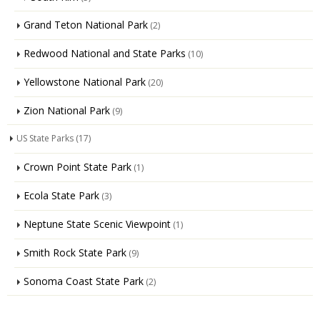
Grand Teton National Park
(2)
Redwood National and State Parks
(10)
Yellowstone National Park
(20)
Zion National Park
(9)
US State Parks
(17)
Crown Point State Park
(1)
Ecola State Park
(3)
Neptune State Scenic Viewpoint
(1)
Smith Rock State Park
(9)
Sonoma Coast State Park
(2)