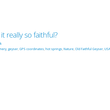
t really so faithful?
k
enery
,
geyser
,
GPS coordinates
,
hot springs
,
Nature
,
Old Faithful Geyser
,
US