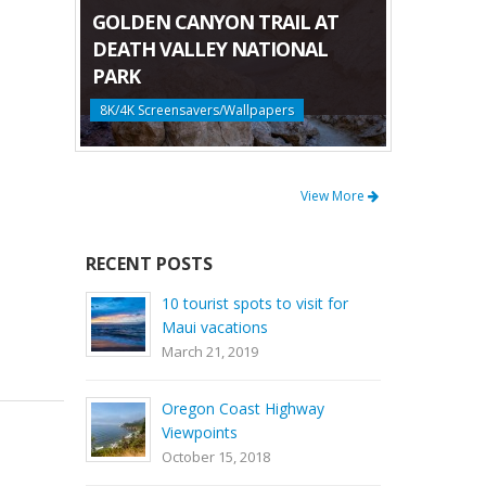
GOLDEN CANYON TRAIL AT
DEATH VALLEY NATIONAL
PARK
8K/4K Screensavers/Wallpapers
View More
RECENT POSTS
10 tourist spots to visit for
Maui vacations
March 21, 2019
Oregon Coast Highway
Viewpoints
October 15, 2018