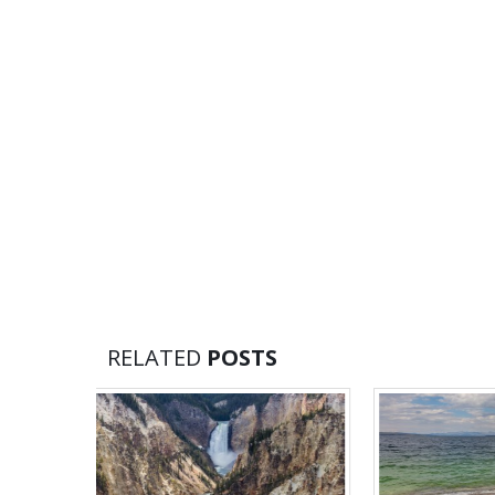
RELATED
POSTS