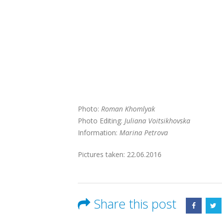
Photo:
Roman Khomlyak
Photo Editing:
Juliana Voitsikhovska
Information:
Marina Petrova
Pictures taken: 22.06.2016
Share this post