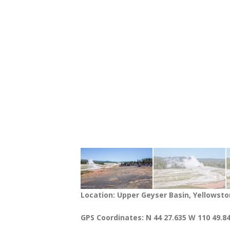
Location: Upper Geyser Basin, Yellowsto
GPS Coordinates: N 44 27.635 W 110 49.8