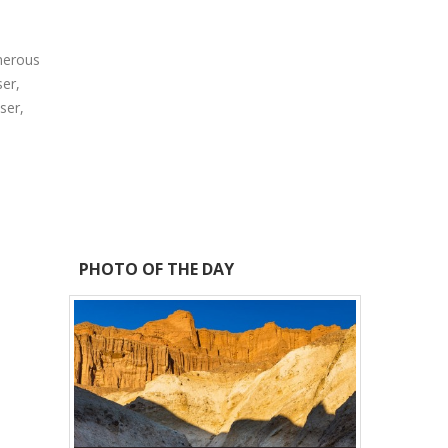
merous
ser,
ser,
PHOTO OF THE DAY