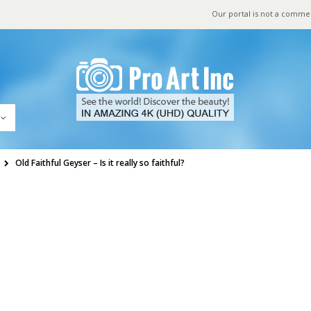
Our portal is not a comme
Old Faithful Geyser – Is it really so faithful?