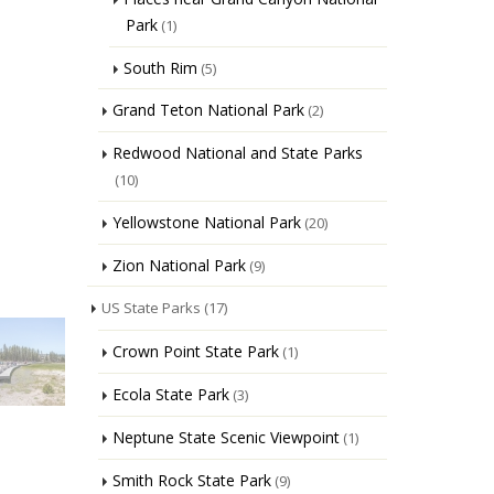
Park
(1)
South Rim
(5)
Grand Teton National Park
(2)
Redwood National and State Parks
(10)
Yellowstone National Park
(20)
Zion National Park
(9)
US State Parks
(17)
Crown Point State Park
(1)
Ecola State Park
(3)
Neptune State Scenic Viewpoint
(1)
Smith Rock State Park
(9)