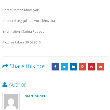
Photo: Roman Khomlyak
Photo Editing: Juliana Voitsikhovska
Information: Marina Petrova
Pictures taken: 30.06.2016
Share this post
Author
ProArtInc.net