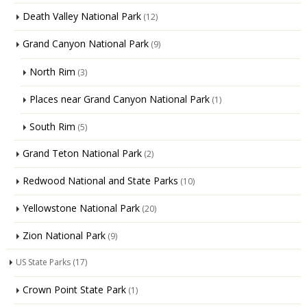
Death Valley National Park
(12)
Grand Canyon National Park
(9)
North Rim
(3)
Places near Grand Canyon National Park
(1)
South Rim
(5)
Grand Teton National Park
(2)
Redwood National and State Parks
(10)
Yellowstone National Park
(20)
Zion National Park
(9)
US State Parks
(17)
Crown Point State Park
(1)