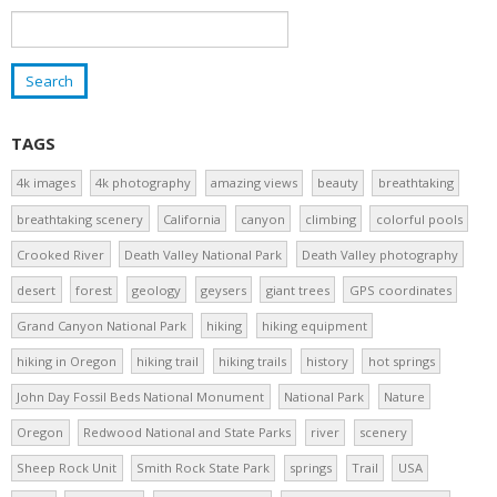
TAGS
4k images
4k photography
amazing views
beauty
breathtaking
breathtaking scenery
California
canyon
climbing
colorful pools
Crooked River
Death Valley National Park
Death Valley photography
desert
forest
geology
geysers
giant trees
GPS coordinates
Grand Canyon National Park
hiking
hiking equipment
hiking in Oregon
hiking trail
hiking trails
history
hot springs
John Day Fossil Beds National Monument
National Park
Nature
Oregon
Redwood National and State Parks
river
scenery
Sheep Rock Unit
Smith Rock State Park
springs
Trail
USA