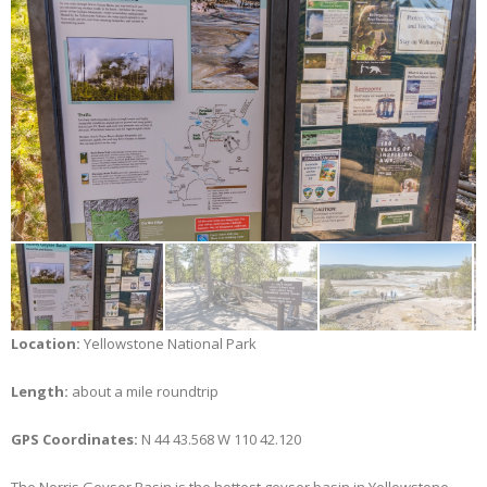
Location:
Yellowstone National Park
Length:
about a mile roundtrip
GPS Coordinates:
N 44 43.568 W 110 42.120