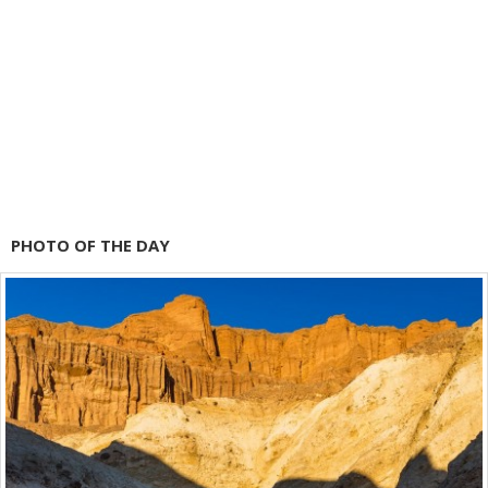
PHOTO OF THE DAY