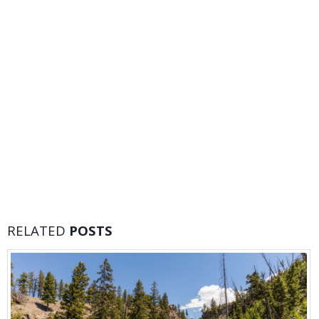
RELATED
POSTS