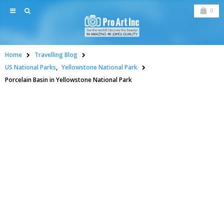
0
Home
Travelling Blog
US National Parks
,
Yellowstone National Park
Porcelain Basin in Yellowstone National Park