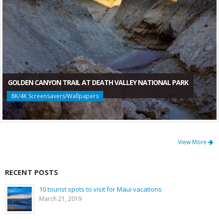
GOLDEN CANYON TRAIL AT DEATH VALLEY NATIONAL PARK
8K/4K Screensavers/Wallpapers
View More
RECENT POSTS
10 tourist spots to visit for Maui vacations
March 21, 2019