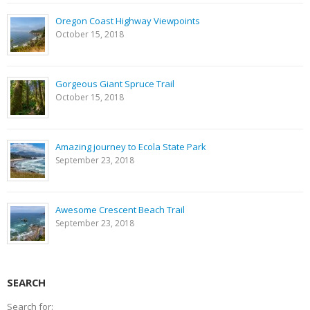
Oregon Coast Highway Viewpoints
October 15, 2018
Gorgeous Giant Spruce Trail
October 15, 2018
Amazing journey to Ecola State Park
September 23, 2018
Awesome Crescent Beach Trail
September 23, 2018
SEARCH
Search for: