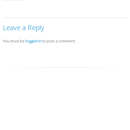
Leave a Reply
You must be
logged in
to post a comment.