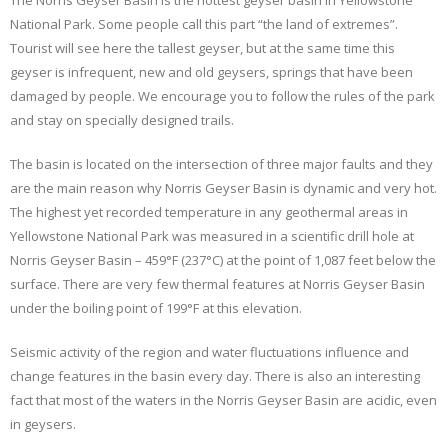
The Norris Geyser Basin is the hottest geyser basin in Yellowstone
National Park. Some people call this part “the land of extremes”.
Tourist will see here the tallest geyser, but at the same time this
geyser is infrequent, new and old geysers, springs that have been
damaged by people. We encourage you to follow the rules of the park
and stay on specially designed trails.
The basin is located on the intersection of three major faults and they
are the main reason why Norris Geyser Basin is dynamic and very hot.
The highest yet recorded temperature in any geothermal areas in
Yellowstone National Park was measured in a scientific drill hole at
Norris Geyser Basin – 459°F (237°C) at the point of 1,087 feet below the
surface. There are very few thermal features at Norris Geyser Basin
under the boiling point of 199°F at this elevation.
Seismic activity of the region and water fluctuations influence and
change features in the basin every day. There is also an interesting
fact that most of the waters in the Norris Geyser Basin are acidic, even
in geysers.