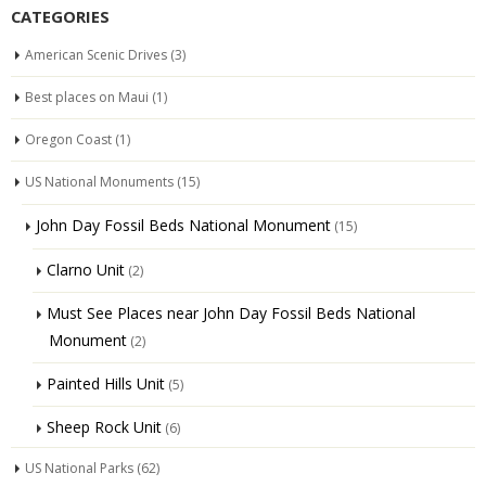
CATEGORIES
American Scenic Drives
(3)
Best places on Maui
(1)
Oregon Coast
(1)
US National Monuments
(15)
John Day Fossil Beds National Monument
(15)
Clarno Unit
(2)
Must See Places near John Day Fossil Beds National
Monument
(2)
Painted Hills Unit
(5)
Sheep Rock Unit
(6)
US National Parks
(62)