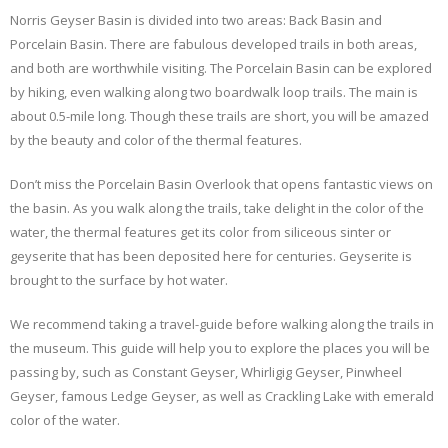
Norris Geyser Basin is divided into two areas: Back Basin and
Porcelain Basin. There are fabulous developed trails in both areas,
and both are worthwhile visiting. The Porcelain Basin can be explored
by hiking, even walking along two boardwalk loop trails. The main is
about 0.5-mile long. Though these trails are short, you will be amazed
by the beauty and color of the thermal features.
Don’t miss the Porcelain Basin Overlook that opens fantastic views on
the basin. As you walk along the trails, take delight in the color of the
water, the thermal features get its color from siliceous sinter or
geyserite that has been deposited here for centuries. Geyserite is
brought to the surface by hot water.
We recommend taking a travel-guide before walking along the trails in
the museum. This guide will help you to explore the places you will be
passing by, such as Constant Geyser, Whirligig Geyser, Pinwheel
Geyser, famous Ledge Geyser, as well as Crackling Lake with emerald
color of the water.