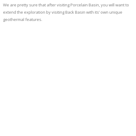
We are pretty sure that after visiting Porcelain Basin, you will want to
extend the exploration by visiting Back Basin with its’ own unique
geothermal features.