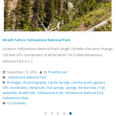
Wraith Falls in Yellowstone National Park
Location: Yellowstone National Park Length: 0.8 miles Elevation change:
120 feet GPS Coordinates: N 44 56.540 W 110 37.408 Yellowstone
National Park is [...]
September 13, 2016
By
ProArtInc.net
Yellowstone National Park
4k images
,
4k photography
,
Calcite Springs
,
colorful pools
,
geysers
,
GPS coordinates
,
hiking trails
,
hot springs
,
springs
,
the Narrows
,
Trail
,
waterfalls
,
Wraith Falls
,
Yellowstone in 4K
,
Yellowstone National Park
,
Yellowstone River
0 Comments