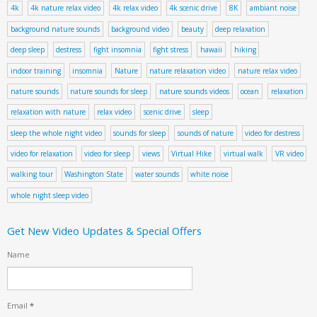
4k
4k nature relax video
4k relax video
4k scenic drive
8K
ambiant noise
background nature sounds
background video
beauty
deep relaxation
deep sleep
destress
fight insomnia
fight stress
hawaii
hiking
indoor training
insomnia
Nature
nature relaxation video
nature relax video
nature sounds
nature sounds for sleep
nature sounds videos
ocean
relaxation
relaxation with nature
relax video
scenic drive
sleep
sleep the whole night video
sounds for sleep
sounds of nature
video for destress
video for relaxation
video for sleep
views
Virtual Hike
virtual walk
VR video
walking tour
Washington State
water sounds
white noise
whole night sleep video
Get New Video Updates & Special Offers
Name
Email
*