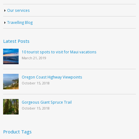
Our services
Travelling Blog
Latest Posts
10 tourist spots to visit for Maui vacations
March 21, 2019
Oregon Coast Highway Viewpoints
October 15, 2018
Gorgeous Giant Spruce Trail
October 15, 2018
Product Tags