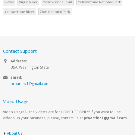
views
Virgin River
Yellowstone in 4K
Yellowstone National Park
Yellowstone River
Zion National Park
Contact Support
Address:
USA, Washington State
Email:
proartinc1@gmail.com
Video Usage
Video UsageAll the videos are for HOME USE ONLY! If you want to use
videos un your business, please, contact us at
proartinc1@gmail.com
About Us