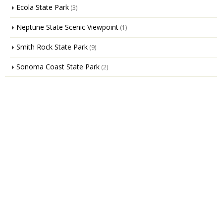
Ecola State Park
(3)
Neptune State Scenic Viewpoint
(1)
Smith Rock State Park
(9)
Sonoma Coast State Park
(2)