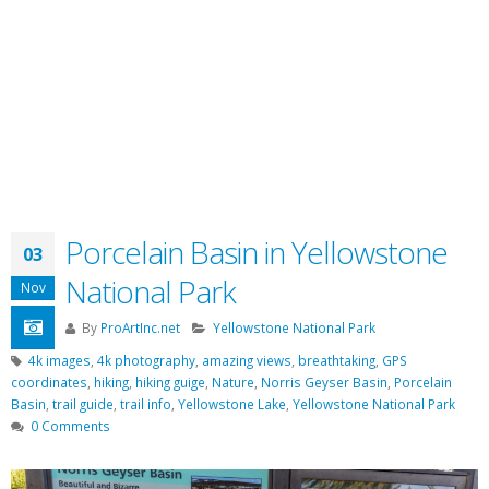
Porcelain Basin in Yellowstone
03
National Park
Nov
By
ProArtInc.net
Yellowstone National Park
4k images
,
4k photography
,
amazing views
,
breathtaking
,
GPS
coordinates
,
hiking
,
hiking guige
,
Nature
,
Norris Geyser Basin
,
Porcelain
Basin
,
trail guide
,
trail info
,
Yellowstone Lake
,
Yellowstone National Park
0 Comments