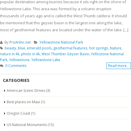
popular destination among tourists because it sits right on the shore of
Yellowstone Lake. This area was formed by a volcanic eruption
thousands of years ago and is called the West Thumb caldera. It should
be mentioned that this geyser basin is the largest one along the lake,
most of geothermal features are located under the water of the lake. [...]
By
ProArtInc.net
Yellowstone National Park
beauty
,
blue
,
emerald pools
,
geothermal features
,
hot springs
,
Nature
,
nature in 4k
,
photo in 4k
,
West Thumber Geyser Basin
,
Yellostone National
Park
,
Yellowstone
,
Yellowstone Lake
0 Comments
Read more...
CATEGORIES
American Scenic Drives
(3)
Best places on Maui
(1)
Oregon Coast
(1)
US National Monuments
(15)