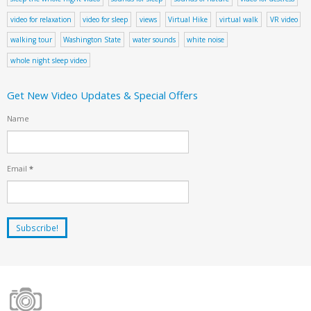
video for relaxation
video for sleep
views
Virtual Hike
virtual walk
VR video
walking tour
Washington State
water sounds
white noise
whole night sleep video
Get New Video Updates & Special Offers
Name
Email
*