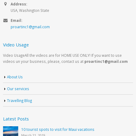
Address:
USA, Washington State
Email:
proartinc1@gmail.com
Video Usage
Video UsageAll the videos are for HOME USE ONLY! If you want to use
videos un your business, please, contact us at
proartinc1@gmail.com
About Us
Our services
Travelling Blog
Latest Posts
10 tourist spots to visit for Maui vacations
March 21, 2019