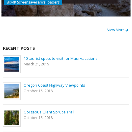
8K/4K Screensavers/Wallpapers
View More
RECENT POSTS
10 tourist spots to visit for Maui vacations
March 21, 2019
Oregon Coast Highway Viewpoints
October 15, 2018
Gorgeous Giant Spruce Trail
October 15, 2018