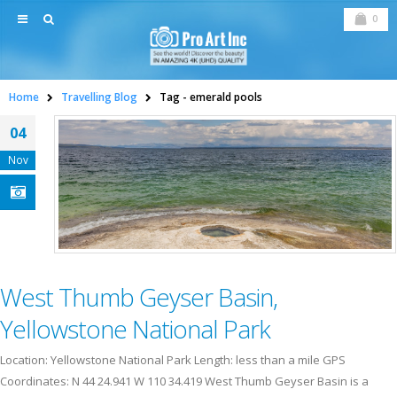
0
Home
Travelling Blog
Tag -
emerald pools
04
Nov
West Thumb Geyser Basin,
Yellowstone National Park
Location: Yellowstone National Park Length: less than a mile GPS
Coordinates: N 44 24.941 W 110 34.419 West Thumb Geyser Basin is a