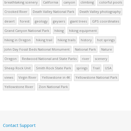
breathtaking scenery
California
canyon
climbing
colorful pools
Crooked River
Death Valley National Park
Death Valley photography
desert
forest
geology
geysers
giant trees
GPS coordinates
Grand Canyon National Park
hiking
hiking equipment
hiking in Oregon
hiking trail
hiking trails
history
hot springs
John Day Fossil Beds National Monument
National Park
Nature
Oregon
Redwood National and State Parks
river
scenery
Sheep Rock Unit
Smith Rock State Park
springs
Trail
USA
views
Virgin River
Yellowstone in 4K
Yellowstone National Park
Yellowstone River
Zion National Park
Contact Support