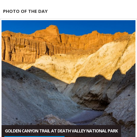
PHOTO OF THE DAY
GOLDEN CANYON TRAIL AT DEATH VALLEY NATIONAL PARK