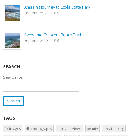
Amazing journey to Ecola State Park
September 23, 2018
Awesome Crescent Beach Trail
September 23, 2018
SEARCH
Search for:
TAGS
4k images
4k photography
amazing views
beauty
breathtaking