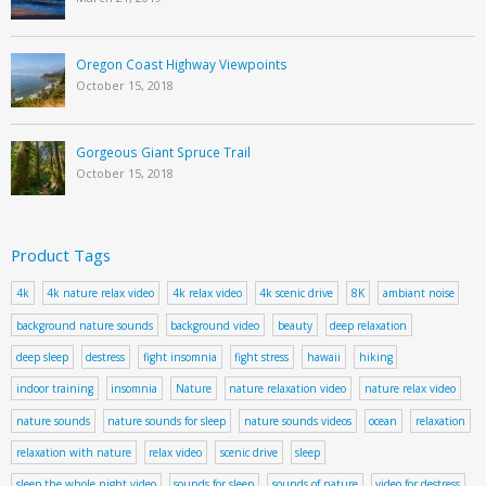
Oregon Coast Highway Viewpoints
October 15, 2018
Gorgeous Giant Spruce Trail
October 15, 2018
Product Tags
4k
4k nature relax video
4k relax video
4k scenic drive
8K
ambiant noise
background nature sounds
background video
beauty
deep relaxation
deep sleep
destress
fight insomnia
fight stress
hawaii
hiking
indoor training
insomnia
Nature
nature relaxation video
nature relax video
nature sounds
nature sounds for sleep
nature sounds videos
ocean
relaxation
relaxation with nature
relax video
scenic drive
sleep
sleep the whole night video
sounds for sleep
sounds of nature
video for destress