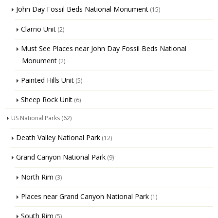
John Day Fossil Beds National Monument
(15)
Clarno Unit
(2)
Must See Places near John Day Fossil Beds National
Monument
(2)
Painted Hills Unit
(5)
Sheep Rock Unit
(6)
US National Parks
(62)
Death Valley National Park
(12)
Grand Canyon National Park
(9)
North Rim
(3)
Places near Grand Canyon National Park
(1)
South Rim
(5)