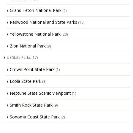
Grand Teton National Park
(2)
Redwood National and State Parks
(10)
Yellowstone National Park
(20)
Zion National Park
(9)
US State Parks
(17)
Crown Point State Park
(1)
Ecola State Park
(3)
Neptune State Scenic Viewpoint
(1)
Smith Rock State Park
(9)
Sonoma Coast State Park
(2)