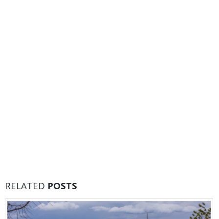
RELATED
POSTS