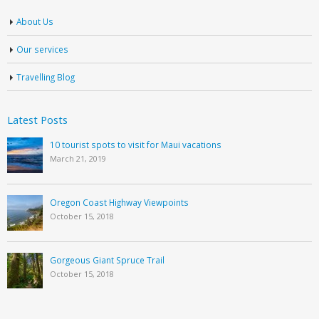
About Us
Our services
Travelling Blog
Latest Posts
10 tourist spots to visit for Maui vacations
March 21, 2019
Oregon Coast Highway Viewpoints
October 15, 2018
Gorgeous Giant Spruce Trail
October 15, 2018