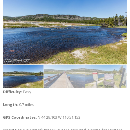
Difficulty:
Easy
Length:
0.7 miles
GPS Coordinates:
N 44 29.103 W 110 51.153