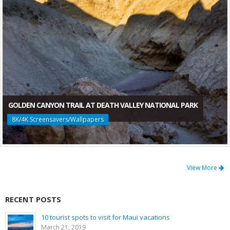
GOLDEN CANYON TRAIL AT DEATH VALLEY NATIONAL PARK
8K/4K Screensavers/Wallpapers
View More
RECENT POSTS
10 tourist spots to visit for Maui vacations
March 21, 2019