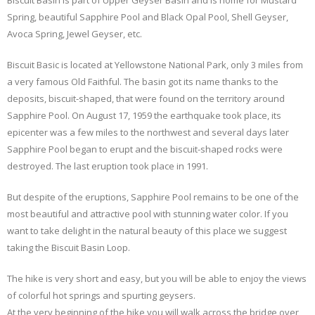
Biscuit Basin is part of Upper Geyser Basin and is home for Mustard
Spring, beautiful Sapphire Pool and Black Opal Pool, Shell Geyser,
Avoca Spring, Jewel Geyser, etc.
Biscuit Basic is located at Yellowstone National Park, only 3 miles from
a very famous Old Faithful. The basin got its name thanks to the
deposits, biscuit-shaped, that were found on the territory around
Sapphire Pool. On August 17, 1959 the earthquake took place, its
epicenter was a few miles to the northwest and several days later
Sapphire Pool began to erupt and the biscuit-shaped rocks were
destroyed. The last eruption took place in 1991.
But despite of the eruptions, Sapphire Pool remains to be one of the
most beautiful and attractive pool with stunning water color. If you
want to take delight in the natural beauty of this place we suggest
taking the Biscuit Basin Loop.
The hike is very short and easy, but you will be able to enjoy the views
of colorful hot springs and spurting geysers.
At the very beginning of the hike you will walk across the bridge over