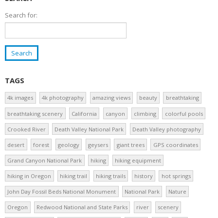
Search for:
TAGS
4k images
4k photography
amazing views
beauty
breathtaking
breathtaking scenery
California
canyon
climbing
colorful pools
Crooked River
Death Valley National Park
Death Valley photography
desert
forest
geology
geysers
giant trees
GPS coordinates
Grand Canyon National Park
hiking
hiking equipment
hiking in Oregon
hiking trail
hiking trails
history
hot springs
John Day Fossil Beds National Monument
National Park
Nature
Oregon
Redwood National and State Parks
river
scenery