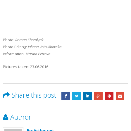
Photo:
Roman Khomlyak
Photo Editing:
Juliana Voitsikhovska
Information:
Marina Petrova
Pictures taken: 23.06.2016
Share this post
Author
ProArtInc.net