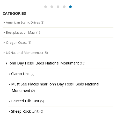
CATEGORIES
American Scenic Drives
(3)
Best places on Maui
(1)
Oregon Coast
(1)
US National Monuments
(15)
John Day Fossil Beds National Monument
(15)
Clarno Unit
(2)
Must See Places near John Day Fossil Beds National
Monument
(2)
Painted Hills Unit
(5)
Sheep Rock Unit
(6)