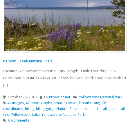
Pelican Creek Nature Trail
Location: Yellowstone National Park Length: 1 mile roundtrip GPS
Coordinates: N 44 33.600 W 110 21.599 Pelican Creek Loop is very short
[...]
October 28, 2016
By
ProArtInc.net
Yellowstone National Park
4k images
,
4k photography
,
amazing views
,
breathtaking
,
GPS
coordinates
,
hiking
,
hiking guige
,
Nature
,
Stevenson Island'
,
trail guide
,
trail
info
,
Yellowstone Lake
,
Yellowstone National Park
0 Comments