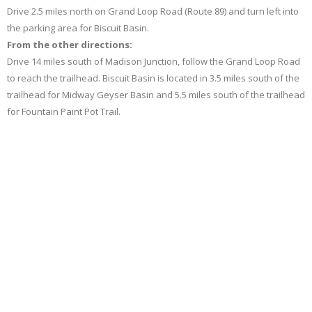
Drive 2.5 miles north on Grand Loop Road (Route 89) and turn left into
the parking area for Biscuit Basin.
From the other directions:
Drive 14 miles south of Madison Junction, follow the Grand Loop Road
to reach the trailhead. Biscuit Basin is located in 3.5 miles south of the
trailhead for Midway Geyser Basin and 5.5 miles south of the trailhead
for Fountain Paint Pot Trail.