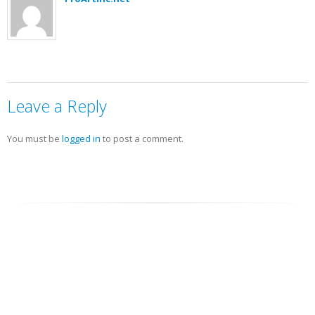
Leave a Reply
You must be
logged in
to post a comment.