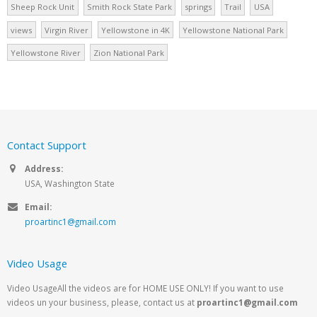
Sheep Rock Unit
Smith Rock State Park
springs
Trail
USA
views
Virgin River
Yellowstone in 4K
Yellowstone National Park
Yellowstone River
Zion National Park
Contact Support
Address:
USA, Washington State
Email:
proartinc1@gmail.com
Video Usage
Video UsageAll the videos are for HOME USE ONLY! If you want to use
videos un your business, please, contact us at
proartinc1@gmail.com