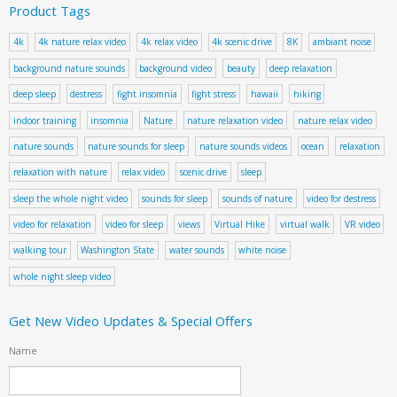
Product Tags
4k
4k nature relax video
4k relax video
4k scenic drive
8K
ambiant noise
background nature sounds
background video
beauty
deep relaxation
deep sleep
destress
fight insomnia
fight stress
hawaii
hiking
indoor training
insomnia
Nature
nature relaxation video
nature relax video
nature sounds
nature sounds for sleep
nature sounds videos
ocean
relaxation
relaxation with nature
relax video
scenic drive
sleep
sleep the whole night video
sounds for sleep
sounds of nature
video for destress
video for relaxation
video for sleep
views
Virtual Hike
virtual walk
VR video
walking tour
Washington State
water sounds
white noise
whole night sleep video
Get New Video Updates & Special Offers
Name