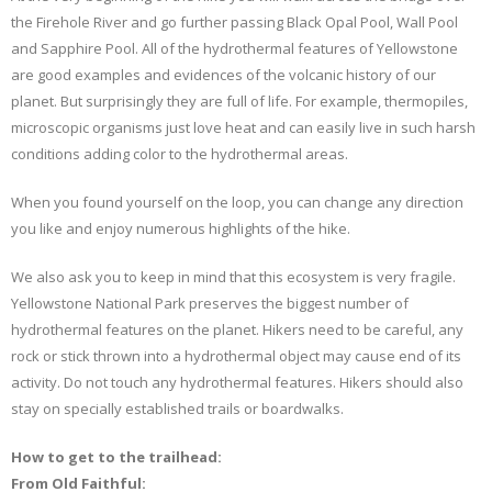
the Firehole River and go further passing Black Opal Pool, Wall Pool
and Sapphire Pool. All of the hydrothermal features of Yellowstone
are good examples and evidences of the volcanic history of our
planet. But surprisingly they are full of life. For example, thermopiles,
microscopic organisms just love heat and can easily live in such harsh
conditions adding color to the hydrothermal areas.
When you found yourself on the loop, you can change any direction
you like and enjoy numerous highlights of the hike.
We also ask you to keep in mind that this ecosystem is very fragile.
Yellowstone National Park preserves the biggest number of
hydrothermal features on the planet. Hikers need to be careful, any
rock or stick thrown into a hydrothermal object may cause end of its
activity. Do not touch any hydrothermal features. Hikers should also
stay on specially established trails or boardwalks.
How to get to the trailhead:
From Old Faithful: