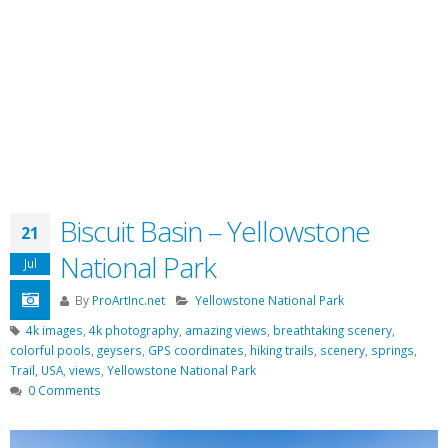
Biscuit Basin – Yellowstone
21
National Park
Jul
By
ProArtInc.net
Yellowstone National Park
4k images
,
4k photography
,
amazing views
,
breathtaking scenery
,
colorful pools
,
geysers
,
GPS coordinates
,
hiking trails
,
scenery
,
springs
,
Trail
,
USA
,
views
,
Yellowstone National Park
0 Comments