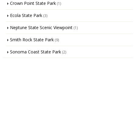
Crown Point State Park
(1)
Ecola State Park
(3)
Neptune State Scenic Viewpoint
(1)
Smith Rock State Park
(9)
Sonoma Coast State Park
(2)