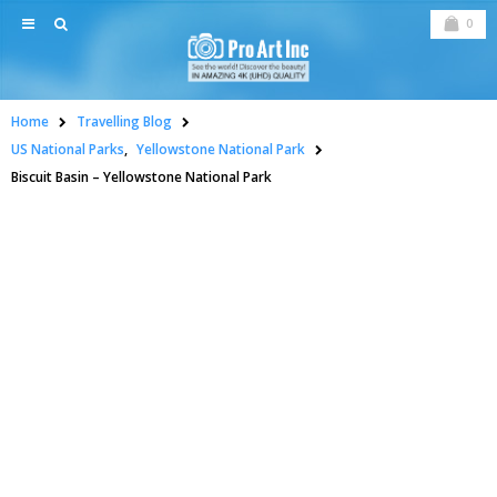
0
Home
Travelling Blog
US National Parks
,
Yellowstone National Park
Biscuit Basin – Yellowstone National Park