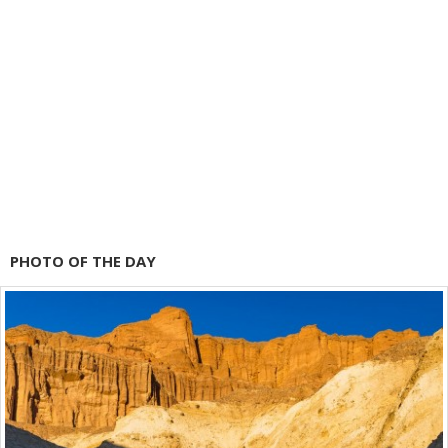
PHOTO OF THE DAY