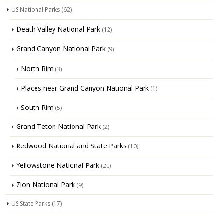
US National Parks
(62)
Death Valley National Park
(12)
Grand Canyon National Park
(9)
North Rim
(3)
Places near Grand Canyon National Park
(1)
South Rim
(5)
Grand Teton National Park
(2)
Redwood National and State Parks
(10)
Yellowstone National Park
(20)
Zion National Park
(9)
US State Parks
(17)