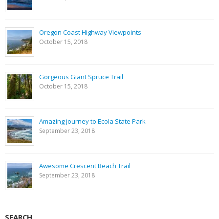
Oregon Coast Highway Viewpoints
October 15, 2018
Gorgeous Giant Spruce Trail
October 15, 2018
Amazing journey to Ecola State Park
September 23, 2018
Awesome Crescent Beach Trail
September 23, 2018
SEARCH