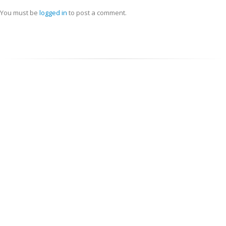
You must be
logged in
to post a comment.