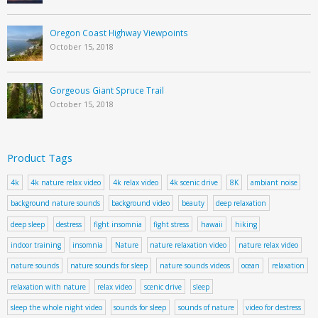
Oregon Coast Highway Viewpoints
October 15, 2018
Gorgeous Giant Spruce Trail
October 15, 2018
Product Tags
4k
4k nature relax video
4k relax video
4k scenic drive
8K
ambiant noise
background nature sounds
background video
beauty
deep relaxation
deep sleep
destress
fight insomnia
fight stress
hawaii
hiking
indoor training
insomnia
Nature
nature relaxation video
nature relax video
nature sounds
nature sounds for sleep
nature sounds videos
ocean
relaxation
relaxation with nature
relax video
scenic drive
sleep
sleep the whole night video
sounds for sleep
sounds of nature
video for destress