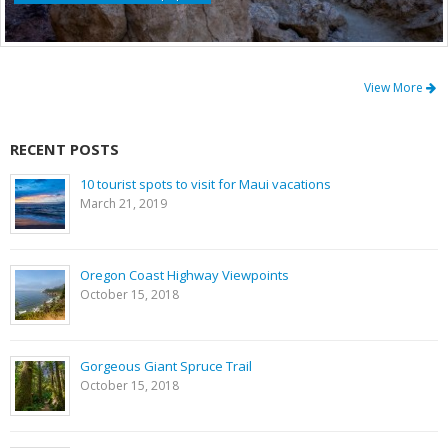
View More
RECENT POSTS
10 tourist spots to visit for Maui vacations
March 21, 2019
Oregon Coast Highway Viewpoints
October 15, 2018
Gorgeous Giant Spruce Trail
October 15, 2018