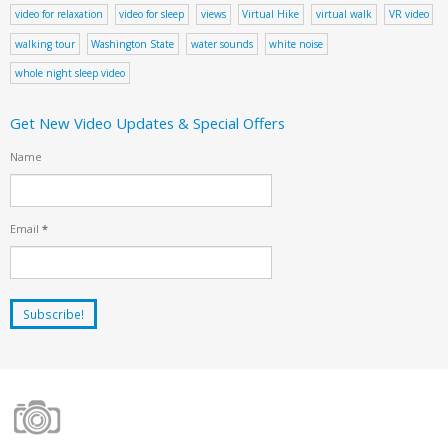
video for relaxation
video for sleep
views
Virtual Hike
virtual walk
VR video
walking tour
Washington State
water sounds
white noise
whole night sleep video
Get New Video Updates & Special Offers
Name
Email
*