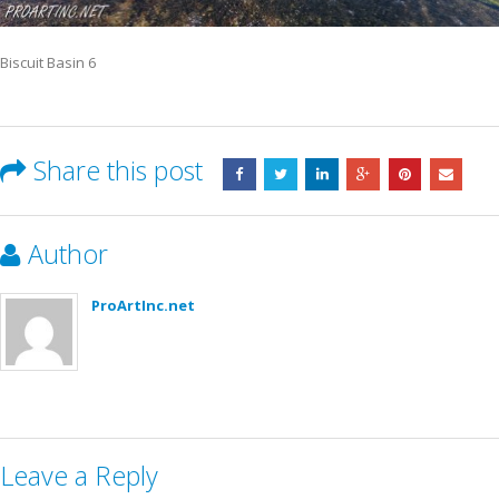
Biscuit Basin 6
Share this post
Author
ProArtInc.net
Leave a Reply