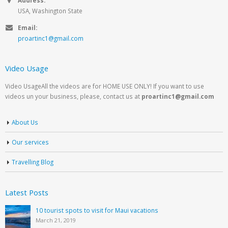
USA, Washington State
Email:
proartinc1@gmail.com
Video Usage
Video UsageAll the videos are for HOME USE ONLY! If you want to use
videos un your business, please, contact us at
proartinc1@gmail.com
About Us
Our services
Travelling Blog
Latest Posts
10 tourist spots to visit for Maui vacations
March 21, 2019