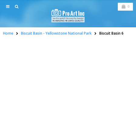
0
Home
Biscuit Basin - Yellowstone National Park
Biscuit Basin 6