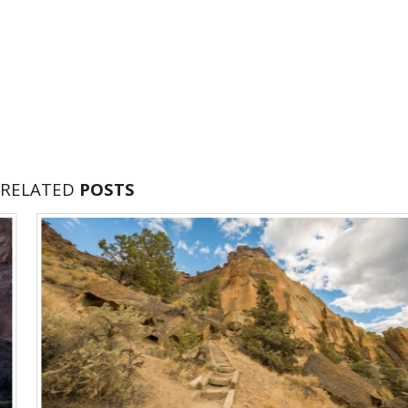
RELATED
POSTS