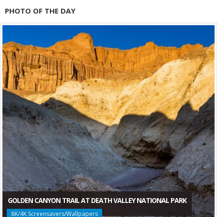
PHOTO OF THE DAY
GOLDEN CANYON TRAIL AT DEATH VALLEY NATIONAL PARK
8K/4K Screensavers/Wallpapers