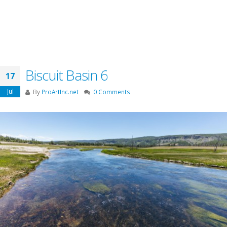
Biscuit Basin 6
17
Jul
By
ProArtInc.net
0 Comments