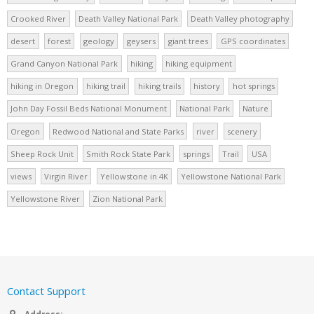
Crooked River
Death Valley National Park
Death Valley photography
desert
forest
geology
geysers
giant trees
GPS coordinates
Grand Canyon National Park
hiking
hiking equipment
hiking in Oregon
hiking trail
hiking trails
history
hot springs
John Day Fossil Beds National Monument
National Park
Nature
Oregon
Redwood National and State Parks
river
scenery
Sheep Rock Unit
Smith Rock State Park
springs
Trail
USA
views
Virgin River
Yellowstone in 4K
Yellowstone National Park
Yellowstone River
Zion National Park
Contact Support
Address: