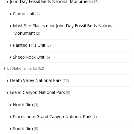
John Day Fossil Beds National Monument
(15)
Clarno Unit
(2)
Must See Places near John Day Fossil Beds National
Monument
(2)
Painted Hills Unit
(5)
Sheep Rock Unit
(6)
US National Parks
(62)
Death Valley National Park
(12)
Grand Canyon National Park
(9)
North Rim
(3)
Places near Grand Canyon National Park
(1)
South Rim
(5)