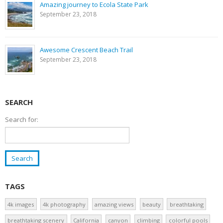
Amazing journey to Ecola State Park
September 23, 2018
Awesome Crescent Beach Trail
September 23, 2018
SEARCH
Search for:
TAGS
4k images
4k photography
amazing views
beauty
breathtaking
breathtaking scenery
California
canyon
climbing
colorful pools