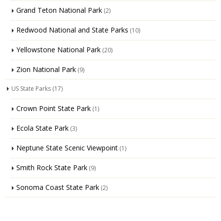
Grand Teton National Park
(2)
Redwood National and State Parks
(10)
Yellowstone National Park
(20)
Zion National Park
(9)
US State Parks
(17)
Crown Point State Park
(1)
Ecola State Park
(3)
Neptune State Scenic Viewpoint
(1)
Smith Rock State Park
(9)
Sonoma Coast State Park
(2)