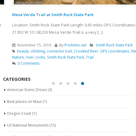
Mesa Verde Trail at Smith Rock State Park
Location: Smith Rock State Park Length: 0.65 miles GPS Coordinates: N 44
21.952 W 121 08.233 Mesa Verde Trail is a very [...]
November 15, 2016
By
ProArtInc.net
Smith Rock State Park
beauty
,
climbing
,
connector trail
,
Crooked River
,
GPS coordinates
,
hiking
,
Nature
,
river
,
rocks
,
Smith Rock State Park
,
Trail
0 Comments
CATEGORIES
American Scenic Drives
(3)
Best places on Maui
(1)
Oregon Coast
(1)
US National Monuments
(15)