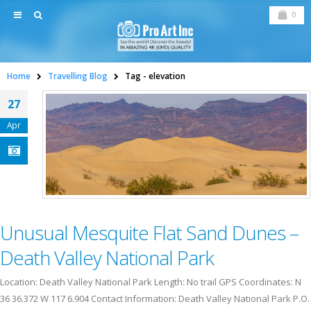
0
Home
Travelling Blog
Tag -
elevation
27
Apr
Unusual Mesquite Flat Sand Dunes –
Death Valley National Park
Location: Death Valley National Park Length: No trail GPS Coordinates: N
36 36.372 W 117 6.904 Contact Information: Death Valley National Park P.O.