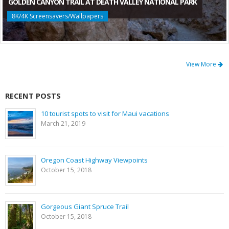
GOLDEN CANYON TRAIL AT DEATH VALLEY NATIONAL PARK
8K/4K Screensavers/Wallpapers
View More
RECENT POSTS
10 tourist spots to visit for Maui vacations
March 21, 2019
Oregon Coast Highway Viewpoints
October 15, 2018
Gorgeous Giant Spruce Trail
October 15, 2018