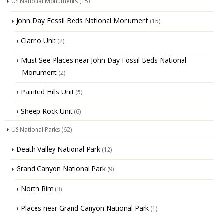
US National Monuments
(15)
John Day Fossil Beds National Monument
(15)
Clarno Unit
(2)
Must See Places near John Day Fossil Beds National
Monument
(2)
Painted Hills Unit
(5)
Sheep Rock Unit
(6)
US National Parks
(62)
Death Valley National Park
(12)
Grand Canyon National Park
(9)
North Rim
(3)
Places near Grand Canyon National Park
(1)