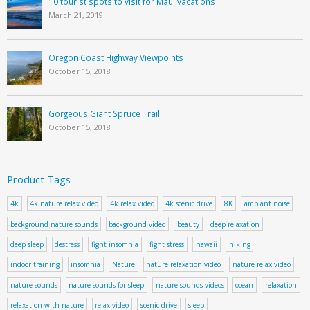
10 tourist spots to visit for Maui vacations
March 21, 2019
Oregon Coast Highway Viewpoints
October 15, 2018
Gorgeous Giant Spruce Trail
October 15, 2018
Product Tags
4k
4k nature relax video
4k relax video
4k scenic drive
8K
ambiant noise
background nature sounds
background video
beauty
deep relaxation
deep sleep
destress
fight insomnia
fight stress
hawaii
hiking
indoor training
insomnia
Nature
nature relaxation video
nature relax video
nature sounds
nature sounds for sleep
nature sounds videos
ocean
relaxation
relaxation with nature
relax video
scenic drive
sleep