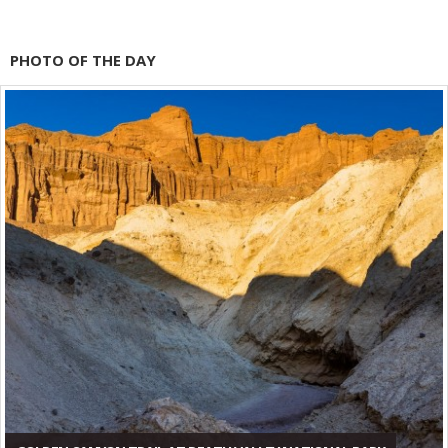
PHOTO OF THE DAY