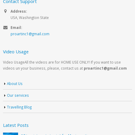
Contact Support
Address:
USA, Washington State
Email:
proartinc1@gmail.com
Video Usage
Video UsageAll the videos are for HOME USE ONLY! If you want to use
videos un your business, please, contact us at
proartinc1@gmail.com
About Us
Our services
Travelling Blog
Latest Posts