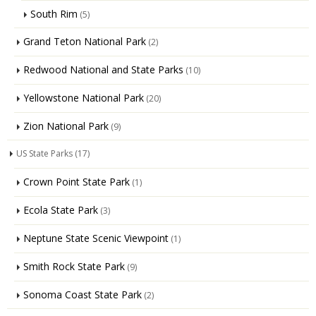
South Rim
(5)
Grand Teton National Park
(2)
Redwood National and State Parks
(10)
Yellowstone National Park
(20)
Zion National Park
(9)
US State Parks
(17)
Crown Point State Park
(1)
Ecola State Park
(3)
Neptune State Scenic Viewpoint
(1)
Smith Rock State Park
(9)
Sonoma Coast State Park
(2)