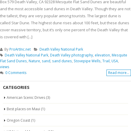
Box 579 Death Valley, CA 92328 Mesquite Flat Sand Dunes are beautiful
and the most accessible sand dunes in Death Valley. Though they are not
the tallest, they are very popular among tourists. The largest dune is
called Star Dune. The highest dune rises about 100 feet, but these dunes
cover massive territory, but it’s only one percent of the Death Valley that
is covered with [...]
By
ProArtInc.net
Death Valley National Park
Death Valley National Park
,
Death Valley photography
,
elevation
,
Mesquite
Flat Sand Dunes
,
Nature
,
sand
,
sand dunes
,
Stovepipe Wells
,
Trail
,
USA
,
views
0 Comments
Read more...
CATEGORIES
American Scenic Drives
(3)
Best places on Maui
(1)
Oregon Coast
(1)