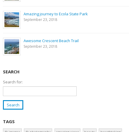
Amazing journey to Ecola State Park
September 23, 2018
Awesome Crescent Beach Trail
September 23, 2018
SEARCH
Search for:
TAGS
4k images
4k photography
amazing views
beauty
breathtaking