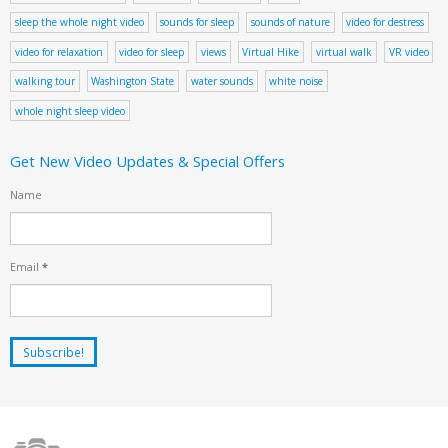
sleep the whole night video
sounds for sleep
sounds of nature
video for destress
video for relaxation
video for sleep
views
Virtual Hike
virtual walk
VR video
walking tour
Washington State
water sounds
white noise
whole night sleep video
Get New Video Updates & Special Offers
Name
Email
*