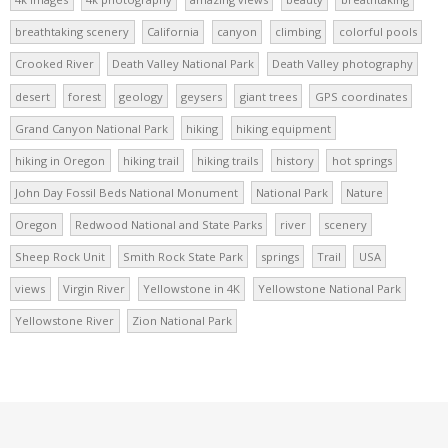
breathtaking scenery
California
canyon
climbing
colorful pools
Crooked River
Death Valley National Park
Death Valley photography
desert
forest
geology
geysers
giant trees
GPS coordinates
Grand Canyon National Park
hiking
hiking equipment
hiking in Oregon
hiking trail
hiking trails
history
hot springs
John Day Fossil Beds National Monument
National Park
Nature
Oregon
Redwood National and State Parks
river
scenery
Sheep Rock Unit
Smith Rock State Park
springs
Trail
USA
views
Virgin River
Yellowstone in 4K
Yellowstone National Park
Yellowstone River
Zion National Park