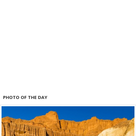
PHOTO OF THE DAY