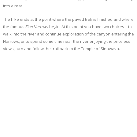
into a roar.
The hike ends at the point where the paved trek is finished and where
the famous
Zion Narrows
begin. At this point you have two choices – to
walk into the river and continue exploration of the canyon entering the
Narrows, or to spend some time near the river enjoying the priceless
views, turn and follow the trail back to the Temple of Sinawava.