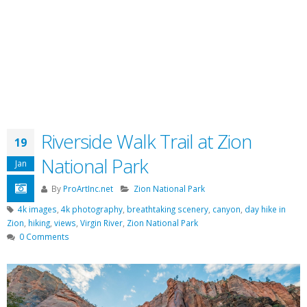
Riverside Walk Trail at Zion
19
National Park
Jan
By
ProArtInc.net
Zion National Park
4k images
,
4k photography
,
breathtaking scenery
,
canyon
,
day hike in
Zion
,
hiking
,
views
,
Virgin River
,
Zion National Park
0 Comments