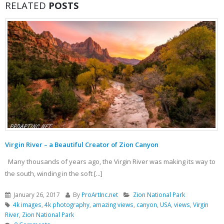
RELATED
POSTS
Virgin River – a Beautiful Creator of Zion Canyon
Many thousands of years ago, the Virgin River was making its way to
the south, winding in the soft [...]
January 26, 2017
By
ProArtInc.net
Zion National Park
4k images
,
4k photography
,
amazing views
,
canyon
,
USA
,
views
,
Virgin
River
,
Zion National Park