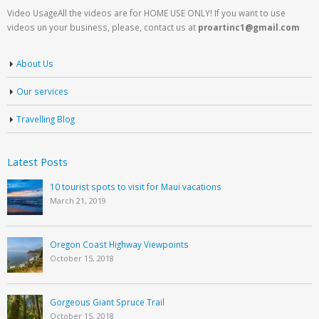
Video UsageAll the videos are for HOME USE ONLY! If you want to use
videos un your business, please, contact us at
proartinc1@gmail.com
About Us
Our services
Travelling Blog
Latest Posts
10 tourist spots to visit for Maui vacations
March 21, 2019
Oregon Coast Highway Viewpoints
October 15, 2018
Gorgeous Giant Spruce Trail
October 15, 2018