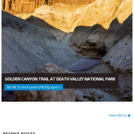
GOLDEN CANYON TRAIL AT DEATH VALLEY NATIONAL PARK
8K/4K Screensavers/Wallpapers
View More
RECENT POSTS