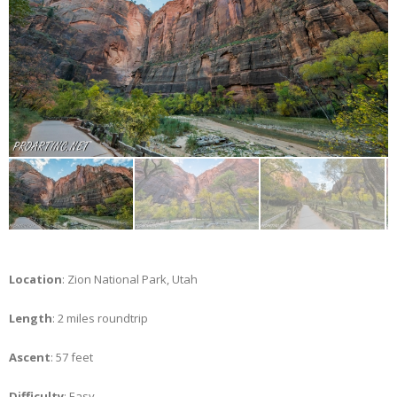
Location
: Zion National Park, Utah
Length
: 2 miles roundtrip
Ascent
: 57 feet
Difficulty
: Easy