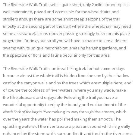
The Riverside Walk Trail itself is quite short, only 2 miles roundtrip, it is
well-maintained, paved and accessible for the wheelchairs and
strollers (though there are some short steep sections of the trail
(mostly at the second part of the trail) where the wheelchair may need
some assistance). It runs upriver passing strikingly hush for this place
vegetation. During your stroll you will have a chance to see a desert
swamp with its unique microhabitat, amazing hanging gardens, and
the spectrum of flora and fauna peculiar only for this area.
The Riverside Walk Trail is an ideal hiking trek for hot summer days
because almost the whole trail is hidden from the sun by the shadow
cast by the canyon walls and by the trees which are multiple here, and
of course the coolness of river waters, where you may wade, make
the hike pleasant and enjoyable. Following the trail you have a
wonderful opportunity to enjoy the beauty and enchantment of the
North Fork of the Virgin River
making its way through the stones, which
over the years the water has polished making them smooth. The
splashing waters of the river create a pleasant sound which is greatly
enhanced by the stone walls surrounding it, and turning the river song