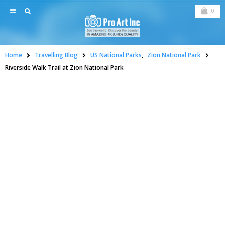
0
Home
Travelling Blog
US National Parks
,
Zion National Park
Riverside Walk Trail at Zion National Park