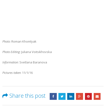
Photo
: Roman Khomlyak
Photo Editing
: Juliana Voitsikhovska
Information
: Svetlana Baranova
Pictures taken
: 11/1/16
Share this post