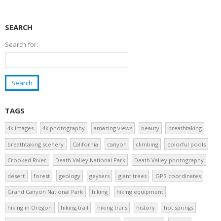
SEARCH
Search for:
TAGS
4k images
4k photography
amazing views
beauty
breathtaking
breathtaking scenery
California
canyon
climbing
colorful pools
Crooked River
Death Valley National Park
Death Valley photography
desert
forest
geology
geysers
giant trees
GPS coordinates
Grand Canyon National Park
hiking
hiking equipment
hiking in Oregon
hiking trail
hiking trails
history
hot springs