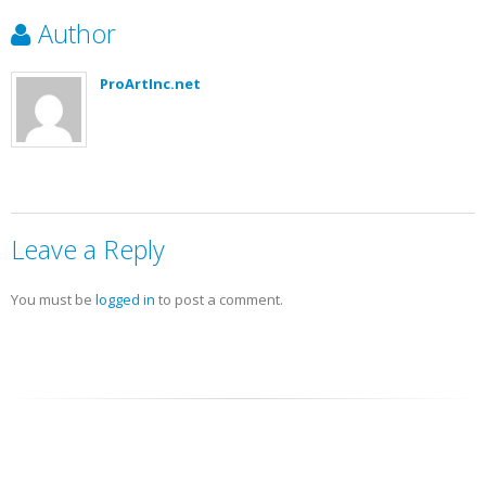
Author
ProArtInc.net
Leave a Reply
You must be
logged in
to post a comment.