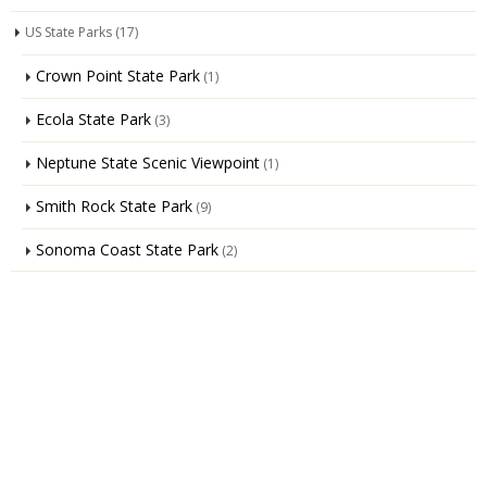
US State Parks
(17)
Crown Point State Park
(1)
Ecola State Park
(3)
Neptune State Scenic Viewpoint
(1)
Smith Rock State Park
(9)
Sonoma Coast State Park
(2)