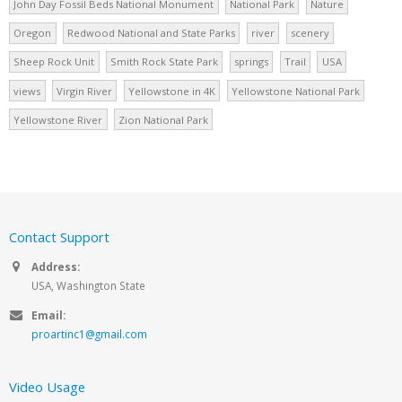
John Day Fossil Beds National Monument
National Park
Nature
Oregon
Redwood National and State Parks
river
scenery
Sheep Rock Unit
Smith Rock State Park
springs
Trail
USA
views
Virgin River
Yellowstone in 4K
Yellowstone National Park
Yellowstone River
Zion National Park
Contact Support
Address:
USA, Washington State
Email:
proartinc1@gmail.com
Video Usage