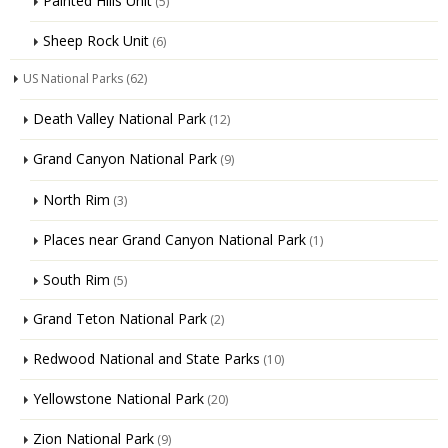
Painted Hills Unit
(5)
Sheep Rock Unit
(6)
US National Parks
(62)
Death Valley National Park
(12)
Grand Canyon National Park
(9)
North Rim
(3)
Places near Grand Canyon National Park
(1)
South Rim
(5)
Grand Teton National Park
(2)
Redwood National and State Parks
(10)
Yellowstone National Park
(20)
Zion National Park
(9)