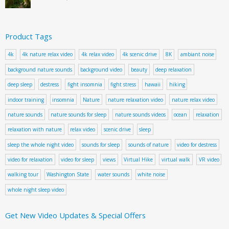
Product Tags
4k
4k nature relax video
4k relax video
4k scenic drive
8K
ambiant noise
background nature sounds
background video
beauty
deep relaxation
deep sleep
destress
fight insomnia
fight stress
hawaii
hiking
indoor training
insomnia
Nature
nature relaxation video
nature relax video
nature sounds
nature sounds for sleep
nature sounds videos
ocean
relaxation
relaxation with nature
relax video
scenic drive
sleep
sleep the whole night video
sounds for sleep
sounds of nature
video for destress
video for relaxation
video for sleep
views
Virtual Hike
virtual walk
VR video
walking tour
Washington State
water sounds
white noise
whole night sleep video
Get New Video Updates & Special Offers