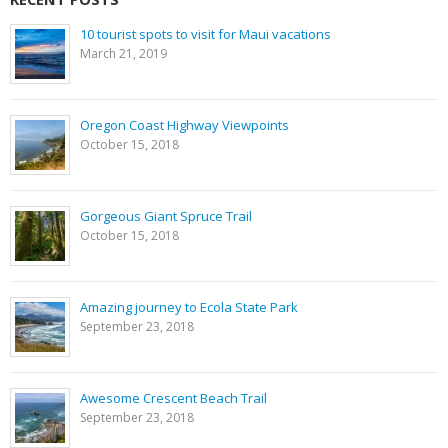
10 tourist spots to visit for Maui vacations
March 21, 2019
Oregon Coast Highway Viewpoints
October 15, 2018
Gorgeous Giant Spruce Trail
October 15, 2018
Amazing journey to Ecola State Park
September 23, 2018
Awesome Crescent Beach Trail
September 23, 2018