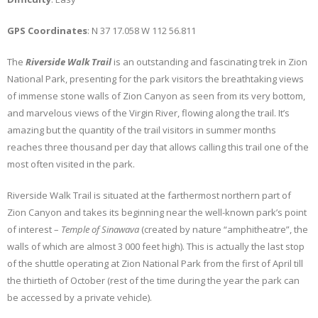
GPS Coordinates
: N 37 17.058 W 112 56.811
The
Riverside Walk Trail
is an outstanding and fascinating trek in Zion
National Park, presenting for the park visitors the breathtaking views
of immense stone walls of Zion Canyon as seen from its very bottom,
and marvelous views of the Virgin River, flowing along the trail. It’s
amazing but the quantity of the trail visitors in summer months
reaches three thousand per day that allows calling this trail one of the
most often visited in the park.
Riverside Walk Trail is situated at the farthermost northern part of
Zion Canyon and takes its beginning near the well-known park’s point
of interest –
Temple of Sinawava
(created by nature “amphitheatre”, the
walls of which are almost 3 000 feet high). This is actually the last stop
of the shuttle operating at Zion National Park from the first of April till
the thirtieth of October (rest of the time during the year the park can
be accessed by a private vehicle).