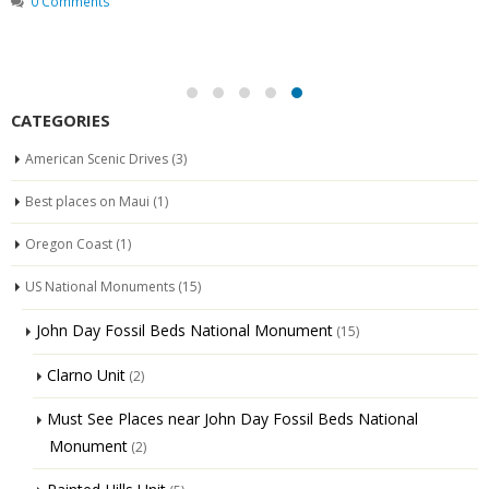
0 Comments
CATEGORIES
American Scenic Drives
(3)
Best places on Maui
(1)
Oregon Coast
(1)
US National Monuments
(15)
John Day Fossil Beds National Monument
(15)
Clarno Unit
(2)
Must See Places near John Day Fossil Beds National
Monument
(2)