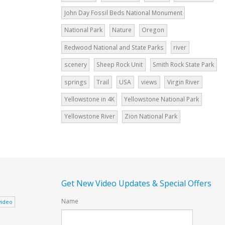
John Day Fossil Beds National Monument
National Park
Nature
Oregon
Redwood National and State Parks
river
scenery
Sheep Rock Unit
Smith Rock State Park
springs
Trail
USA
views
Virgin River
Yellowstone in 4K
Yellowstone National Park
Yellowstone River
Zion National Park
Get New Video Updates & Special Offers
Name
video