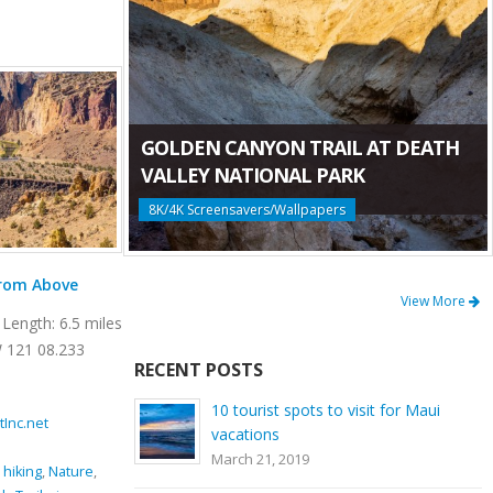
GOLDEN CANYON TRAIL AT DEATH
VALLEY NATIONAL PARK
8K/4K Screensavers/Wallpapers
Mesa Verde Trail at Smith Rock State Park
View More
Length: 6.5 miles
Location: Smith Rock State Park Length: 0.65
W 121 08.233
miles GPS Coordinates: N 44 21.952 W 121
RECENT POSTS
08.233 Mesa Verde Trail is a very [...]
10 tourist spots to visit for Maui
tInc.net
November 15, 2016
By
ProArtInc.net
vacations
Smith Rock State Park
March 21, 2019
imbing
,
Crooked
beauty
,
climbing
,
connector trail
,
Crooked River
,