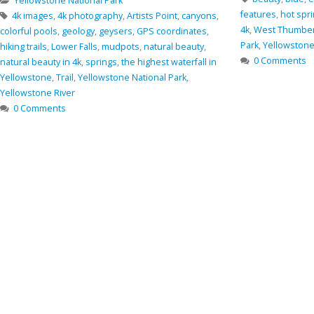
Oregon
,
rocks
,
Sm
features
,
hot springs
,
Nature
,
nature in 4k
,
photo in
0 Comments
4k
,
West Thumber Geyser Basin
,
Yellostone National
Park
,
Yellowstone
,
Yellowstone Lake
0 Comments