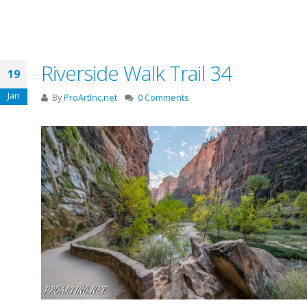
Riverside Walk Trail 34
19
Jan
By
ProArtInc.net
0 Comments