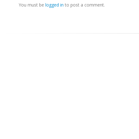
You must be
logged in
to post a comment.