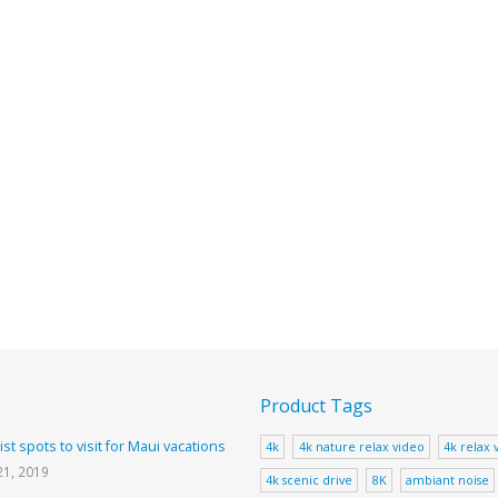
Product Tags
ist spots to visit for Maui vacations
4k
4k nature relax video
4k relax 
21, 2019
4k scenic drive
8K
ambiant noise