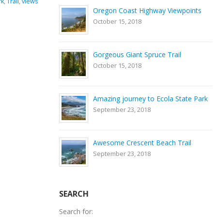
ng equipment
,
GPS coordinates
,
hiking
,
Nature
,
river
,
rocks
,
Smith
Oregon Coast Highway Viewpoints
ark
,
Trail
Rock State Park
,
Trail
October 15, 2018
0 Comments
Gorgeous Giant Spruce Trail
October 15, 2018
Amazing journey to Ecola State Park
September 23, 2018
Awesome Crescent Beach Trail
September 23, 2018
SEARCH
Search for: