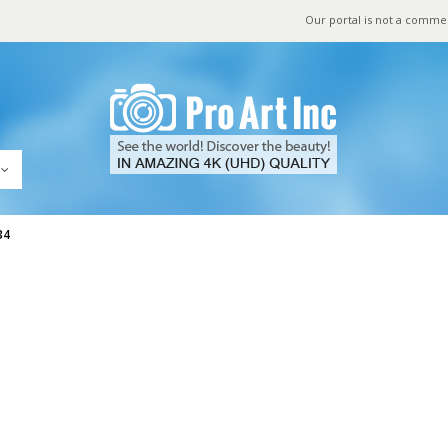
Our portal is not a comme
34