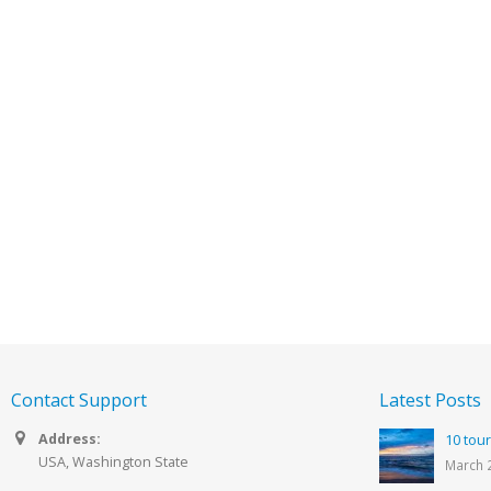
Contact Support
Latest Posts
Address:
10 tour
USA, Washington State
March 