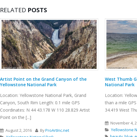
RELATED
POSTS
West Thumb Geyser Basin, Yellowstone
Burma Road Tr
National Park
Location: Smith
Location: Yellowstone National Park Length: less
GPS Coordinate
than a mile GPS Coordinates: N 44 24.941 W 110
Smith Rock State 
34.419 West Thumb Geyser Basin is [...]
November 10, 
November 4, 2016
By
ProArtInc.net
Smith Rock St
Yellowstone National Park
Crooked River
beauty
,
blue
,
emerald pools
,
geothermal