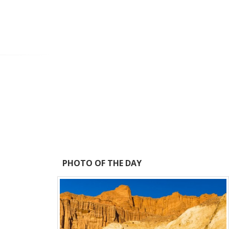
PHOTO OF THE DAY