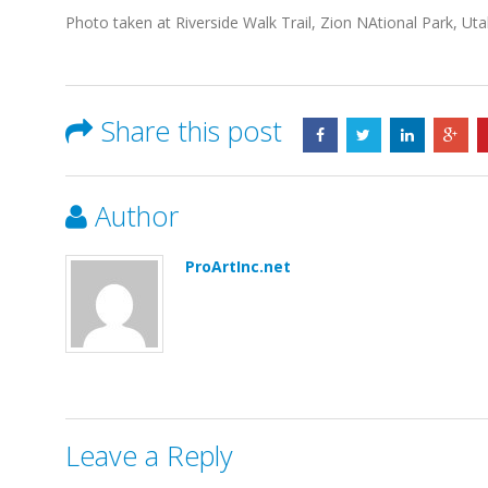
Photo taken at Riverside Walk Trail, Zion NAtional Park, Ut
Share this post
Author
ProArtInc.net
Leave a Reply