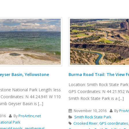
ail: The View From Above
Winding Canyon Trail
 Rock State Park Length: 6.5 miles
Location: Smith Rock State Park 
s: N 44 21.952 W 121 08.233
GPS Coordinates: N 44 21.952 
Park is a [...]
Smith Rock State Park is a [...]
2016
By
ProArtInc.net
November 15, 2016
By
ProAr
ate Park
Smith Rock State Park
,
GPS coordinates
,
hiking
,
Nature
,
best hikes
,
boulders
,
canyon
,
cl