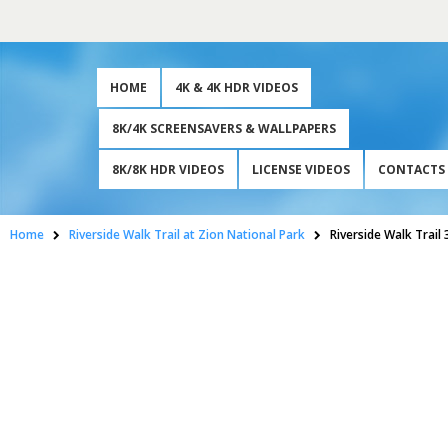
HOME
4K & 4K HDR VIDEOS
8K/4K SCREENSAVERS & WALLPAPERS
8K/8K HDR VIDEOS
LICENSE VIDEOS
CONTACTS
Home
Riverside Walk Trail at Zion National Park
Riverside Walk Trail 