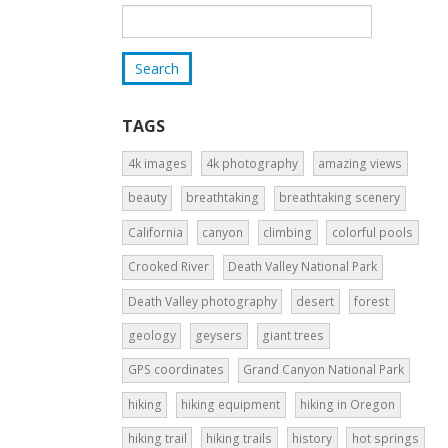
TAGS
4k images
4k photography
amazing views
beauty
breathtaking
breathtaking scenery
California
canyon
climbing
colorful pools
Crooked River
Death Valley National Park
Death Valley photography
desert
forest
geology
geysers
giant trees
GPS coordinates
Grand Canyon National Park
hiking
hiking equipment
hiking in Oregon
hiking trail
hiking trails
history
hot springs