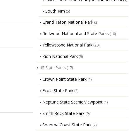
South Rim
(5)
Grand Teton National Park
(2)
Redwood National and State Parks
(10)
Yellowstone National Park
(20)
Zion National Park
(9)
US State Parks
(17)
Crown Point State Park
(1)
Ecola State Park
(3)
Neptune State Scenic Viewpoint
(1)
Smith Rock State Park
(9)
Sonoma Coast State Park
(2)