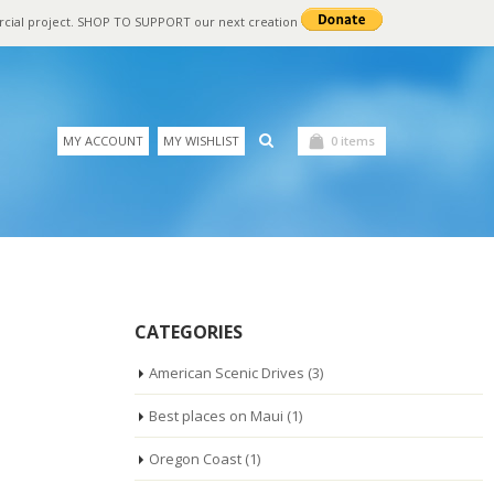
rcial project. SHOP TO SUPPORT our next creation
MY ACCOUNT
MY WISHLIST
0 items
CATEGORIES
American Scenic Drives
(3)
Best places on Maui
(1)
Oregon Coast
(1)