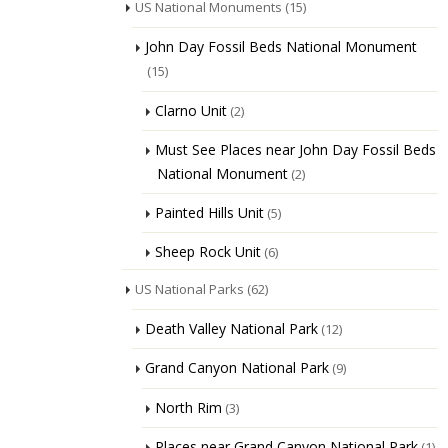
US National Monuments
(15)
John Day Fossil Beds National Monument
(15)
Clarno Unit
(2)
Must See Places near John Day Fossil Beds
National Monument
(2)
Painted Hills Unit
(5)
Sheep Rock Unit
(6)
US National Parks
(62)
Death Valley National Park
(12)
Grand Canyon National Park
(9)
North Rim
(3)
Places near Grand Canyon National Park
(1)