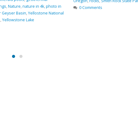
ith Rock State Park
,
Trail
,
views
River
,
GPS coordinates
,
hiking
,
hiki
Oregon
,
photo
,
Smith Rock State P
0 Comments