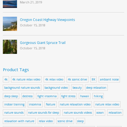
March 21, 2019
Oregon Coast Highway Viewpoints
October 15, 2018
Gorgeous Giant Spruce Trail
October 15, 2018
Product Tags
4k
4k nature relax video
4k relax video
4k scenic drive
8K
ambiant noise
background nature sounds
background video
beauty
deep relaxation
deep sleep
destress
fight insomnia
fight stress
hawaii
hiking
indoor training
insomnia
Nature
nature relaxation video
nature relax video
nature sounds
nature sounds for sleep
nature sounds videos
ocean
relaxation
relaxation with nature
relax video
scenic drive
sleep