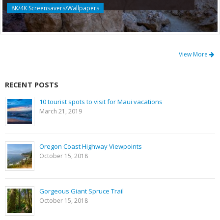
8K/4K Screensavers/Wallpapers
View More
RECENT POSTS
10 tourist spots to visit for Maui vacations
March 21, 2019
Oregon Coast Highway Viewpoints
October 15, 2018
Gorgeous Giant Spruce Trail
October 15, 2018