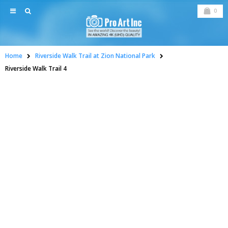
0
Home
Riverside Walk Trail at Zion National Park
Riverside Walk Trail 4