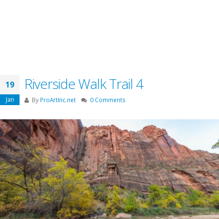
Riverside Walk Trail 4
19
Jan
By
ProArtInc.net
0 Comments