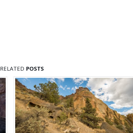
RELATED
POSTS