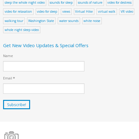
sleep the whole night video
sounds for sleep
sounds of nature
video for destress
video for relaxation
video for sleep
views
Virtual Hike
virtual walk
VR video
walking tour
Washington State
water sounds
white noise
whole night sleep video
Get New Video Updates & Special Offers
Name
Email
*