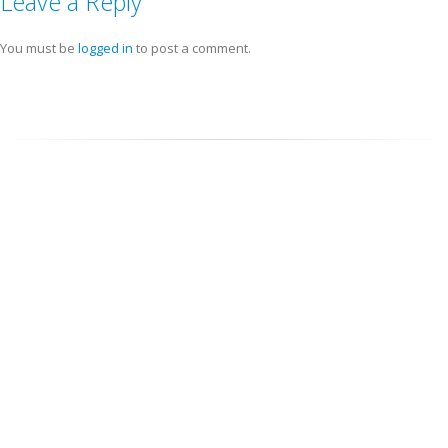
Leave a Reply
You must be
logged in
to post a comment.