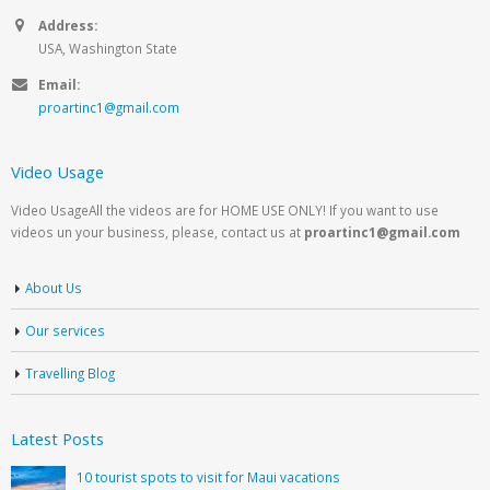
Address:
USA, Washington State
Email:
proartinc1@gmail.com
Video Usage
Video UsageAll the videos are for HOME USE ONLY! If you want to use
videos un your business, please, contact us at
proartinc1@gmail.com
About Us
Our services
Travelling Blog
Latest Posts
10 tourist spots to visit for Maui vacations