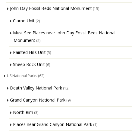
John Day Fossil Beds National Monument
(15)
Clarno Unit
(2)
Must See Places near John Day Fossil Beds National
Monument
(2)
Painted Hills Unit
(5)
Sheep Rock Unit
(6)
US National Parks
(62)
Death Valley National Park
(12)
Grand Canyon National Park
(9)
North Rim
(3)
Places near Grand Canyon National Park
(1)