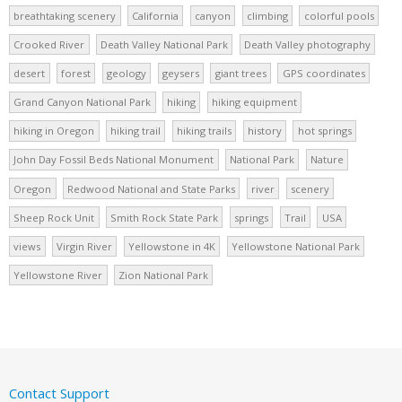
breathtaking scenery
California
canyon
climbing
colorful pools
Crooked River
Death Valley National Park
Death Valley photography
desert
forest
geology
geysers
giant trees
GPS coordinates
Grand Canyon National Park
hiking
hiking equipment
hiking in Oregon
hiking trail
hiking trails
history
hot springs
John Day Fossil Beds National Monument
National Park
Nature
Oregon
Redwood National and State Parks
river
scenery
Sheep Rock Unit
Smith Rock State Park
springs
Trail
USA
views
Virgin River
Yellowstone in 4K
Yellowstone National Park
Yellowstone River
Zion National Park
Contact Support