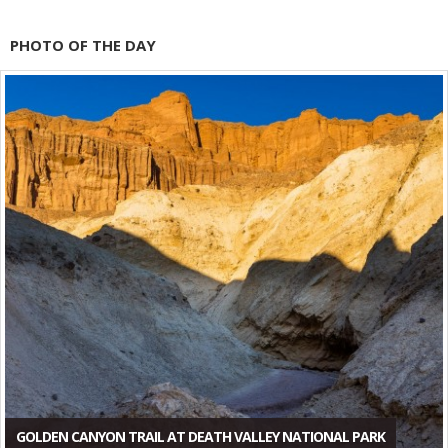
PHOTO OF THE DAY
GOLDEN CANYON TRAIL AT DEATH VALLEY NATIONAL PARK