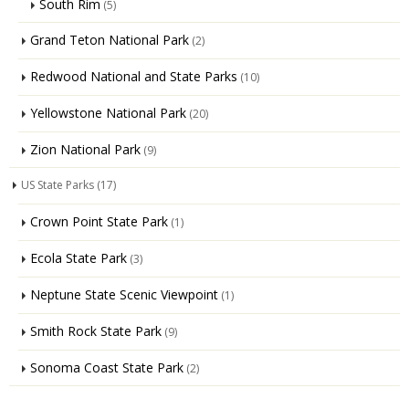
South Rim
(5)
Grand Teton National Park
(2)
Redwood National and State Parks
(10)
Yellowstone National Park
(20)
Zion National Park
(9)
US State Parks
(17)
Crown Point State Park
(1)
Ecola State Park
(3)
Neptune State Scenic Viewpoint
(1)
Smith Rock State Park
(9)
Sonoma Coast State Park
(2)