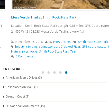
Mesa Verde Trail at Smith Rock State Park
Location: Smith Rock State Park Length: 0.65 miles GPS Coordinates: N 44
21.952 W 121 08.233 Mesa Verde Trail is a very [...]
November 15, 2016
By
ProArtInc.net
Smith Rock State Park
beauty
,
climbing
,
connector trail
,
Crooked River
,
GPS coordinates
,
hiking
,
Nature
,
river
,
rocks
,
Smith Rock State Park
,
Trail
0 Comments
CATEGORIES
American Scenic Drives
(3)
Best places on Maui
(1)
Oregon Coast
(1)
US National Monuments
(15)