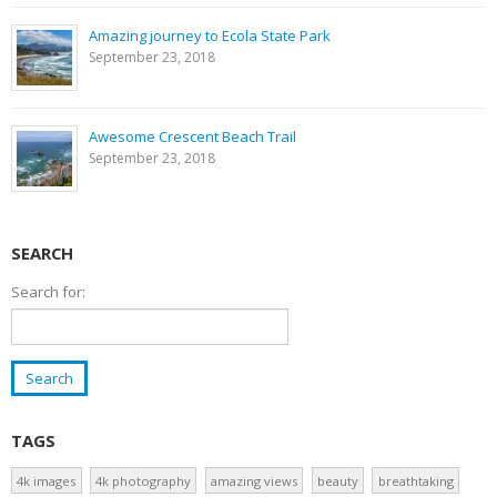
Amazing journey to Ecola State Park
September 23, 2018
Awesome Crescent Beach Trail
September 23, 2018
SEARCH
Search for:
TAGS
4k images
4k photography
amazing views
beauty
breathtaking