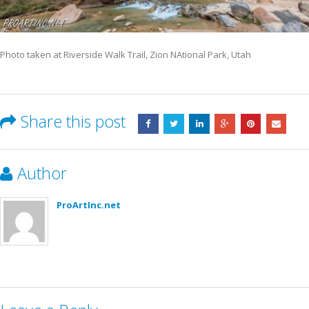
Photo taken at Riverside Walk Trail, Zion NAtional Park, Utah
Share this post
Author
ProArtInc.net