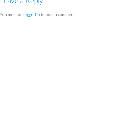
Leave a Reply
You must be
logged in
to post a comment.