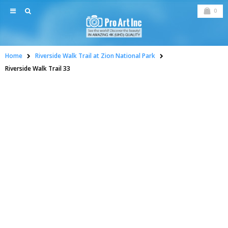
0
Home
Riverside Walk Trail at Zion National Park
Riverside Walk Trail 33