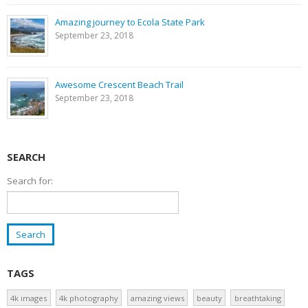
Amazing journey to Ecola State Park
September 23, 2018
Awesome Crescent Beach Trail
September 23, 2018
SEARCH
Search for:
TAGS
4k images
4k photography
amazing views
beauty
breathtaking