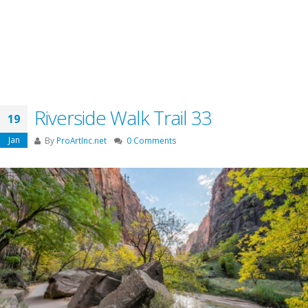
Riverside Walk Trail 33
19
Jan
By
ProArtInc.net
0 Comments