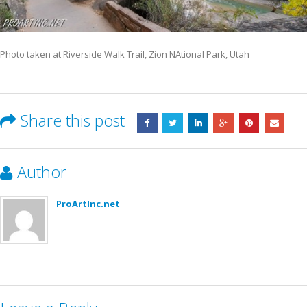
Photo taken at Riverside Walk Trail, Zion NAtional Park, Utah
Share this post
Author
ProArtInc.net