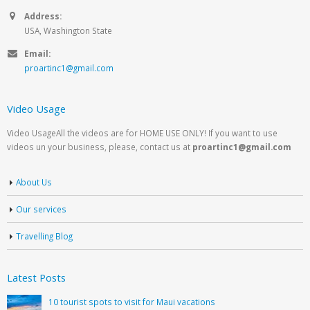
Address:
USA, Washington State
Email:
proartinc1@gmail.com
Video Usage
Video UsageAll the videos are for HOME USE ONLY! If you want to use
videos un your business, please, contact us at
proartinc1@gmail.com
About Us
Our services
Travelling Blog
Latest Posts
10 tourist spots to visit for Maui vacations