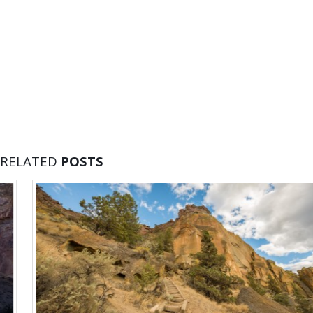
RELATED
POSTS