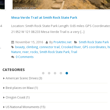
Mesa Verde Trail at Smith Rock State Park
Location: Smith Rock State Park Length: 0.65 miles GPS Coordinates: N 44
21.952 W 121 08.233 Mesa Verde Trail is a very [...]
November 15, 2016
By
ProArtInc.net
Smith Rock State Park
beauty
,
climbing
,
connector trail
,
Crooked River
,
GPS coordinates
,
hiking
,
Nature
,
river
,
rocks
,
Smith Rock State Park
,
Trail
0 Comments
CATEGORIES
American Scenic Drives
(3)
Best places on Maui
(1)
Oregon Coast
(1)
US National Monuments
(15)