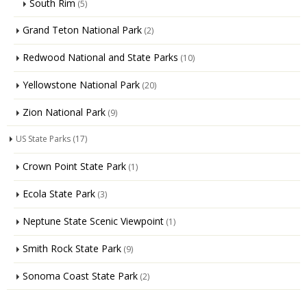
South Rim
(5)
Grand Teton National Park
(2)
Redwood National and State Parks
(10)
Yellowstone National Park
(20)
Zion National Park
(9)
US State Parks
(17)
Crown Point State Park
(1)
Ecola State Park
(3)
Neptune State Scenic Viewpoint
(1)
Smith Rock State Park
(9)
Sonoma Coast State Park
(2)