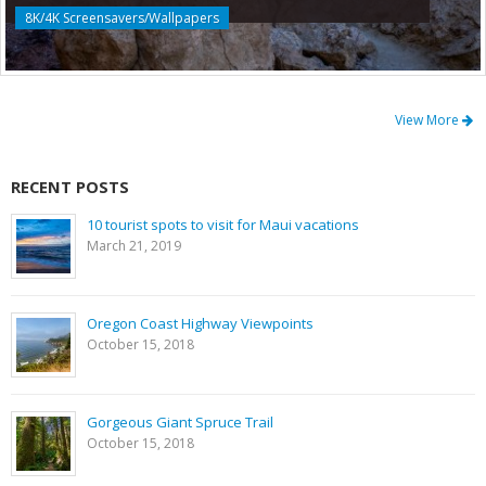
8K/4K Screensavers/Wallpapers
View More
RECENT POSTS
10 tourist spots to visit for Maui vacations
March 21, 2019
Oregon Coast Highway Viewpoints
October 15, 2018
Gorgeous Giant Spruce Trail
October 15, 2018