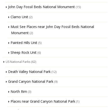
John Day Fossil Beds National Monument
(15)
Clarno Unit
(2)
Must See Places near John Day Fossil Beds National
Monument
(2)
Painted Hills Unit
(5)
Sheep Rock Unit
(6)
US National Parks
(62)
Death Valley National Park
(12)
Grand Canyon National Park
(9)
North Rim
(3)
Places near Grand Canyon National Park
(1)