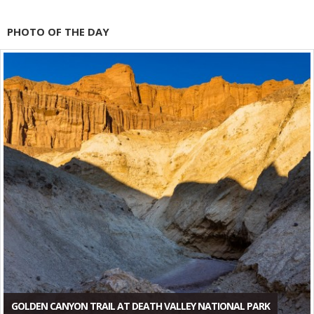
PHOTO OF THE DAY
GOLDEN CANYON TRAIL AT DEATH VALLEY NATIONAL PARK