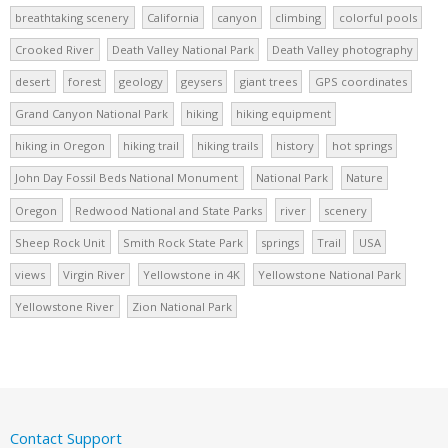
breathtaking scenery
California
canyon
climbing
colorful pools
Crooked River
Death Valley National Park
Death Valley photography
desert
forest
geology
geysers
giant trees
GPS coordinates
Grand Canyon National Park
hiking
hiking equipment
hiking in Oregon
hiking trail
hiking trails
history
hot springs
John Day Fossil Beds National Monument
National Park
Nature
Oregon
Redwood National and State Parks
river
scenery
Sheep Rock Unit
Smith Rock State Park
springs
Trail
USA
views
Virgin River
Yellowstone in 4K
Yellowstone National Park
Yellowstone River
Zion National Park
Contact Support