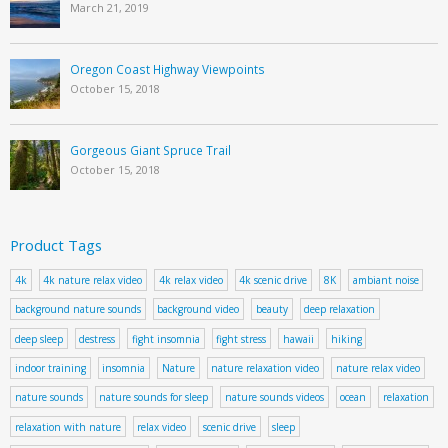
March 21, 2019
Oregon Coast Highway Viewpoints
October 15, 2018
Gorgeous Giant Spruce Trail
October 15, 2018
Product Tags
4k
4k nature relax video
4k relax video
4k scenic drive
8K
ambiant noise
background nature sounds
background video
beauty
deep relaxation
deep sleep
destress
fight insomnia
fight stress
hawaii
hiking
indoor training
insomnia
Nature
nature relaxation video
nature relax video
nature sounds
nature sounds for sleep
nature sounds videos
ocean
relaxation
relaxation with nature
relax video
scenic drive
sleep