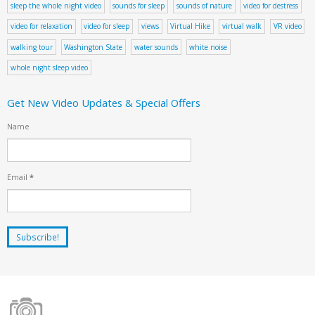
sleep the whole night video
sounds for sleep
sounds of nature
video for destress
video for relaxation
video for sleep
views
Virtual Hike
virtual walk
VR video
walking tour
Washington State
water sounds
white noise
whole night sleep video
Get New Video Updates & Special Offers
Name
Email
*