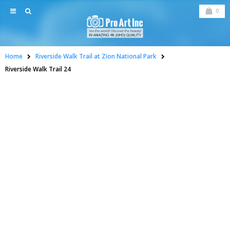
0
Home
Riverside Walk Trail at Zion National Park
Riverside Walk Trail 24