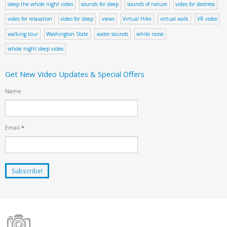
sleep the whole night video
sounds for sleep
sounds of nature
video for destress
video for relaxation
video for sleep
views
Virtual Hike
virtual walk
VR video
walking tour
Washington State
water sounds
white noise
whole night sleep video
Get New Video Updates & Special Offers
Name
Email
*