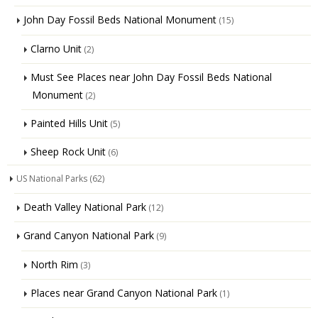
John Day Fossil Beds National Monument
(15)
Clarno Unit
(2)
Must See Places near John Day Fossil Beds National
Monument
(2)
Painted Hills Unit
(5)
Sheep Rock Unit
(6)
US National Parks
(62)
Death Valley National Park
(12)
Grand Canyon National Park
(9)
North Rim
(3)
Places near Grand Canyon National Park
(1)