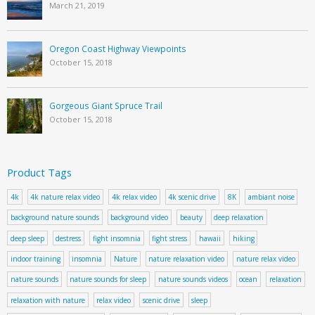
March 21, 2019
Oregon Coast Highway Viewpoints
October 15, 2018
Gorgeous Giant Spruce Trail
October 15, 2018
Product Tags
4k
4k nature relax video
4k relax video
4k scenic drive
8K
ambiant noise
background nature sounds
background video
beauty
deep relaxation
deep sleep
destress
fight insomnia
fight stress
hawaii
hiking
indoor training
insomnia
Nature
nature relaxation video
nature relax video
nature sounds
nature sounds for sleep
nature sounds videos
ocean
relaxation
relaxation with nature
relax video
scenic drive
sleep