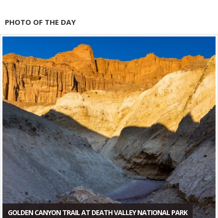
PHOTO OF THE DAY
GOLDEN CANYON TRAIL AT DEATH VALLEY NATIONAL PARK