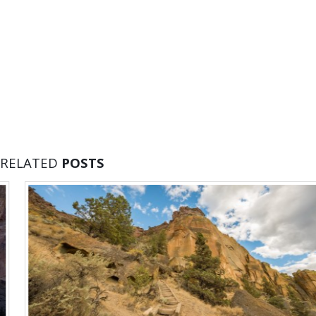
RELATED
POSTS