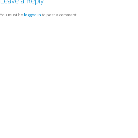
Leave a Reply
You must be
logged in
to post a comment.