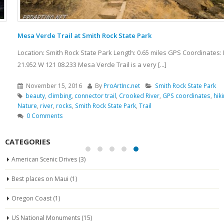
Mesa Verde Trail at Smith Rock State Park
Location: Smith Rock State Park Length: 0.65 miles GPS Coordinates: N 44
21.952 W 121 08.233 Mesa Verde Trail is a very [...]
November 15, 2016
By
ProArtInc.net
Smith Rock State Park
beauty
,
climbing
,
connector trail
,
Crooked River
,
GPS coordinates
,
hiking
,
Nature
,
river
,
rocks
,
Smith Rock State Park
,
Trail
0 Comments
CATEGORIES
American Scenic Drives
(3)
Best places on Maui
(1)
Oregon Coast
(1)
US National Monuments
(15)