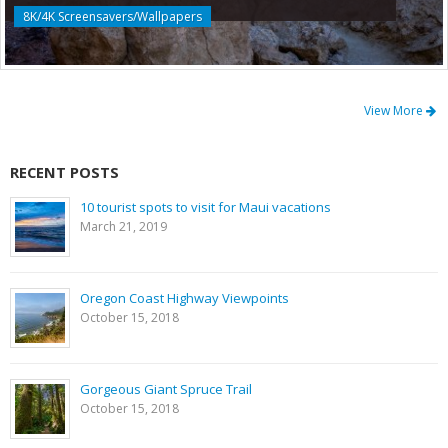
8K/4K Screensavers/Wallpapers
View More
RECENT POSTS
10 tourist spots to visit for Maui vacations
March 21, 2019
Oregon Coast Highway Viewpoints
October 15, 2018
Gorgeous Giant Spruce Trail
October 15, 2018