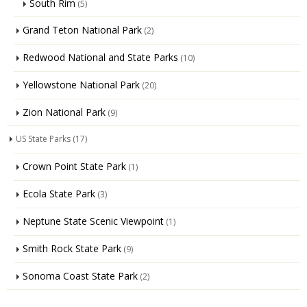
South Rim
(5)
Grand Teton National Park
(2)
Redwood National and State Parks
(10)
Yellowstone National Park
(20)
Zion National Park
(9)
US State Parks
(17)
Crown Point State Park
(1)
Ecola State Park
(3)
Neptune State Scenic Viewpoint
(1)
Smith Rock State Park
(9)
Sonoma Coast State Park
(2)