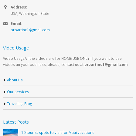
Address:
USA, Washington State
Email:
proartinc1@gmail.com
Video Usage
Video UsageAll the videos are for HOME USE ONLY! If you want to use
videos un your business, please, contact us at
proartinc1@gmail.com
About Us
Our services
Travelling Blog
Latest Posts
10 tourist spots to visit for Maui vacations