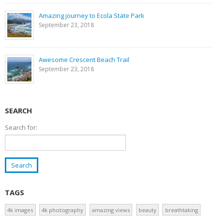
Amazing journey to Ecola State Park
September 23, 2018
Awesome Crescent Beach Trail
September 23, 2018
SEARCH
Search for:
TAGS
4k images
4k photography
amazing views
beauty
breathtaking