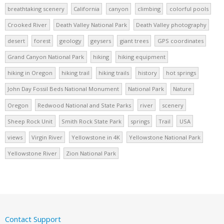
breathtaking scenery
California
canyon
climbing
colorful pools
Crooked River
Death Valley National Park
Death Valley photography
desert
forest
geology
geysers
giant trees
GPS coordinates
Grand Canyon National Park
hiking
hiking equipment
hiking in Oregon
hiking trail
hiking trails
history
hot springs
John Day Fossil Beds National Monument
National Park
Nature
Oregon
Redwood National and State Parks
river
scenery
Sheep Rock Unit
Smith Rock State Park
springs
Trail
USA
views
Virgin River
Yellowstone in 4K
Yellowstone National Park
Yellowstone River
Zion National Park
Contact Support