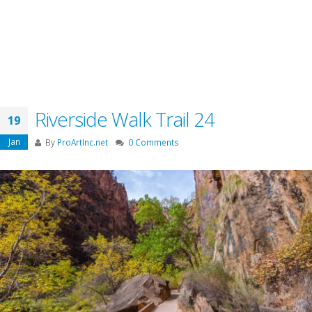
Riverside Walk Trail 24
19
Jan
By
ProArtInc.net
0 Comments