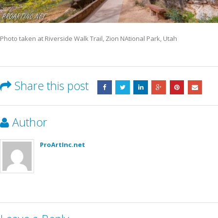
Photo taken at Riverside Walk Trail, Zion NAtional Park, Utah
Share this post
Author
ProArtInc.net