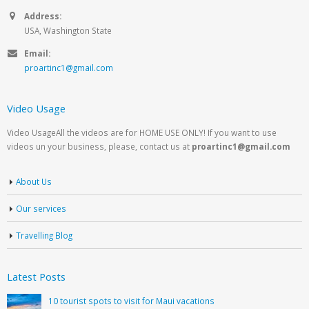
Address:
USA, Washington State
Email:
proartinc1@gmail.com
Video Usage
Video UsageAll the videos are for HOME USE ONLY! If you want to use
videos un your business, please, contact us at
proartinc1@gmail.com
About Us
Our services
Travelling Blog
Latest Posts
10 tourist spots to visit for Maui vacations