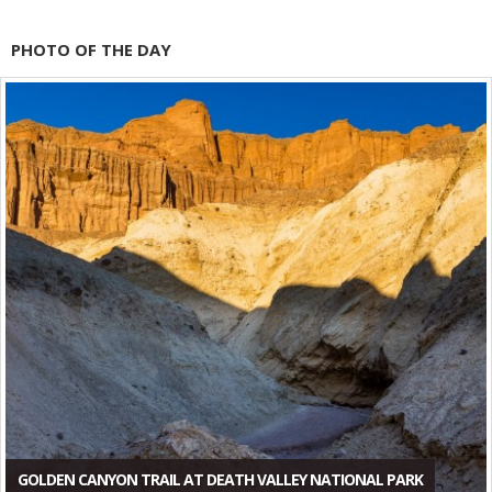
PHOTO OF THE DAY
GOLDEN CANYON TRAIL AT DEATH VALLEY NATIONAL PARK