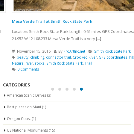
Mesa Verde Trail at Smith Rock State Park
Location: Smith Rock State Park Length: 0.65 miles GPS Coordinates: N 44
21.952 W 121 08.233 Mesa Verde Trail is a very [...]
November 15, 2016
By
ProArtInc.net
Smith Rock State Park
beauty
,
climbing
,
connector trail
,
Crooked River
,
GPS coordinates
,
hiking
,
Nature
,
river
,
rocks
,
Smith Rock State Park
,
Trail
0 Comments
CATEGORIES
American Scenic Drives
(3)
Best places on Maui
(1)
Oregon Coast
(1)
US National Monuments
(15)