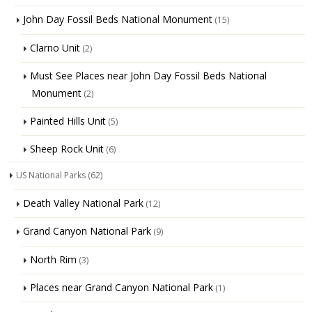
John Day Fossil Beds National Monument
(15)
Clarno Unit
(2)
Must See Places near John Day Fossil Beds National
Monument
(2)
Painted Hills Unit
(5)
Sheep Rock Unit
(6)
US National Parks
(62)
Death Valley National Park
(12)
Grand Canyon National Park
(9)
North Rim
(3)
Places near Grand Canyon National Park
(1)