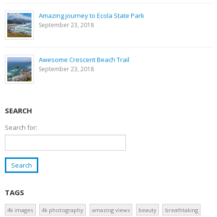
Amazing journey to Ecola State Park
September 23, 2018
Awesome Crescent Beach Trail
September 23, 2018
SEARCH
Search for:
TAGS
4k images
4k photography
amazing views
beauty
breathtaking