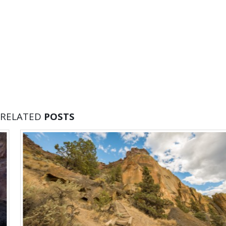
RELATED
POSTS