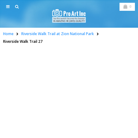
0
Home
Riverside Walk Trail at Zion National Park
Riverside Walk Trail 27