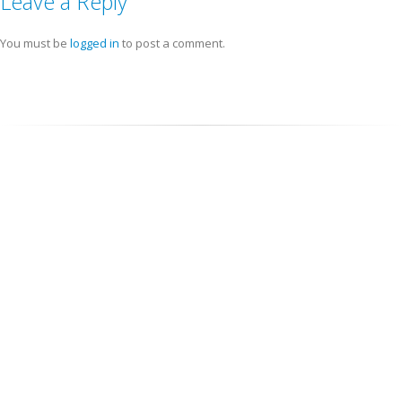
Leave a Reply
You must be
logged in
to post a comment.