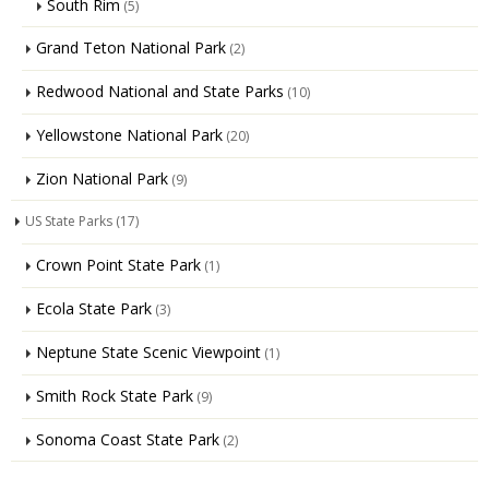
South Rim
(5)
Grand Teton National Park
(2)
Redwood National and State Parks
(10)
Yellowstone National Park
(20)
Zion National Park
(9)
US State Parks
(17)
Crown Point State Park
(1)
Ecola State Park
(3)
Neptune State Scenic Viewpoint
(1)
Smith Rock State Park
(9)
Sonoma Coast State Park
(2)