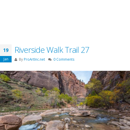
Riverside Walk Trail 27
19
Jan
By
ProArtInc.net
0 Comments