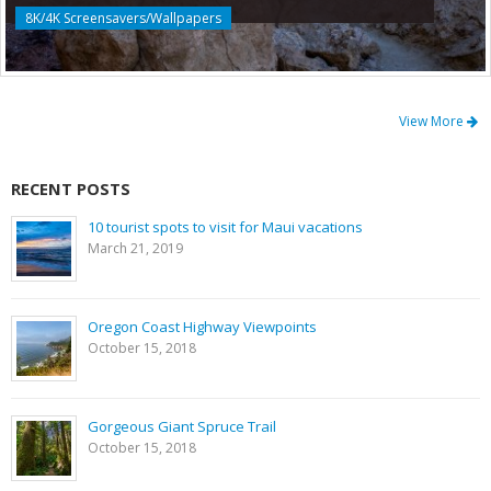
8K/4K Screensavers/Wallpapers
View More
RECENT POSTS
10 tourist spots to visit for Maui vacations
March 21, 2019
Oregon Coast Highway Viewpoints
October 15, 2018
Gorgeous Giant Spruce Trail
October 15, 2018