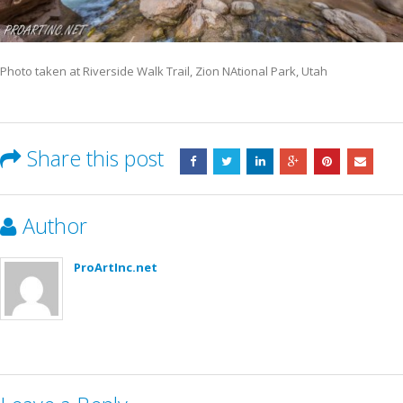
Photo taken at Riverside Walk Trail, Zion NAtional Park, Utah
Share this post
Author
ProArtInc.net