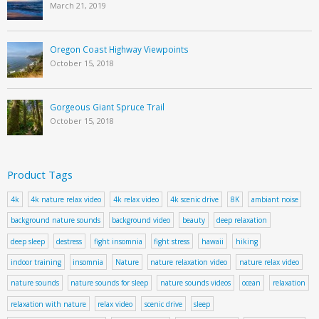
March 21, 2019
Oregon Coast Highway Viewpoints
October 15, 2018
Gorgeous Giant Spruce Trail
October 15, 2018
Product Tags
4k
4k nature relax video
4k relax video
4k scenic drive
8K
ambiant noise
background nature sounds
background video
beauty
deep relaxation
deep sleep
destress
fight insomnia
fight stress
hawaii
hiking
indoor training
insomnia
Nature
nature relaxation video
nature relax video
nature sounds
nature sounds for sleep
nature sounds videos
ocean
relaxation
relaxation with nature
relax video
scenic drive
sleep