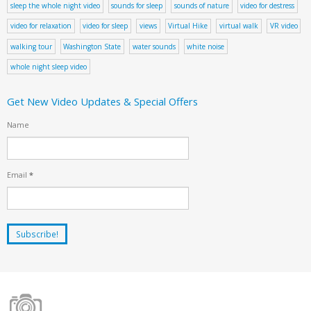
sleep the whole night video
sounds for sleep
sounds of nature
video for destress
video for relaxation
video for sleep
views
Virtual Hike
virtual walk
VR video
walking tour
Washington State
water sounds
white noise
whole night sleep video
Get New Video Updates & Special Offers
Name
Email
*