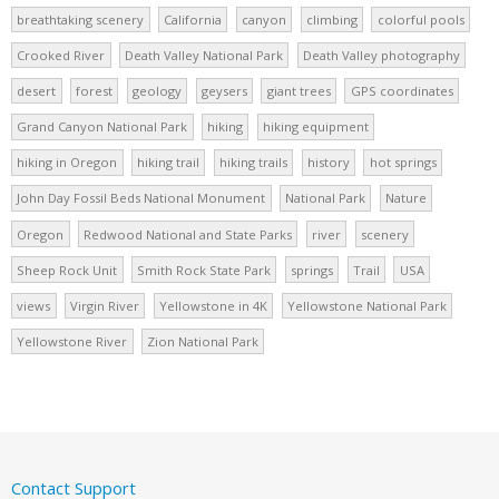
breathtaking scenery
California
canyon
climbing
colorful pools
Crooked River
Death Valley National Park
Death Valley photography
desert
forest
geology
geysers
giant trees
GPS coordinates
Grand Canyon National Park
hiking
hiking equipment
hiking in Oregon
hiking trail
hiking trails
history
hot springs
John Day Fossil Beds National Monument
National Park
Nature
Oregon
Redwood National and State Parks
river
scenery
Sheep Rock Unit
Smith Rock State Park
springs
Trail
USA
views
Virgin River
Yellowstone in 4K
Yellowstone National Park
Yellowstone River
Zion National Park
Contact Support