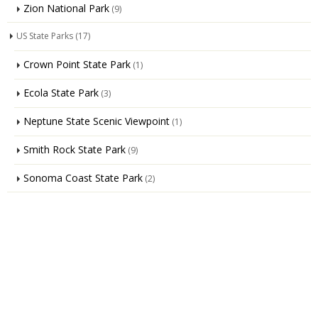
Zion National Park
(9)
US State Parks
(17)
Crown Point State Park
(1)
Ecola State Park
(3)
Neptune State Scenic Viewpoint
(1)
Smith Rock State Park
(9)
Sonoma Coast State Park
(2)