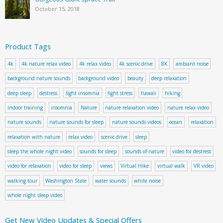
October 15, 2018
Product Tags
4k
4k nature relax video
4k relax video
4k scenic drive
8K
ambiant noise
background nature sounds
background video
beauty
deep relaxation
deep sleep
destress
fight insomnia
fight stress
hawaii
hiking
indoor training
insomnia
Nature
nature relaxation video
nature relax video
nature sounds
nature sounds for sleep
nature sounds videos
ocean
relaxation
relaxation with nature
relax video
scenic drive
sleep
sleep the whole night video
sounds for sleep
sounds of nature
video for destress
video for relaxation
video for sleep
views
Virtual Hike
virtual walk
VR video
walking tour
Washington State
water sounds
white noise
whole night sleep video
Get New Video Updates & Special Offers