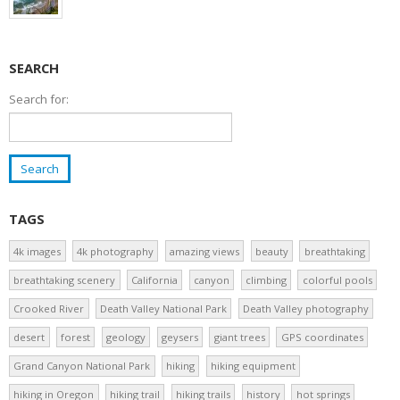
SEARCH
Search for:
TAGS
4k images
4k photography
amazing views
beauty
breathtaking
breathtaking scenery
California
canyon
climbing
colorful pools
Crooked River
Death Valley National Park
Death Valley photography
desert
forest
geology
geysers
giant trees
GPS coordinates
Grand Canyon National Park
hiking
hiking equipment
hiking in Oregon
hiking trail
hiking trails
history
hot springs