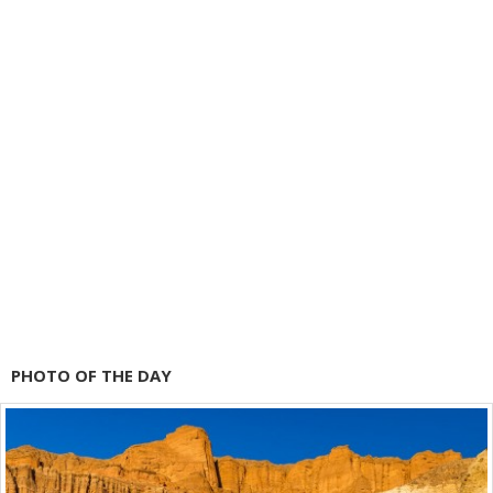
PHOTO OF THE DAY