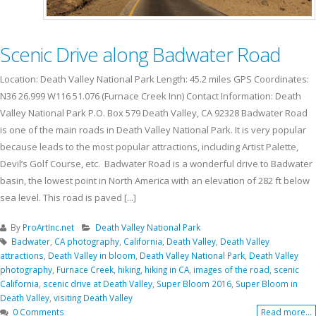
Scenic Drive along Badwater Road
Location: Death Valley National Park Length: 45.2 miles GPS Coordinates:
N36 26.999 W116 51.076 (Furnace Creek Inn) Contact Information: Death
Valley National Park P.O. Box 579 Death Valley, CA 92328 Badwater Road
is one of the main roads in Death Valley National Park. It is very popular
because leads to the most popular attractions, including Artist Palette,
Devil’s Golf Course, etc. Badwater Road is a wonderful drive to Badwater
basin, the lowest point in North America with an elevation of 282 ft below
sea level. This road is paved [...]
By
ProArtInc.net
Death Valley National Park
Badwater
,
CA photography
,
California
,
Death Valley
,
Death Valley
attractions
,
Death Valley in bloom
,
Death Valley National Park
,
Death Valley
photography
,
Furnace Creek
,
hiking
,
hiking in CA
,
images of the road
,
scenic
California
,
scenic drive at Death Valley
,
Super Bloom 2016
,
Super Bloom in
Death Valley
,
visiting Death Valley
0 Comments
Read more...