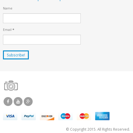
Name
Email
*
© Copyright 2015. All Rights Reserved.