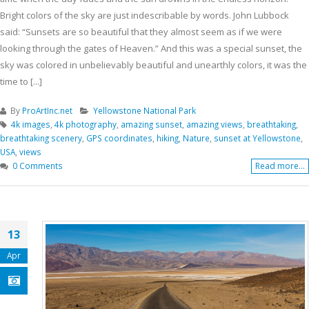
Bright colors of the sky are just indescribable by words. John Lubbock
said: “Sunsets are so beautiful that they almost seem as if we were
looking through the gates of Heaven.” And this was a special sunset, the
sky was colored in unbelievably beautiful and unearthly colors, it was the
time to [...]
By
ProArtInc.net
Yellowstone National Park
4k images
,
4k photography
,
amazing sunset
,
amazing views
,
breathtaking
,
breathtaking scenery
,
GPS coordinates
,
hiking
,
Nature
,
sunset at Yellowstone
,
USA
,
views
0 Comments
Read more...
13
Apr