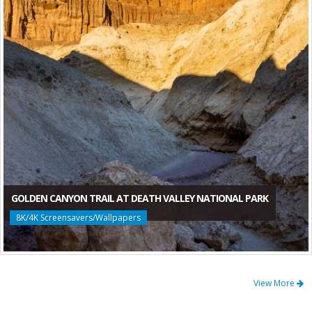
GOLDEN CANYON TRAIL AT DEATH VALLEY NATIONAL PARK
8K/4K Screensavers/Wallpapers
View More