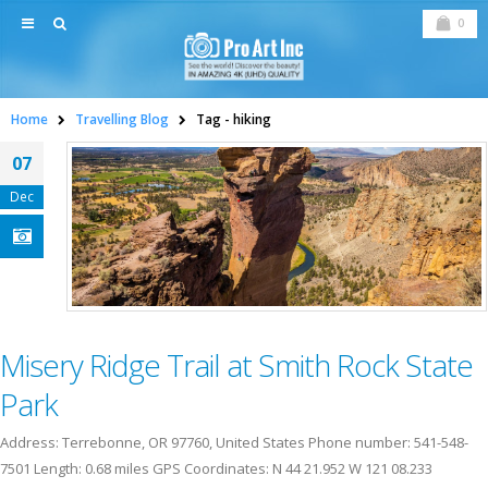
0
Home
Travelling Blog
Tag -
hiking
07
Dec
Misery Ridge Trail at Smith Rock State
Park
Address: Terrebonne, OR 97760, United States Phone number: 541-548-
7501 Length: 0.68 miles GPS Coordinates: N 44 21.952 W 121 08.233