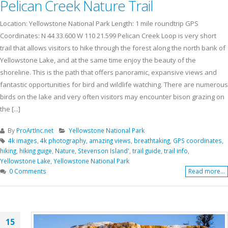
Pelican Creek Nature Trail
Location: Yellowstone National Park Length: 1 mile roundtrip GPS
Coordinates: N 44 33.600 W 110 21.599 Pelican Creek Loop is very short
trail that allows visitors to hike through the forest along the north bank of
Yellowstone Lake, and at the same time enjoy the beauty of the
shoreline. This is the path that offers panoramic, expansive views and
fantastic opportunities for bird and wildlife watching. There are numerous
birds on the lake and very often visitors may encounter bison grazing on
the [...]
By
ProArtInc.net
Yellowstone National Park
4k images
,
4k photography
,
amazing views
,
breathtaking
,
GPS coordinates
,
hiking
,
hiking guige
,
Nature
,
Stevenson Island'
,
trail guide
,
trail info
,
Yellowstone Lake
,
Yellowstone National Park
0 Comments
Read more...
15