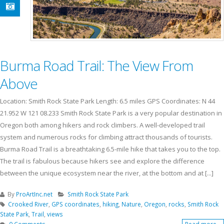
Burma Road Trail: The View From
Above
Location: Smith Rock State Park Length: 6.5 miles GPS Coordinates: N 44
21.952 W 121 08.233 Smith Rock State Park is a very popular destination in
Oregon both among hikers and rock climbers. A well-developed trail
system and numerous rocks for climbing attract thousands of tourists.
Burma Road Trail is a breathtaking 6.5-mile hike that takes you to the top.
The trail is fabulous because hikers see and explore the difference
between the unique ecosystem near the river, at the bottom and at [...]
By
ProArtInc.net
Smith Rock State Park
Crooked River
,
GPS coordinates
,
hiking
,
Nature
,
Oregon
,
rocks
,
Smith Rock
State Park
,
Trail
,
views
0 Comments