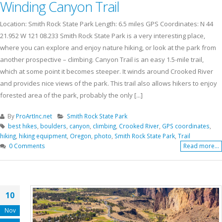
Winding Canyon Trail
Location: Smith Rock State Park Length: 6.5 miles GPS Coordinates: N 44
21.952 W 121 08.233 Smith Rock State Park is a very interesting place,
where you can explore and enjoy nature hiking, or look at the park from
another prospective – climbing. Canyon Trail is an easy 1.5-mile trail,
which at some point it becomes steeper. It winds around Crooked River
and provides nice views of the park. This trail also allows hikers to enjoy
forested area of the park, probably the only [...]
By
ProArtInc.net
Smith Rock State Park
best hikes
,
boulders
,
canyon
,
climbing
,
Crooked River
,
GPS coordinates
,
hiking
,
hiking equipment
,
Oregon
,
photo
,
Smith Rock State Park
,
Trail
0 Comments
Read more...
10
Nov