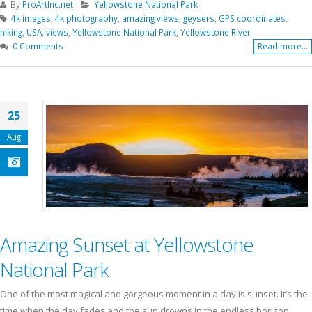
By
ProArtInc.net
Yellowstone National Park
4k images
,
4k photography
,
amazing views
,
geysers
,
GPS coordinates
,
hiking
,
USA
,
views
,
Yellowstone National Park
,
Yellowstone River
0 Comments
Read more...
25
Aug
Amazing Sunset at Yellowstone
National Park
One of the most magical and gorgeous moment in a day is sunset. It’s the
time when the day fades and the sun drowns in the endless horizon.