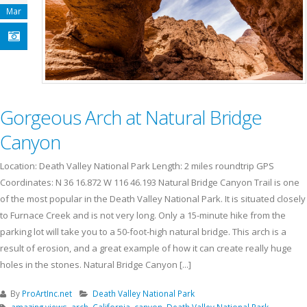
Mar
Gorgeous Arch at Natural Bridge
Canyon
Location: Death Valley National Park Length: 2 miles roundtrip GPS
Coordinates: N 36 16.872 W 116 46.193 Natural Bridge Canyon Trail is one
of the most popular in the Death Valley National Park. It is situated closely
to Furnace Creek and is not very long. Only a 15-minute hike from the
parking lot will take you to a 50-foot-high natural bridge. This arch is a
result of erosion, and a great example of how it can create really huge
holes in the stones. Natural Bridge Canyon [...]
By
ProArtInc.net
Death Valley National Park
amazing views
,
arch
,
California
,
canyon
,
Death Valley National Park
,