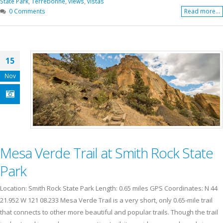
State Park
,
Terrebonne
,
views
,
vistas
0 Comments
Read more...
15
Nov
Mesa Verde Trail at Smith Rock State
Park
Location: Smith Rock State Park Length: 0.65 miles GPS Coordinates: N 44
21.952 W 121 08.233 Mesa Verde Trail is a very short, only 0.65-mile trail
that connects to other more beautiful and popular trails. Though the trail