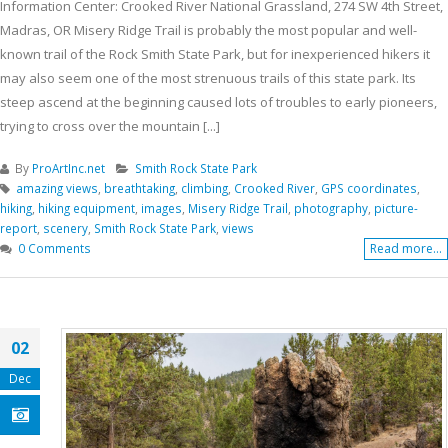
Information Center: Crooked River National Grassland, 274 SW 4th Street,
Madras, OR Misery Ridge Trail is probably the most popular and well-
known trail of the Rock Smith State Park, but for inexperienced hikers it
may also seem one of the most strenuous trails of this state park. Its
steep ascend at the beginning caused lots of troubles to early pioneers,
trying to cross over the mountain [...]
By
ProArtInc.net
Smith Rock State Park
amazing views
,
breathtaking
,
climbing
,
Crooked River
,
GPS coordinates
,
hiking
,
hiking equipment
,
images
,
Misery Ridge Trail
,
photography
,
picture-
report
,
scenery
,
Smith Rock State Park
,
views
0 Comments
Read more...
02
Dec