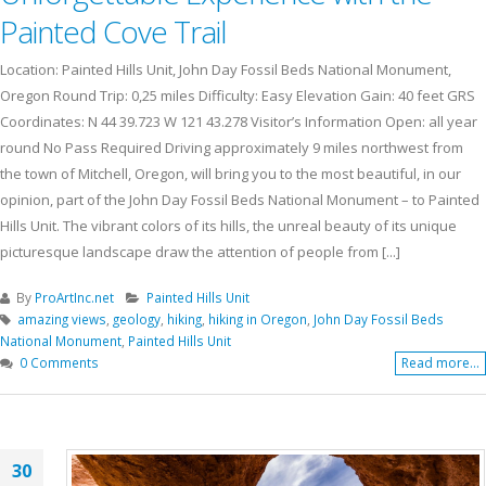
Painted Cove Trail
Location: Painted Hills Unit, John Day Fossil Beds National Monument,
Oregon Round Trip: 0,25 miles Difficulty: Easy Elevation Gain: 40 feet GRS
Coordinates: N 44 39.723 W 121 43.278 Visitor’s Information Open: all year
round No Pass Required Driving approximately 9 miles northwest from
the town of Mitchell, Oregon, will bring you to the most beautiful, in our
opinion, part of the John Day Fossil Beds National Monument – to Painted
Hills Unit. The vibrant colors of its hills, the unreal beauty of its unique
picturesque landscape draw the attention of people from [...]
By
ProArtInc.net
Painted Hills Unit
amazing views
,
geology
,
hiking
,
hiking in Oregon
,
John Day Fossil Beds
National Monument
,
Painted Hills Unit
0 Comments
Read more...
30