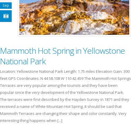
Sep
Mammoth Hot Spring in Yellowstone
National Park
Location: Yellowstone National Park Length: 1.75 miles Elevation Gain: 300
feet GPS Coordinates: N 44 58.108 W 110 42.459 The Mammoth Hot Springs
Terraces are very popular among the tourists and they have been
popular since the very development of the Yellowstone National Park.
The terraces were first described by the Hayden Survey in 1871 and they
received a name of White Mountain Hot Spring. It should be said that
Mammoth Terraces are changing their shape and color constantly. Very
interesting thing happens when [...]