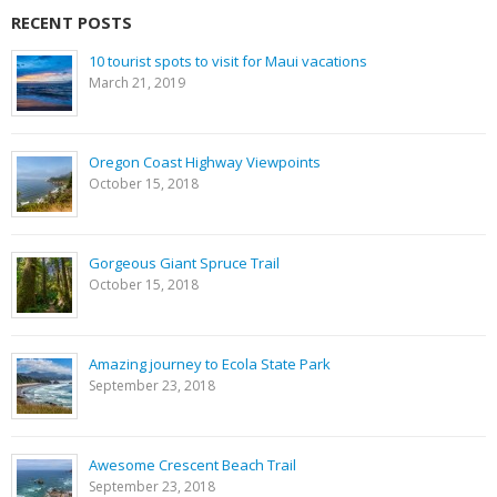
RECENT POSTS
10 tourist spots to visit for Maui vacations
March 21, 2019
Oregon Coast Highway Viewpoints
October 15, 2018
Gorgeous Giant Spruce Trail
October 15, 2018
Amazing journey to Ecola State Park
September 23, 2018
Awesome Crescent Beach Trail
September 23, 2018