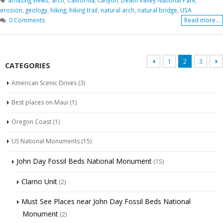
erosion
,
geology
,
hiking
,
hiking trail
,
natural arch
,
natural bridge
,
USA
0 Comments
Read more...
1
2
3
CATEGORIES
American Scenic Drives
(3)
Best places on Maui
(1)
Oregon Coast
(1)
US National Monuments
(15)
John Day Fossil Beds National Monument
(15)
Clarno Unit
(2)
Must See Places near John Day Fossil Beds National
Monument
(2)