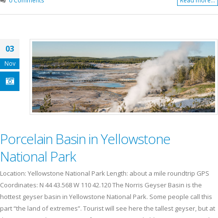
Read more...
03
Nov
Porcelain Basin in Yellowstone
National Park
Location: Yellowstone National Park Length: about a mile roundtrip GPS
Coordinates: N 44 43.568 W 110 42.120 The Norris Geyser Basin is the
hottest geyser basin in Yellowstone National Park. Some people call this
part “the land of extremes”. Tourist will see here the tallest geyser, but at