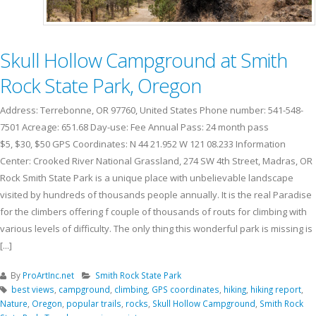
Skull Hollow Campground at Smith
Rock State Park, Oregon
Address: Terrebonne, OR 97760, United States Phone number: 541-548-
7501 Acreage: 651.68 Day-use: Fee Annual Pass: 24 month pass
$5, $30, $50 GPS Coordinates: N 44 21.952 W 121 08.233 Information
Center: Crooked River National Grassland, 274 SW 4th Street, Madras, OR
Rock Smith State Park is a unique place with unbelievable landscape
visited by hundreds of thousands people annually. It is the real Paradise
for the climbers offering f couple of thousands of routs for climbing with
various levels of difficulty. The only thing this wonderful park is missing is
[...]
By
ProArtInc.net
Smith Rock State Park
best views
,
campground
,
climbing
,
GPS coordinates
,
hiking
,
hiking report
,
Nature
,
Oregon
,
popular trails
,
rocks
,
Skull Hollow Campground
,
Smith Rock