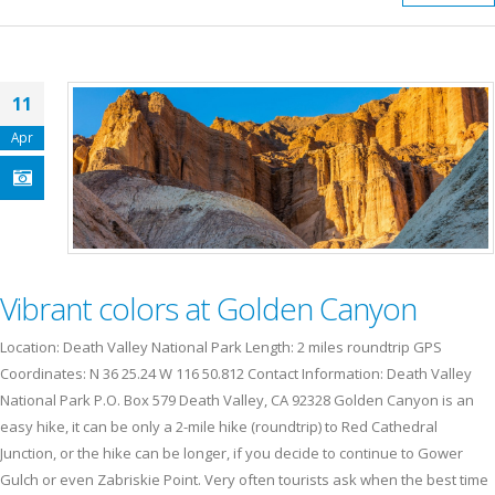
11
Apr
Vibrant colors at Golden Canyon
Location: Death Valley National Park Length: 2 miles roundtrip GPS
Coordinates: N 36 25.24 W 116 50.812 Contact Information: Death Valley
National Park P.O. Box 579 Death Valley, CA 92328 Golden Canyon is an
easy hike, it can be only a 2-mile hike (roundtrip) to Red Cathedral
Junction, or the hike can be longer, if you decide to continue to Gower
Gulch or even Zabriskie Point. Very often tourists ask when the best time