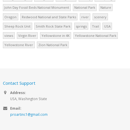
John Day Fossil Beds National Monument
National Park
Nature
Oregon
Redwood National and State Parks
river
scenery
Sheep Rock Unit
Smith Rock State Park
springs
Trail
USA
views
Virgin River
Yellowstone in 4K
Yellowstone National Park
Yellowstone River
Zion National Park
Contact Support
Address:
USA, Washington State
Email:
proartinc1@gmail.com