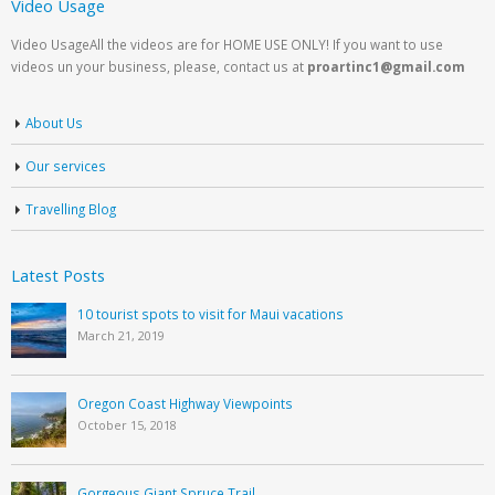
Video Usage
Video UsageAll the videos are for HOME USE ONLY! If you want to use
videos un your business, please, contact us at
proartinc1@gmail.com
About Us
Our services
Travelling Blog
Latest Posts
10 tourist spots to visit for Maui vacations
March 21, 2019
Oregon Coast Highway Viewpoints
October 15, 2018
Gorgeous Giant Spruce Trail