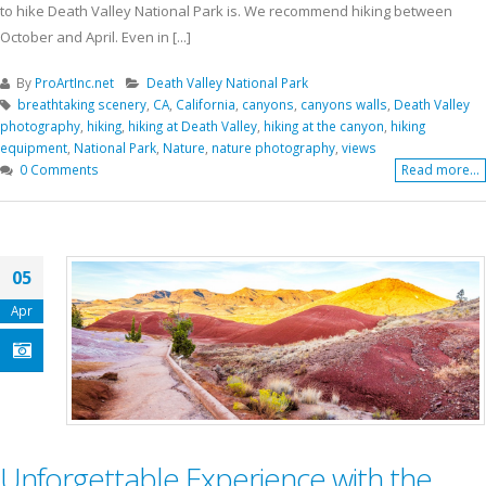
to hike Death Valley National Park is. We recommend hiking between
October and April. Even in [...]
By
ProArtInc.net
Death Valley National Park
breathtaking scenery
,
CA
,
California
,
canyons
,
canyons walls
,
Death Valley
photography
,
hiking
,
hiking at Death Valley
,
hiking at the canyon
,
hiking
equipment
,
National Park
,
Nature
,
nature photography
,
views
0 Comments
Read more...
05
Apr
Unforgettable Experience with the