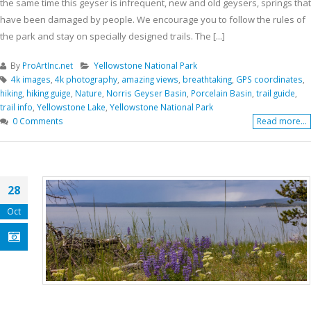
the same time this geyser is infrequent, new and old geysers, springs that
have been damaged by people. We encourage you to follow the rules of
the park and stay on specially designed trails. The [...]
By
ProArtInc.net
Yellowstone National Park
4k images
,
4k photography
,
amazing views
,
breathtaking
,
GPS coordinates
,
hiking
,
hiking guige
,
Nature
,
Norris Geyser Basin
,
Porcelain Basin
,
trail guide
,
trail info
,
Yellowstone Lake
,
Yellowstone National Park
0 Comments
Read more...
28
Oct