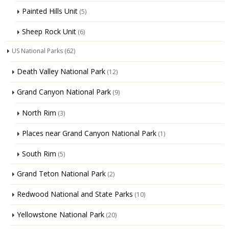
Painted Hills Unit
(5)
Sheep Rock Unit
(6)
US National Parks
(62)
Death Valley National Park
(12)
Grand Canyon National Park
(9)
North Rim
(3)
Places near Grand Canyon National Park
(1)
South Rim
(5)
Grand Teton National Park
(2)
Redwood National and State Parks
(10)
Yellowstone National Park
(20)