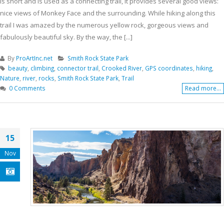
is short and is used as a connecting trail, it provides several good views:
nice views of Monkey Face and the surrounding. While hiking along this
trail I was amazed by the numerous yellow rock, gorgeous views and
fabulously beautiful sky. By the way, the [...]
By
ProArtInc.net
Smith Rock State Park
beauty
,
climbing
,
connector trail
,
Crooked River
,
GPS coordinates
,
hiking
,
Nature
,
river
,
rocks
,
Smith Rock State Park
,
Trail
0 Comments
Read more...
15
Nov