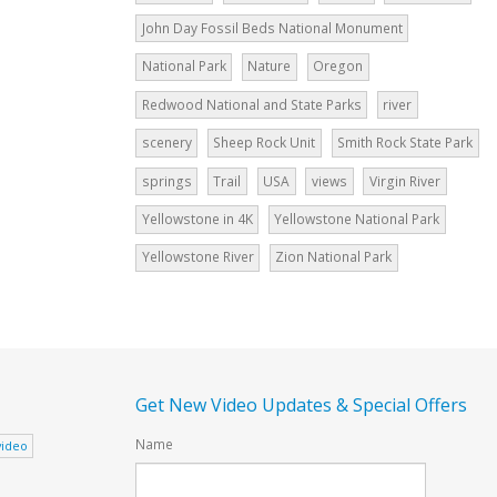
John Day Fossil Beds National Monument
National Park
Nature
Oregon
Redwood National and State Parks
river
scenery
Sheep Rock Unit
Smith Rock State Park
springs
Trail
USA
views
Virgin River
Yellowstone in 4K
Yellowstone National Park
Yellowstone River
Zion National Park
Get New Video Updates & Special Offers
Name
video