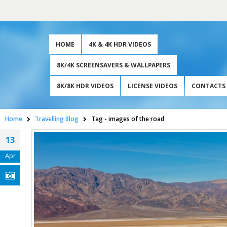
HOME
4K & 4K HDR VIDEOS
8K/4K SCREENSAVERS & WALLPAPERS
8K/8K HDR VIDEOS
LICENSE VIDEOS
CONTACTS
Home
Travelling Blog
Tag -
images of the road
13
Apr