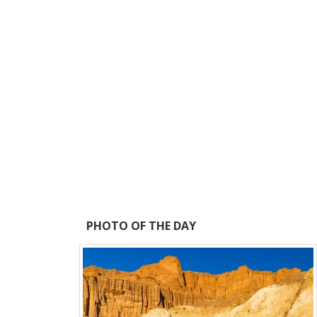
PHOTO OF THE DAY