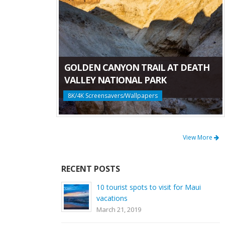
GOLDEN CANYON TRAIL AT DEATH
VALLEY NATIONAL PARK
8K/4K Screensavers/Wallpapers
View More
RECENT POSTS
10 tourist spots to visit for Maui
vacations
March 21, 2019