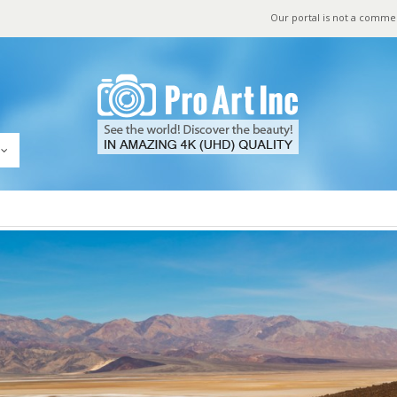
Our portal is not a comme