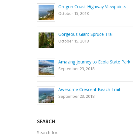
Oregon Coast Highway Viewpoints
October 15, 2018
Gorgeous Giant Spruce Trail
October 15, 2018
Amazing journey to Ecola State Park
September 23, 2018
Awesome Crescent Beach Trail
September 23, 2018
SEARCH
Search for: