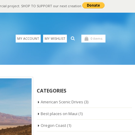
rcial project. SHOP TO SUPPORT our next creation
MY ACCOUNT
MY WISHLIST
0 items
CATEGORIES
American Scenic Drives
(3)
Best places on Maui
(1)
Oregon Coast
(1)