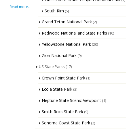
Read more...
South Rim
(5)
Grand Teton National Park
(2)
Redwood National and State Parks
(10)
Yellowstone National Park
(20)
Zion National Park
(9)
US State Parks
(17)
Crown Point State Park
(1)
Ecola State Park
(3)
Neptune State Scenic Viewpoint
(1)
Smith Rock State Park
(9)
Sonoma Coast State Park
(2)