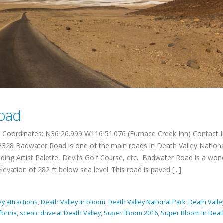
Road
PS Coordinates: N36 26.999 W116 51.076 (Furnace Creek Inn) Contact 
328 Badwater Road is one of the main roads in Death Valley National 
ding Artist Palette, Devil’s Golf Course, etc. Badwater Road is a wond
vation of 282 ft below sea level. This road is paved [...]
ey attractions
,
Death Valley in bloom
,
Death Valley National Park
,
Death Vall
fornia
,
scenic drive at Death Valley
,
Super Bloom 2016
,
Super Bloom in Deat