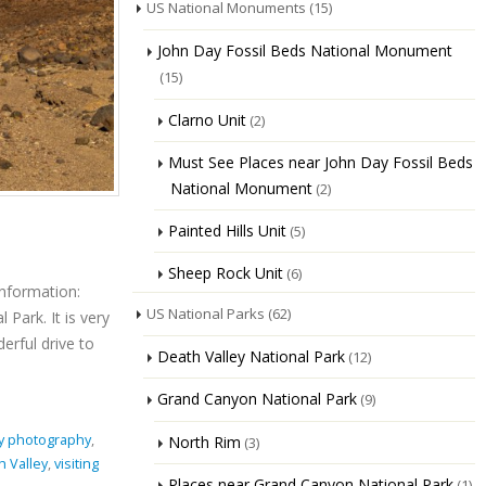
US National Monuments
(15)
John Day Fossil Beds National Monument
(15)
Clarno Unit
(2)
Must See Places near John Day Fossil Beds
National Monument
(2)
Painted Hills Unit
(5)
Sheep Rock Unit
(6)
Information:
US National Parks
(62)
Park. It is very
erful drive to
Death Valley National Park
(12)
Grand Canyon National Park
(9)
ey photography
,
North Rim
(3)
h Valley
,
visiting
Places near Grand Canyon National Park
(1)