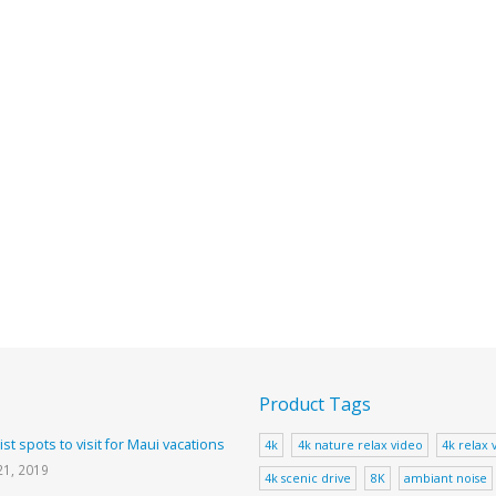
Product Tags
ist spots to visit for Maui vacations
4k
4k nature relax video
4k relax 
21, 2019
4k scenic drive
8K
ambiant noise