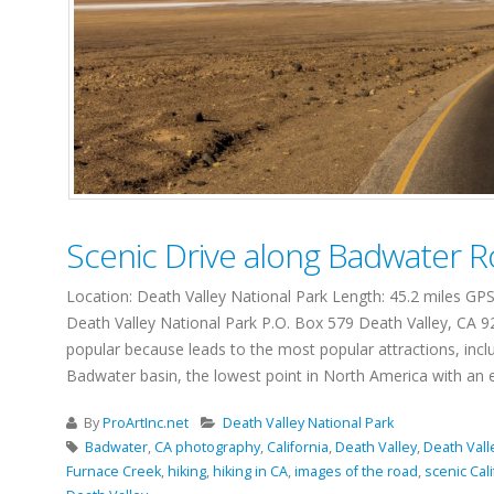
Scenic Drive along Badwater 
Location: Death Valley National Park Length: 45.2 miles G
Death Valley National Park P.O. Box 579 Death Valley, CA 92
popular because leads to the most popular attractions, inclu
Badwater basin, the lowest point in North America with an ele
By
ProArtInc.net
Death Valley National Park
Badwater
,
CA photography
,
California
,
Death Valley
,
Death Vall
Furnace Creek
,
hiking
,
hiking in CA
,
images of the road
,
scenic Cali