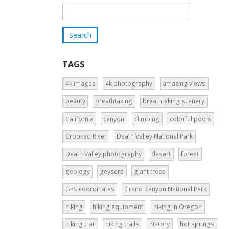
TAGS
4k images
4k photography
amazing views
beauty
breathtaking
breathtaking scenery
California
canyon
climbing
colorful pools
Crooked River
Death Valley National Park
Death Valley photography
desert
forest
geology
geysers
giant trees
GPS coordinates
Grand Canyon National Park
hiking
hiking equipment
hiking in Oregon
hiking trail
hiking trails
history
hot springs