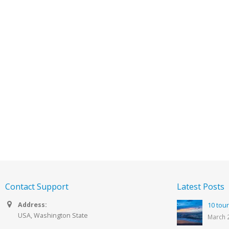
Contact Support
Latest Posts
Address:
10 tour
USA, Washington State
March 