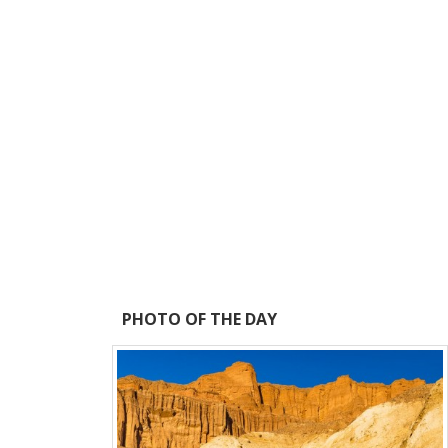
PHOTO OF THE DAY