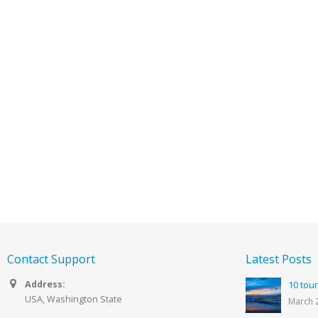
Contact Support
Latest Posts
Address:
10 tour
USA, Washington State
March 