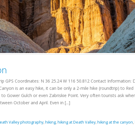
on
trip GPS Coordinates: N 36 25.24 W 116 50.812 Contact Information: 
nyon is an easy hike, it can be only a 2-mile hike (roundtrip) to Red
ue to Gower Gulch or even Zabriskie Point. Very often tourists ask whe
ween October and April. Even in [...]
eath Valley photography
,
hiking
,
hiking at Death Valley
,
hiking at the canyon
,