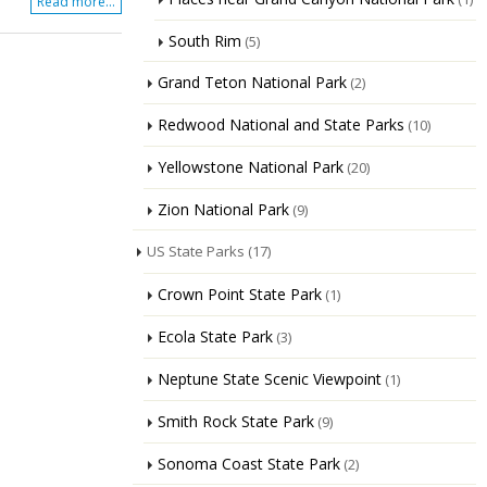
Read more...
South Rim
(5)
Grand Teton National Park
(2)
Redwood National and State Parks
(10)
Yellowstone National Park
(20)
Zion National Park
(9)
US State Parks
(17)
Crown Point State Park
(1)
Ecola State Park
(3)
Neptune State Scenic Viewpoint
(1)
Smith Rock State Park
(9)
Sonoma Coast State Park
(2)