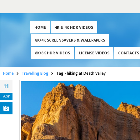
HOME
4K & 4K HDR VIDEOS
8K/4K SCREENSAVERS & WALLPAPERS
8K/8K HDR VIDEOS
LICENSE VIDEOS
CONTACTS
Home
Travelling Blog
Tag -
hiking at Death Valley
11
Apr