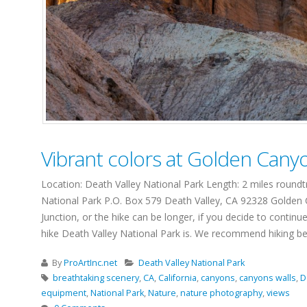
Vibrant colors at Golden Cany
Location: Death Valley National Park Length: 2 miles round
National Park P.O. Box 579 Death Valley, CA 92328 Golden Ca
Junction, or the hike can be longer, if you decide to contin
hike Death Valley National Park is. We recommend hiking bet
By
ProArtInc.net
Death Valley National Park
breathtaking scenery
,
CA
,
California
,
canyons
,
canyons walls
,
D
equipment
,
National Park
,
Nature
,
nature photography
,
views