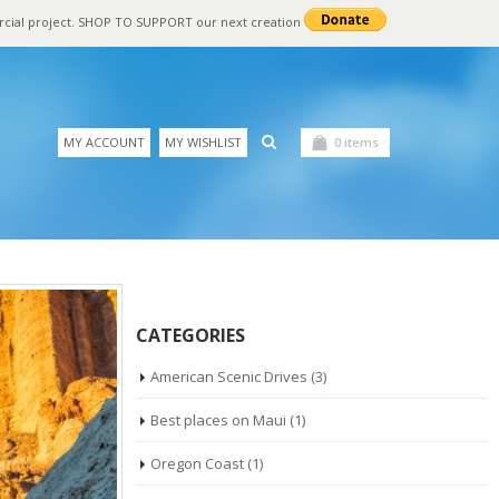
rcial project. SHOP TO SUPPORT our next creation
MY ACCOUNT
MY WISHLIST
0 items
CATEGORIES
American Scenic Drives
(3)
Best places on Maui
(1)
Oregon Coast
(1)