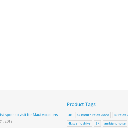
Product Tags
ist spots to visit for Maui vacations
4k
4k nature relax video
4k relax 
21, 2019
4k scenic drive
8K
ambiant noise