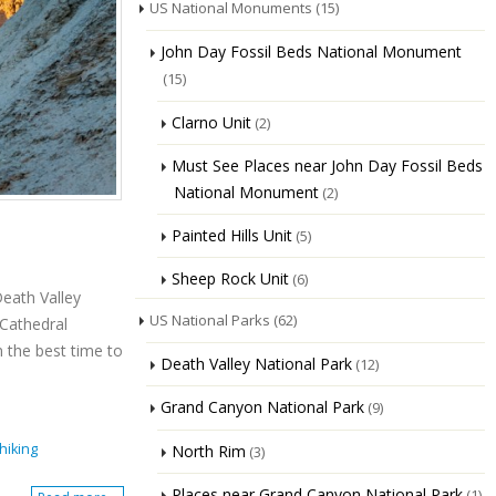
US National Monuments
(15)
John Day Fossil Beds National Monument
(15)
Clarno Unit
(2)
Must See Places near John Day Fossil Beds
National Monument
(2)
Painted Hills Unit
(5)
Sheep Rock Unit
(6)
Death Valley
US National Parks
(62)
 Cathedral
n the best time to
Death Valley National Park
(12)
Grand Canyon National Park
(9)
hiking
North Rim
(3)
Places near Grand Canyon National Park
(1)