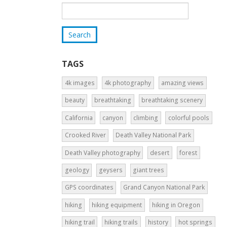
TAGS
4k images
4k photography
amazing views
beauty
breathtaking
breathtaking scenery
California
canyon
climbing
colorful pools
Crooked River
Death Valley National Park
Death Valley photography
desert
forest
geology
geysers
giant trees
GPS coordinates
Grand Canyon National Park
hiking
hiking equipment
hiking in Oregon
hiking trail
hiking trails
history
hot springs