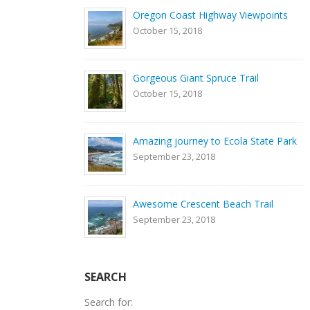
Oregon Coast Highway Viewpoints
October 15, 2018
Gorgeous Giant Spruce Trail
October 15, 2018
Amazing journey to Ecola State Park
September 23, 2018
Awesome Crescent Beach Trail
September 23, 2018
SEARCH
Search for: