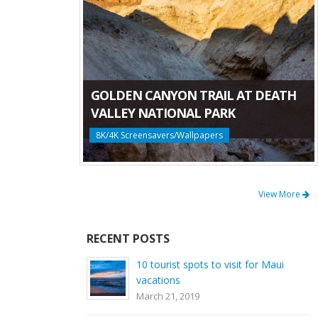
GOLDEN CANYON TRAIL AT DEATH
VALLEY NATIONAL PARK
8K/4K Screensavers/Wallpapers
View More
RECENT POSTS
10 tourist spots to visit for Maui
vacations
March 21, 2019