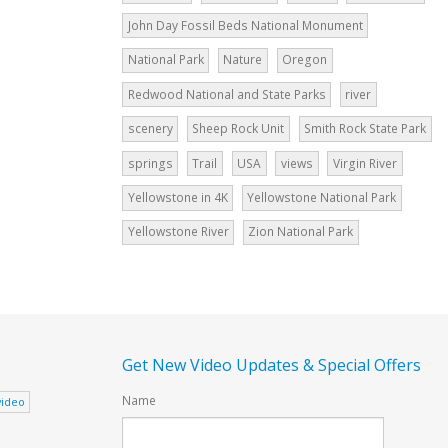
John Day Fossil Beds National Monument
National Park
Nature
Oregon
Redwood National and State Parks
river
scenery
Sheep Rock Unit
Smith Rock State Park
springs
Trail
USA
views
Virgin River
Yellowstone in 4K
Yellowstone National Park
Yellowstone River
Zion National Park
Get New Video Updates & Special Offers
Name
video