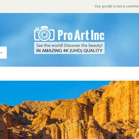
Our portal is not a comme