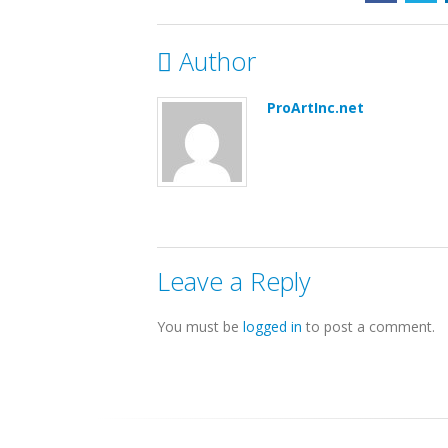
Author
ProArtInc.net
Leave a Reply
You must be
logged in
to post a comment.