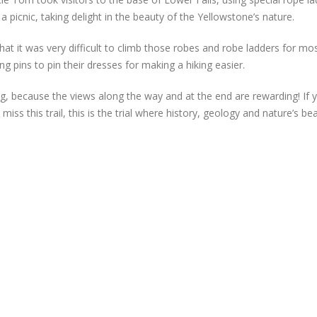
 picnic, taking delight in the beauty of the Yellowstone’s nature.
at it was very difficult to climb those robes and robe ladders for mo
pins to pin their dresses for making a hiking easier.
king, because the views along the way and at the end are rewarding! If 
miss this trail, this is the trial where history, geology and nature’s be