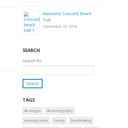
Awesome Crescent Beach
Trail
September 23, 2018
SEARCH
Search for:
TAGS
4k images
4k photography
amazing views
beauty
breathtaking