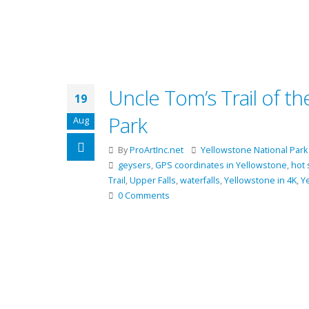
Uncle Tom’s Trail of t
19
Park
Aug
By
ProArtInc.net
Yellowstone National Park
geysers
,
GPS coordinates in Yellowstone
,
hot 
Trail
,
Upper Falls
,
waterfalls
,
Yellowstone in 4K
,
Y
0 Comments