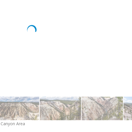
d Canyon Area