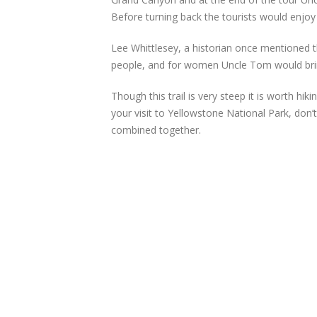
Before turning back the tourists would enjoy a
Lee Whittlesey, a historian once mentioned th
people, and for women Uncle Tom would bring 
Though this trail is very steep it is worth hi
your visit to Yellowstone National Park, don’t 
combined together.