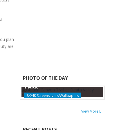
st
you plan
auty are
GOLDEN CANYON TRAIL AT
PHOTO OF THE DAY
DEATH VALLEY NATIONAL
PARK
8K/4K Screensavers/Wallpapers
View More
RECENT POSTS