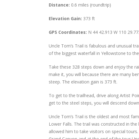
Distance:
0.6 miles (roundtrip)
Elevation Gain:
373 ft
GPS Coordinates:
N 44 42.913 W 110 29.77
Uncle Tom’s Trail is fabulous and unusual tr
of the biggest waterfall in Yellowstone to th
Take these 328 steps down and enjoy the rai
make it, you will because there are many bench
steep. The elevation gain is 373 ft.
To get to the trailhead, drive along Artist Po
get to the steel steps, you will descend dow
Uncle Tom’s Trail is the oldest and most famo
Lower Falls. The trail was constructed in th
allowed him to take visitors on special tour
Grand Canyon and at the end of the tour Uncl