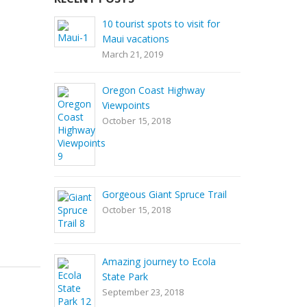
10 tourist spots to visit for
Maui vacations
March 21, 2019
Oregon Coast Highway
Viewpoints
October 15, 2018
Gorgeous Giant Spruce Trail
October 15, 2018
Amazing journey to Ecola
State Park
September 23, 2018