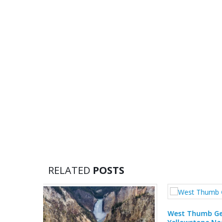
RELATED
POSTS
Mammoth
West Thumb Geyser Basin,
Nationa