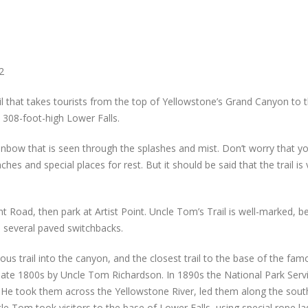
2
ail that takes tourists from the top of Yellowstone’s Grand Canyon to 
e 308-foot-high Lower Falls.
nbow that is seen through the splashes and mist. Don’t worry that y
es and special places for rest. But it should be said that the trail is 
int Road, then park at Artist Point. Uncle Tom’s Trail is well-marked, 
n several paved switchbacks.
us trail into the canyon, and the closest trail to the base of the fam
e late 1800s by Uncle Tom Richardson. In 1890s the National Park Serv
s. He took them across the Yellowstone River, led them along the sout
e Tom took visitors to the base of Lower Falls, using special rope la