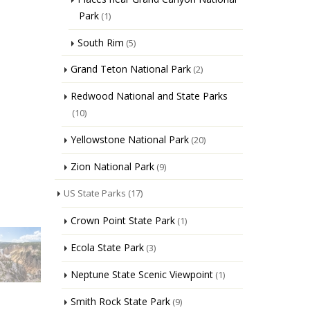
Park
(1)
South Rim
(5)
Grand Teton National Park
(2)
Redwood National and State Parks
(10)
Yellowstone National Park
(20)
Zion National Park
(9)
US State Parks
(17)
Crown Point State Park
(1)
Ecola State Park
(3)
Neptune State Scenic Viewpoint
(1)
Smith Rock State Park
(9)