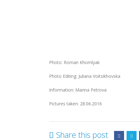
Photo: Roman Khomlyak
Photo Editing: Juliana Voitsikhovska
Information: Marina Petrova
Pictures taken: 28.06.2016
Share this post