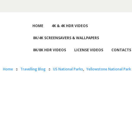
HOME
4K & 4K HDR VIDEOS
8K/4K SCREENSAVERS & WALLPAPERS
8K/8K HDR VIDEOS
LICENSE VIDEOS
CONTACTS
Home
Travelling Blog
US National Parks
,
Yellowstone National Park