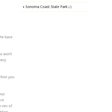
Sonoma Coast State Park
(2)
the base
ou won’t
very
before you
ous
ice
h rim of
dders.