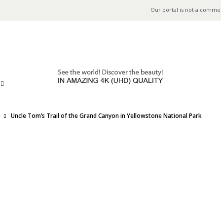
Our portal is not a comme
Uncle Tom’s Trail of the Grand Canyon in Yellowstone National Park