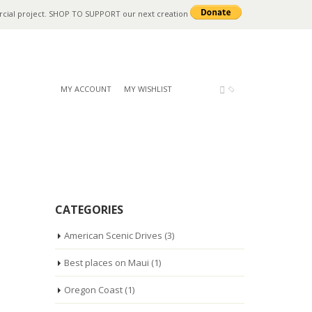
rcial project. SHOP TO SUPPORT our next creation
MY ACCOUNT
MY WISHLIST
CATEGORIES
American Scenic Drives
(3)
Best places on Maui
(1)
Oregon Coast
(1)