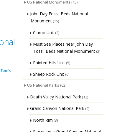
US National Monuments
(15)
John Day Fossil Beds National
Monument
(15)
Clarno Unit
(2)
onal
Must See Places near John Day
Fossil Beds National Monument
(2)
Painted Hills Unit
(5)
 Tom's
Sheep Rock Unit
(6)
US National Parks
(62)
Death Valley National Park
(12)
Grand Canyon National Park
(9)
North Rim
(3)
Places near Grand Canyon National