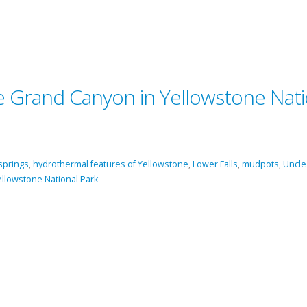
he Grand Canyon in Yellowstone Nati
springs
,
hydrothermal features of Yellowstone
,
Lower Falls
,
mudpots
,
Uncle
ellowstone National Park