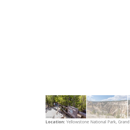
Location:
Yellowstone National Park, Gran