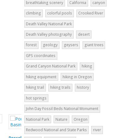
breathtaking scenery
California
canyon
climbing
colorful pools
Crooked River
Death Valley National Park
Death Valley photography
desert
forest
geology
geysers
giant trees
GPS coordinates
Grand Canyon National Park
hiking
hiking equipment
hiking in Oregon
hiking trail
hiking trails
history
hot springs
John Day Fossil Beds National Monument
National Park
Nature
Oregon
Redwood National and State Parks
river
Pelican Creek Nature Trail