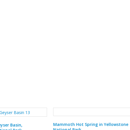
 Hot Spring in Yellowstone
l Park
Porcelain Basin in Yellowstone