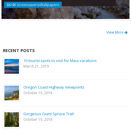
8K/4K Screensavers/Wallpapers
View More
RECENT POSTS
10 tourist spots to visit for Maui vacations
March 21, 2019
Oregon Coast Highway Viewpoints
October 15, 2018
Gorgeous Giant Spruce Trail
October 15, 2018