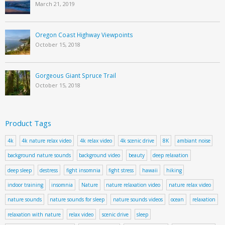
March 21, 2019
Oregon Coast Highway Viewpoints
October 15, 2018
Gorgeous Giant Spruce Trail
October 15, 2018
Product Tags
4k
4k nature relax video
4k relax video
4k scenic drive
8K
ambiant noise
background nature sounds
background video
beauty
deep relaxation
deep sleep
destress
fight insomnia
fight stress
hawaii
hiking
indoor training
insomnia
Nature
nature relaxation video
nature relax video
nature sounds
nature sounds for sleep
nature sounds videos
ocean
relaxation
relaxation with nature
relax video
scenic drive
sleep