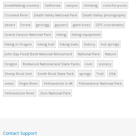
breathtaking scenery
California
canyon
climbing
colorful pools
Crooked River
Death Valley National Park
Death Valley photography
desert
forest
geology
geysers
giant trees
GPS coordinates
Grand Canyon National Park
hiking
hiking equipment
hiking in Oregon
hiking trail
hiking trails
history
hot springs
John Day Fossil Beds National Monument
National Park
Nature
Oregon
Redwood National and State Parks
river
scenery
Sheep Rock Unit
Smith Rock State Park
springs
Trail
USA
views
Virgin River
Yellowstone in 4K
Yellowstone National Park
Yellowstone River
Zion National Park
Contact Support