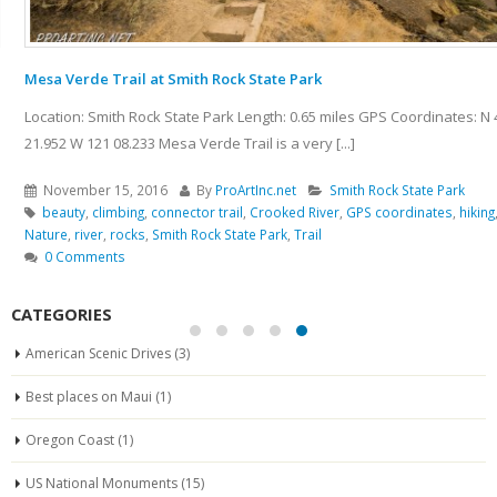
Mesa Verde Trail at Smith Rock State Park
Location: Smith Rock State Park Length: 0.65 miles GPS Coordinates: N 44
21.952 W 121 08.233 Mesa Verde Trail is a very [...]
November 15, 2016
By
ProArtInc.net
Smith Rock State Park
beauty
,
climbing
,
connector trail
,
Crooked River
,
GPS coordinates
,
hiking
,
Nature
,
river
,
rocks
,
Smith Rock State Park
,
Trail
0 Comments
CATEGORIES
American Scenic Drives
(3)
Best places on Maui
(1)
Oregon Coast
(1)
US National Monuments
(15)