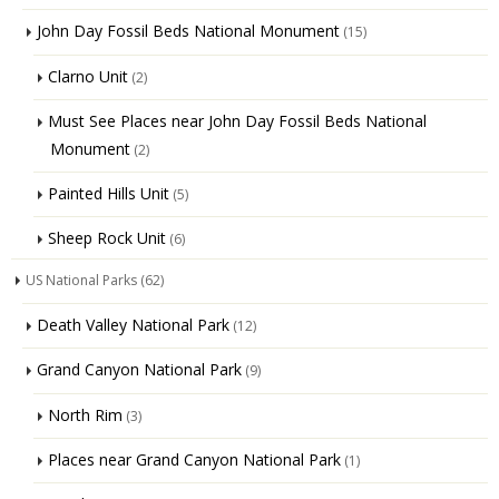
John Day Fossil Beds National Monument
(15)
Clarno Unit
(2)
Must See Places near John Day Fossil Beds National
Monument
(2)
Painted Hills Unit
(5)
Sheep Rock Unit
(6)
US National Parks
(62)
Death Valley National Park
(12)
Grand Canyon National Park
(9)
North Rim
(3)
Places near Grand Canyon National Park
(1)