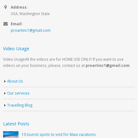
Address:
USA, Washington State
Email:
proartinc1@gmail.com
Video Usage
Video UsageAll the videos are for HOME USE ONLY! If you want to use
videos un your business, please, contact us at
proartinc1@gmail.com
About Us
Our services
Travelling Blog
Latest Posts
10 tourist spots to visit for Maui vacations