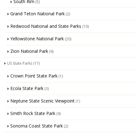
South Rim
(5)
Grand Teton National Park
(2)
Redwood National and State Parks
(10)
Yellowstone National Park
(20)
Zion National Park
(9)
US State Parks
(17)
Crown Point State Park
(1)
Ecola State Park
(3)
Neptune State Scenic Viewpoint
(1)
Smith Rock State Park
(9)
Sonoma Coast State Park
(2)