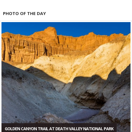
PHOTO OF THE DAY
GOLDEN CANYON TRAIL AT DEATH VALLEY NATIONAL PARK