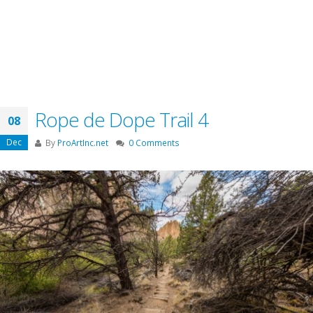
Rope de Dope Trail 4
08
Dec
By
ProArtInc.net
0 Comments