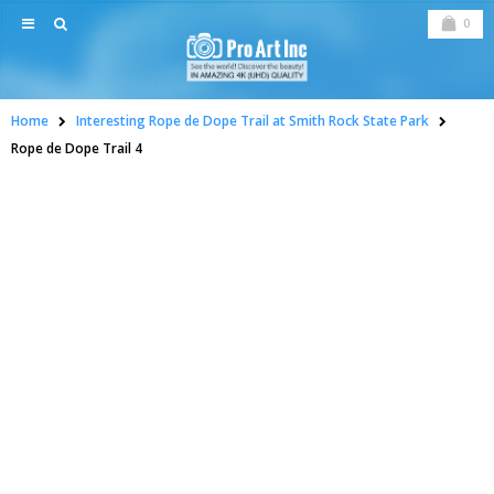
0
Home
Interesting Rope de Dope Trail at Smith Rock State Park
Rope de Dope Trail 4