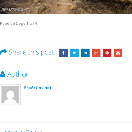
Rope de Dope Trail 4
Share this post
Author
ProArtInc.net