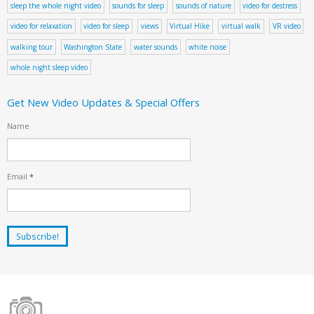
sleep the whole night video
sounds for sleep
sounds of nature
video for destress
video for relaxation
video for sleep
views
Virtual Hike
virtual walk
VR video
walking tour
Washington State
water sounds
white noise
whole night sleep video
Get New Video Updates & Special Offers
Name
Email
*