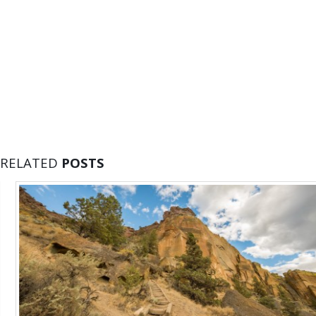
RELATED
POSTS