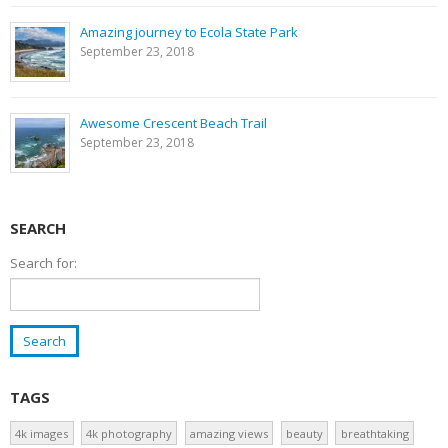
Amazing journey to Ecola State Park
September 23, 2018
Awesome Crescent Beach Trail
September 23, 2018
SEARCH
Search for:
TAGS
4k images
4k photography
amazing views
beauty
breathtaking