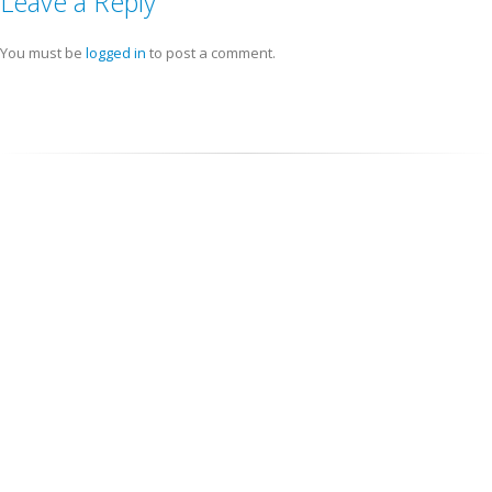
Leave a Reply
You must be
logged in
to post a comment.