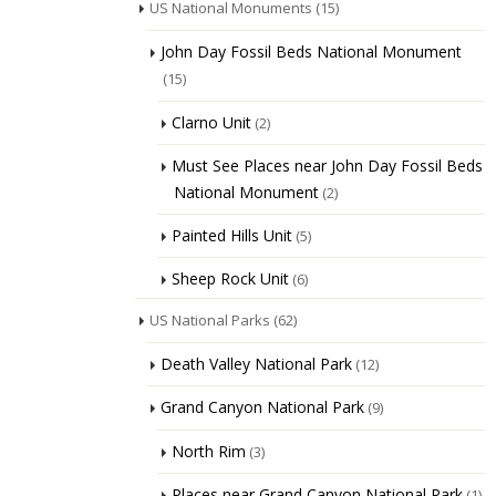
US National Monuments
(15)
John Day Fossil Beds National Monument
(15)
Clarno Unit
(2)
Must See Places near John Day Fossil Beds
National Monument
(2)
Painted Hills Unit
(5)
Sheep Rock Unit
(6)
US National Parks
(62)
Death Valley National Park
(12)
Grand Canyon National Park
(9)
North Rim
(3)
Places near Grand Canyon National Park
(1)