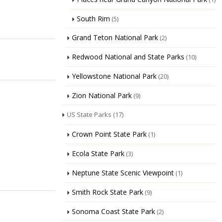
South Rim
(5)
Grand Teton National Park
(2)
Redwood National and State Parks
(10)
Yellowstone National Park
(20)
Zion National Park
(9)
US State Parks
(17)
Crown Point State Park
(1)
Ecola State Park
(3)
Neptune State Scenic Viewpoint
(1)
Smith Rock State Park
(9)
Sonoma Coast State Park
(2)