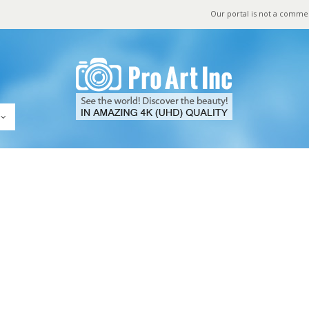
Our portal is not a comme