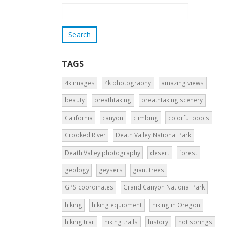
TAGS
4k images
4k photography
amazing views
beauty
breathtaking
breathtaking scenery
California
canyon
climbing
colorful pools
Crooked River
Death Valley National Park
Death Valley photography
desert
forest
geology
geysers
giant trees
GPS coordinates
Grand Canyon National Park
hiking
hiking equipment
hiking in Oregon
hiking trail
hiking trails
history
hot springs