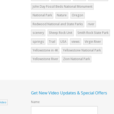
John Day Fossil Beds National Monument
National Park
Nature
Oregon
Redwood National and State Parks
river
scenery
Sheep Rock Unit
Smith Rock State Park
springs
Trail
USA
views
Virgin River
Yellowstone in 4K
Yellowstone National Park
Yellowstone River
Zion National Park
Get New Video Updates & Special Offers
Name
video