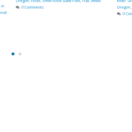
ith Rock State Park
,
Trail
,
views
River
,
GPS coordinates
,
hiking
,
hiki
Oregon
,
photo
,
Smith Rock State Pa
0 Comments