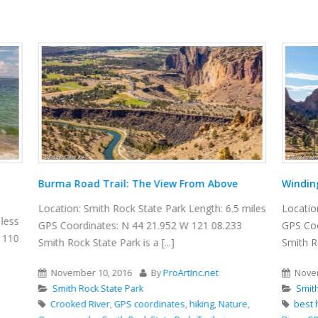
ail: The View From Above
Winding Canyon Trail
Rock State Park Length: 6.5 miles
Location: Smith Rock State Park 
: N 44 21.952 W 121 08.233
GPS Coordinates: N 44 21.952 W
Park is a [...]
Smith Rock State Park is a [...]
2016
By
ProArtInc.net
November 15, 2016
By
ProAr
ate Park
Smith Rock State Park
,
GPS coordinates
,
hiking
,
Nature
,
best hikes
,
boulders
,
canyon
,
cl