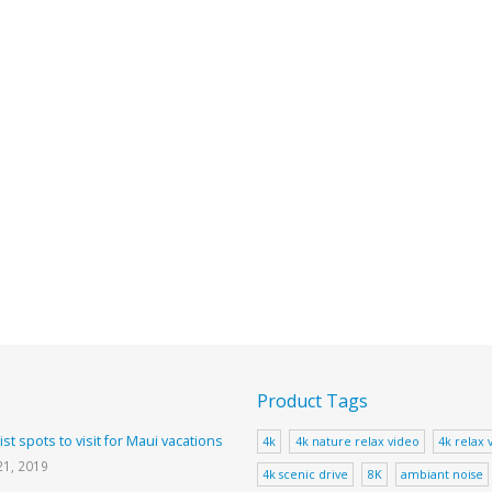
Product Tags
ist spots to visit for Maui vacations
4k
4k nature relax video
4k relax 
21, 2019
4k scenic drive
8K
ambiant noise