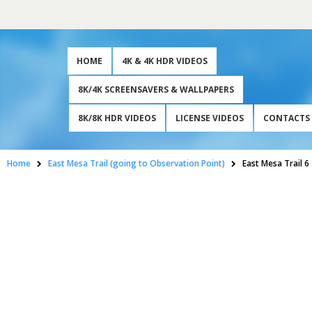
HOME
4K & 4K HDR VIDEOS
8K/4K SCREENSAVERS & WALLPAPERS
8K/8K HDR VIDEOS
LICENSE VIDEOS
CONTACTS
Home
East Mesa Trail (going to Observation Point)
East Mesa Trail 6