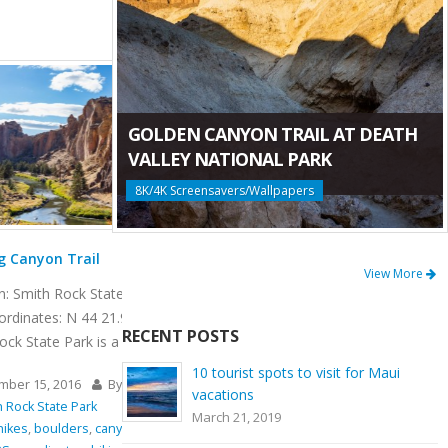
GOLDEN CANYON TRAIL AT DEATH
VALLEY NATIONAL PARK
8K/4K Screensavers/Wallpapers
Mesa Verde Trail at Smith Rock State Park
View More
Length: 6.5 miles
Location: Smith Rock State Park Length: 0.65
 121 08.233
miles GPS Coordinates: N 44 21.952 W 121
RECENT POSTS
08.233 Mesa Verde Trail is a very [...]
10 tourist spots to visit for Maui
tInc.net
November 15, 2016
By
ProArtInc.net
vacations
Smith Rock State Park
March 21, 2019
imbing
,
Crooked
beauty
,
climbing
,
connector trail
,
Crooked River
,