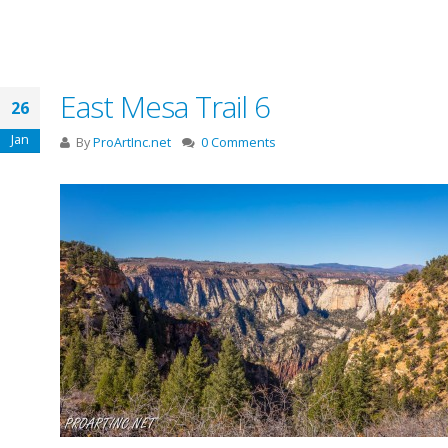
East Mesa Trail 6
26
Jan
By
ProArtInc.net
0 Comments