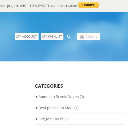
rcial project. SHOP TO SUPPORT our next creation
MY ACCOUNT
MY WISHLIST
0 items
CATEGORIES
American Scenic Drives
(3)
Best places on Maui
(1)
Oregon Coast
(1)