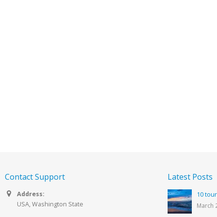
Contact Support
Latest Posts
Address:
10 tour
USA, Washington State
March 