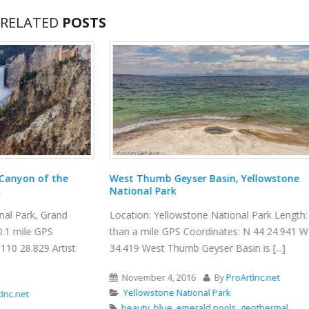
RELATED
POSTS
West Thumb Geyser Basin, Yellowstone
Burma Road Tr
National Park
Location: Smith 
Location: Yellowstone National Park Length: less
GPS Coordinates
than a mile GPS Coordinates: N 44 24.941 W 110
Smith Rock State 
34.419 West Thumb Geyser Basin is [...]
November 10, 
November 4, 2016
By
ProArtInc.net
Smith Rock St
Yellowstone National Park
Crooked River
beauty
,
blue
,
emerald pools
,
geothermal