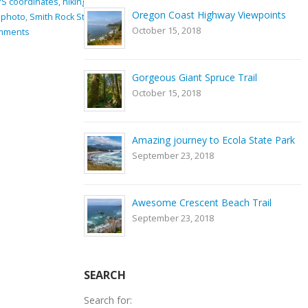
ng equipment
,
GPS coordinates
,
hiking
,
Nature
,
river
,
rocks
,
Smith
Oregon Coast Highway Viewpoints
rk
,
Trail
Rock State Park
,
Trail
October 15, 2018
0 Comments
Gorgeous Giant Spruce Trail
October 15, 2018
Amazing journey to Ecola State Park
September 23, 2018
Awesome Crescent Beach Trail
September 23, 2018
SEARCH
Search for: