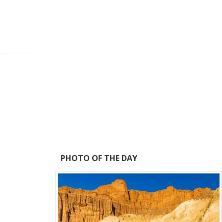
PHOTO OF THE DAY