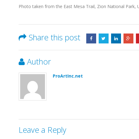
Photo taken from the East Mesa Trail, Zion National Park, 
Share this post
Author
ProArtInc.net
Leave a Reply