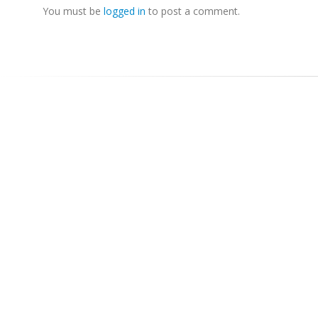
You must be
logged in
to post a comment.