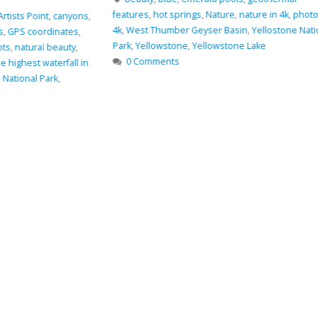
Oregon
,
rocks
,
Sm
features
,
hot springs
,
Nature
,
nature in 4k
,
photo in
0 Comments
4k
,
West Thumber Geyser Basin
,
Yellostone National
Park
,
Yellowstone
,
Yellowstone Lake
0 Comments