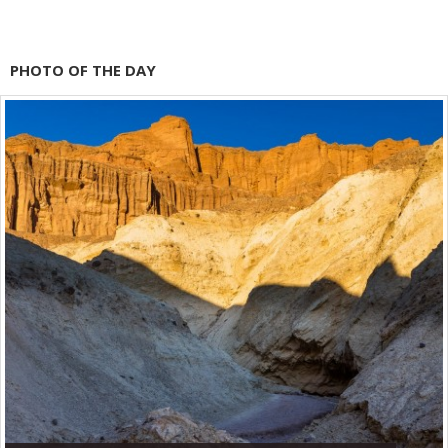
PHOTO OF THE DAY