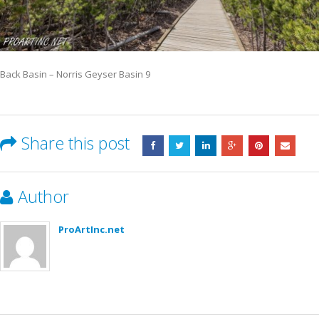
Back Basin – Norris Geyser Basin 9
Share this post
Author
ProArtInc.net