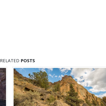
RELATED
POSTS