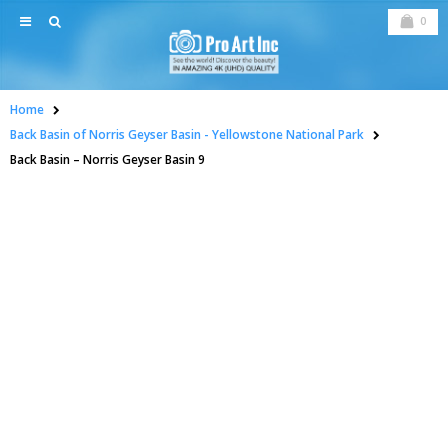
0
Home
Back Basin of Norris Geyser Basin - Yellowstone National Park
Back Basin – Norris Geyser Basin 9