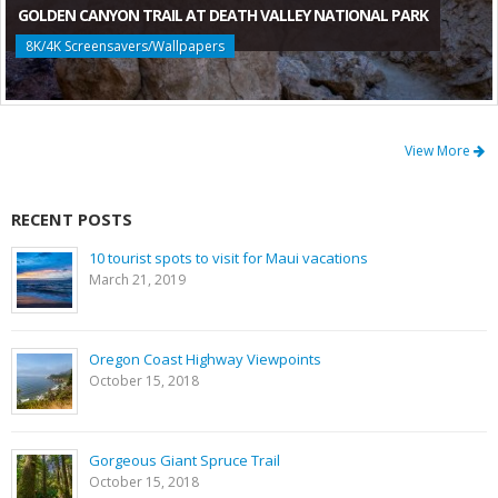
GOLDEN CANYON TRAIL AT DEATH VALLEY NATIONAL PARK
8K/4K Screensavers/Wallpapers
View More
RECENT POSTS
10 tourist spots to visit for Maui vacations
March 21, 2019
Oregon Coast Highway Viewpoints
October 15, 2018
Gorgeous Giant Spruce Trail
October 15, 2018