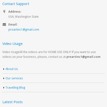
Contact Support
Address:
USA, Washington State
Email:
proartinc1@gmail.com
Video Usage
Video UsageAll the videos are for HOME USE ONLY! If you want to use
videos un your business, please, contact us at
proartinc1@gmail.com
About Us
Our services
Travelling Blog
Latest Posts