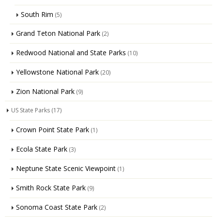
South Rim
(5)
Grand Teton National Park
(2)
Redwood National and State Parks
(10)
Yellowstone National Park
(20)
Zion National Park
(9)
US State Parks
(17)
Crown Point State Park
(1)
Ecola State Park
(3)
Neptune State Scenic Viewpoint
(1)
Smith Rock State Park
(9)
Sonoma Coast State Park
(2)