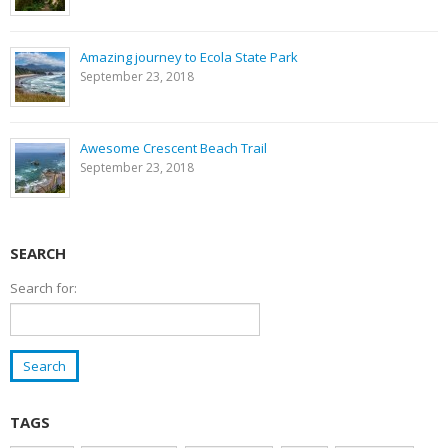
Amazing journey to Ecola State Park
September 23, 2018
Awesome Crescent Beach Trail
September 23, 2018
SEARCH
Search for:
TAGS