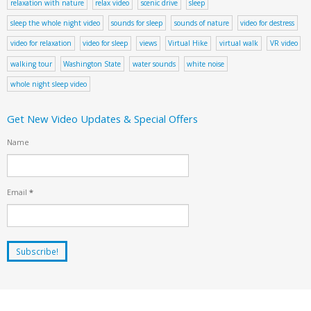
relaxation with nature
relax video
scenic drive
sleep
sleep the whole night video
sounds for sleep
sounds of nature
video for destress
video for relaxation
video for sleep
views
Virtual Hike
virtual walk
VR video
walking tour
Washington State
water sounds
white noise
whole night sleep video
Get New Video Updates & Special Offers
Name
Email
*