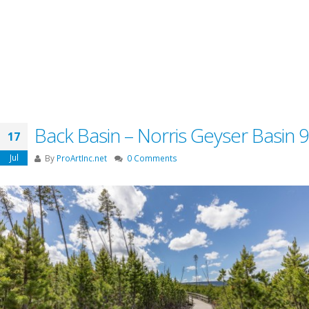
Back Basin – Norris Geyser Basin 9
17
Jul
By
ProArtInc.net
0 Comments