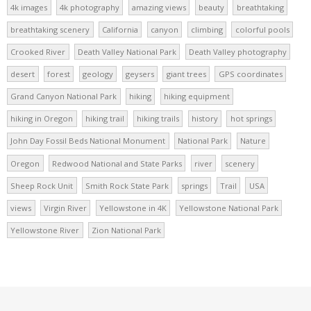
4k images
4k photography
amazing views
beauty
breathtaking
breathtaking scenery
California
canyon
climbing
colorful pools
Crooked River
Death Valley National Park
Death Valley photography
desert
forest
geology
geysers
giant trees
GPS coordinates
Grand Canyon National Park
hiking
hiking equipment
hiking in Oregon
hiking trail
hiking trails
history
hot springs
John Day Fossil Beds National Monument
National Park
Nature
Oregon
Redwood National and State Parks
river
scenery
Sheep Rock Unit
Smith Rock State Park
springs
Trail
USA
views
Virgin River
Yellowstone in 4K
Yellowstone National Park
Yellowstone River
Zion National Park