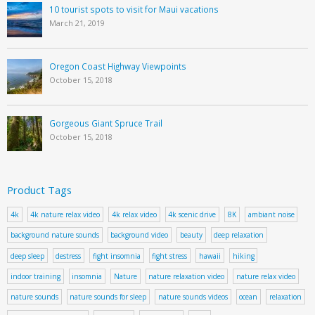
10 tourist spots to visit for Maui vacations
March 21, 2019
Oregon Coast Highway Viewpoints
October 15, 2018
Gorgeous Giant Spruce Trail
October 15, 2018
Product Tags
4k
4k nature relax video
4k relax video
4k scenic drive
8K
ambiant noise
background nature sounds
background video
beauty
deep relaxation
deep sleep
destress
fight insomnia
fight stress
hawaii
hiking
indoor training
insomnia
Nature
nature relaxation video
nature relax video
nature sounds
nature sounds for sleep
nature sounds videos
ocean
relaxation