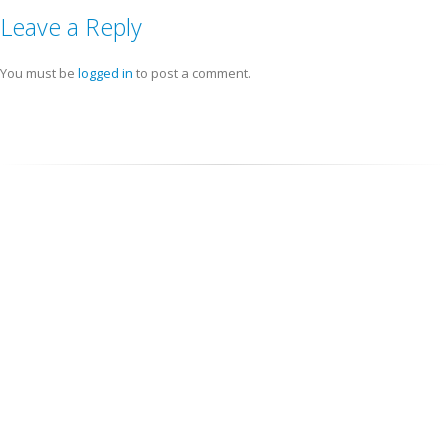
Leave a Reply
You must be
logged in
to post a comment.