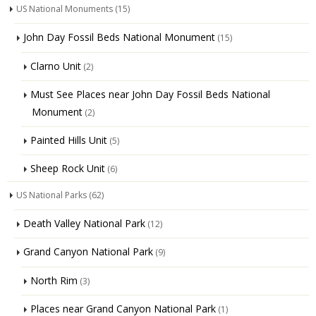
US National Monuments
(15)
John Day Fossil Beds National Monument
(15)
Clarno Unit
(2)
Must See Places near John Day Fossil Beds National
Monument
(2)
Painted Hills Unit
(5)
Sheep Rock Unit
(6)
US National Parks
(62)
Death Valley National Park
(12)
Grand Canyon National Park
(9)
North Rim
(3)
Places near Grand Canyon National Park
(1)