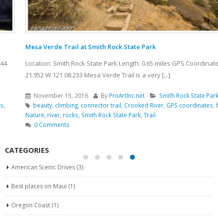
Mesa Verde Trail at Smith Rock State Park
Location: Smith Rock State Park Length: 0.65 miles GPS Coordinates: N 44
21.952 W 121 08.233 Mesa Verde Trail is a very [...]
November 15, 2016
By
ProArtInc.net
Smith Rock State Park
beauty
,
climbing
,
connector trail
,
Crooked River
,
GPS coordinates
,
hiking
,
Nature
,
river
,
rocks
,
Smith Rock State Park
,
Trail
0 Comments
CATEGORIES
American Scenic Drives
(3)
Best places on Maui
(1)
Oregon Coast
(1)