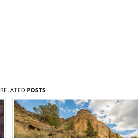
RELATED
POSTS