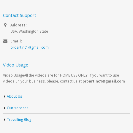
Contact Support
Address:
USA, Washington State
Email:
proartinc1@gmail.com
Video Usage
Video UsageAll the videos are for HOME USE ONLY! If you want to use
videos un your business, please, contact us at
proartinc1@gmail.com
About Us
Our services
Travelling Blog