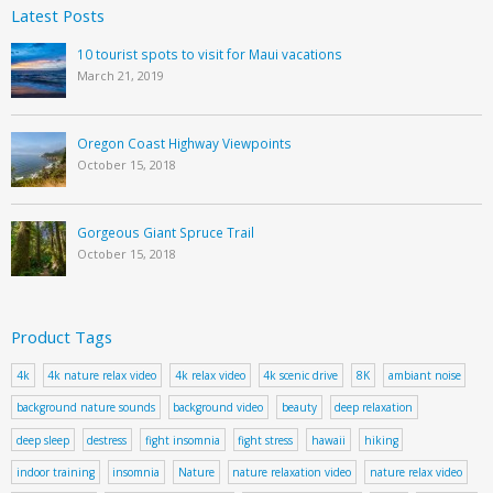
Latest Posts
10 tourist spots to visit for Maui vacations
March 21, 2019
Oregon Coast Highway Viewpoints
October 15, 2018
Gorgeous Giant Spruce Trail
October 15, 2018
Product Tags
4k
4k nature relax video
4k relax video
4k scenic drive
8K
ambiant noise
background nature sounds
background video
beauty
deep relaxation
deep sleep
destress
fight insomnia
fight stress
hawaii
hiking
indoor training
insomnia
Nature
nature relaxation video
nature relax video