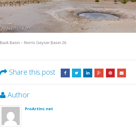
Back Basin – Norris Geyser Basin 26
Share this post
Author
ProArtInc.net