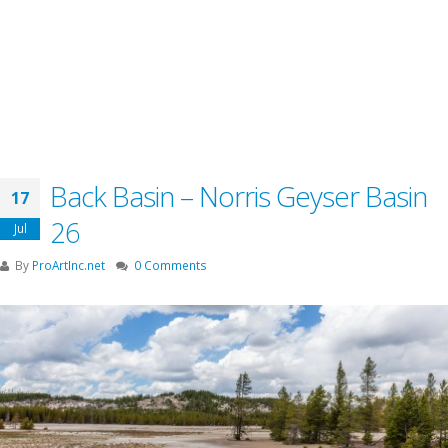
Back Basin – Norris Geyser Basin
17
26
Jul
By
ProArtInc.net
0 Comments