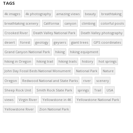
TAGS
4k images
4k photography
amazing views
beauty
breathtaking
breathtaking scenery
California
canyon
climbing
colorful pools
Crooked River
Death Valley National Park
Death Valley photography
desert
forest
geology
geysers
giant trees
GPS coordinates
Grand Canyon National Park
hiking
hiking equipment
hiking in Oregon
hiking trail
hiking trails
history
hot springs
John Day Fossil Beds National Monument
National Park
Nature
Oregon
Redwood National and State Parks
river
scenery
Sheep Rock Unit
Smith Rock State Park
springs
Trail
USA
views
Virgin River
Yellowstone in 4K
Yellowstone National Park
Yellowstone River
Zion National Park