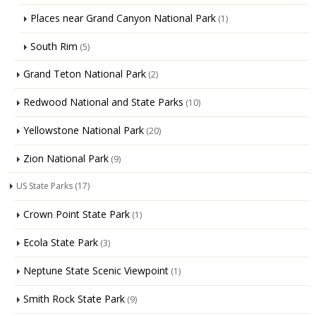
Places near Grand Canyon National Park
(1)
South Rim
(5)
Grand Teton National Park
(2)
Redwood National and State Parks
(10)
Yellowstone National Park
(20)
Zion National Park
(9)
US State Parks
(17)
Crown Point State Park
(1)
Ecola State Park
(3)
Neptune State Scenic Viewpoint
(1)
Smith Rock State Park
(9)