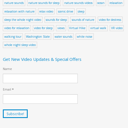
nature sounds
nature sounds for sleep
nature sounds videos
ocean
relaxation
relaxation with nature
relax video
scenic drive
sleep
sleep the whole night video
sounds for sleep
sounds of nature
video for destress
video for relaxation
video for sleep
views
Virtual Hike
virtual walk
VR video
walking tour
Washington State
water sounds
white noise
whole night sleep video
Get New Video Updates & Special Offers
Name
Email
*