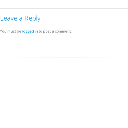
Leave a Reply
You must be
logged in
to post a comment.