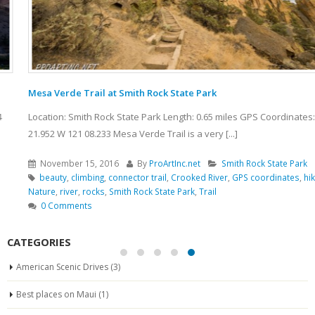
Mesa Verde Trail at Smith Rock State Park
Location: Smith Rock State Park Length: 0.65 miles GPS Coordinates: N 44
21.952 W 121 08.233 Mesa Verde Trail is a very [...]
November 15, 2016
By
ProArtInc.net
Smith Rock State Park
beauty
,
climbing
,
connector trail
,
Crooked River
,
GPS coordinates
,
hiking
,
Nature
,
river
,
rocks
,
Smith Rock State Park
,
Trail
0 Comments
CATEGORIES
American Scenic Drives
(3)
Best places on Maui
(1)