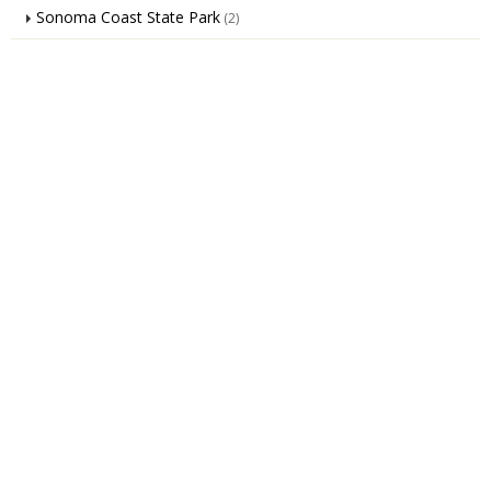
Sonoma Coast State Park
(2)