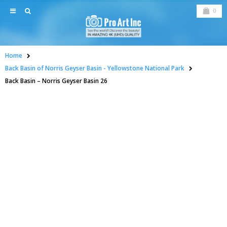
0
Home
Back Basin of Norris Geyser Basin - Yellowstone National Park
Back Basin – Norris Geyser Basin 26