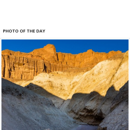
PHOTO OF THE DAY