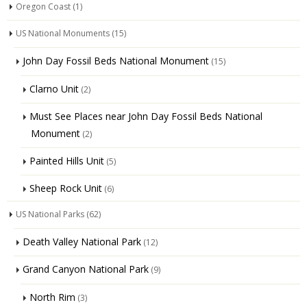
Oregon Coast
(1)
US National Monuments
(15)
John Day Fossil Beds National Monument
(15)
Clarno Unit
(2)
Must See Places near John Day Fossil Beds National
Monument
(2)
Painted Hills Unit
(5)
Sheep Rock Unit
(6)
US National Parks
(62)
Death Valley National Park
(12)
Grand Canyon National Park
(9)
North Rim
(3)