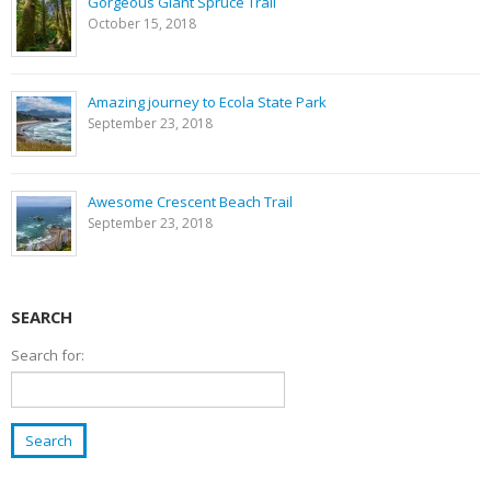
Gorgeous Giant Spruce Trail
October 15, 2018
Amazing journey to Ecola State Park
September 23, 2018
Awesome Crescent Beach Trail
September 23, 2018
SEARCH
Search for: