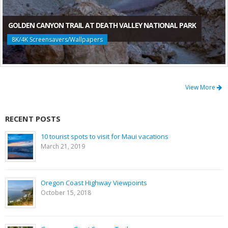
GOLDEN CANYON TRAIL AT DEATH VALLEY NATIONAL PARK
8K/4K Screensavers/Wallpapers
View More
RECENT POSTS
10 tourist spots to visit for Maui vacations
March 21, 2019
Oregon Coast Highway Viewpoints
October 15, 2018