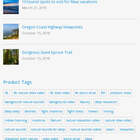
10 tourist spots to visit for Maui vacations
March 21, 2019
Oregon Coast Highway Viewpoints
October 15, 2018
Gorgeous Giant Spruce Trail
October 15, 2018
Product Tags
4k
4k nature relax video
4k relax video
4k scenic drive
8K
ambiant noise
background nature sounds
background video
beauty
deep relaxation
deep sleep
destress
fight insomnia
fight stress
hawaii
hiking
indoor training
insomnia
Nature
nature relaxation video
nature relax video
nature sounds
nature sounds for sleep
nature sounds videos
ocean
relaxation
relaxation with nature
relax video
scenic drive
sleep