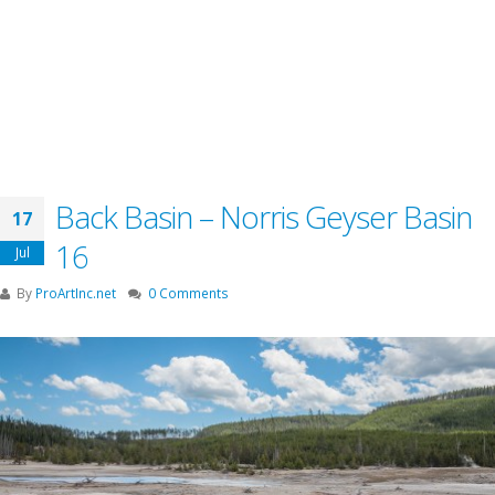
Back Basin – Norris Geyser Basin
17
16
Jul
By
ProArtInc.net
0 Comments