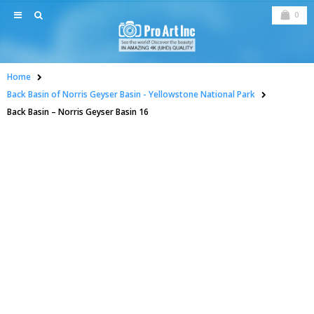
0
Home
Back Basin of Norris Geyser Basin - Yellowstone National Park
Back Basin – Norris Geyser Basin 16