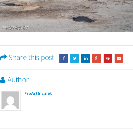
Share this post
Author
ProArtInc.net