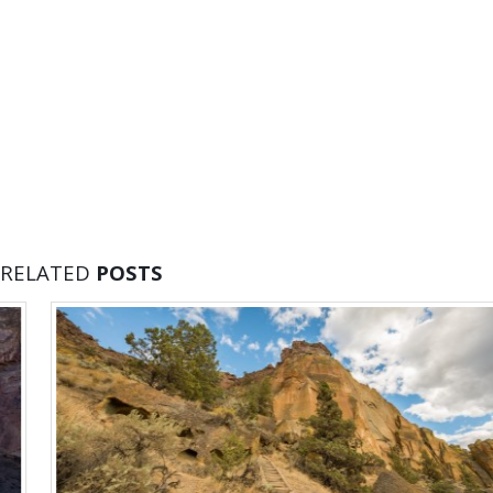
RELATED
POSTS