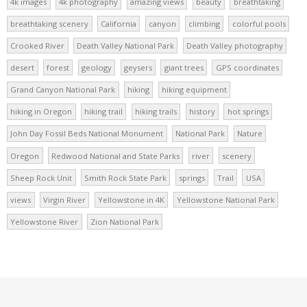
4k images
4k photography
amazing views
beauty
breathtaking
breathtaking scenery
California
canyon
climbing
colorful pools
Crooked River
Death Valley National Park
Death Valley photography
desert
forest
geology
geysers
giant trees
GPS coordinates
Grand Canyon National Park
hiking
hiking equipment
hiking in Oregon
hiking trail
hiking trails
history
hot springs
John Day Fossil Beds National Monument
National Park
Nature
Oregon
Redwood National and State Parks
river
scenery
Sheep Rock Unit
Smith Rock State Park
springs
Trail
USA
views
Virgin River
Yellowstone in 4K
Yellowstone National Park
Yellowstone River
Zion National Park