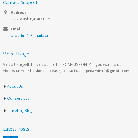
Contact Support
Address:
USA, Washington State
Email:
proartinc1@gmail.com
Video Usage
Video UsageAll the videos are for HOME USE ONLY! If you want to use
videos un your business, please, contact us at
proartinc1@gmail.com
About Us
Our services
Travelling Blog
Latest Posts