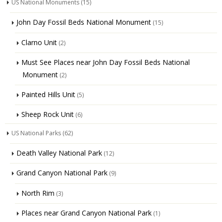
US National Monuments
(15)
John Day Fossil Beds National Monument
(15)
Clarno Unit
(2)
Must See Places near John Day Fossil Beds National
Monument
(2)
Painted Hills Unit
(5)
Sheep Rock Unit
(6)
US National Parks
(62)
Death Valley National Park
(12)
Grand Canyon National Park
(9)
North Rim
(3)
Places near Grand Canyon National Park
(1)