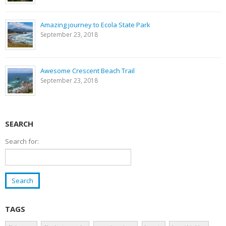
Amazing journey to Ecola State Park
September 23, 2018
Awesome Crescent Beach Trail
September 23, 2018
SEARCH
Search for:
TAGS