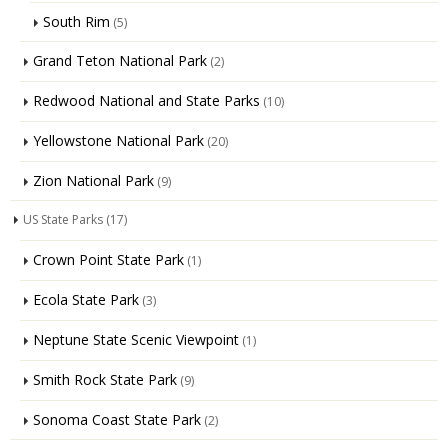
South Rim
(5)
Grand Teton National Park
(2)
Redwood National and State Parks
(10)
Yellowstone National Park
(20)
Zion National Park
(9)
US State Parks
(17)
Crown Point State Park
(1)
Ecola State Park
(3)
Neptune State Scenic Viewpoint
(1)
Smith Rock State Park
(9)
Sonoma Coast State Park
(2)