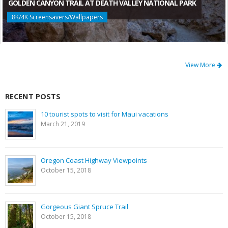
GOLDEN CANYON TRAIL AT DEATH VALLEY NATIONAL PARK
8K/4K Screensavers/Wallpapers
View More
RECENT POSTS
10 tourist spots to visit for Maui vacations
March 21, 2019
Oregon Coast Highway Viewpoints
October 15, 2018
Gorgeous Giant Spruce Trail
October 15, 2018