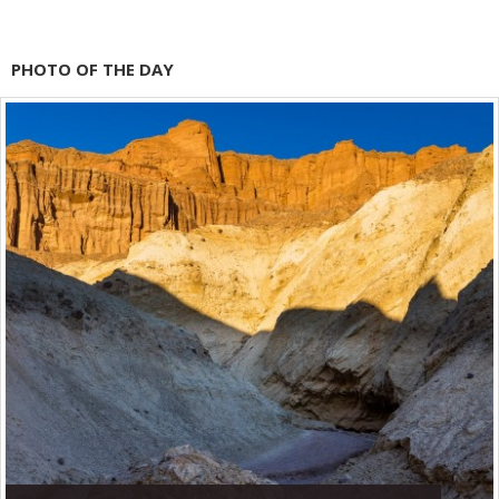
PHOTO OF THE DAY