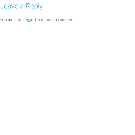
Leave a Reply
You must be
logged in
to post a comment.