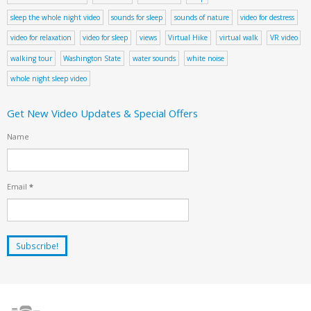
sleep the whole night video
sounds for sleep
sounds of nature
video for destress
video for relaxation
video for sleep
views
Virtual Hike
virtual walk
VR video
walking tour
Washington State
water sounds
white noise
whole night sleep video
Get New Video Updates & Special Offers
Name
Email
*