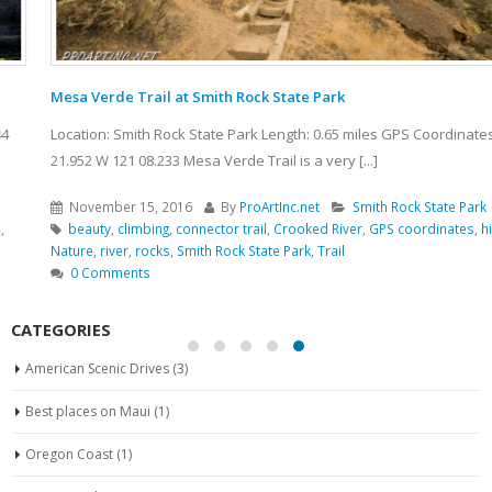
Mesa Verde Trail at Smith Rock State Park
Location: Smith Rock State Park Length: 0.65 miles GPS Coordinates: N 44
21.952 W 121 08.233 Mesa Verde Trail is a very [...]
November 15, 2016
By
ProArtInc.net
Smith Rock State Park
beauty
,
climbing
,
connector trail
,
Crooked River
,
GPS coordinates
,
hiking
,
Nature
,
river
,
rocks
,
Smith Rock State Park
,
Trail
0 Comments
CATEGORIES
American Scenic Drives
(3)
Best places on Maui
(1)
Oregon Coast
(1)