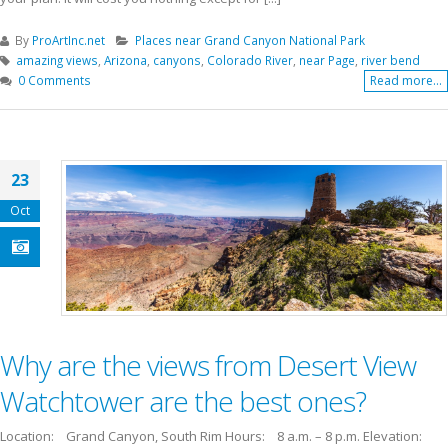
By
ProArtInc.net
Places near Grand Canyon National Park
amazing views
,
Arizona
,
canyons
,
Colorado River
,
near Page
,
river bend
0 Comments
Read more...
23
Oct
Why are the views from Desert View
Watchtower are the best ones?
Location: Grand Canyon, South Rim Hours: 8 a.m. – 8 p.m. Elevation: