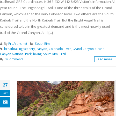
trailhead) GPS Coordinates: N 36 3.432 W 112 8.623 Visitor’s Information All
year round The Bright Angel Trail is one of the three trails of the Grand
Canyon, which lead to the very Colorado River. Two others are the South
Kaibab Trail and the North Kaibab Trail. But the Bright Angel Trail is
considered to be in the greatest demand and is the most heavily used
trail of the Grand Canyon. And [...]
By
ProArtInc.net
South Rim
breathtaking scenery
,
canyon
,
Colorado River
,
Grand Canyon
,
Grand
Canyon National Park
,
hiking
,
South Rim
,
Trail
0 Comments
Read more...
27
Oct