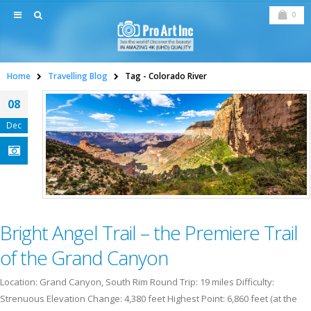
0
Home
Travelling Blog
Tag -
Colorado River
08
Dec
Bright Angel Trail – the Premiere Trail
of the Grand Canyon
Location: Grand Canyon, South Rim Round Trip: 19 miles Difficulty:
Strenuous Elevation Change: 4,380 feet Highest Point: 6,860 feet (at the