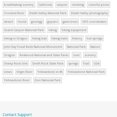
breathtaking scenery
California
canyon
climbing
colorful pools
Crooked River
Death Valley National Park
Death Valley photography
desert
forest
geology
geysers
giant trees
GPS coordinates
Grand Canyon National Park
hiking
hiking equipment
hiking in Oregon
hiking trail
hiking trails
history
hot springs
John Day Fossil Beds National Monument
National Park
Nature
Oregon
Redwood National and State Parks
river
scenery
Sheep Rock Unit
Smith Rock State Park
springs
Trail
USA
views
Virgin River
Yellowstone in 4K
Yellowstone National Park
Yellowstone River
Zion National Park
Contact Support