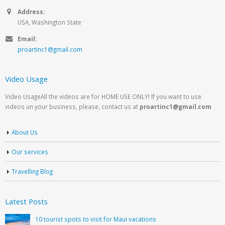
Address:
USA, Washington State
Email:
proartinc1@gmail.com
Video Usage
Video UsageAll the videos are for HOME USE ONLY! If you want to use
videos un your business, please, contact us at
proartinc1@gmail.com
About Us
Our services
Travelling Blog
Latest Posts
10 tourist spots to visit for Maui vacations