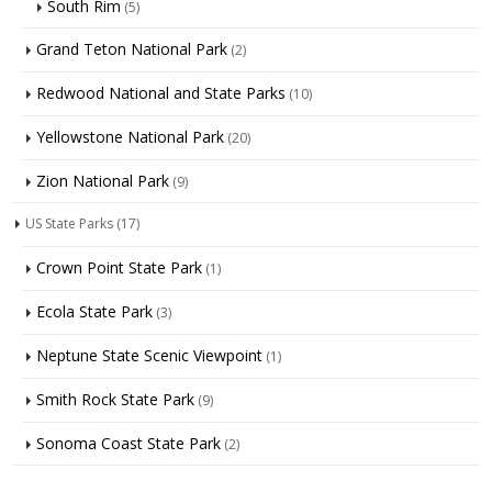
South Rim
(5)
Grand Teton National Park
(2)
Redwood National and State Parks
(10)
Yellowstone National Park
(20)
Zion National Park
(9)
US State Parks
(17)
Crown Point State Park
(1)
Ecola State Park
(3)
Neptune State Scenic Viewpoint
(1)
Smith Rock State Park
(9)
Sonoma Coast State Park
(2)