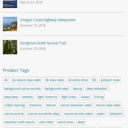
March 21, 2019
Oregon Coast Highway Viewpoints
October 15, 2018
Gorgeous Giant Spruce Trail
October 15, 2018
Product Tags
4k
4k nature relax video
4k relax video
4k scenic drive
8K
ambiant noise
background nature sounds
background video
beauty
deep relaxation
deep sleep
destress
fight insomnia
fight stress
hawaii
hiking
indoor training
insomnia
Nature
nature relaxation video
nature relax video
nature sounds
nature sounds for sleep
nature sounds videos
ocean
relaxation
relaxation with nature
relax video
scenic drive
sleep