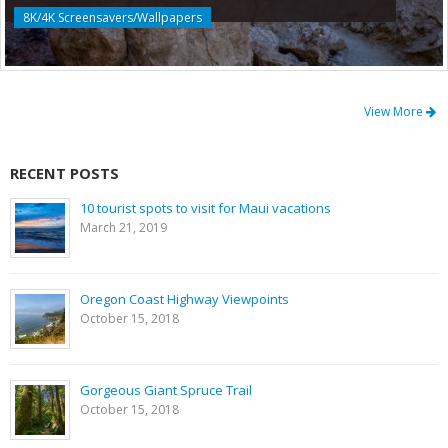
8K/4K Screensavers/Wallpapers
View More
RECENT POSTS
10 tourist spots to visit for Maui vacations
March 21, 2019
Oregon Coast Highway Viewpoints
October 15, 2018
Gorgeous Giant Spruce Trail
October 15, 2018