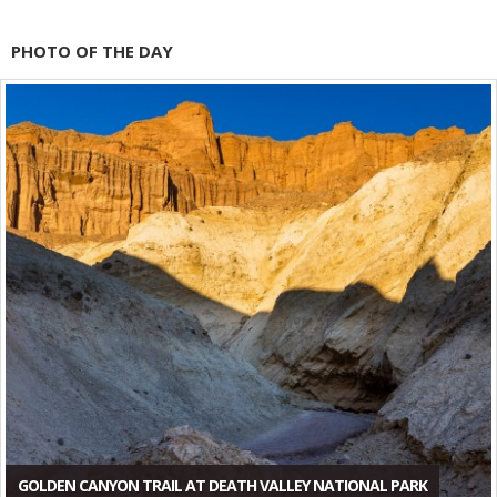
PHOTO OF THE DAY
GOLDEN CANYON TRAIL AT DEATH VALLEY NATIONAL PARK