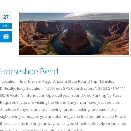
27
Oct
Horseshoe Bend
Location: Near town of Page, Arizona State Round Trip: 1,5 miles
Difficulty: Easy Elevation: 4,200 feet GPS Coordinates: N 36 52.571 W 111
30.16 Visitor’s Information Open: all year round Free Parking No Pass
Required If you are visiting the Grand Canyon, or have just seen the
Antelope Canyons and are moving further, looking for some more
sightseeing, or maybe you are planning a trip to a beautiful Lake Powell,
there is a side trip on your way, which you should definitely include into
your plan. It will cost you nothing except for [...]