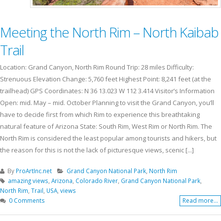
Meeting the North Rim – North Kaibab
Trail
Location: Grand Canyon, North Rim Round Trip: 28 miles Difficulty:
Strenuous Elevation Change: 5,760 feet Highest Point: 8,241 feet (at the
trailhead) GPS Coordinates: N 36 13.023 W 112 3.414 Visitor’s Information
Open: mid. May – mid. October Planning to visit the Grand Canyon, you’ll
have to decide first from which Rim to experience this breathtaking
natural feature of Arizona State: South Rim, West Rim or North Rim. The
North Rim is considered the least popular among tourists and hikers, but
the reason for this is not the lack of picturesque views, scenic [...]
By
ProArtInc.net
Grand Canyon National Park
,
North Rim
amazing views
,
Arizona
,
Colorado River
,
Grand Canyon National Park
,
North Rim
,
Trail
,
USA
,
views
0 Comments
Read more...