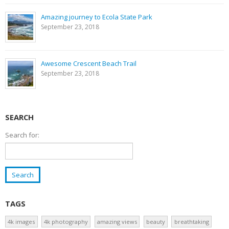
Amazing journey to Ecola State Park
September 23, 2018
Awesome Crescent Beach Trail
September 23, 2018
SEARCH
Search for:
TAGS
4k images
4k photography
amazing views
beauty
breathtaking