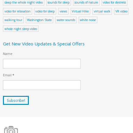
sleep the whole night video
sounds for sleep
sounds of nature
video for destress
video for relaxation
video for sleep
views
Virtual Hike
virtual walk
VR video
walking tour
Washington State
water sounds
white noise
whole night sleep video
Get New Video Updates & Special Offers
Name
Email
*