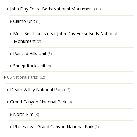
John Day Fossil Beds National Monument
(15)
Clarno Unit
(2)
Must See Places near John Day Fossil Beds National
Monument
(2)
Painted Hills Unit
(5)
Sheep Rock Unit
(6)
US National Parks
(62)
Death Valley National Park
(12)
Grand Canyon National Park
(9)
North Rim
(3)
Places near Grand Canyon National Park
(1)