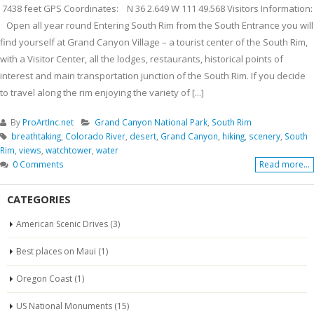
7438 feet GPS Coordinates: N 36 2.649 W 111 49.568 Visitors Information:
Open all year round Entering South Rim from the South Entrance you will
find yourself at Grand Canyon Village – a tourist center of the South Rim,
with a Visitor Center, all the lodges, restaurants, historical points of
interest and main transportation junction of the South Rim. If you decide
to travel along the rim enjoying the variety of [...]
By
ProArtInc.net
Grand Canyon National Park
,
South Rim
breathtaking
,
Colorado River
,
desert
,
Grand Canyon
,
hiking
,
scenery
,
South
Rim
,
views
,
watchtower
,
water
0 Comments
Read more...
CATEGORIES
American Scenic Drives
(3)
Best places on Maui
(1)
Oregon Coast
(1)
US National Monuments
(15)