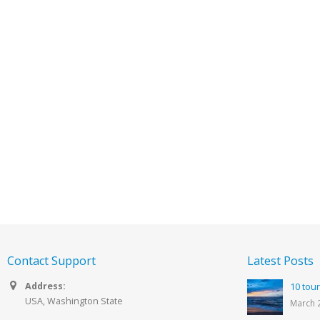
Contact Support
Latest Posts
Address:
10 tour
USA, Washington State
March 