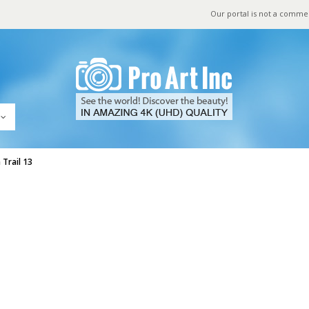
Our portal is not a comme
Trail 13