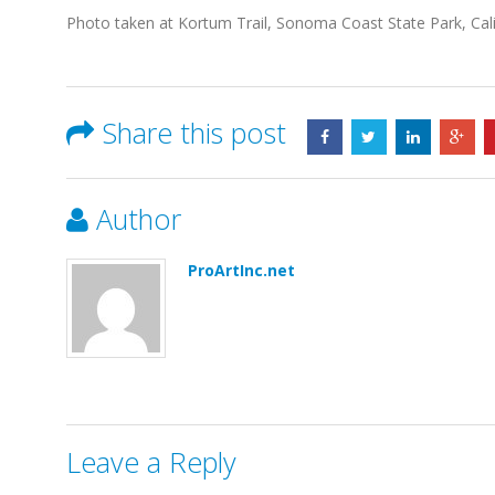
Photo taken at Kortum Trail, Sonoma Coast State Park, Cali
Share this post
Author
ProArtInc.net
Leave a Reply