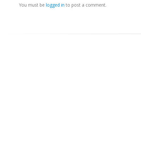
You must be
logged in
to post a comment.