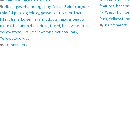
Oregon
,
rocks
,
Sm
features
,
hot springs
,
Nature
,
nature in 4k
,
photo in
0 Comments
4k
,
West Thumber Geyser Basin
,
Yellostone National
Park
,
Yellowstone
,
Yellowstone Lake
0 Comments