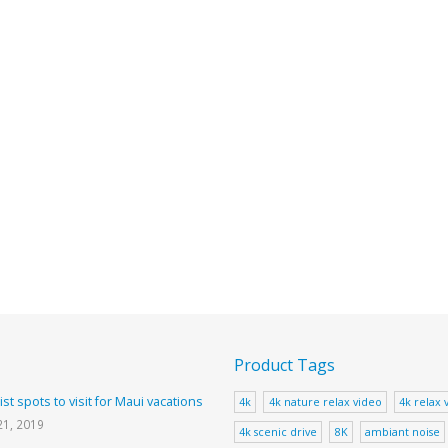
Product Tags
ist spots to visit for Maui vacations
4k
4k nature relax video
4k relax 
21, 2019
4k scenic drive
8K
ambiant noise