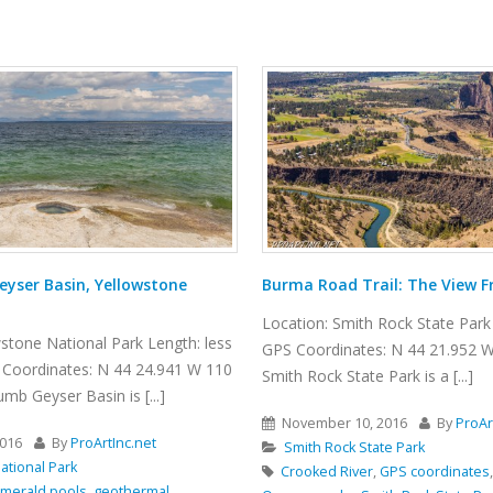
ail: The View From Above
Winding Canyon Trail
Rock State Park Length: 6.5 miles
Location: Smith Rock State Park 
: N 44 21.952 W 121 08.233
GPS Coordinates: N 44 21.952 W
Park is a [...]
Smith Rock State Park is a [...]
2016
By
ProArtInc.net
November 15, 2016
By
ProAr
ate Park
Smith Rock State Park
,
GPS coordinates
,
hiking
,
Nature
,
best hikes
,
boulders
,
canyon
,
cl