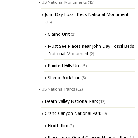
US National Monuments
(15)
John Day Fossil Beds National Monument
(15)
Clarno Unit
(2)
Must See Places near John Day Fossil Beds
National Monument
(2)
Painted Hills Unit
(5)
Sheep Rock Unit
(6)
US National Parks
(62)
Death Valley National Park
(12)
Grand Canyon National Park
(9)
North Rim
(3)
Places near Grand Canyon National Park
(1)