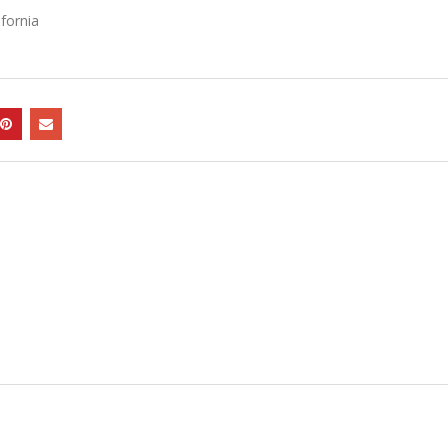
fornia