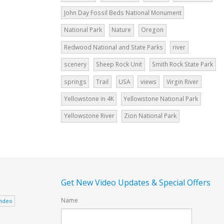
John Day Fossil Beds National Monument
National Park
Nature
Oregon
Redwood National and State Parks
river
scenery
Sheep Rock Unit
Smith Rock State Park
springs
Trail
USA
views
Virgin River
Yellowstone in 4K
Yellowstone National Park
Yellowstone River
Zion National Park
Get New Video Updates & Special Offers
Name
video