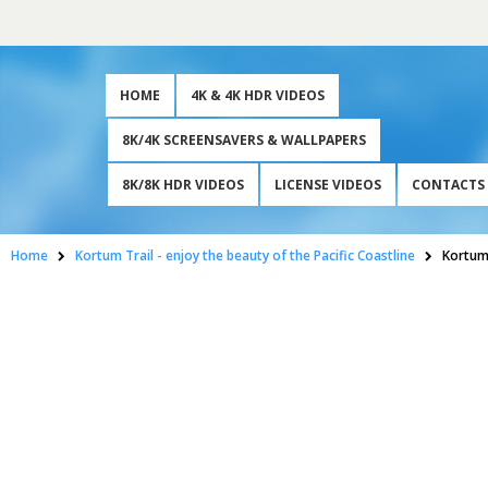
HOME
4K & 4K HDR VIDEOS
8K/4K SCREENSAVERS & WALLPAPERS
8K/8K HDR VIDEOS
LICENSE VIDEOS
CONTACTS
Home
Kortum Trail - enjoy the beauty of the Pacific Coastline
Kortum 