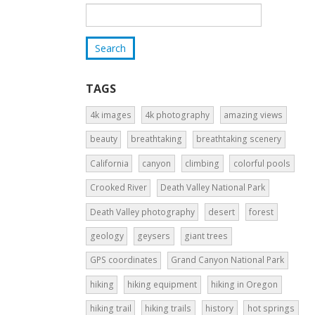
TAGS
4k images
4k photography
amazing views
beauty
breathtaking
breathtaking scenery
California
canyon
climbing
colorful pools
Crooked River
Death Valley National Park
Death Valley photography
desert
forest
geology
geysers
giant trees
GPS coordinates
Grand Canyon National Park
hiking
hiking equipment
hiking in Oregon
hiking trail
hiking trails
history
hot springs