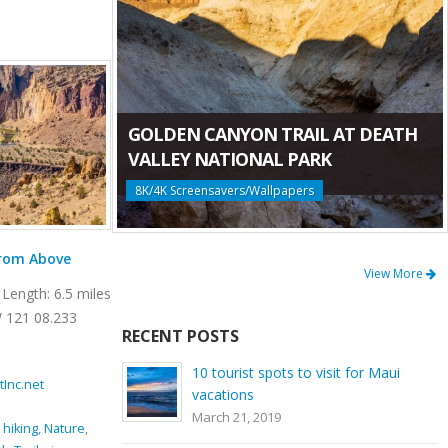
GOLDEN CANYON TRAIL AT DEATH
VALLEY NATIONAL PARK
8K/4K Screensavers/Wallpapers
Mesa Verde Trail at Smith Rock State Park
View More
Length: 6.5 miles
Location: Smith Rock State Park Length: 0.65
 121 08.233
miles GPS Coordinates: N 44 21.952 W 121
RECENT POSTS
08.233 Mesa Verde Trail is a very [...]
10 tourist spots to visit for Maui
tInc.net
November 15, 2016
By
ProArtInc.net
vacations
Smith Rock State Park
March 21, 2019
imbing
,
Crooked
beauty
,
climbing
,
connector trail
,
Crooked River
,