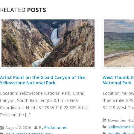
RELATED
POSTS
West Thumb Geyser Basin, Yellowstone
Burma Road Tr
National Park
Location: Smith 
Location: Yellowstone National Park Length: less
GPS Coordinates
than a mile GPS Coordinates: N 44 24.941 W 110
Smith Rock State 
34.419 West Thumb Geyser Basin is [...]
November 10, 
November 4, 2016
By
ProArtInc.net
Smith Rock St
Yellowstone National Park
Crooked River
beauty
,
blue
,
emerald pools
,
geothermal