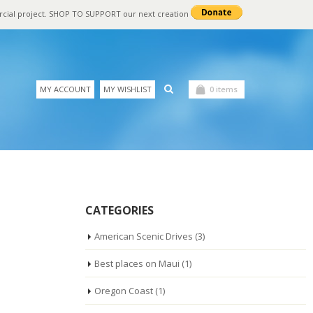
rcial project. SHOP TO SUPPORT our next creation
MY ACCOUNT
MY WISHLIST
0 items
CATEGORIES
American Scenic Drives
(3)
Best places on Maui
(1)
Oregon Coast
(1)