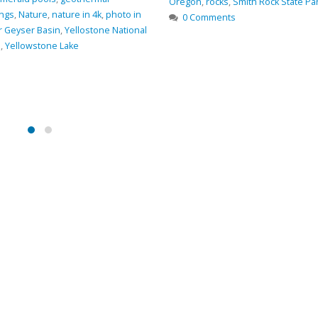
ith Rock State Park
,
Trail
,
views
River
,
GPS coordinates
,
hiking
,
hiki
Oregon
,
photo
,
Smith Rock State Pa
0 Comments