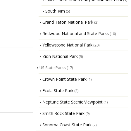
South Rim
(5)
Grand Teton National Park
(2)
Redwood National and State Parks
(10)
Yellowstone National Park
(20)
Zion National Park
(9)
US State Parks
(17)
Crown Point State Park
(1)
Ecola State Park
(3)
Neptune State Scenic Viewpoint
(1)
Smith Rock State Park
(9)
Sonoma Coast State Park
(2)