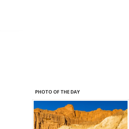
PHOTO OF THE DAY