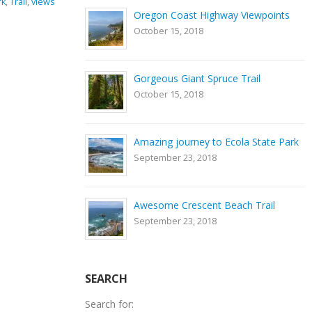
ng equipment
,
GPS coordinates
,
hiking
,
Nature
,
river
,
rocks
,
Smith
Oregon Coast Highway Viewpoints
rk
,
Trail
Rock State Park
,
Trail
October 15, 2018
0 Comments
Gorgeous Giant Spruce Trail
October 15, 2018
Amazing journey to Ecola State Park
September 23, 2018
Awesome Crescent Beach Trail
September 23, 2018
SEARCH
Search for: