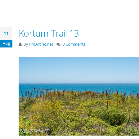
Kortum Trail 13
11
Aug
By
ProArtInc.net
0 Comments