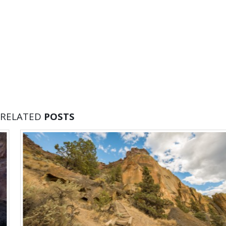
RELATED
POSTS