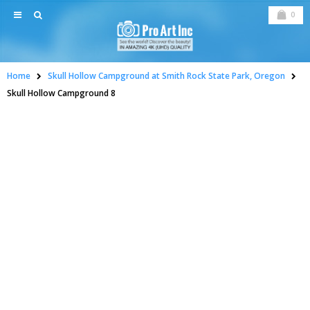
0
Home
Skull Hollow Campground at Smith Rock State Park, Oregon
Skull Hollow Campground 8