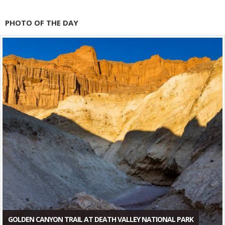
PHOTO OF THE DAY
GOLDEN CANYON TRAIL AT DEATH VALLEY NATIONAL PARK