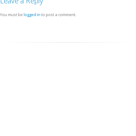
Leave a Reply
You must be
logged in
to post a comment.