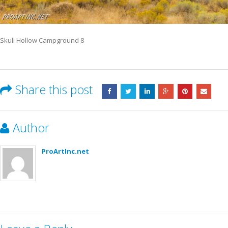
Skull Hollow Campground 8
Share this post
Author
ProArtInc.net