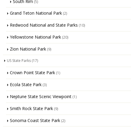
South Rim
(5)
Grand Teton National Park
(2)
Redwood National and State Parks
(10)
Yellowstone National Park
(20)
Zion National Park
(9)
US State Parks
(17)
Crown Point State Park
(1)
Ecola State Park
(3)
Neptune State Scenic Viewpoint
(1)
Smith Rock State Park
(9)
Sonoma Coast State Park
(2)