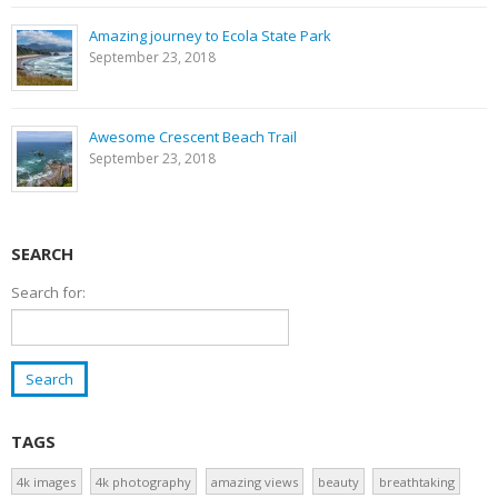
Amazing journey to Ecola State Park
September 23, 2018
Awesome Crescent Beach Trail
September 23, 2018
SEARCH
Search for:
TAGS
4k images
4k photography
amazing views
beauty
breathtaking