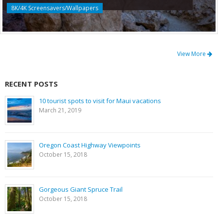
8K/4K Screensavers/Wallpapers
View More
RECENT POSTS
10 tourist spots to visit for Maui vacations
March 21, 2019
Oregon Coast Highway Viewpoints
October 15, 2018
Gorgeous Giant Spruce Trail
October 15, 2018