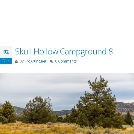
Skull Hollow Campground 8
02
Dec
By
ProArtInc.net
0 Comments