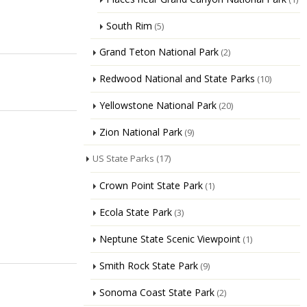
South Rim
(5)
Grand Teton National Park
(2)
Redwood National and State Parks
(10)
Yellowstone National Park
(20)
Zion National Park
(9)
US State Parks
(17)
Crown Point State Park
(1)
Ecola State Park
(3)
Neptune State Scenic Viewpoint
(1)
Smith Rock State Park
(9)
Sonoma Coast State Park
(2)