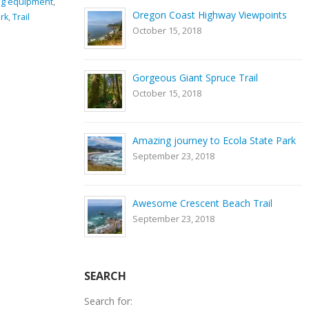
ng equipment
,
GPS coordinates
,
hiking
,
Nature
,
river
,
rocks
,
Smith
Oregon Coast Highway Viewpoints
rk
,
Trail
Rock State Park
,
Trail
October 15, 2018
0 Comments
Gorgeous Giant Spruce Trail
October 15, 2018
Amazing journey to Ecola State Park
September 23, 2018
Awesome Crescent Beach Trail
September 23, 2018
SEARCH
Search for: