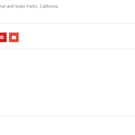
l and State Parks, California