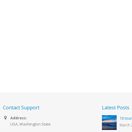
Contact Support
Latest Posts
Address:
10 tour
USA, Washington State
March 