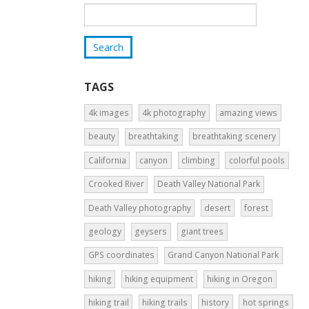
TAGS
4k images
4k photography
amazing views
beauty
breathtaking
breathtaking scenery
California
canyon
climbing
colorful pools
Crooked River
Death Valley National Park
Death Valley photography
desert
forest
geology
geysers
giant trees
GPS coordinates
Grand Canyon National Park
hiking
hiking equipment
hiking in Oregon
hiking trail
hiking trails
history
hot springs