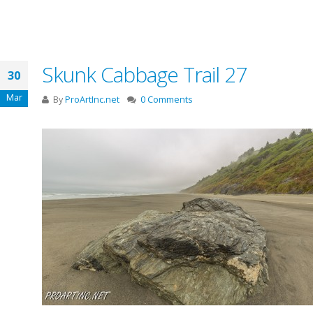
Skunk Cabbage Trail 27
30
Mar
By
ProArtInc.net
0 Comments