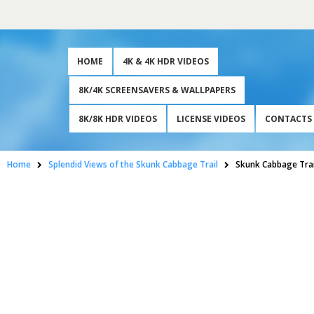
HOME
4K & 4K HDR VIDEOS
8K/4K SCREENSAVERS & WALLPAPERS
8K/8K HDR VIDEOS
LICENSE VIDEOS
CONTACTS
Home
Splendid Views of the Skunk Cabbage Trail
Skunk Cabbage Trai