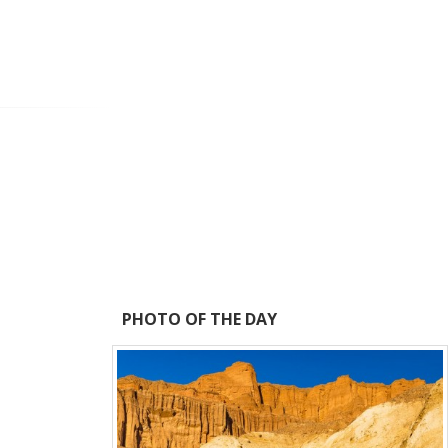
PHOTO OF THE DAY