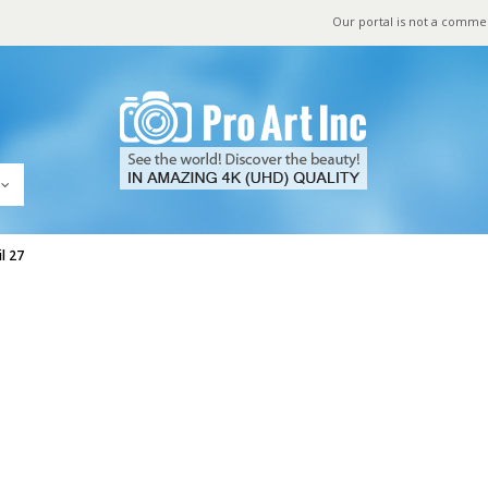
Our portal is not a comme
l 27