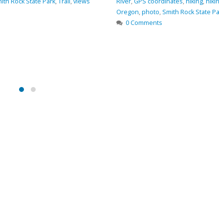
ith Rock State Park
,
Trail
,
views
River
,
GPS coordinates
,
hiking
,
hiki
Oregon
,
photo
,
Smith Rock State Pa
0 Comments