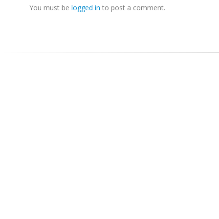
You must be
logged in
to post a comment.