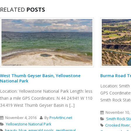
RELATED
POSTS
West Thumb Geyser Basin, Yellowstone
Burma Road Tr
National Park
Location: Smith 
Location: Yellowstone National Park Length: less
GPS Coordinates
than a mile GPS Coordinates: N 44 24.941 W 110
Smith Rock State 
34.419 West Thumb Geyser Basin is [...]
November 10, 
November 4, 2016
By
ProArtInc.net
Smith Rock St
Yellowstone National Park
Crooked River
beauty
,
blue
,
emerald pools
,
geothermal