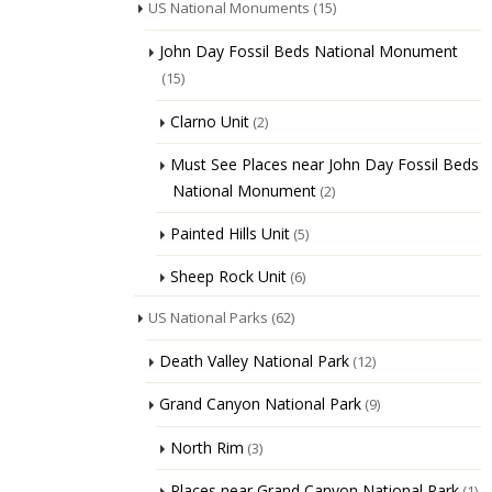
US National Monuments
(15)
John Day Fossil Beds National Monument
(15)
Clarno Unit
(2)
Must See Places near John Day Fossil Beds
National Monument
(2)
Painted Hills Unit
(5)
Sheep Rock Unit
(6)
US National Parks
(62)
Death Valley National Park
(12)
Grand Canyon National Park
(9)
North Rim
(3)
Places near Grand Canyon National Park
(1)