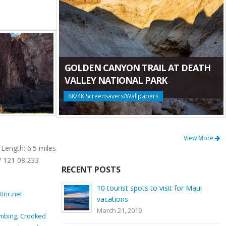
GOLDEN CANYON TRAIL AT DEATH
VALLEY NATIONAL PARK
8K/4K Screensavers/Wallpapers
Mesa Verde Trail at Smith Rock State Park
View More
Length: 6.5 miles
Location: Smith Rock State Park Length: 0.65
 121 08.233
miles GPS Coordinates: N 44 21.952 W 121
RECENT POSTS
08.233 Mesa Verde Trail is a very [...]
10 tourist spots to visit for Maui
tInc.net
November 15, 2016
By
ProArtInc.net
vacations
Smith Rock State Park
March 21, 2019
imbing
,
Crooked
beauty
,
climbing
,
connector trail
,
Crooked River
,