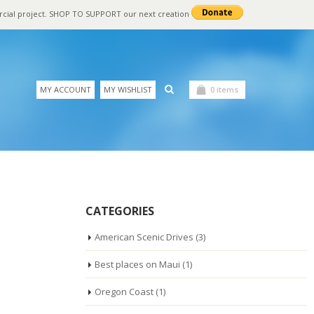
rcial project. SHOP TO SUPPORT our next creation
MY ACCOUNT
MY WISHLIST
0 items
CATEGORIES
American Scenic Drives
(3)
Best places on Maui
(1)
Oregon Coast
(1)