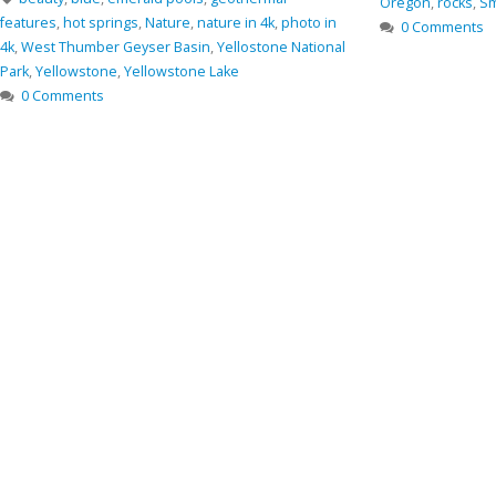
Oregon
,
rocks
,
Sm
features
,
hot springs
,
Nature
,
nature in 4k
,
photo in
0 Comments
4k
,
West Thumber Geyser Basin
,
Yellostone National
Park
,
Yellowstone
,
Yellowstone Lake
0 Comments