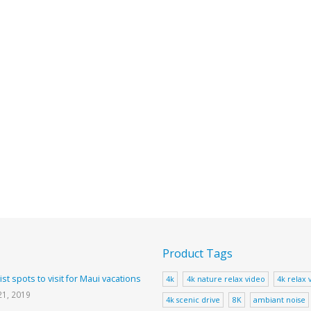
Product Tags
ist spots to visit for Maui vacations
4k
4k nature relax video
4k relax 
21, 2019
4k scenic drive
8K
ambiant noise