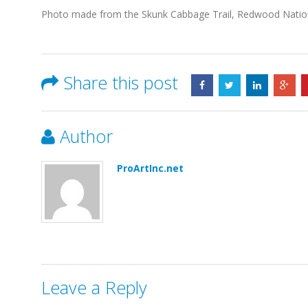
Photo made from the Skunk Cabbage Trail, Redwood Nationa
Share this post
Author
ProArtInc.net
Leave a Reply