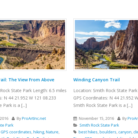
ail: The View From Above
Winding Canyon Trail
Rock State Park Length: 6.5 miles
Location: Smith Rock State Park 
: N 44 21.952 W 121 08.233
GPS Coordinates: N 44 21.952 W
Park is a [...]
Smith Rock State Park is a [...]
2016
By
ProArtInc.net
November 15, 2016
By
ProAr
ate Park
Smith Rock State Park
,
GPS coordinates
,
hiking
,
Nature
,
best hikes
,
boulders
,
canyon
,
cl