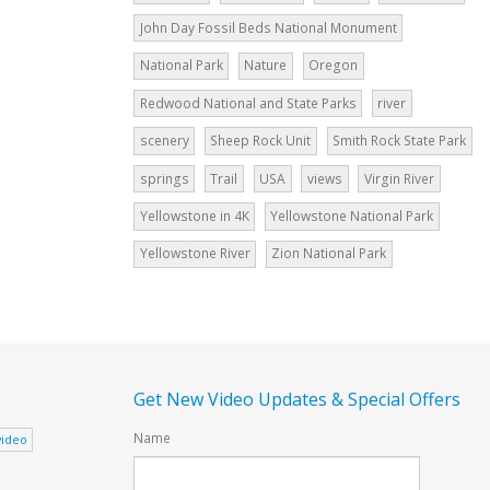
John Day Fossil Beds National Monument
National Park
Nature
Oregon
Redwood National and State Parks
river
scenery
Sheep Rock Unit
Smith Rock State Park
springs
Trail
USA
views
Virgin River
Yellowstone in 4K
Yellowstone National Park
Yellowstone River
Zion National Park
Get New Video Updates & Special Offers
Name
video