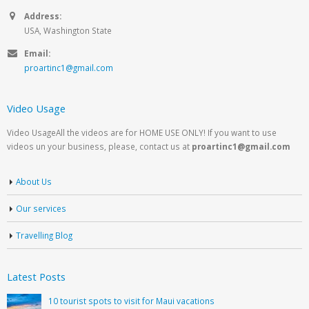
Address:
USA, Washington State
Email:
proartinc1@gmail.com
Video Usage
Video UsageAll the videos are for HOME USE ONLY! If you want to use
videos un your business, please, contact us at
proartinc1@gmail.com
About Us
Our services
Travelling Blog
Latest Posts
10 tourist spots to visit for Maui vacations