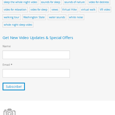
sleep the whole night video
sounds for sleep
sounds of nature
video for destress
video for relaxation
video for sleep
views
Virtual Hike
virtual walk
VR video
walking tour
Washington State
water sounds
white noise
whole night sleep video
Get New Video Updates & Special Offers
Name
Email
*