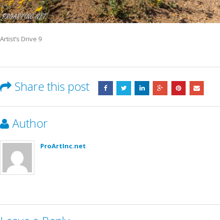
Artist’s Drive 9
Share this post
Author
ProArtInc.net