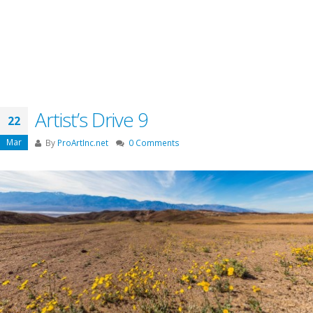
Artist’s Drive 9
22
Mar
By
ProArtInc.net
0 Comments