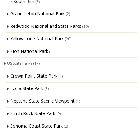
South Rim
(5)
Grand Teton National Park
(2)
Redwood National and State Parks
(10)
Yellowstone National Park
(20)
Zion National Park
(9)
US State Parks
(17)
Crown Point State Park
(1)
Ecola State Park
(3)
Neptune State Scenic Viewpoint
(1)
Smith Rock State Park
(9)
Sonoma Coast State Park
(2)