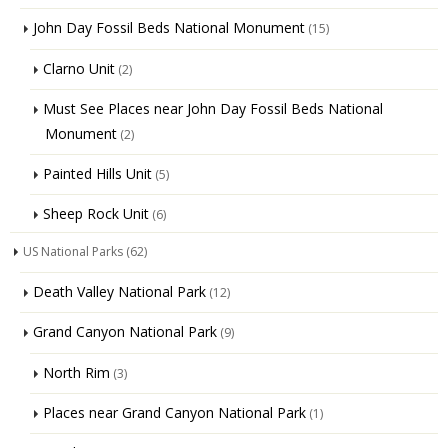
John Day Fossil Beds National Monument
(15)
Clarno Unit
(2)
Must See Places near John Day Fossil Beds National
Monument
(2)
Painted Hills Unit
(5)
Sheep Rock Unit
(6)
US National Parks
(62)
Death Valley National Park
(12)
Grand Canyon National Park
(9)
North Rim
(3)
Places near Grand Canyon National Park
(1)