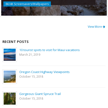
8K/4K Screensavers/Wallpapers
View More
RECENT POSTS
10 tourist spots to visit for Maui vacations
March 21, 2019
Oregon Coast Highway Viewpoints
October 15, 2018
Gorgeous Giant Spruce Trail
October 15, 2018