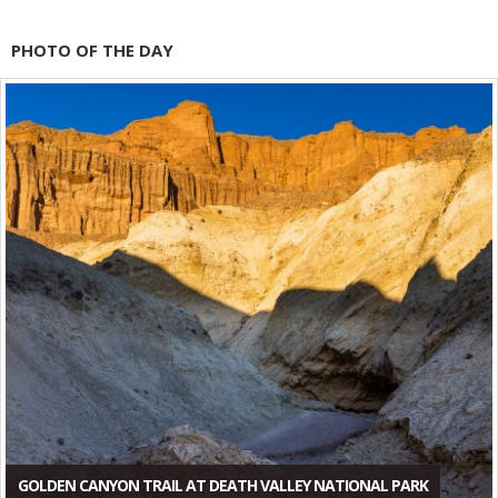
PHOTO OF THE DAY
GOLDEN CANYON TRAIL AT DEATH VALLEY NATIONAL PARK