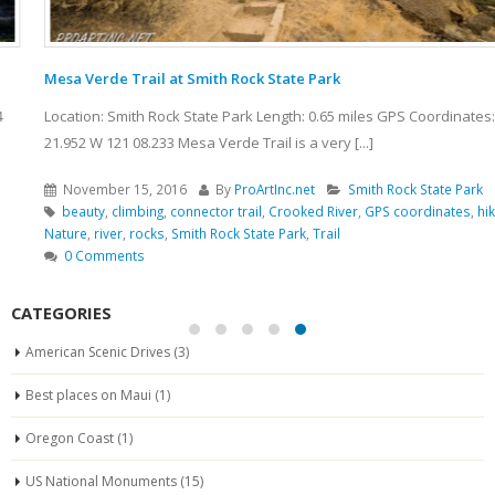
Mesa Verde Trail at Smith Rock State Park
Location: Smith Rock State Park Length: 0.65 miles GPS Coordinates: N 44
21.952 W 121 08.233 Mesa Verde Trail is a very [...]
November 15, 2016
By
ProArtInc.net
Smith Rock State Park
beauty
,
climbing
,
connector trail
,
Crooked River
,
GPS coordinates
,
hiking
,
Nature
,
river
,
rocks
,
Smith Rock State Park
,
Trail
0 Comments
CATEGORIES
American Scenic Drives
(3)
Best places on Maui
(1)
Oregon Coast
(1)
US National Monuments
(15)