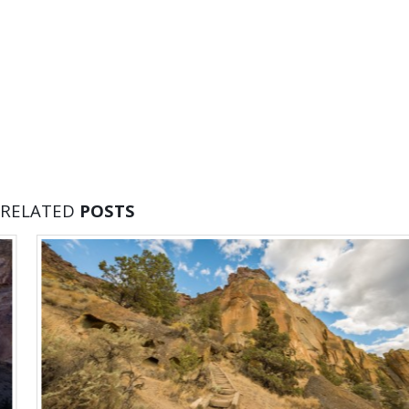
RELATED
POSTS