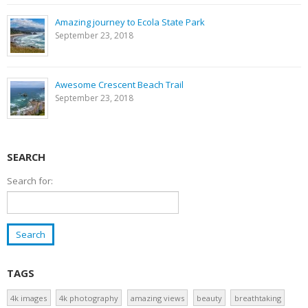
Amazing journey to Ecola State Park
September 23, 2018
Awesome Crescent Beach Trail
September 23, 2018
SEARCH
Search for:
TAGS
4k images
4k photography
amazing views
beauty
breathtaking