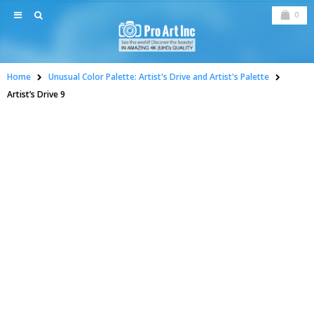
0
Home
Unusual Color Palette: Artist's Drive and Artist's Palette
Artist’s Drive 9