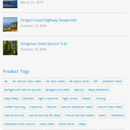
March 21, 2019
Oregon Coast Highway Viewpoints
October 15, 2018
Gorgeous Giant Spruce Trail
October 15, 2018
Product Tags
4k
4k nature relax video
4k relax video
4k scenic drive
8K
ambiant noise
background nature sounds
background video
beauty
deep relaxation
deep sleep
destress
fight insomnia
fight stress
hawaii
hiking
indoor training
insomnia
Nature
nature relaxation video
nature relax video
nature sounds
nature sounds for sleep
nature sounds videos
ocean
relaxation
relaxation with nature
relax video
scenic drive
sleep