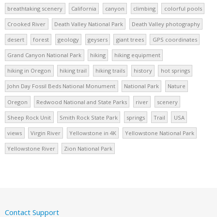
breathtaking scenery
California
canyon
climbing
colorful pools
Crooked River
Death Valley National Park
Death Valley photography
desert
forest
geology
geysers
giant trees
GPS coordinates
Grand Canyon National Park
hiking
hiking equipment
hiking in Oregon
hiking trail
hiking trails
history
hot springs
John Day Fossil Beds National Monument
National Park
Nature
Oregon
Redwood National and State Parks
river
scenery
Sheep Rock Unit
Smith Rock State Park
springs
Trail
USA
views
Virgin River
Yellowstone in 4K
Yellowstone National Park
Yellowstone River
Zion National Park
Contact Support