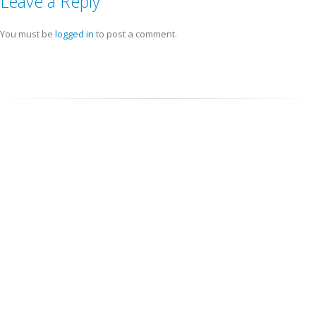
Leave a Reply
You must be
logged in
to post a comment.