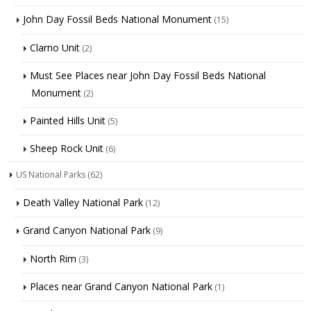
John Day Fossil Beds National Monument
(15)
Clarno Unit
(2)
Must See Places near John Day Fossil Beds National
Monument
(2)
Painted Hills Unit
(5)
Sheep Rock Unit
(6)
US National Parks
(62)
Death Valley National Park
(12)
Grand Canyon National Park
(9)
North Rim
(3)
Places near Grand Canyon National Park
(1)