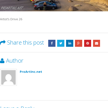
Artist’s Drive 26
Share this post
Author
ProArtInc.net