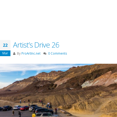
Artist’s Drive 26
22
Mar
By
ProArtInc.net
0 Comments