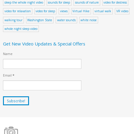
sleep the whole night video
sounds for sleep
sounds of nature
video for destress
video for relaxation
video for sleep
views
Virtual Hike
virtual walk
VR video
walking tour
Washington State
water sounds
white noise
whole night sleep video
Get New Video Updates & Special Offers
Name
Email
*