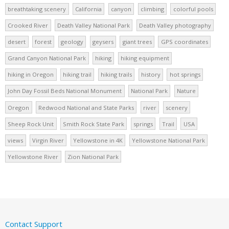
breathtaking scenery
California
canyon
climbing
colorful pools
Crooked River
Death Valley National Park
Death Valley photography
desert
forest
geology
geysers
giant trees
GPS coordinates
Grand Canyon National Park
hiking
hiking equipment
hiking in Oregon
hiking trail
hiking trails
history
hot springs
John Day Fossil Beds National Monument
National Park
Nature
Oregon
Redwood National and State Parks
river
scenery
Sheep Rock Unit
Smith Rock State Park
springs
Trail
USA
views
Virgin River
Yellowstone in 4K
Yellowstone National Park
Yellowstone River
Zion National Park
Contact Support