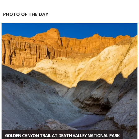
PHOTO OF THE DAY
GOLDEN CANYON TRAIL AT DEATH VALLEY NATIONAL PARK