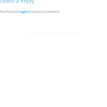
Leave a Reply
You must be
logged in
to post a comment.