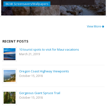
8K/4K Screensavers/Wallpapers
View More
RECENT POSTS
10 tourist spots to visit for Maui vacations
March 21, 2019
Oregon Coast Highway Viewpoints
October 15, 2018
Gorgeous Giant Spruce Trail
October 15, 2018