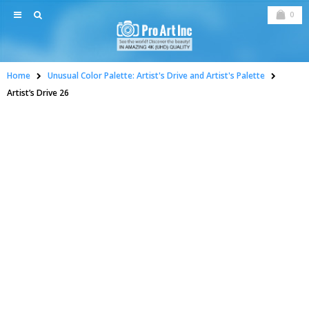
0
Home
Unusual Color Palette: Artist's Drive and Artist's Palette
Artist’s Drive 26