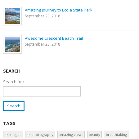
Amazing journey to Ecola State Park
September 23, 2018
Awesome Crescent Beach Trail
September 23, 2018
SEARCH
Search for:
TAGS
4k images
4k photography
amazing views
beauty
breathtaking