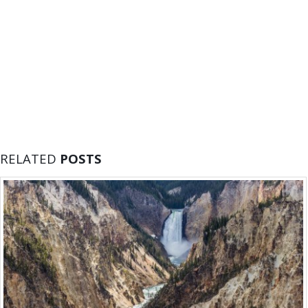
RELATED
POSTS