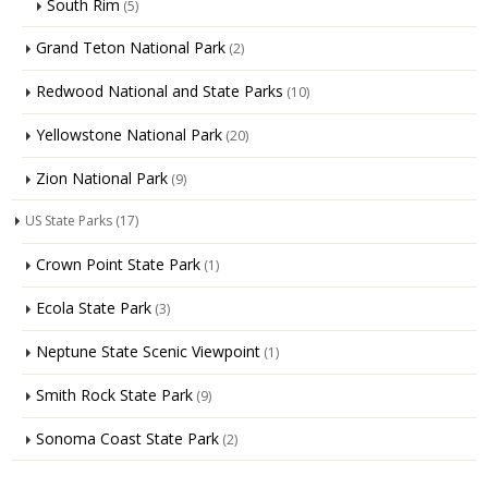
South Rim
(5)
Grand Teton National Park
(2)
Redwood National and State Parks
(10)
Yellowstone National Park
(20)
Zion National Park
(9)
US State Parks
(17)
Crown Point State Park
(1)
Ecola State Park
(3)
Neptune State Scenic Viewpoint
(1)
Smith Rock State Park
(9)
Sonoma Coast State Park
(2)