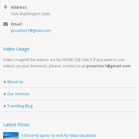
Address:
USA, Washington State
Email:
proartinc1@gmail.com
Video Usage
Video UsageAll the videos are for HOME USE ONLY! If you want to use
videos un your business, please, contact us at
proartinc1@gmail.com
About Us
Our services
Travelling Blog
Latest Posts
10 tourist spots to visit for Maui vacations