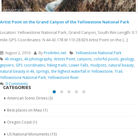
Artist Point on the Grand Canyon of the Yellowstone National Park
Location: Yellowstone National Park, Grand Canyon, South Rim Length: 0.1
mile GPS Coordinates: N 44 43.178 W 110 28.829 Artist Point on the [...]
August 2, 2016
By
ProArtInc.net
Yellowstone National Park
4k images
,
4k photography
,
Artists Point
,
canyons
,
colorful pools
,
geology
,
geysers
,
GPS coordinates
,
hiking trails
,
Lower Falls
,
mudpots
,
natural beauty
,
natural beauty in 4k
,
springs
,
the highest waterfall in Yellowstone
,
Trail
,
Yellowstone National Park
,
Yellowstone River
0 Comments
CATEGORIES
American Scenic Drives
(3)
Best places on Maui
(1)
Oregon Coast
(1)
US National Monuments
(15)