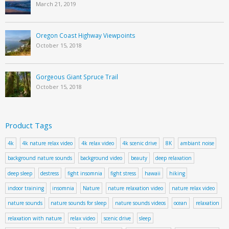
March 21, 2019
Oregon Coast Highway Viewpoints
October 15, 2018
Gorgeous Giant Spruce Trail
October 15, 2018
Product Tags
4k
4k nature relax video
4k relax video
4k scenic drive
8K
ambiant noise
background nature sounds
background video
beauty
deep relaxation
deep sleep
destress
fight insomnia
fight stress
hawaii
hiking
indoor training
insomnia
Nature
nature relaxation video
nature relax video
nature sounds
nature sounds for sleep
nature sounds videos
ocean
relaxation
relaxation with nature
relax video
scenic drive
sleep