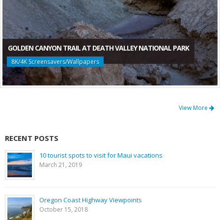
GOLDEN CANYON TRAIL AT DEATH VALLEY NATIONAL PARK
8K/4K Screensavers/Wallpapers
View More
RECENT POSTS
10 tourist spots to visit for Maui vacations
March 21, 2019
Oregon Coast Highway Viewpoints
October 15, 2018