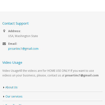
Contact Support
Address:
USA, Washington State
Email:
proartinc1@gmail.com
Video Usage
Video UsageAll the videos are for HOME USE ONLY! If you want to use
videos un your business, please, contact us at
proartinc1@gmail.com
About Us
Our services