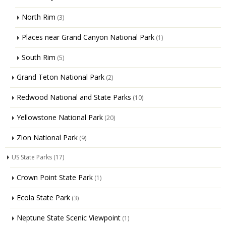
North Rim
(3)
Places near Grand Canyon National Park
(1)
South Rim
(5)
Grand Teton National Park
(2)
Redwood National and State Parks
(10)
Yellowstone National Park
(20)
Zion National Park
(9)
US State Parks
(17)
Crown Point State Park
(1)
Ecola State Park
(3)
Neptune State Scenic Viewpoint
(1)