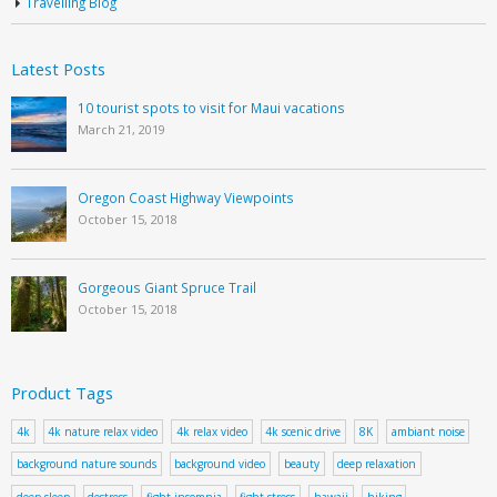
Travelling Blog
Latest Posts
10 tourist spots to visit for Maui vacations
March 21, 2019
Oregon Coast Highway Viewpoints
October 15, 2018
Gorgeous Giant Spruce Trail
October 15, 2018
Product Tags
4k
4k nature relax video
4k relax video
4k scenic drive
8K
ambiant noise
background nature sounds
background video
beauty
deep relaxation
deep sleep
destress
fight insomnia
fight stress
hawaii
hiking