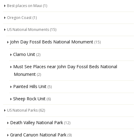
Best places on Maui
(1)
Oregon Coast
(1)
US National Monuments
(15)
John Day Fossil Beds National Monument
(15)
Clarno Unit
(2)
Must See Places near John Day Fossil Beds National
Monument
(2)
Painted Hills Unit
(5)
Sheep Rock Unit
(6)
US National Parks
(62)
Death Valley National Park
(12)
Grand Canyon National Park
(9)