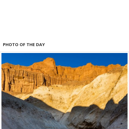
PHOTO OF THE DAY