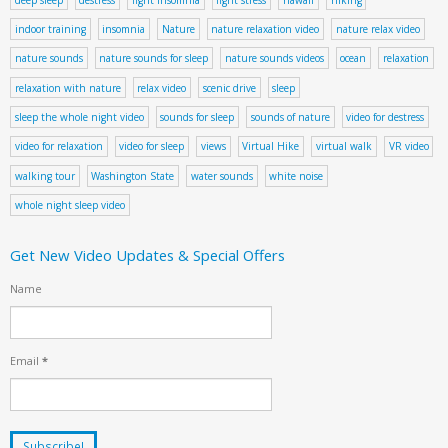
indoor training
insomnia
Nature
nature relaxation video
nature relax video
nature sounds
nature sounds for sleep
nature sounds videos
ocean
relaxation
relaxation with nature
relax video
scenic drive
sleep
sleep the whole night video
sounds for sleep
sounds of nature
video for destress
video for relaxation
video for sleep
views
Virtual Hike
virtual walk
VR video
walking tour
Washington State
water sounds
white noise
whole night sleep video
Get New Video Updates & Special Offers
Name
Email
*