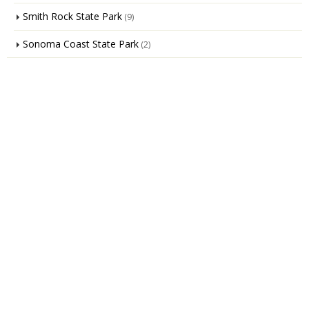
Smith Rock State Park
(9)
Sonoma Coast State Park
(2)