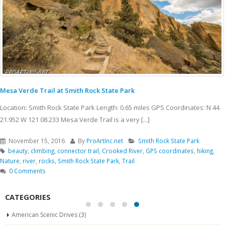
Mesa Verde Trail at Smith Rock State Park
Location: Smith Rock State Park Length: 0.65 miles GPS Coordinates: N 44
21.952 W 121 08.233 Mesa Verde Trail is a very [...]
November 15, 2016
By
ProArtInc.net
Smith Rock State Park
beauty
,
climbing
,
connector trail
,
Crooked River
,
GPS coordinates
,
hiking
,
Nature
,
river
,
rocks
,
Smith Rock State Park
,
Trail
0 Comments
CATEGORIES
American Scenic Drives
(3)