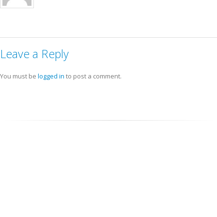
Leave a Reply
You must be
logged in
to post a comment.