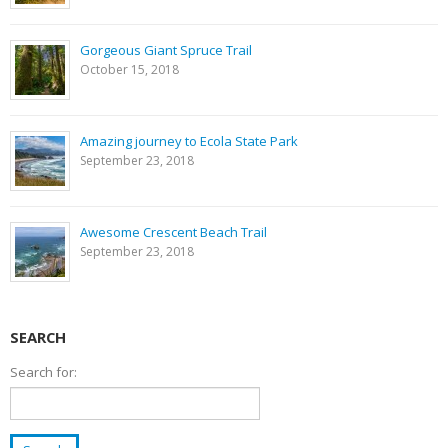
Gorgeous Giant Spruce Trail
October 15, 2018
Amazing journey to Ecola State Park
September 23, 2018
Awesome Crescent Beach Trail
September 23, 2018
SEARCH
Search for: