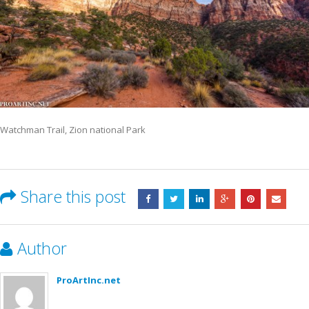
Watchman Trail, Zion national Park
Share this post
Author
ProArtInc.net