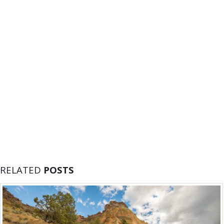
RELATED
POSTS