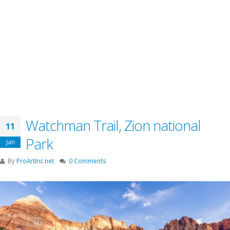
Watchman Trail, Zion national
11
Park
Jan
By
ProArtInc.net
0 Comments