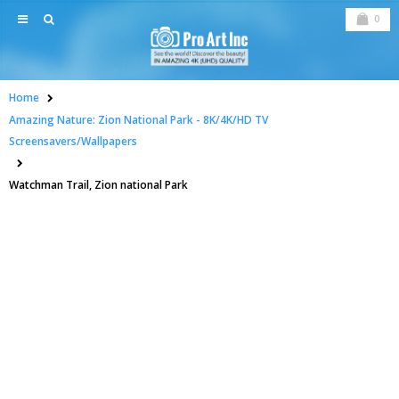
0
Home
Amazing Nature: Zion National Park - 8K/4K/HD TV
Screensavers/Wallpapers
Watchman Trail, Zion national Park