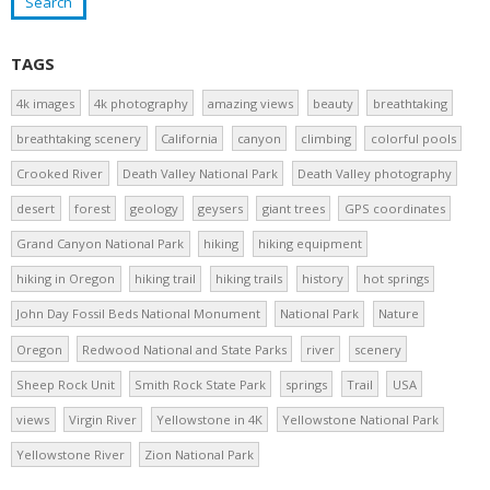
TAGS
4k images
4k photography
amazing views
beauty
breathtaking
breathtaking scenery
California
canyon
climbing
colorful pools
Crooked River
Death Valley National Park
Death Valley photography
desert
forest
geology
geysers
giant trees
GPS coordinates
Grand Canyon National Park
hiking
hiking equipment
hiking in Oregon
hiking trail
hiking trails
history
hot springs
John Day Fossil Beds National Monument
National Park
Nature
Oregon
Redwood National and State Parks
river
scenery
Sheep Rock Unit
Smith Rock State Park
springs
Trail
USA
views
Virgin River
Yellowstone in 4K
Yellowstone National Park
Yellowstone River
Zion National Park