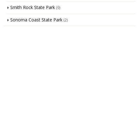
Smith Rock State Park
(9)
Sonoma Coast State Park
(2)