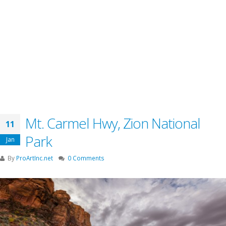
Mt. Carmel Hwy, Zion National
11
Park
Jan
By
ProArtInc.net
0 Comments