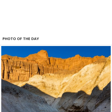
PHOTO OF THE DAY