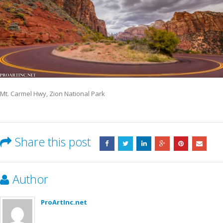
Mt. Carmel Hwy, Zion National Park
Share this post
Author
ProArtInc.net