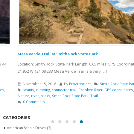
Mesa Verde Trail at Smith Rock State Park
Location: Smith Rock State Park Length: 0.65 miles GPS Coordinates: N 44
21.952 W 121 08.233 Mesa Verde Trail is a very [...]
November 15, 2016
By
ProArtInc.net
Smith Rock State Park
beauty
,
climbing
,
connector trail
,
Crooked River
,
GPS coordinates
,
hiking
,
Nature
,
river
,
rocks
,
Smith Rock State Park
,
Trail
0 Comments
CATEGORIES
American Scenic Drives
(3)