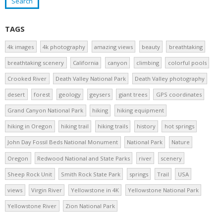
TAGS
4k images
4k photography
amazing views
beauty
breathtaking
breathtaking scenery
California
canyon
climbing
colorful pools
Crooked River
Death Valley National Park
Death Valley photography
desert
forest
geology
geysers
giant trees
GPS coordinates
Grand Canyon National Park
hiking
hiking equipment
hiking in Oregon
hiking trail
hiking trails
history
hot springs
John Day Fossil Beds National Monument
National Park
Nature
Oregon
Redwood National and State Parks
river
scenery
Sheep Rock Unit
Smith Rock State Park
springs
Trail
USA
views
Virgin River
Yellowstone in 4K
Yellowstone National Park
Yellowstone River
Zion National Park