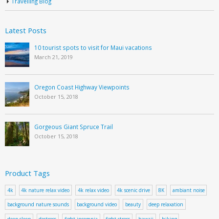
Travelling Blog
Latest Posts
10 tourist spots to visit for Maui vacations
March 21, 2019
Oregon Coast Highway Viewpoints
October 15, 2018
Gorgeous Giant Spruce Trail
October 15, 2018
Product Tags
4k
4k nature relax video
4k relax video
4k scenic drive
8K
ambiant noise
background nature sounds
background video
beauty
deep relaxation
deep sleep
destress
fight insomnia
fight stress
hawaii
hiking