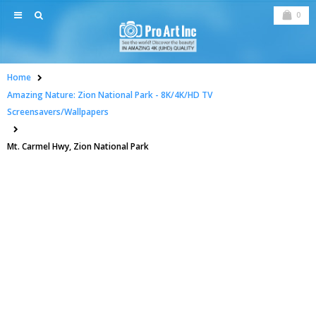
0
Home
Amazing Nature: Zion National Park - 8K/4K/HD TV
Screensavers/Wallpapers
Mt. Carmel Hwy, Zion National Park