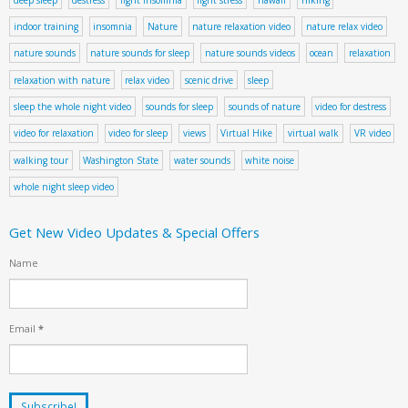
indoor training
insomnia
Nature
nature relaxation video
nature relax video
nature sounds
nature sounds for sleep
nature sounds videos
ocean
relaxation
relaxation with nature
relax video
scenic drive
sleep
sleep the whole night video
sounds for sleep
sounds of nature
video for destress
video for relaxation
video for sleep
views
Virtual Hike
virtual walk
VR video
walking tour
Washington State
water sounds
white noise
whole night sleep video
Get New Video Updates & Special Offers
Name
Email
*