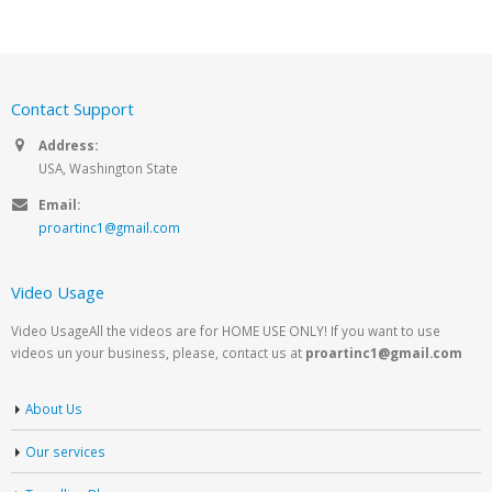
Contact Support
Address:
USA, Washington State
Email:
proartinc1@gmail.com
Video Usage
Video UsageAll the videos are for HOME USE ONLY! If you want to use
videos un your business, please, contact us at
proartinc1@gmail.com
About Us
Our services