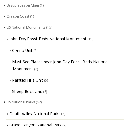
Best places on Maui
(1)
Oregon Coast
(1)
US National Monuments
(15)
John Day Fossil Beds National Monument
(15)
Clarno Unit
(2)
Must See Places near John Day Fossil Beds National
Monument
(2)
Painted Hills Unit
(5)
Sheep Rock Unit
(6)
US National Parks
(62)
Death Valley National Park
(12)
Grand Canyon National Park
(9)