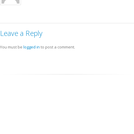
Leave a Reply
You must be
logged in
to post a comment.