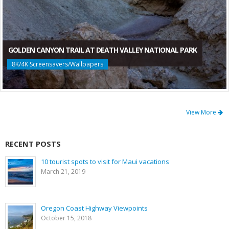
GOLDEN CANYON TRAIL AT DEATH VALLEY NATIONAL PARK
8K/4K Screensavers/Wallpapers
View More
RECENT POSTS
10 tourist spots to visit for Maui vacations
March 21, 2019
Oregon Coast Highway Viewpoints
October 15, 2018