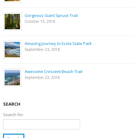
Gorgeous Giant Spruce Trail
October 15, 2018
Amazing journey to Ecola State Park
September 23, 2018
Awesome Crescent Beach Trail
September 23, 2018
SEARCH
Search for: