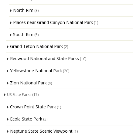
North Rim
(3)
Places near Grand Canyon National Park
(1)
South Rim
(5)
Grand Teton National Park
(2)
Redwood National and State Parks
(10)
Yellowstone National Park
(20)
Zion National Park
(9)
US State Parks
(17)
Crown Point State Park
(1)
Ecola State Park
(3)
Neptune State Scenic Viewpoint
(1)