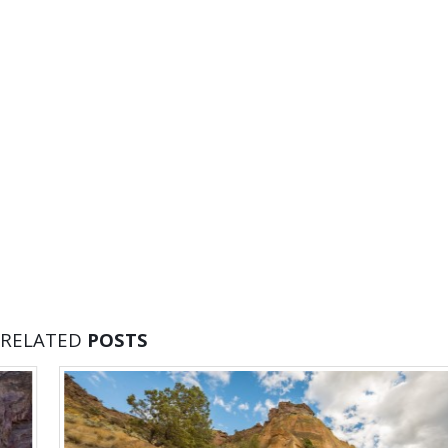
RELATED
POSTS