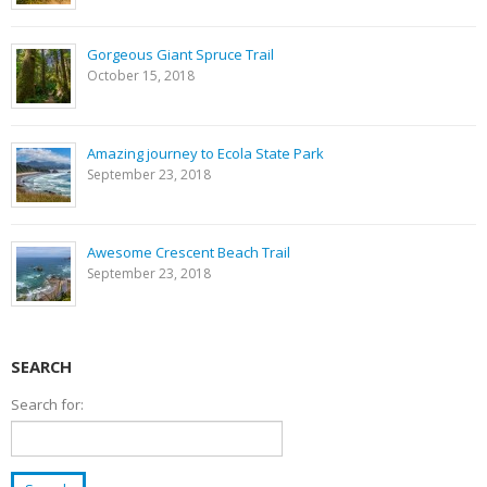
Gorgeous Giant Spruce Trail
October 15, 2018
Amazing journey to Ecola State Park
September 23, 2018
Awesome Crescent Beach Trail
September 23, 2018
SEARCH
Search for: