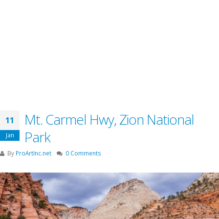
Mt. Carmel Hwy, Zion National
11
Park
Jan
By
ProArtInc.net
0 Comments