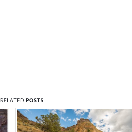
RELATED
POSTS