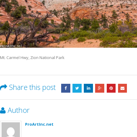
Mt. Carmel Hwy, Zion National Park
Share this post
Author
ProArtInc.net