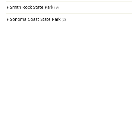
Smith Rock State Park
(9)
Sonoma Coast State Park
(2)