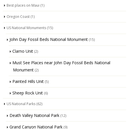
Best places on Maui
(1)
Oregon Coast
(1)
US National Monuments
(15)
John Day Fossil Beds National Monument
(15)
Clarno Unit
(2)
Must See Places near John Day Fossil Beds National
Monument
(2)
Painted Hills Unit
(5)
Sheep Rock Unit
(6)
US National Parks
(62)
Death Valley National Park
(12)
Grand Canyon National Park
(9)