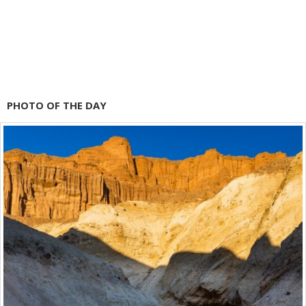
PHOTO OF THE DAY