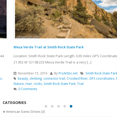
Mesa Verde Trail at Smith Rock State Park
Location: Smith Rock State Park Length: 0.65 miles GPS Coordinates: N 44
21.952 W 121 08.233 Mesa Verde Trail is a very [...]
November 15, 2016
By
ProArtInc.net
Smith Rock State Park
beauty
,
climbing
,
connector trail
,
Crooked River
,
GPS coordinates
,
hiking
,
Nature
,
river
,
rocks
,
Smith Rock State Park
,
Trail
0 Comments
CATEGORIES
American Scenic Drives
(3)