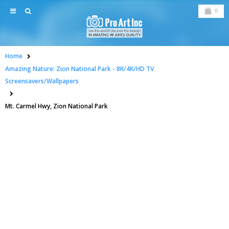
0
Home
Amazing Nature: Zion National Park - 8K/4K/HD TV
Screensavers/Wallpapers
Mt. Carmel Hwy, Zion National Park