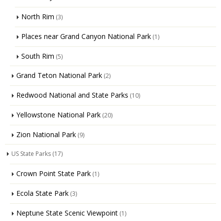
North Rim
(3)
Places near Grand Canyon National Park
(1)
South Rim
(5)
Grand Teton National Park
(2)
Redwood National and State Parks
(10)
Yellowstone National Park
(20)
Zion National Park
(9)
US State Parks
(17)
Crown Point State Park
(1)
Ecola State Park
(3)
Neptune State Scenic Viewpoint
(1)