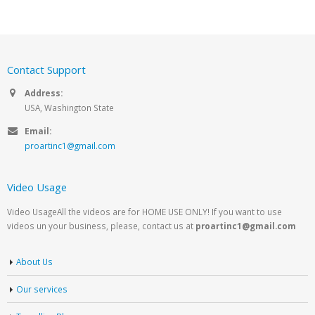
Contact Support
Address:
USA, Washington State
Email:
proartinc1@gmail.com
Video Usage
Video UsageAll the videos are for HOME USE ONLY! If you want to use
videos un your business, please, contact us at
proartinc1@gmail.com
About Us
Our services