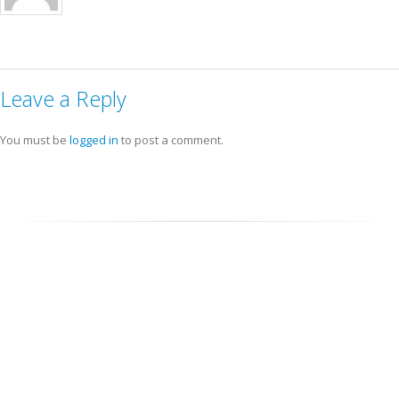
Leave a Reply
You must be
logged in
to post a comment.