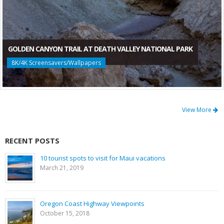
GOLDEN CANYON TRAIL AT DEATH VALLEY NATIONAL PARK
8K/4K Screensavers/Wallpapers
View More
RECENT POSTS
10 tourist spots to visit for Maui vacations
March 21, 2019
Oregon Coast Highway Viewpoints
October 15, 2018