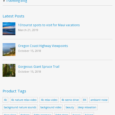
Travelling Blog
Latest Posts
10 tourist spots to visit for Maui vacations
March 21, 2019
Oregon Coast Highway Viewpoints
October 15, 2018
Gorgeous Giant Spruce Trail
October 15, 2018
Product Tags
4k
4k nature relax video
4k relax video
4k scenic drive
8K
ambiant noise
background nature sounds
background video
beauty
deep relaxation
deep sleep
destress
fight insomnia
fight stress
hawaii
hiking