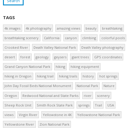
TAGS
4k images
4k photography
amazing views
beauty
breathtaking
breathtaking scenery
California
canyon
climbing
colorful pools
Crooked River
Death Valley National Park
Death Valley photography
desert
forest
geology
geysers
giant trees
GPS coordinates
Grand Canyon National Park
hiking
hiking equipment
hiking in Oregon
hiking trail
hiking trails
history
hot springs
John Day Fossil Beds National Monument
National Park
Nature
Oregon
Redwood National and State Parks
river
scenery
Sheep Rock Unit
Smith Rock State Park
springs
Trail
USA
views
Virgin River
Yellowstone in 4K
Yellowstone National Park
Yellowstone River
Zion National Park