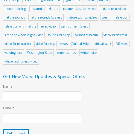
indoor training
insomnia
Nature
nature relaxation video
nature relax video
nature sounds
nature sounds for sleep
nature sounds videos
ocean
relaxation
relaxation with nature
relax video
scenic drive
sleep
sleep the whole night video
sounds for sleep
sounds of nature
video for destress
video for relaxation
video for sleep
views
Virtual Hike
virtual walk
VR video
walking tour
Washington State
water sounds
white noise
whole night sleep video
Get New Video Updates & Special Offers
Name
Email
*