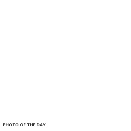
PHOTO OF THE DAY