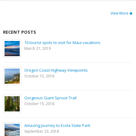
View More
RECENT POSTS
10 tourist spots to visit for Maui vacations
March 21, 2019
Oregon Coast Highway Viewpoints
October 15, 2018
Gorgeous Giant Spruce Trail
October 15, 2018
Amazing journey to Ecola State Park
September 23, 2018