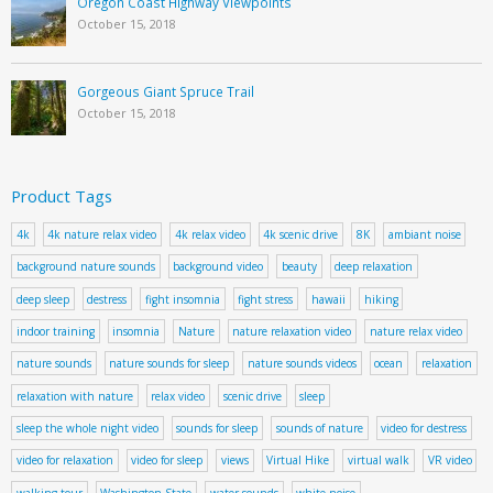
Oregon Coast Highway Viewpoints
October 15, 2018
Gorgeous Giant Spruce Trail
October 15, 2018
Product Tags
4k
4k nature relax video
4k relax video
4k scenic drive
8K
ambiant noise
background nature sounds
background video
beauty
deep relaxation
deep sleep
destress
fight insomnia
fight stress
hawaii
hiking
indoor training
insomnia
Nature
nature relaxation video
nature relax video
nature sounds
nature sounds for sleep
nature sounds videos
ocean
relaxation
relaxation with nature
relax video
scenic drive
sleep
sleep the whole night video
sounds for sleep
sounds of nature
video for destress
video for relaxation
video for sleep
views
Virtual Hike
virtual walk
VR video
walking tour
Washington State
water sounds
white noise