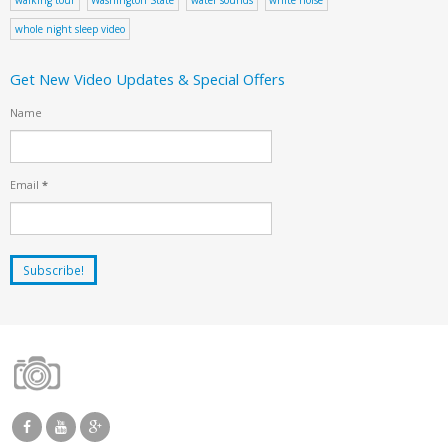
whole night sleep video
Get New Video Updates & Special Offers
Name
Email
*