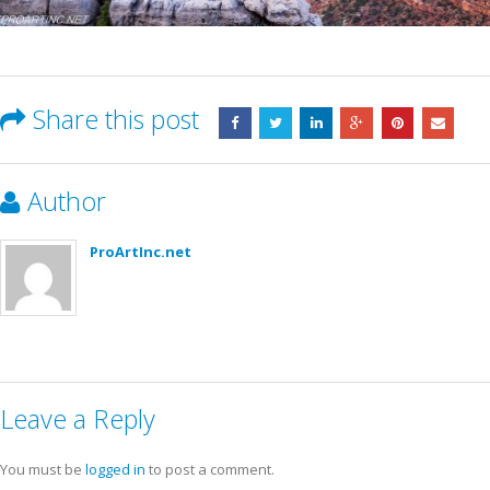
Share this post
Author
ProArtInc.net
Leave a Reply
You must be
logged in
to post a comment.