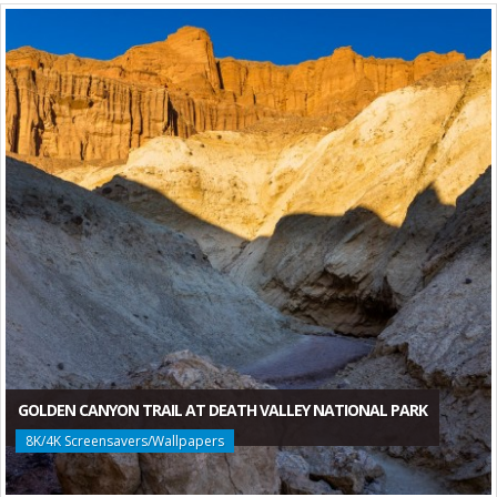
GOLDEN CANYON TRAIL AT DEATH VALLEY NATIONAL PARK
8K/4K Screensavers/Wallpapers