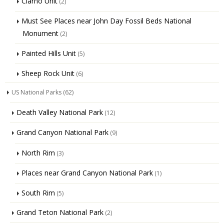
Clarno Unit
(2)
Must See Places near John Day Fossil Beds National
Monument
(2)
Painted Hills Unit
(5)
Sheep Rock Unit
(6)
US National Parks
(62)
Death Valley National Park
(12)
Grand Canyon National Park
(9)
North Rim
(3)
Places near Grand Canyon National Park
(1)
South Rim
(5)
Grand Teton National Park
(2)