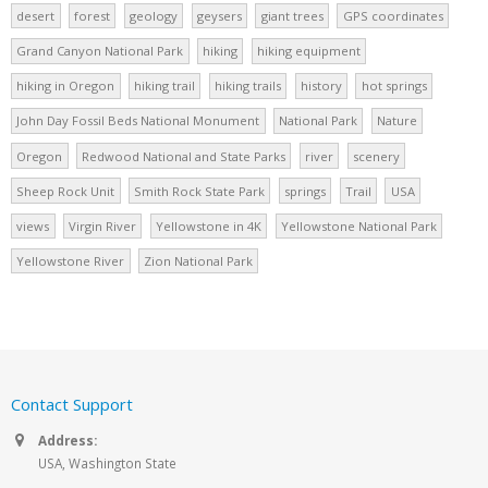
desert
forest
geology
geysers
giant trees
GPS coordinates
Grand Canyon National Park
hiking
hiking equipment
hiking in Oregon
hiking trail
hiking trails
history
hot springs
John Day Fossil Beds National Monument
National Park
Nature
Oregon
Redwood National and State Parks
river
scenery
Sheep Rock Unit
Smith Rock State Park
springs
Trail
USA
views
Virgin River
Yellowstone in 4K
Yellowstone National Park
Yellowstone River
Zion National Park
Contact Support
Address:
USA, Washington State