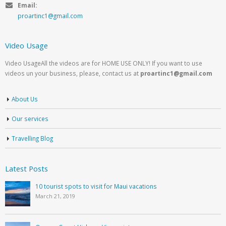
Email:
proartinc1@gmail.com
Video Usage
Video UsageAll the videos are for HOME USE ONLY! If you want to use
videos un your business, please, contact us at
proartinc1@gmail.com
About Us
Our services
Travelling Blog
Latest Posts
10 tourist spots to visit for Maui vacations
March 21, 2019