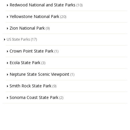
Redwood National and State Parks
(10)
Yellowstone National Park
(20)
Zion National Park
(9)
US State Parks
(17)
Crown Point State Park
(1)
Ecola State Park
(3)
Neptune State Scenic Viewpoint
(1)
Smith Rock State Park
(9)
Sonoma Coast State Park
(2)