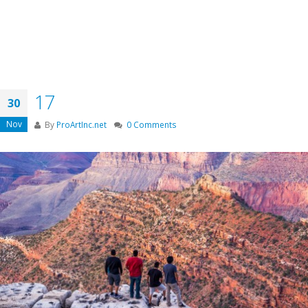
17
30
Nov
By
ProArtInc.net
0 Comments