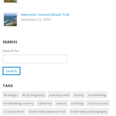
Awesome Crescent Beach Trail
September 23, 2018
SEARCH
Search for:
TAGS
4k images
4k photography
amazing views
beauty
breathtaking
breathtaking scenery
California
canyon
climbing
colorful pools
Crooked River
Death Valley National Park
Death Valley photography