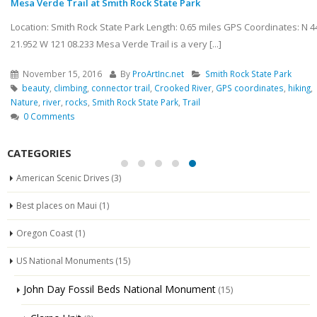
Mesa Verde Trail at Smith Rock State Park
Location: Smith Rock State Park Length: 0.65 miles GPS Coordinates: N 44
21.952 W 121 08.233 Mesa Verde Trail is a very [...]
November 15, 2016
By
ProArtInc.net
Smith Rock State Park
beauty
,
climbing
,
connector trail
,
Crooked River
,
GPS coordinates
,
hiking
,
Nature
,
river
,
rocks
,
Smith Rock State Park
,
Trail
0 Comments
CATEGORIES
American Scenic Drives
(3)
Best places on Maui
(1)
Oregon Coast
(1)
US National Monuments
(15)
John Day Fossil Beds National Monument
(15)