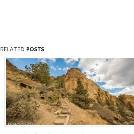
RELATED
POSTS