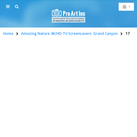
0
Home
Amazing Nature 4K/HD TV Screensavers: Grand Canyon
17