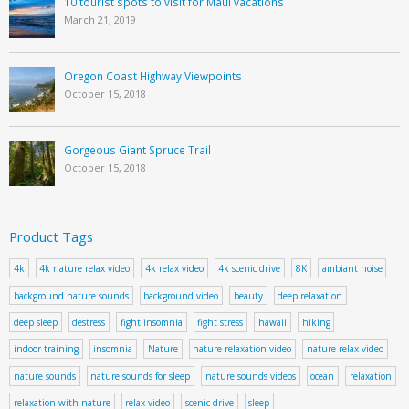
10 tourist spots to visit for Maui vacations
March 21, 2019
Oregon Coast Highway Viewpoints
October 15, 2018
Gorgeous Giant Spruce Trail
October 15, 2018
Product Tags
4k
4k nature relax video
4k relax video
4k scenic drive
8K
ambiant noise
background nature sounds
background video
beauty
deep relaxation
deep sleep
destress
fight insomnia
fight stress
hawaii
hiking
indoor training
insomnia
Nature
nature relaxation video
nature relax video
nature sounds
nature sounds for sleep
nature sounds videos
ocean
relaxation
relaxation with nature
relax video
scenic drive
sleep