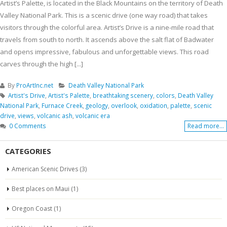
Artist’s Palette, is located in the Black Mountains on the territory of Death
Valley National Park. This is a scenic drive (one way road) that takes
visitors through the colorful area. Artist’s Drive is a nine-mile road that
travels from south to north. It ascends above the salt flat of Badwater
and opens impressive, fabulous and unforgettable views. This road
carves through the high [...]
By
ProArtInc.net
Death Valley National Park
Artist's Drive
,
Artist's Palette
,
breathtaking scenery
,
colors
,
Death Valley
National Park
,
Furnace Creek
,
geology
,
overlook
,
oxidation
,
palette
,
scenic
drive
,
views
,
volcanic ash
,
volcanic era
0 Comments
Read more...
CATEGORIES
American Scenic Drives
(3)
Best places on Maui
(1)
Oregon Coast
(1)