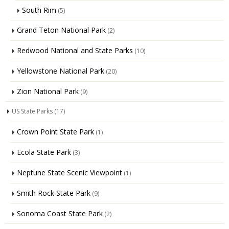
South Rim
(5)
Grand Teton National Park
(2)
Redwood National and State Parks
(10)
Yellowstone National Park
(20)
Zion National Park
(9)
US State Parks
(17)
Crown Point State Park
(1)
Ecola State Park
(3)
Neptune State Scenic Viewpoint
(1)
Smith Rock State Park
(9)
Sonoma Coast State Park
(2)