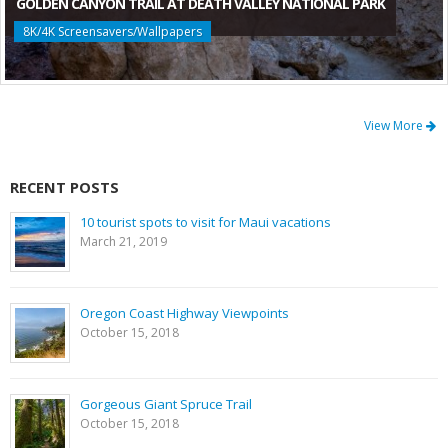
GOLDEN CANYON TRAIL AT DEATH VALLEY NATIONAL PARK
8K/4K Screensavers/Wallpapers
View More
RECENT POSTS
10 tourist spots to visit for Maui vacations
March 21, 2019
Oregon Coast Highway Viewpoints
October 15, 2018
Gorgeous Giant Spruce Trail
October 15, 2018