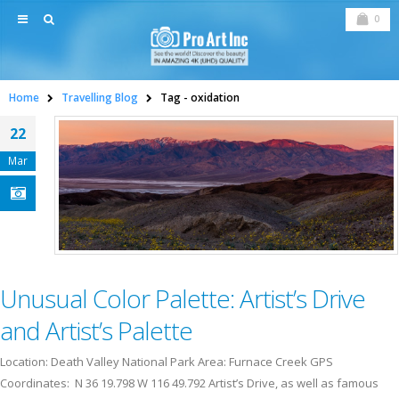
0
Home
Travelling Blog
Tag -
oxidation
22
Mar
Unusual Color Palette: Artist’s Drive
and Artist’s Palette
Location: Death Valley National Park Area: Furnace Creek GPS
Coordinates: N 36 19.798 W 116 49.792 Artist’s Drive, as well as famous