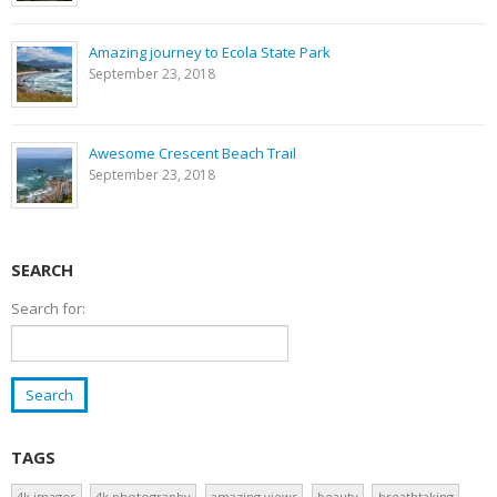
Amazing journey to Ecola State Park
September 23, 2018
Awesome Crescent Beach Trail
September 23, 2018
SEARCH
Search for:
TAGS
4k images
4k photography
amazing views
beauty
breathtaking