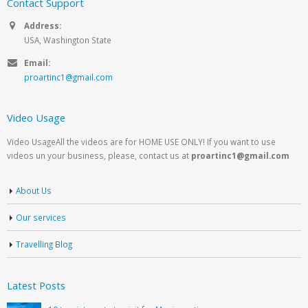
Contact Support
Address:
USA, Washington State
Email:
proartinc1@gmail.com
Video Usage
Video UsageAll the videos are for HOME USE ONLY! If you want to use
videos un your business, please, contact us at
proartinc1@gmail.com
About Us
Our services
Travelling Blog
Latest Posts