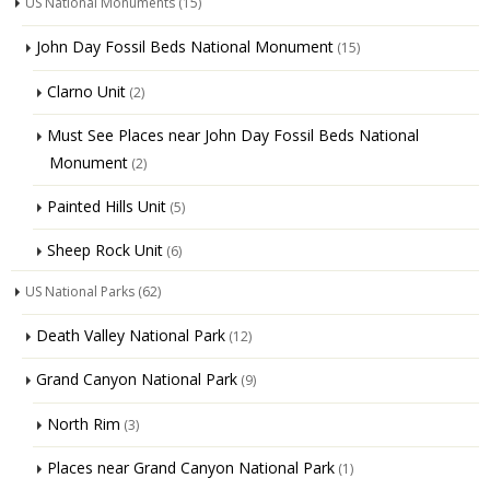
US National Monuments
(15)
John Day Fossil Beds National Monument
(15)
Clarno Unit
(2)
Must See Places near John Day Fossil Beds National
Monument
(2)
Painted Hills Unit
(5)
Sheep Rock Unit
(6)
US National Parks
(62)
Death Valley National Park
(12)
Grand Canyon National Park
(9)
North Rim
(3)
Places near Grand Canyon National Park
(1)