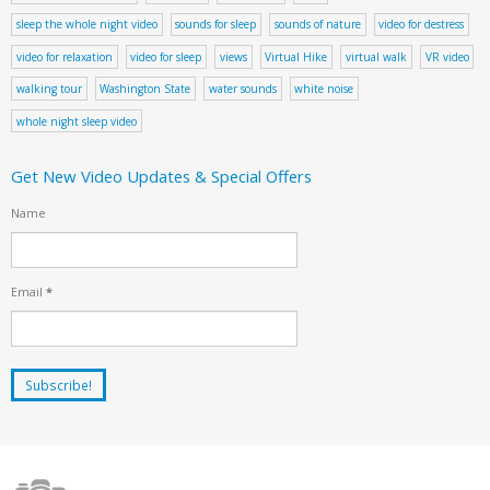
sleep the whole night video
sounds for sleep
sounds of nature
video for destress
video for relaxation
video for sleep
views
Virtual Hike
virtual walk
VR video
walking tour
Washington State
water sounds
white noise
whole night sleep video
Get New Video Updates & Special Offers
Name
Email
*