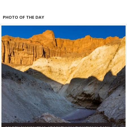
PHOTO OF THE DAY