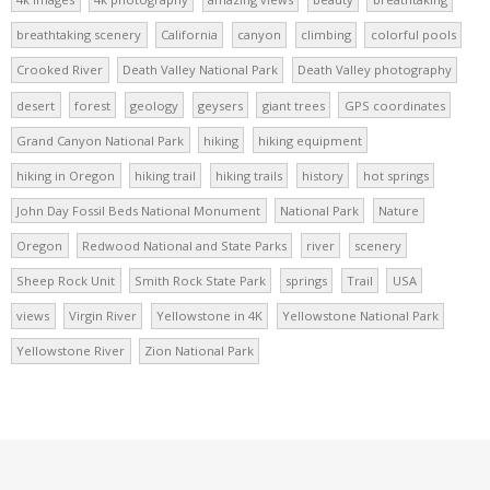
breathtaking scenery
California
canyon
climbing
colorful pools
Crooked River
Death Valley National Park
Death Valley photography
desert
forest
geology
geysers
giant trees
GPS coordinates
Grand Canyon National Park
hiking
hiking equipment
hiking in Oregon
hiking trail
hiking trails
history
hot springs
John Day Fossil Beds National Monument
National Park
Nature
Oregon
Redwood National and State Parks
river
scenery
Sheep Rock Unit
Smith Rock State Park
springs
Trail
USA
views
Virgin River
Yellowstone in 4K
Yellowstone National Park
Yellowstone River
Zion National Park