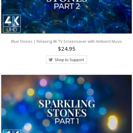
Blue Stones | Relaxing 4K TV Screensaver with Ambient Music
$24.95
Shop to Support