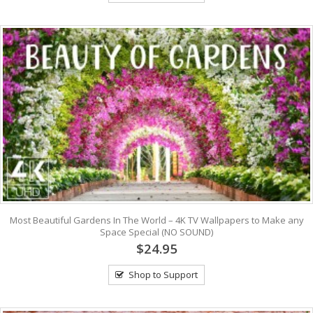
Most Beautiful Gardens In The World – 4K TV Wallpapers to Make any
Space Special (NO SOUND)
$24.95
Shop to Support