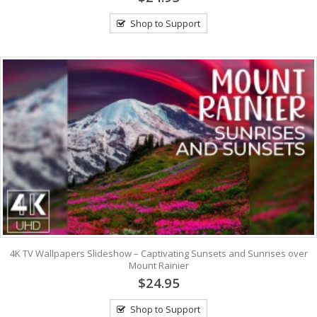
Shop to Support
4K TV Wallpapers Slideshow – Captivating Sunsets and Sunrises over
Mount Rainier
$24.95
Shop to Support