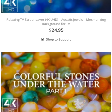
Relaxing TV Screensaver (4K UHD) – Aquatic Jewels – Mesmerizing
Background for TV
$24.95
Shop to Support