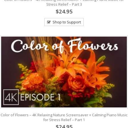
Stress Relief – Part 3
$24.95
Shop to Support
Color of Flowers – 4K Relaxing Nature Screensaver + Calming Piano Music
for Stress Relief – Part 1
$24.95