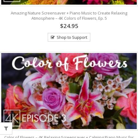
Amazing Nature Screensaver + Piano Music to Create Relaxing
Atmosphere – 4K Colors of Flowers, Ep. 5
$24.95
Shop to Support
Color of Flowers – 4K Relaxing Screensaver + Calming Piano Music for