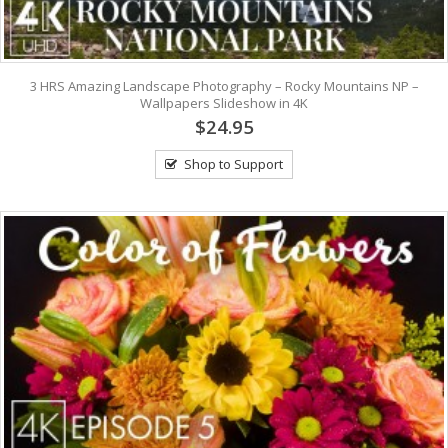
3 HRS Amazing Landscape Photography – Rocky Mountains NP –
Wallpapers Slideshow in 4K
$24.95
Shop to Support