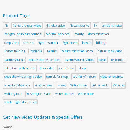
Product Tags
4k
4k nature relax video
4k relax video
4k scenic drive
8K
ambiant noise
background nature sounds
background video
beauty
deep relaxation
deep sleep
destress
fight insomnia
fight stress
hawaii
hiking
indoor training
insomnia
Nature
nature relaxation video
nature relax video
nature sounds
nature sounds for sleep
nature sounds videos
ocean
relaxation
relaxation with nature
relax video
scenic drive
sleep
sleep the whole night video
sounds for sleep
sounds of nature
video for destress
video for relaxation
video for sleep
views
Virtual Hike
virtual walk
VR video
walking tour
Washington State
water sounds
white noise
whole night sleep video
Get New Video Updates & Special Offers
Name