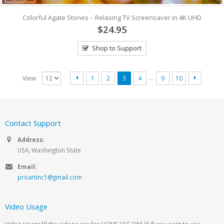
Colorful Agate Stones – Relaxing TV Screensaver in 4K UHD
$24.95
Shop to Support
…
View:
1
2
3
4
9
10
Contact Support
Address:
USA, Washington State
Email:
proartinc1@gmail.com
Video Usage
Video UsageAll the videos are for HOME USE ONLY! If you want to use