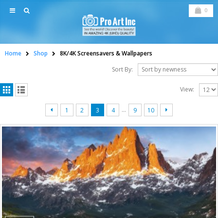
0
Home
Shop
8K/4K Screensavers & Wallpapers
Sort By:
View:
…
1
2
3
4
9
10