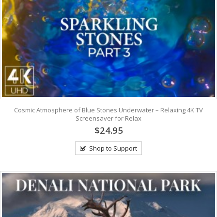
Cosmic Atmosphere of Blue Stones Underwater – Relaxing 4K TV
Screensaver for Relax
$24.95
Shop to Support