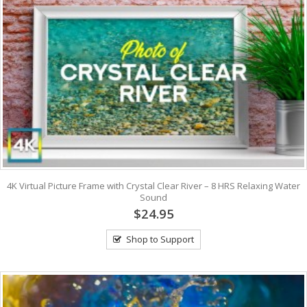
4K Virtual Picture Frame with Crystal Clear River – 8 HRS Relaxing Water
Sound
$24.95
Shop to Support