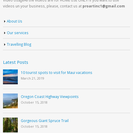
videos un your business, please, contact us at
proartinc1@gmail.com
About Us
Our services
Travelling Blog
Latest Posts
10 tourist spots to visit for Maui vacations
March 21, 2019
Oregon Coast Highway Viewpoints
October 15, 2018
Gorgeous Giant Spruce Trail
October 15, 2018