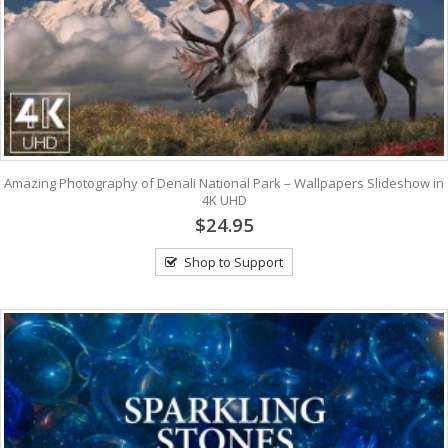
Amazing Photography of Denali National Park – Wallpapers Slideshow in
4K UHD
$24.95
Shop to Support