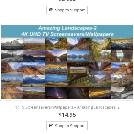
Shop to Support
4K TV Screensavers/Wallpapers – Amazing Landscapes: 2
$14.95
Shop to Support