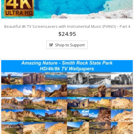
Beautiful 4K TV Screensavers with Instrumental Music (PIANO) – Part 4
$24.95
Shop to Support