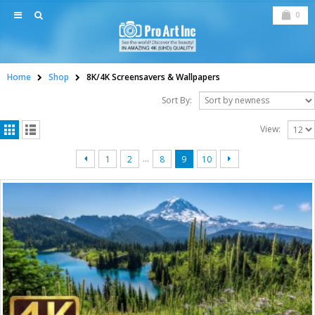
0
Home
Shop
8K/4K Screensavers & Wallpapers
Sort By:
View:
…
1
2
8
9
10