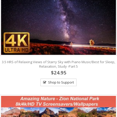
3.5 HRS of Relaxing Views of Starry Sky with Piano Music/Best for Sleep,
Relaxation, Study -Part 5
$24.95
Shop to Support