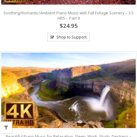
Soothing/Romantic/Ambient Piano Music with Fall Foliage Scenery – 3.5
HRS – Part 9
$24.95
Shop to Support
Beautiful Piano Music for Relaxation, Sleep, Work, Study, Destress –