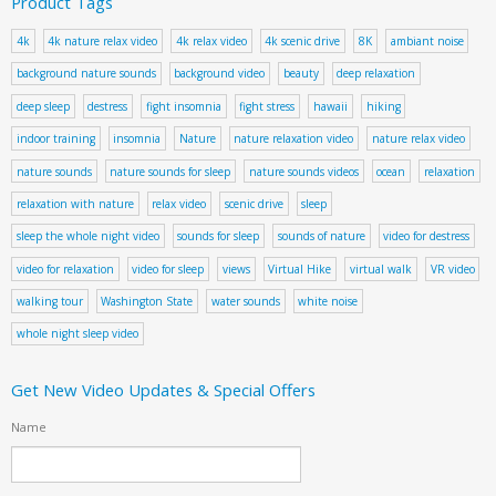
Product Tags
4k
4k nature relax video
4k relax video
4k scenic drive
8K
ambiant noise
background nature sounds
background video
beauty
deep relaxation
deep sleep
destress
fight insomnia
fight stress
hawaii
hiking
indoor training
insomnia
Nature
nature relaxation video
nature relax video
nature sounds
nature sounds for sleep
nature sounds videos
ocean
relaxation
relaxation with nature
relax video
scenic drive
sleep
sleep the whole night video
sounds for sleep
sounds of nature
video for destress
video for relaxation
video for sleep
views
Virtual Hike
virtual walk
VR video
walking tour
Washington State
water sounds
white noise
whole night sleep video
Get New Video Updates & Special Offers
Name