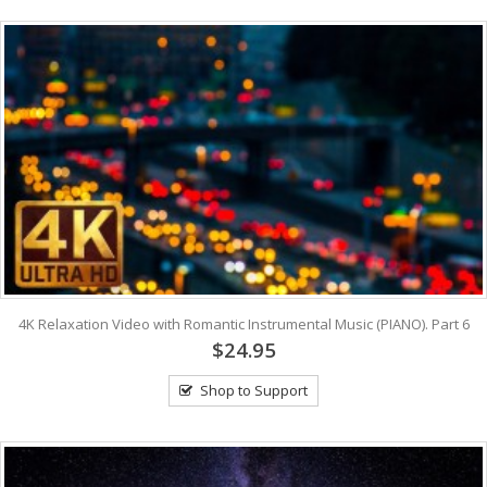
4K Relaxation Video with Romantic Instrumental Music (PIANO). Part 6
$24.95
Shop to Support