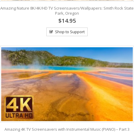
Amazing Nature 8K/4K/HD TV Screensavers/Wallpapers: Smith Rock State
Park, Oregon
$14.95
Shop to Support
Amazing 4K TV Screensavers with Instrumental Music (PIANO) – Part 3