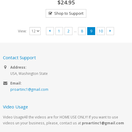
$24.95
Shop to Support
…
View:
1
2
8
9
10
Contact Support
Address:
USA, Washington State
Email:
proartinc1@gmail.com
Video Usage
Video UsageAll the videos are for HOME USE ONLY! If you want to use
videos un your business, please, contact us at
proartinc1@gmail.com