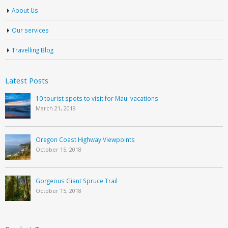
About Us
Our services
Travelling Blog
Latest Posts
10 tourist spots to visit for Maui vacations
March 21, 2019
Oregon Coast Highway Viewpoints
October 15, 2018
Gorgeous Giant Spruce Trail
October 15, 2018