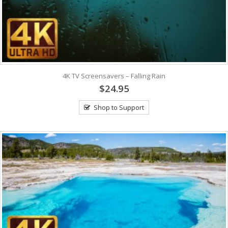
4K TV Screensavers – Falling Rain
$24.95
Shop to Support