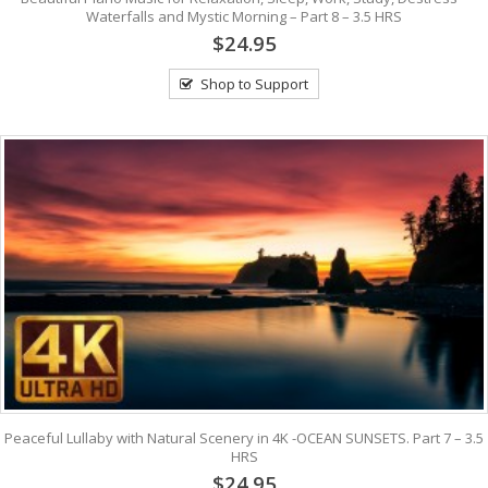
Waterfalls and Mystic Morning – Part 8 – 3.5 HRS
$24.95
Shop to Support
Peaceful Lullaby with Natural Scenery in 4K -OCEAN SUNSETS. Part 7 – 3.5
HRS
$24.95