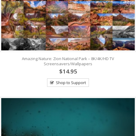
Amazing Nature: Zion National Park – 8K/4K/HD TV
Screensavers/Wallpapers
$14.95
Shop to Support