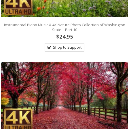
Instrumental Piano Music & 4K Nature Photo Collection of Washington
State – Part 10
$24.95
Shop to Support