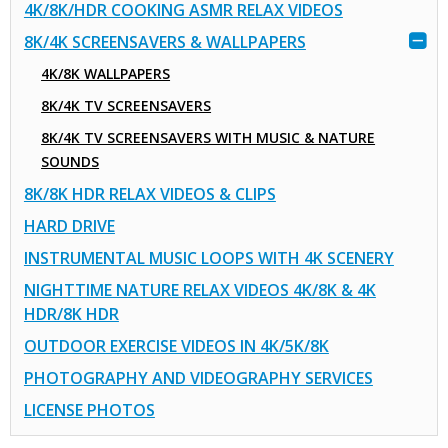
4K/8K/HDR COOKING ASMR RELAX VIDEOS
8K/4K SCREENSAVERS & WALLPAPERS
4K/8K WALLPAPERS
8K/4K TV SCREENSAVERS
8K/4K TV SCREENSAVERS WITH MUSIC & NATURE
SOUNDS
8K/8K HDR RELAX VIDEOS & CLIPS
HARD DRIVE
INSTRUMENTAL MUSIC LOOPS WITH 4K SCENERY
NIGHTTIME NATURE RELAX VIDEOS 4K/8K & 4K
HDR/8K HDR
OUTDOOR EXERCISE VIDEOS IN 4K/5K/8K
PHOTOGRAPHY AND VIDEOGRAPHY SERVICES
LICENSE PHOTOS