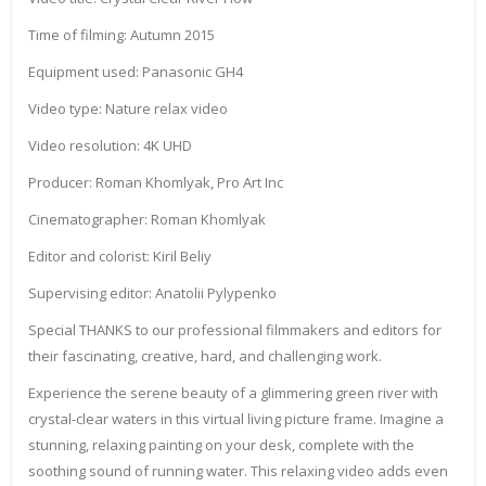
Time of filming: Autumn 2015
Equipment used: Panasonic GH4
Video type: Nature relax video
Video resolution: 4K UHD
Producer: Roman Khomlyak, Pro Art Inc
Cinematographer: Roman Khomlyak
Editor and colorist: Kiril Beliy
Supervising editor: Anatolii Pylypenko
Special THANKS to our professional filmmakers and editors for
their fascinating, creative, hard, and challenging work.
Experience the serene beauty of a glimmering green river with
crystal-clear waters in this virtual living picture frame. Imagine a
stunning, relaxing painting on your desk, complete with the
soothing sound of running water. This relaxing video adds even