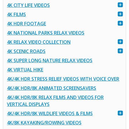
4K CITY LIFE VIDEOS
4K FILMS
4K HDR FOOTAGE
4K NATIONAL PARKS RELAX VIDEOS
4K RELAX VIDEO COLLECTION
4K SCENIC ROADS
4K SUPER LONG NATURE RELAX VIDEOS
4K VIRTUAL HIKE
4K/4K HDR STRESS RELIEF VIDEOS WITH VOICE OVER
4K/4K HDR/8K ANIMATED SCREENSAVERS
4K/4K HDR/8K RELAX FILMS AND VIDEOS FOR
VERTICAL DISPLAYS
4K/4K HDR/8K WILDLIFE VIDEOS & FILMS
4K/8K KAYAKING/ROWING VIDEOS