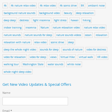
4k
4k nature relax video
4k relax video
4k scenic drive
8K
ambiant noise
background nature sounds
background video
beauty
deep relaxation
deep sleep
destress
fight insomnia
fight stress
hawaii
hiking
indoor training
insomnia
Nature
nature relaxation video
nature relax video
nature sounds
nature sounds for sleep
nature sounds videos
ocean
relaxation
relaxation with nature
relax video
scenic drive
sleep
sleep the whole night video
sounds for sleep
sounds of nature
video for destress
video for relaxation
video for sleep
views
Virtual Hike
virtual walk
VR video
walking tour
Washington State
water sounds
white noise
whole night sleep video
Get New Video Updates & Special Offers
Name
Email
*