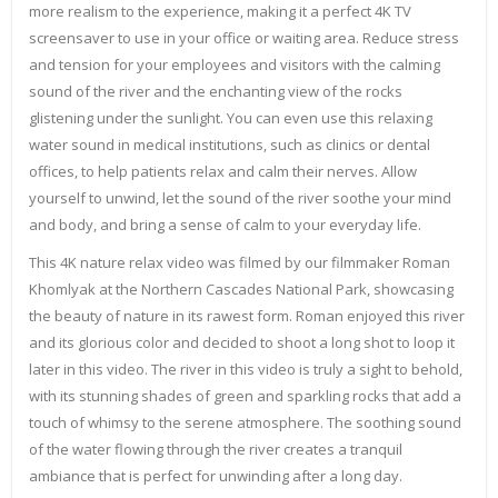
more realism to the experience, making it a perfect 4K TV
screensaver to use in your office or waiting area. Reduce stress
and tension for your employees and visitors with the calming
sound of the river and the enchanting view of the rocks
glistening under the sunlight. You can even use this relaxing
water sound in medical institutions, such as clinics or dental
offices, to help patients relax and calm their nerves. Allow
yourself to unwind, let the sound of the river soothe your mind
and body, and bring a sense of calm to your everyday life.
This 4K nature relax video was filmed by our filmmaker Roman
Khomlyak at the Northern Cascades National Park, showcasing
the beauty of nature in its rawest form. Roman enjoyed this river
and its glorious color and decided to shoot a long shot to loop it
later in this video. The river in this video is truly a sight to behold,
with its stunning shades of green and sparkling rocks that add a
touch of whimsy to the serene atmosphere. The soothing sound
of the water flowing through the river creates a tranquil
ambiance that is perfect for unwinding after a long day.