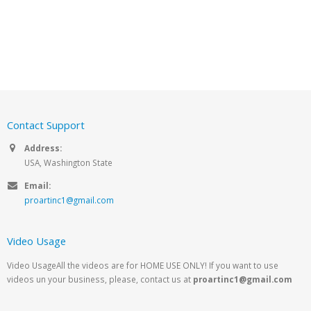
Contact Support
Address:
USA, Washington State
Email:
proartinc1@gmail.com
Video Usage
Video UsageAll the videos are for HOME USE ONLY! If you want to use
videos un your business, please, contact us at
proartinc1@gmail.com