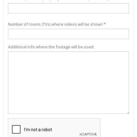
Number of rooms (TVs) where videos will be shown *
Additional info where the footage will be used: