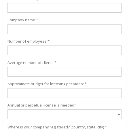
Company name *
Number of employees *
Average number of clients *
Approximate budget for licensing per video: *
Annual or perpetual license is needed?
Where is your company registered? (country, state, city) *