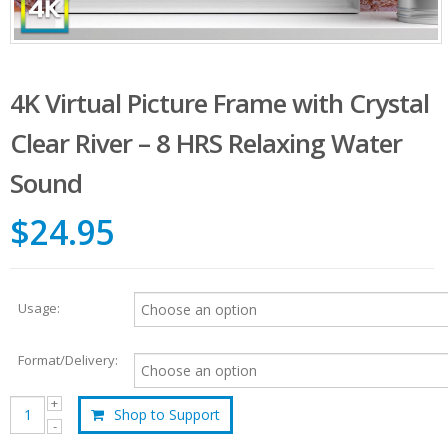
4K Virtual Picture Frame with Crystal
Clear River – 8 HRS Relaxing Water
Sound
$24.95
Usage:
Format/Delivery:
Shop to Support