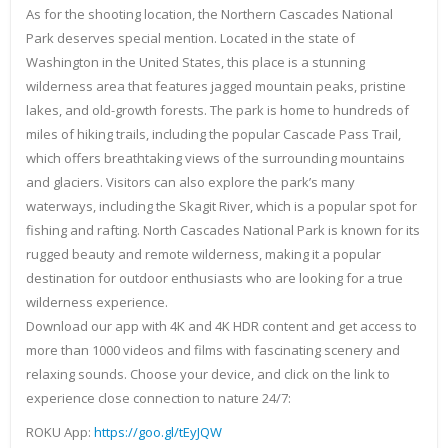
As for the shooting location, the Northern Cascades National
Park deserves special mention. Located in the state of
Washington in the United States, this place is a stunning
wilderness area that features jagged mountain peaks, pristine
lakes, and old-growth forests. The park is home to hundreds of
miles of hiking trails, including the popular Cascade Pass Trail,
which offers breathtaking views of the surrounding mountains
and glaciers. Visitors can also explore the park’s many
waterways, including the Skagit River, which is a popular spot for
fishing and rafting. North Cascades National Park is known for its
rugged beauty and remote wilderness, making it a popular
destination for outdoor enthusiasts who are looking for a true
wilderness experience.
Download our app with 4K and 4K HDR content and get access to
more than 1000 videos and films with fascinating scenery and
relaxing sounds. Choose your device, and click on the link to
experience close connection to nature 24/7:
ROKU App:
https://goo.gl/tEyJQW