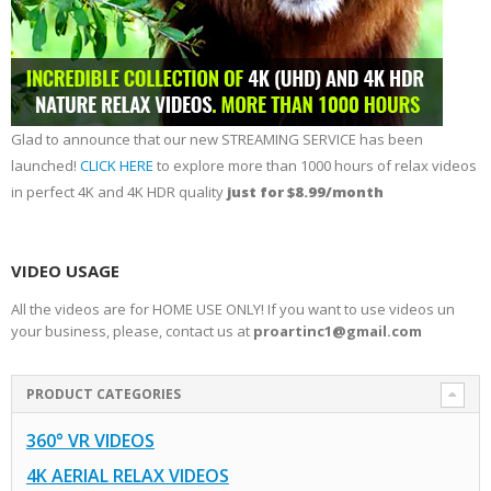
Glad to announce that our new STREAMING SERVICE has been
launched!
CLICK HERE
to explore more than 1000 hours of relax videos
in perfect 4K and 4K HDR quality
just for $8.99/month
VIDEO USAGE
All the videos are for HOME USE ONLY! If you want to use videos un
your business, please, contact us at
proartinc1@gmail.com
PRODUCT CATEGORIES
360° VR VIDEOS
4K AERIAL RELAX VIDEOS