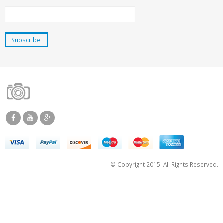
© Copyright 2015. All Rights Reserved.