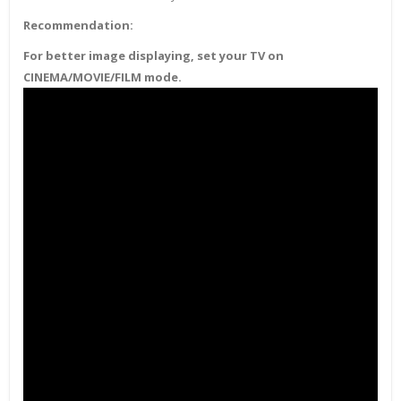
Recommendation:
For better image displaying, set your TV on
CINEMA/MOVIE/FILM mode.