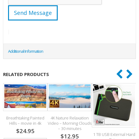
Additional Information
RELATED PRODUCTS
Breathtaking Painted
4K Nature Relaxation
Hills – movie in 4k
Video – Morning Clouds
2
– 30 minutes
$24.95
1 TB USB External Hard
$12.95