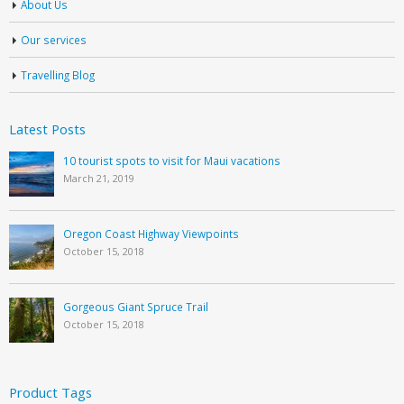
About Us
Our services
Travelling Blog
Latest Posts
10 tourist spots to visit for Maui vacations
March 21, 2019
Oregon Coast Highway Viewpoints
October 15, 2018
Gorgeous Giant Spruce Trail
October 15, 2018
Product Tags