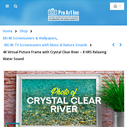
0
Home
Shop
8K/4K Screensavers & Wallpapers
,
8K/4K TV Screensavers with Music & Nature Sounds
4K Virtual Picture Frame with Crystal Clear River – 8 HRS Relaxing
Water Sound