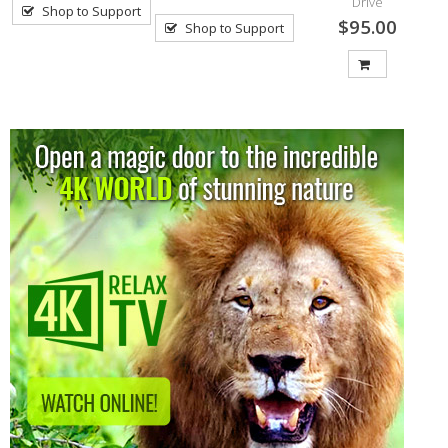
Drive
Shop to Support
$95.00
Shop to Support