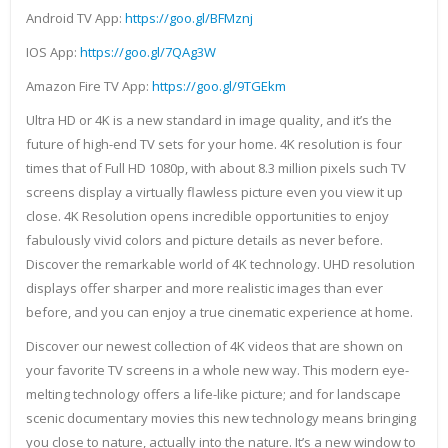
Android TV App:
https://goo.gl/BFMznj
IOS App:
https://goo.gl/7QAg3W
Amazon Fire TV App:
https://goo.gl/9TGEkm
Ultra HD or 4K is a new standard in image quality, and it’s the
future of high-end TV sets for your home. 4K resolution is four
times that of Full HD 1080p, with about 8.3 million pixels such TV
screens display a virtually flawless picture even you view it up
close. 4K Resolution opens incredible opportunities to enjoy
fabulously vivid colors and picture details as never before.
Discover the remarkable world of 4K technology. UHD resolution
displays offer sharper and more realistic images than ever
before, and you can enjoy a true cinematic experience at home.
Discover our newest collection of 4K videos that are shown on
your favorite TV screens in a whole new way. This modern eye-
melting technology offers a life-like picture; and for landscape
scenic documentary movies this new technology means bringing
you close to nature, actually into the nature. It’s a new window to