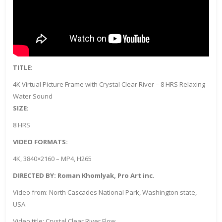
TITLE:
4K Virtual Picture Frame with Crystal Clear River – 8 HRS Relaxing
Water Sound
SIZE:
8 HRS
VIDEO FORMATS:
4K, 3840×2160 – MP4, H265
DIRECTED BY: Roman Khomlyak, Pro Art inc.
Video from: North Cascades National Park, Washington state,
USA
Video title: Crystal Clear River Flow