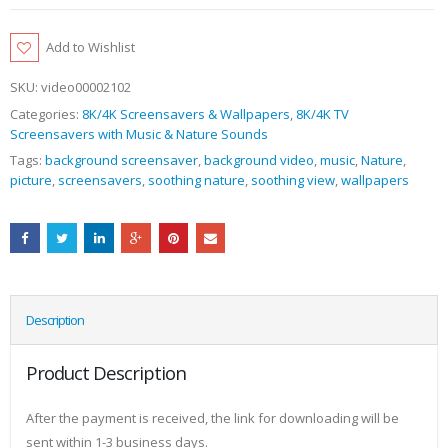
Add to Wishlist
SKU:
video00002102
Categories:
8K/4K Screensavers & Wallpapers
,
8K/4K TV
Screensavers with Music & Nature Sounds
Tags:
background screensaver
,
background video
,
music
,
Nature
,
picture
,
screensavers
,
soothing nature
,
soothing view
,
wallpapers
Description
Product Description
After the payment is received, the link for downloading will be
sent within 1-3 business days.