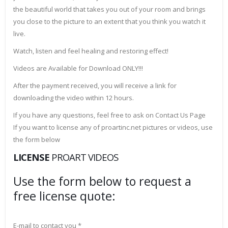
the beautiful world that takes you out of your room and brings
you close to the picture to an extent that you think you watch it
live.
Watch, listen and feel healing and restoring effect!
Videos are Available for Download ONLY!!!
After the payment received, you will receive a link for
downloading the video within 12 hours.
If you have any questions, feel free to ask on Contact Us Page
If you want to license any of proartinc.net pictures or videos, use
the form below
LICENSE
PROART VIDEOS
Use the form below to request a
free license quote:
E-mail to contact you *