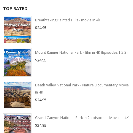
TOP RATED
Breathtaking Painted Hills - movie in 4k
$24.95
Mount Rainier National Park - film in 4K (Episodes 1,2,3)
$24.95
Death Valley National Park - Nature Documentary Movie
in 4K
$24.95
Grand Canyon National Park in 2 episodes - Movie in 4K
$24.95