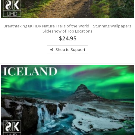
Breathtaking 8K HDR Nature Trails of the World | Stunning Wallpapers
Slideshow of Top Locations
$24.95
Shop to Support