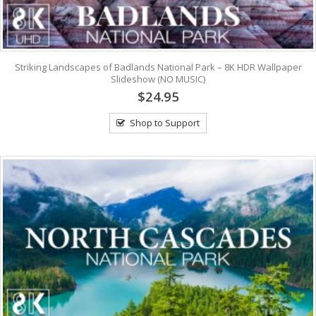
Striking Landscapes of Badlands National Park – 8K HDR Wallpaper
Slideshow (NO MUSIC)
$24.95
Shop to Support