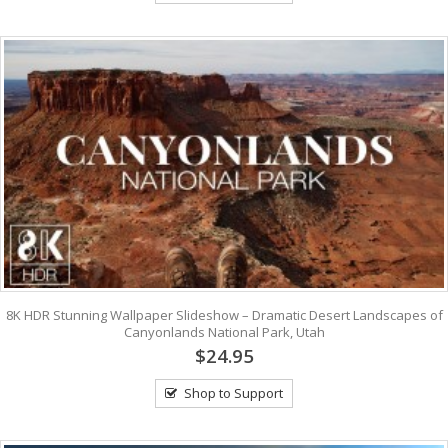
8K HDR Stunning Wallpaper Slideshow – Dramatic Desert Landscapes of
Canyonlands National Park, Utah
$24.95
Shop to Support