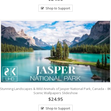
Shop to Support
Stunning Landscapes & Wild Animals of Jasper National Park, Canada – 8K
Scenic Wallpapers Slideshow
$24.95
Shop to Support