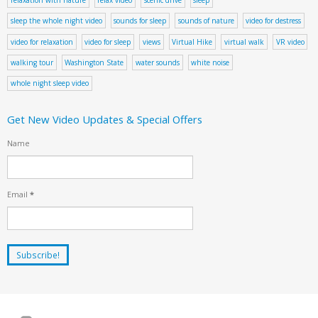
sleep the whole night video
sounds for sleep
sounds of nature
video for destress
video for relaxation
video for sleep
views
Virtual Hike
virtual walk
VR video
walking tour
Washington State
water sounds
white noise
whole night sleep video
Get New Video Updates & Special Offers
Name
Email
*