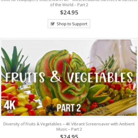
of the World – Part 2
$24.95
Shop to Support
Diversity of Fruits & Vegetables – 4K Vibrant Screensaver with Ambient
Music – Part 2
$24.95