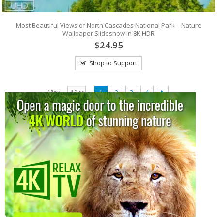
Most Beautiful Views of North Cascades National Park – Nature
Wallpaper Slideshow in 8K HDR
$24.95
Shop to Support
View:
1
2
3
4