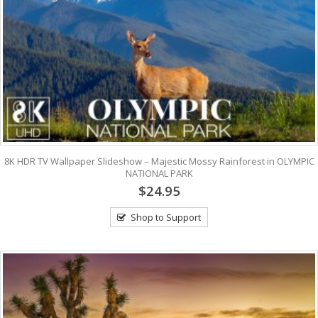
8K HDR TV Wallpaper Slideshow – Majestic Mossy Rainforest in OLYMPIC
NATIONAL PARK
$24.95
Shop to Support