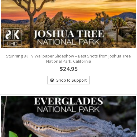
Stunning 8K TV Wallpaper Slideshow – Best Shots from Joshua Tree
National Park, California
$24.95
Shop to Support