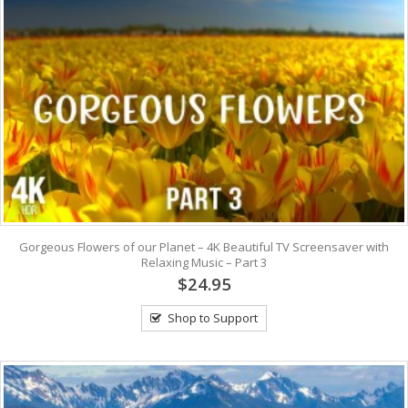
Gorgeous Flowers of our Planet – 4K Beautiful TV Screensaver with
Relaxing Music – Part 3
$24.95
Shop to Support