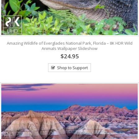
Amazing Wildlife of Everglades National Park, Florida – 8K HDR Wild
Animals Wallpaper Slideshow
$24.95
Shop to Support