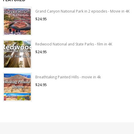
Grand Canyon National Park in 2 episodes - Movie in 4K
$24.95
Redwood National and State Parks - film in 4K
$24.95
Breathtaking Painted Hills - movie in 4k
$24.95