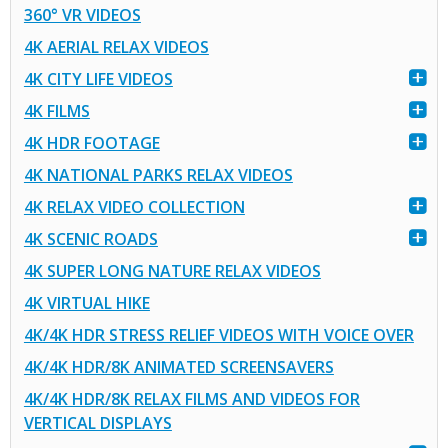
360° VR VIDEOS
4K AERIAL RELAX VIDEOS
4K CITY LIFE VIDEOS
4K FILMS
4K HDR FOOTAGE
4K NATIONAL PARKS RELAX VIDEOS
4K RELAX VIDEO COLLECTION
4K SCENIC ROADS
4K SUPER LONG NATURE RELAX VIDEOS
4K VIRTUAL HIKE
4K/4K HDR STRESS RELIEF VIDEOS WITH VOICE OVER
4K/4K HDR/8K ANIMATED SCREENSAVERS
4K/4K HDR/8K RELAX FILMS AND VIDEOS FOR
VERTICAL DISPLAYS