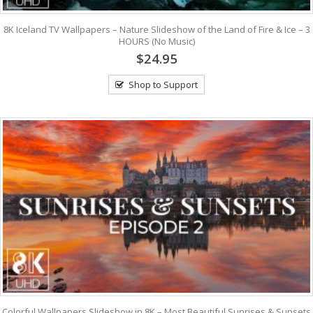
8K Iceland TV Wallpapers – Nature Slideshow of the Land of Fire & Ice – 3
HOURS (No Music)
$24.95
Shop to Support
Colorful Wallpapers Slideshow in 8K – Most Beautiful Sunrises & Sunsets