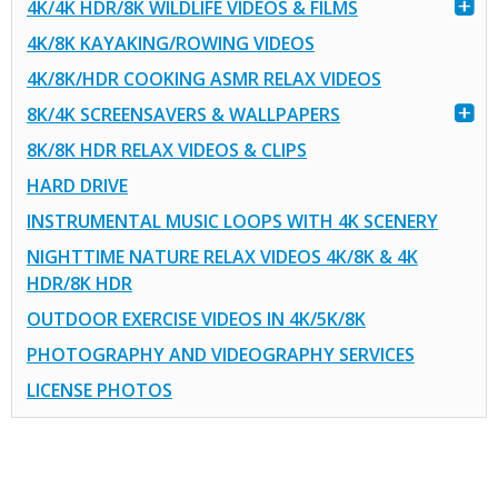
4K/4K HDR/8K WILDLIFE VIDEOS & FILMS
4K/8K KAYAKING/ROWING VIDEOS
4K/8K/HDR COOKING ASMR RELAX VIDEOS
8K/4K SCREENSAVERS & WALLPAPERS
8K/8K HDR RELAX VIDEOS & CLIPS
HARD DRIVE
INSTRUMENTAL MUSIC LOOPS WITH 4K SCENERY
NIGHTTIME NATURE RELAX VIDEOS 4K/8K & 4K
HDR/8K HDR
OUTDOOR EXERCISE VIDEOS IN 4K/5K/8K
PHOTOGRAPHY AND VIDEOGRAPHY SERVICES
LICENSE PHOTOS