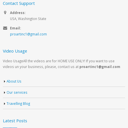
Contact Support
Address:
USA, Washington State
Email:
proartinc1@gmail.com
Video Usage
Video UsageAll the videos are for HOME USE ONLY! If you want to use
videos un your business, please, contact us at
proartinc1@gmail.com
About Us
Our services
Travelling Blog
Latest Posts