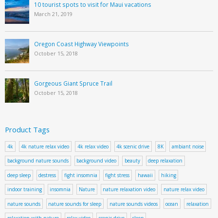
10 tourist spots to visit for Maui vacations
March 21, 2019
Oregon Coast Highway Viewpoints
October 15, 2018
Gorgeous Giant Spruce Trail
October 15, 2018
Product Tags
4k
4k nature relax video
4k relax video
4k scenic drive
8K
ambiant noise
background nature sounds
background video
beauty
deep relaxation
deep sleep
destress
fight insomnia
fight stress
hawaii
hiking
indoor training
insomnia
Nature
nature relaxation video
nature relax video
nature sounds
nature sounds for sleep
nature sounds videos
ocean
relaxation
relaxation with nature
relax video
scenic drive
sleep