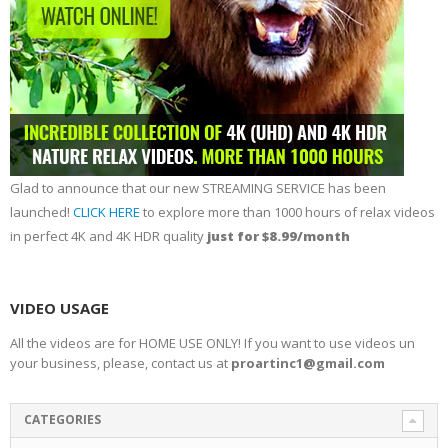
Glad to announce that our new STREAMING SERVICE has been
launched!
CLICK HERE
to explore more than 1000 hours of relax videos
in perfect 4K and 4K HDR quality
just for $8.99/month
VIDEO USAGE
All the videos are for HOME USE ONLY! If you want to use videos un
your business, please, contact us at
proartinc1@gmail.com
CATEGORIES