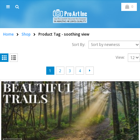
0
Home
Shop
Product Tag -
soothing view
Sort By:
View:
1
2
3
4