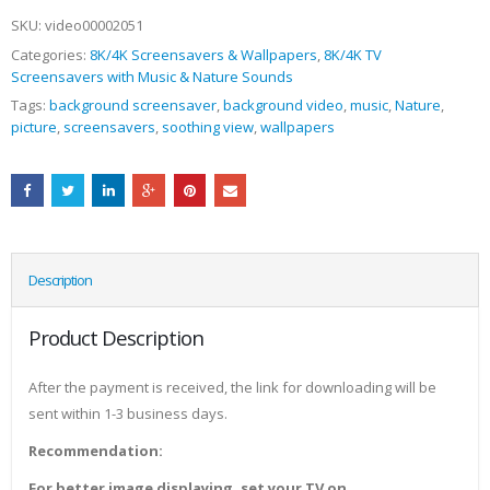
SKU:
video00002051
Categories:
8K/4K Screensavers & Wallpapers
,
8K/4K TV
Screensavers with Music & Nature Sounds
Tags:
background screensaver
,
background video
,
music
,
Nature
,
picture
,
screensavers
,
soothing view
,
wallpapers
Description
Product Description
After the payment is received, the link for downloading will be
sent within 1-3 business days.
Recommendation:
For better image displaying, set your TV on