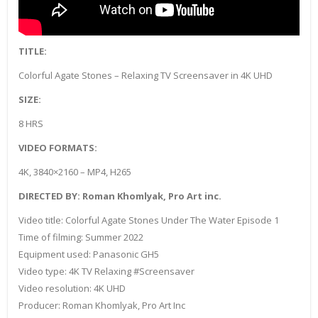
TITLE:
Colorful Agate Stones – Relaxing TV Screensaver in 4K UHD
SIZE:
8 HRS
VIDEO FORMATS:
4K, 3840×2160 – MP4, H265
DIRECTED BY: Roman Khomlyak, Pro Art inc.
Video title: Colorful Agate Stones Under The Water Episode 1
Time of filming: Summer 2022
Equipment used: Panasonic GH5
Video type: 4K TV Relaxing #Screensaver
Video resolution: 4K UHD
Producer: Roman Khomlyak, Pro Art Inc