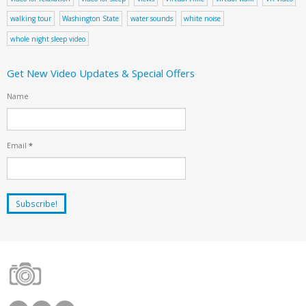
walking tour
Washington State
water sounds
white noise
whole night sleep video
Get New Video Updates & Special Offers
Name
Email
*