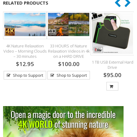
RELATED PRODUCTS
4K Nature Relaxation
33 HOURS of Nature
Video – Morning Clouds
Relaxation Videos in 4k
2
– 30 minutes
on a HARD DRIVE
1 TB USB External Hard
$12.95
$100.00
Drive
$95.00
Shop to Support
Shop to Support