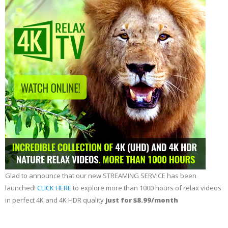
Glad to announce that our new STREAMING SERVICE has been
launched!
CLICK HERE
to explore more than 1000 hours of relax videos
in perfect 4K and 4K HDR quality
just for $8.99/month