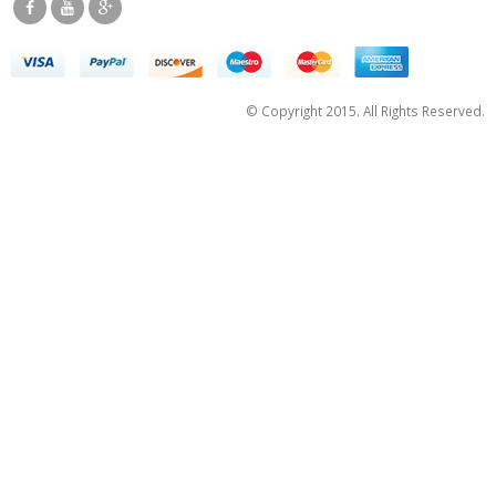
© Copyright 2015. All Rights Reserved.