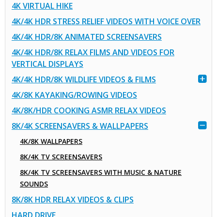
4K VIRTUAL HIKE
4K/4K HDR STRESS RELIEF VIDEOS WITH VOICE OVER
4K/4K HDR/8K ANIMATED SCREENSAVERS
4K/4K HDR/8K RELAX FILMS AND VIDEOS FOR
VERTICAL DISPLAYS
4K/4K HDR/8K WILDLIFE VIDEOS & FILMS
4K/8K KAYAKING/ROWING VIDEOS
4K/8K/HDR COOKING ASMR RELAX VIDEOS
8K/4K SCREENSAVERS & WALLPAPERS
4K/8K WALLPAPERS
8K/4K TV SCREENSAVERS
8K/4K TV SCREENSAVERS WITH MUSIC & NATURE
SOUNDS
8K/8K HDR RELAX VIDEOS & CLIPS
HARD DRIVE