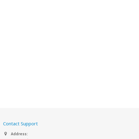
Contact Support
Address: