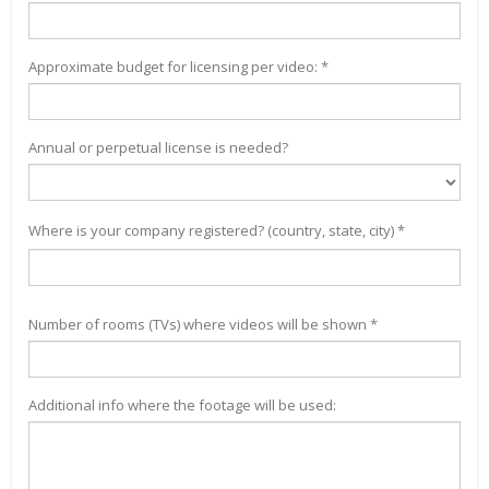
Approximate budget for licensing per video: *
Annual or perpetual license is needed?
Where is your company registered? (country, state, city) *
Number of rooms (TVs) where videos will be shown *
Additional info where the footage will be used: