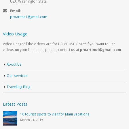
USA, Washington State
Email:
proartinc1@gmail.com
Video Usage
Video UsageAll the videos are for HOME USE ONLY! If you want to use
videos un your business, please, contact us at
proartinc1@gmail.com
About Us
Our services
Travelling Blog
Latest Posts
10 tourist spots to visit for Maui vacations
March 21, 2019