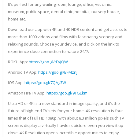
It’s perfect for any waiting room, lounge, office, vet clinic,
museum, public space, dental clinic, hospital, nursery house,
home etc.
Download our app with 4K and 4K HDR content and get access to
more than 1000 videos and films with fascinating scenery and
relaxing sounds. Choose your device, and click on the link to
experience close connection to nature 24/7:
ROKU App:
https://goo.gl/tEyJQW
Android TV App:
https://goo.gl/BFMznj
IOS App:
https://goo.gl/7QAg3W
Amazon Fire TV App:
https://goo.gl/9TGEkm
Ultra HD or 4K is a new standard in image quality, and it’s the
future of high-end TV sets for your home. 4K resolution is four
times that of Full HD 1080p, with about 8.3 million pixels such TV
screens display a virtually flawless picture even you view it up
close. 4K Resolution opens incredible opportunities to enjoy