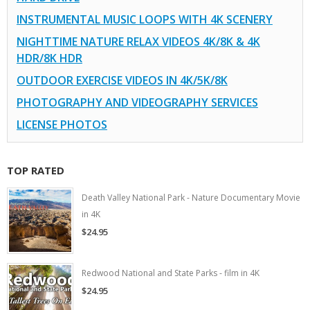
INSTRUMENTAL MUSIC LOOPS WITH 4K SCENERY
NIGHTTIME NATURE RELAX VIDEOS 4K/8K & 4K
HDR/8K HDR
OUTDOOR EXERCISE VIDEOS IN 4K/5K/8K
PHOTOGRAPHY AND VIDEOGRAPHY SERVICES
LICENSE PHOTOS
TOP RATED
Death Valley National Park - Nature Documentary Movie
in 4K
$24.95
Redwood National and State Parks - film in 4K
$24.95