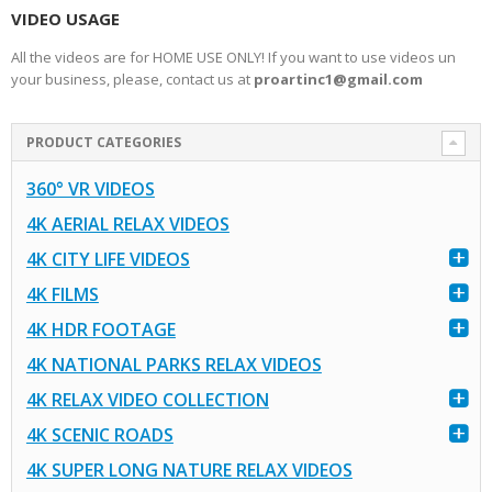
VIDEO USAGE
All the videos are for HOME USE ONLY! If you want to use videos un
your business, please, contact us at
proartinc1@gmail.com
PRODUCT CATEGORIES
360° VR VIDEOS
4K AERIAL RELAX VIDEOS
4K CITY LIFE VIDEOS
4K FILMS
4K HDR FOOTAGE
4K NATIONAL PARKS RELAX VIDEOS
4K RELAX VIDEO COLLECTION
4K SCENIC ROADS
4K SUPER LONG NATURE RELAX VIDEOS