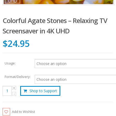
Colorful Agate Stones – Relaxing TV
Screensaver in 4K UHD
$24.95
Usage:
Format/Delivery:
Shop to Support
Add to Wishlist