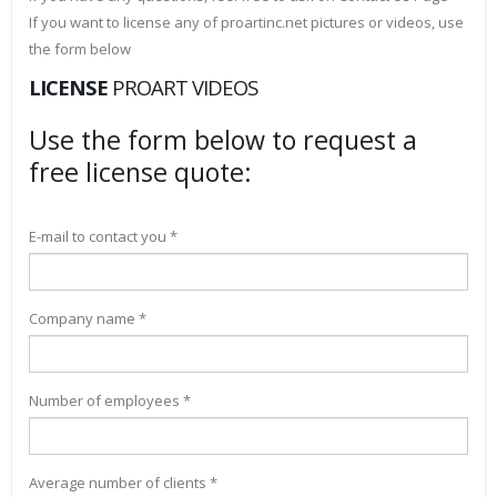
If you want to license any of proartinc.net pictures or videos, use
the form below
LICENSE
PROART VIDEOS
Use the form below to request a
free license quote:
E-mail to contact you *
Company name *
Number of employees *
Average number of clients *