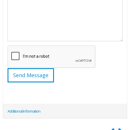
Additional Information