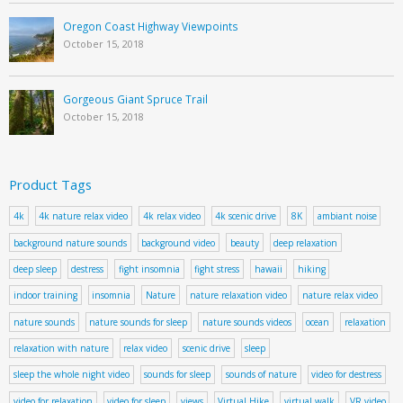
Oregon Coast Highway Viewpoints
October 15, 2018
Gorgeous Giant Spruce Trail
October 15, 2018
Product Tags
4k
4k nature relax video
4k relax video
4k scenic drive
8K
ambiant noise
background nature sounds
background video
beauty
deep relaxation
deep sleep
destress
fight insomnia
fight stress
hawaii
hiking
indoor training
insomnia
Nature
nature relaxation video
nature relax video
nature sounds
nature sounds for sleep
nature sounds videos
ocean
relaxation
relaxation with nature
relax video
scenic drive
sleep
sleep the whole night video
sounds for sleep
sounds of nature
video for destress
video for relaxation
video for sleep
views
Virtual Hike
virtual walk
VR video