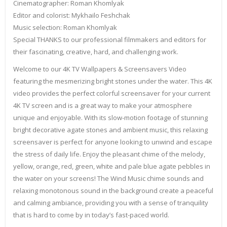
Cinematographer: Roman Khomlyak
Editor and colorist: Mykhailo Feshchak
Music selection: Roman Khomlyak
Special THANKS to our professional filmmakers and editors for
their fascinating, creative, hard, and challenging work.
Welcome to our 4K TV Wallpapers & Screensavers Video
featuring the mesmerizing bright stones under the water. This 4K
video provides the perfect colorful screensaver for your current
4K TV screen and is a great way to make your atmosphere
unique and enjoyable. With its slow-motion footage of stunning
bright decorative agate stones and ambient music, this relaxing
screensaver is perfect for anyone looking to unwind and escape
the stress of daily life. Enjoy the pleasant chime of the melody,
yellow, orange, red, green, white and pale blue agate pebbles in
the water on your screens! The Wind Music chime sounds and
relaxing monotonous sound in the background create a peaceful
and calming ambiance, providing you with a sense of tranquility
that is hard to come by in today’s fast-paced world.