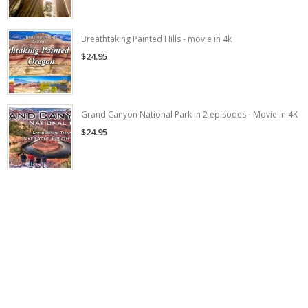
Breathtaking Painted Hills - movie in 4k
$24.95
Grand Canyon National Park in 2 episodes - Movie in 4K
$24.95