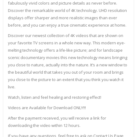
fabulously vivid colors and picture details as never before.
Discover the remarkable world of 4K technology. UHD resolution
displays offer sharper and more realistic images than ever
before, and you can enjoy a true cinematic experience at home.
Discover our newest collection of 4K videos that are shown on
your favorite TV screens in a whole new way. This modern eye-
melting technology offers a life-like picture; and for landscape
scenic documentary movies this new technology means bringing
you close to nature, actually into the nature. It’s a new window to
the beautiful world that takes you out of your room and brings
you close to the picture to an extent that you think you watch it
live.
Watch, listen and feel healing and restoring effect!
Videos are Available for Download ONLY!!!
After the payment received, you will receive a link for
downloading the video within 12 hours.
If you have any questions, feel free to ask on Contact Us Page