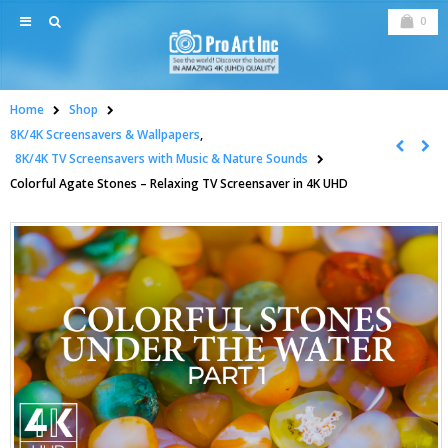
0
Home
Shop
8K/4K Screensavers & Wallpapers
,
8K/4K TV Screensavers with Music & Nature Sounds
Colorful Agate Stones – Relaxing TV Screensaver in 4K UHD