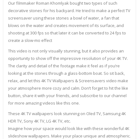
Our filmmaker Roman Khomlyak bought two types of such
decorative stones for his backyard. He tried to make a perfect TV
screensaver using these stones a bowl of water, a fan that
blows on the water and creates movement of its surface, and
shooting at 300 fps so that later it can be converted to 24 fps to
create a slow-mo effect
This video is not only visually stunning, but it also provides an
opportunity to show off the impressive resolution of your 4K TV.
The clarity and detail of the footage make it feel as if you’re
looking at the stones through a glass-bottom boat. So sit back,
relax, and let this 4K TV Wallpapers & Screensavers video make
your atmosphere more cozy and calm. Don’t forget to hit the like
button, share it with your friends, and subscribe to our channel
for more amazing videos like this one.
These 4K TV wallpapers look stunning on Oled TV, Samsung 4K
HDR TV, Sony 4K TV, LG 4K TV, etc.
Imagine how your space would look like with these wonderful 4K
slideshow wallpapers. Make your place unique and atmospheric.