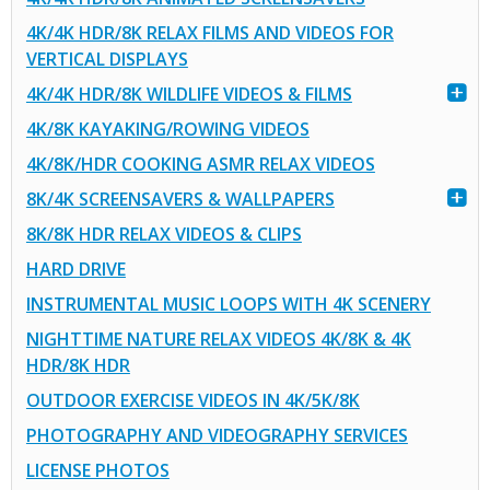
4K/4K HDR/8K RELAX FILMS AND VIDEOS FOR
VERTICAL DISPLAYS
4K/4K HDR/8K WILDLIFE VIDEOS & FILMS
4K/8K KAYAKING/ROWING VIDEOS
4K/8K/HDR COOKING ASMR RELAX VIDEOS
8K/4K SCREENSAVERS & WALLPAPERS
8K/8K HDR RELAX VIDEOS & CLIPS
HARD DRIVE
INSTRUMENTAL MUSIC LOOPS WITH 4K SCENERY
NIGHTTIME NATURE RELAX VIDEOS 4K/8K & 4K
HDR/8K HDR
OUTDOOR EXERCISE VIDEOS IN 4K/5K/8K
PHOTOGRAPHY AND VIDEOGRAPHY SERVICES
LICENSE PHOTOS