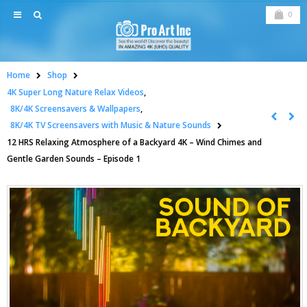
0
Home
Shop
4K Super Long Nature Relax Videos
,
8K/4K Screensavers & Wallpapers
,
8K/4K TV Screensavers with Music & Nature Sounds
12 HRS Relaxing Atmosphere of a Backyard 4K – Wind Chimes and
Gentle Garden Sounds – Episode 1