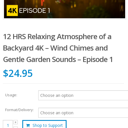
12 HRS Relaxing Atmosphere of a
Backyard 4K – Wind Chimes and
Gentle Garden Sounds – Episode 1
$24.95
Usage:
Format/Delivery:
Shop to Support