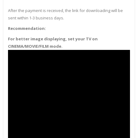
After the payment is received, the link for downloading will be
sent within 1-3 business days.
Recommendation:
For better image displaying, set your TV on
CINEMA/MOVIE/FILM mode.