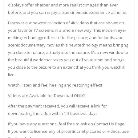
displays offer sharper and more realistic images than ever
before, and you can enjoy a true cinematic experience at home.
Discover our newest collection of 4K videos that are shown on
your favorite TV screens in a whole new way. This modern eye-
melting technology offers a life-like picture; and for landscape
scenic documentary movies this new technology means bringing
you close to nature, actually into the nature. It’s a new window to
the beautiful world that takes you out of your room and brings
you close to the picture to an extent that you think you watch it
live.
Watch, listen and feel healing and restoring effect!
Videos are Available for Download ONLY!!!
After the payment received, you will receive a link for
downloading the video within 1-3 business days.
If you have any questions, feel free to ask on Contact Us Page
If you want to license any of proartinc.net pictures or videos, use