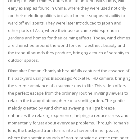
concept of wind chimes dates back to ancient civilizations, with
early examples found in China, where they were used not only
for their melodic qualities but also for their supposed ability to
ward off evil spirits. They were later introduced to Japan and
other parts of Asia, where their use became widespread in
gardens and homes for their calming effects. Today, wind chimes
are cherished around the world for their aesthetic beauty and
the tranquil sounds they produce, bringing a touch of serenity to
outdoor spaces.
Filmmaker Roman Khomlyak beautifully captured the essence of
his backyard using his Blackmagic Pocket FullHD camera, bringing
the serene ambiance of a summer day to life. This video offers
the perfect escape from the ordinary routine, inviting viewers to
relax in the tranquil atmosphere of a sunlit garden. The gentle
melody created by wind chimes swaying in a light breeze
enhances the relaxing experience, helping to reduce stress and
momentarily forget about everyday problems. Through Roman’s
lens, the backyard transforms into a haven of inner peace,
where the soothing sounds of nature provide a gentle reminder