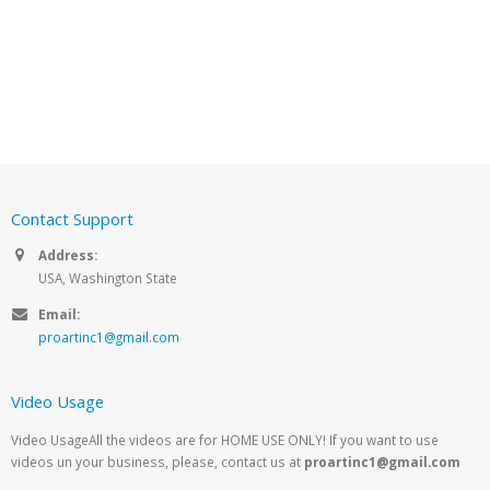
Contact Support
Address:
USA, Washington State
Email:
proartinc1@gmail.com
Video Usage
Video UsageAll the videos are for HOME USE ONLY! If you want to use
videos un your business, please, contact us at
proartinc1@gmail.com