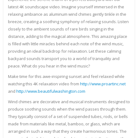
latest 4K soundscape video. Imagine yourself immersed in the
relaxing ambiance as aluminum wind chimes gently tinkle in the
breeze, creating a soothing symphony of relaxing sounds. Listen
closely to the ambient sounds of rare birds singing in the
distance, adding to the magical atmosphere. This amazing place
is filled with little miracles behind each note of the wind music,
providing an ideal backdrop for relaxation. Let these calming
backyard sounds transport you to a world of tranquility and
peace. What do you hear in the wind music?
Make time for this awe-inspiring sunset and feel relaxed while
watching this 4K relaxation video from
http://www.proartinc.net
and
http://www.beautifulwashington.com
Wind chimes are decorative and musical instruments designed to
produce soothing sounds when the wind passes through them.
They typically consist of a set of suspended tubes, rods, or bells
made from materials like metal, bamboo, or glass, which are
arranged in such a way that they create harmonious tones. The