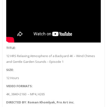
TITLE:
12 HRS Relaxing Atmosphere of a Backyard 4K – Wind Chimes
and Gentle Garden Sounds – Episode 1
SIZE:
12 Hours
VIDEO FORMATS:
4K, 3840×2160 – MP4, H265
DIRECTED BY: Roman Khomlyak, Pro Art inc.