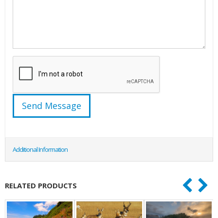
Additional Information
RELATED PRODUCTS