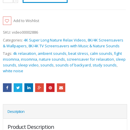
Add to Wishlist
SKU:
video00002886
Categories:
4K Super Long Nature Relax Videos
,
8K/4K Screensavers
& Wallpapers
,
8K/4K TV Screensavers with Music & Nature Sounds
Tags:
4k relaxation
,
ambient sounds
,
beat stress
,
calm sounds
,
fight
insomnia
,
insomnia
,
nature sounds
,
screensaver for relaxation
,
sleep
sounds
,
sleep video
,
sounds
,
sounds of backyard
,
study sounds
,
white noise
Description
Product Description