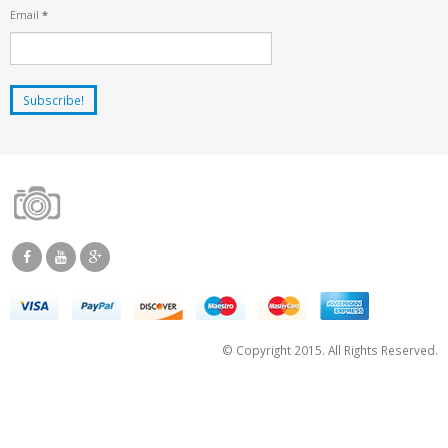
Email
*
© Copyright 2015. All Rights Reserved.