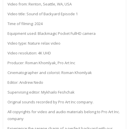
Video from: Renton, Seattle, WA, USA
Video title: Sound of Backyard Episode 1
Time of filming: 2024
Equipment used: Blackmagic Pocket FullHD camera
Video type: Nature relax video
Video resolution: 4K UHD
Producer: Roman Khomlyak, Pro Art Inc
Cinematographer and colorist: Roman Khomlyak
Editor: Andrew Nedo
Supervising editor: Mykhailo Feshchak
Original sounds recorded by Pro Art Inc company.
All copyrights for video and audio materials belong to Pro Art Inc.
company
Experience the serene charm of a perfect backyard with our