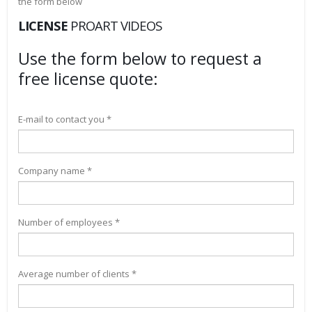
the form below
LICENSE
PROART VIDEOS
Use the form below to request a
free license quote:
E-mail to contact you *
Company name *
Number of employees *
Average number of clients *