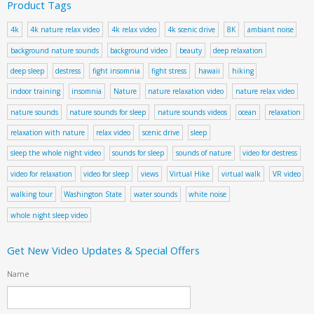
Product Tags
4k
4k nature relax video
4k relax video
4k scenic drive
8K
ambiant noise
background nature sounds
background video
beauty
deep relaxation
deep sleep
destress
fight insomnia
fight stress
hawaii
hiking
indoor training
insomnia
Nature
nature relaxation video
nature relax video
nature sounds
nature sounds for sleep
nature sounds videos
ocean
relaxation
relaxation with nature
relax video
scenic drive
sleep
sleep the whole night video
sounds for sleep
sounds of nature
video for destress
video for relaxation
video for sleep
views
Virtual Hike
virtual walk
VR video
walking tour
Washington State
water sounds
white noise
whole night sleep video
Get New Video Updates & Special Offers
Name