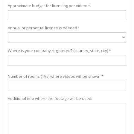
Approximate budget for licensing per video: *
Annual or perpetual license is needed?
Where is your company registered? (country, state, city) *
Number of rooms (TVs) where videos will be shown *
Additional info where the footage will be used: