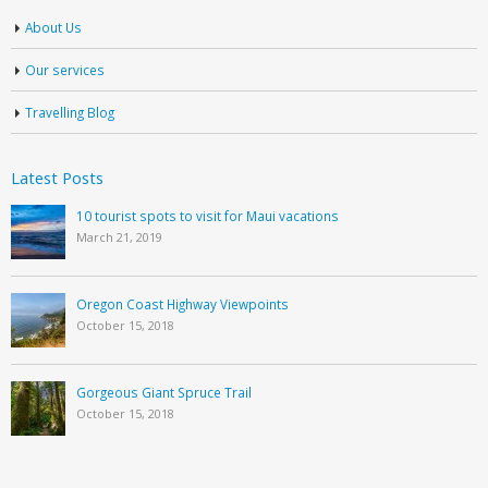
About Us
Our services
Travelling Blog
Latest Posts
10 tourist spots to visit for Maui vacations
March 21, 2019
Oregon Coast Highway Viewpoints
October 15, 2018
Gorgeous Giant Spruce Trail
October 15, 2018