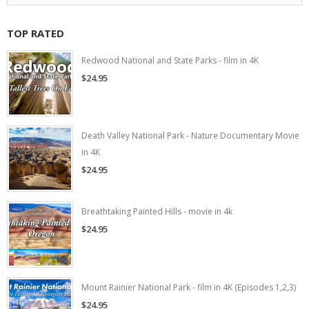
TOP RATED
Redwood National and State Parks - film in 4K
$24.95
Death Valley National Park - Nature Documentary Movie
in 4K
$24.95
Breathtaking Painted Hills - movie in 4k
$24.95
Mount Rainier National Park - film in 4K (Episodes 1,2,3)
$24.95