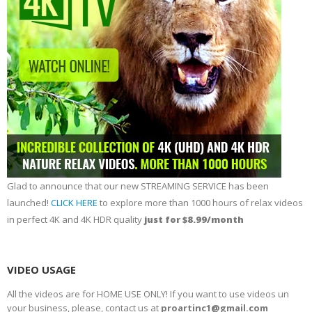
Glad to announce that our new STREAMING SERVICE has been
launched!
CLICK HERE
to explore more than 1000 hours of relax videos
in perfect 4K and 4K HDR quality
just for $8.99/month
VIDEO USAGE
All the videos are for HOME USE ONLY! If you want to use videos un
your business, please, contact us at
proartinc1@gmail.com