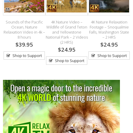
on
Sounds of the Pacific
4K Nature Video –
4K Nature Relaxation
s
Ocean, Nature
Wildlife of Grand Teton
Footage – Snoqualmie
R
e
Relaxation Video in 4k –
and Yellowstone
Falls, Washington State
8 hours
National Park – 2 Videos
– 2 HRS
(2 HRS)
$39.95
$24.95
$24.95
Shop to Support
Shop to Support
Shop to Support