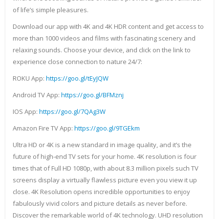
of life’s simple pleasures.
Download our app with 4K and 4K HDR content and get access to
more than 1000 videos and films with fascinating scenery and
relaxing sounds. Choose your device, and click on the link to
experience close connection to nature 24/7:
ROKU App:
https://goo.gl/tEyJQW
Android TV App:
https://goo.gl/BFMznj
IOS App:
https://goo.gl/7QAg3W
Amazon Fire TV App:
https://goo.gl/9TGEkm
Ultra HD or 4K is a new standard in image quality, and it’s the
future of high-end TV sets for your home. 4K resolution is four
times that of Full HD 1080p, with about 8.3 million pixels such TV
screens display a virtually flawless picture even you view it up
close. 4K Resolution opens incredible opportunities to enjoy
fabulously vivid colors and picture details as never before.
Discover the remarkable world of 4K technology. UHD resolution