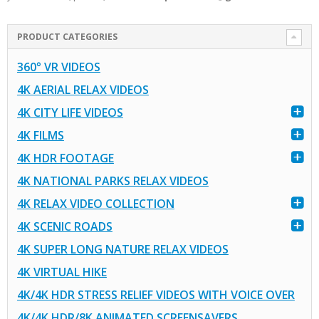
PRODUCT CATEGORIES
360° VR VIDEOS
4K AERIAL RELAX VIDEOS
4K CITY LIFE VIDEOS
4K FILMS
4K HDR FOOTAGE
4K NATIONAL PARKS RELAX VIDEOS
4K RELAX VIDEO COLLECTION
4K SCENIC ROADS
4K SUPER LONG NATURE RELAX VIDEOS
4K VIRTUAL HIKE
4K/4K HDR STRESS RELIEF VIDEOS WITH VOICE OVER
4K/4K HDR/8K ANIMATED SCREENSAVERS