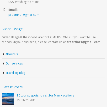
USA, Washington State
Email:
proartinc1@gmail.com
Video Usage
Video UsageAll the videos are for HOME USE ONLY! If you want to use
videos un your business, please, contact us at
proartinc1@gmail.com
About Us
Our services
Travelling Blog
Latest Posts
10 tourist spots to visit for Maui vacations
March 21, 2019