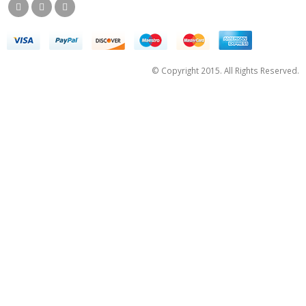
© Copyright 2015. All Rights Reserved.