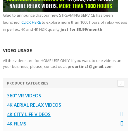
Glad to announce that our new STREAMING SERVICE has been
launched!
CLICK HERE
to explore more than 1000 hours of relax videos
in perfect 4K and 4K HDR quality
just for $8.99/month
VIDEO USAGE
All the videos are for HOME USE ONLY! If you want to use videos un
your business, please, contact us at
proartinc1@gmail.com
PRODUCT CATEGORIES
360° VR VIDEOS
4K AERIAL RELAX VIDEOS
4K CITY LIFE VIDEOS
4K FILMS