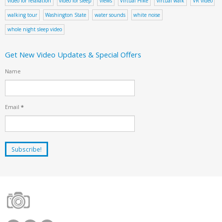
video for relaxation
video for sleep
views
Virtual Hike
virtual walk
VR video
walking tour
Washington State
water sounds
white noise
whole night sleep video
Get New Video Updates & Special Offers
Name
Email
*