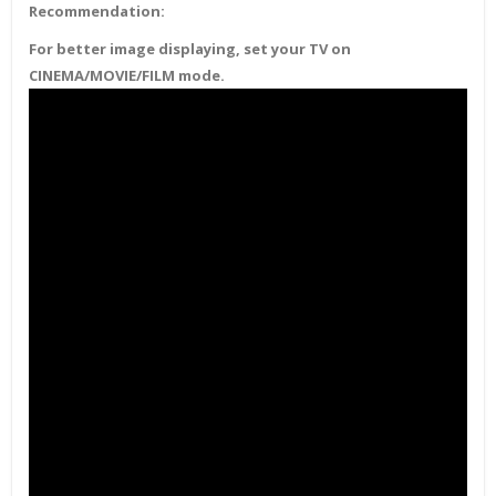
Recommendation:
For better image displaying, set your TV on
CINEMA/MOVIE/FILM mode.