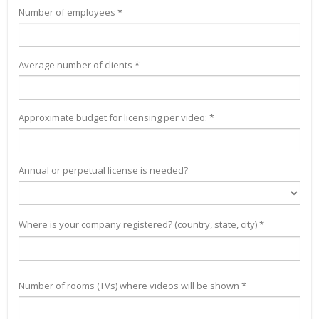
Number of employees *
Average number of clients *
Approximate budget for licensing per video: *
Annual or perpetual license is needed?
Where is your company registered? (country, state, city) *
Number of rooms (TVs) where videos will be shown *