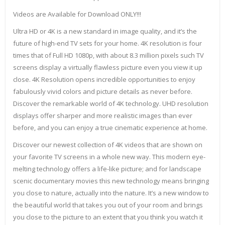
Videos are Available for Download ONLY!!!
Ultra HD or 4K is a new standard in image quality, and it’s the
future of high-end TV sets for your home. 4K resolution is four
times that of Full HD 1080p, with about 8.3 million pixels such TV
screens display a virtually flawless picture even you view it up
close. 4K Resolution opens incredible opportunities to enjoy
fabulously vivid colors and picture details as never before.
Discover the remarkable world of 4K technology. UHD resolution
displays offer sharper and more realistic images than ever
before, and you can enjoy a true cinematic experience at home.
Discover our newest collection of 4K videos that are shown on
your favorite TV screens in a whole new way. This modern eye-
melting technology offers a life-like picture; and for landscape
scenic documentary movies this new technology means bringing
you close to nature, actually into the nature. It’s a new window to
the beautiful world that takes you out of your room and brings
you close to the picture to an extent that you think you watch it