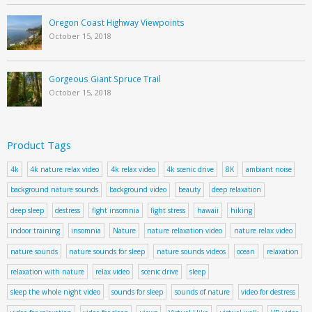
Oregon Coast Highway Viewpoints
October 15, 2018
Gorgeous Giant Spruce Trail
October 15, 2018
Product Tags
4k
4k nature relax video
4k relax video
4k scenic drive
8K
ambiant noise
background nature sounds
background video
beauty
deep relaxation
deep sleep
destress
fight insomnia
fight stress
hawaii
hiking
indoor training
insomnia
Nature
nature relaxation video
nature relax video
nature sounds
nature sounds for sleep
nature sounds videos
ocean
relaxation
relaxation with nature
relax video
scenic drive
sleep
sleep the whole night video
sounds for sleep
sounds of nature
video for destress