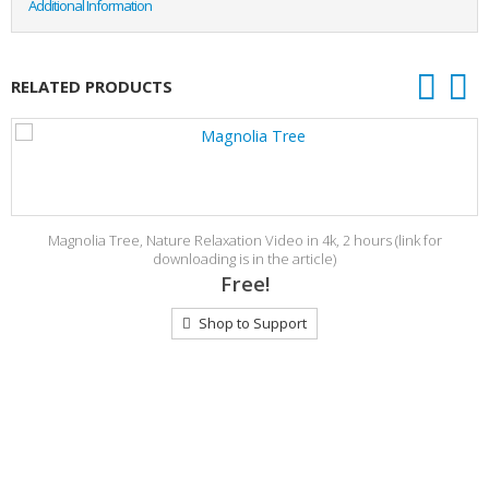
Additional Information
RELATED PRODUCTS
Magnolia Tree, Nature Relaxation Video in 4k, 2 hours (link for
downloading is in the article)
Free!
Shop to Support
s