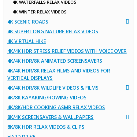
4K WATERFALLS RELAX VIDEOS
4K WINTER RELAX VIDEOS
4K SCENIC ROADS
4K SUPER LONG NATURE RELAX VIDEOS
4K VIRTUAL HIKE
4K/4K HDR STRESS RELIEF VIDEOS WITH VOICE OVER
4K/4K HDR/8K ANIMATED SCREENSAVERS
4K/4K HDR/8K RELAX FILMS AND VIDEOS FOR
VERTICAL DISPLAYS
4K/4K HDR/8K WILDLIFE VIDEOS & FILMS
4K/8K KAYAKING/ROWING VIDEOS
4K/8K/HDR COOKING ASMR RELAX VIDEOS
8K/4K SCREENSAVERS & WALLPAPERS
8K/8K HDR RELAX VIDEOS & CLIPS
HARD DRIVE