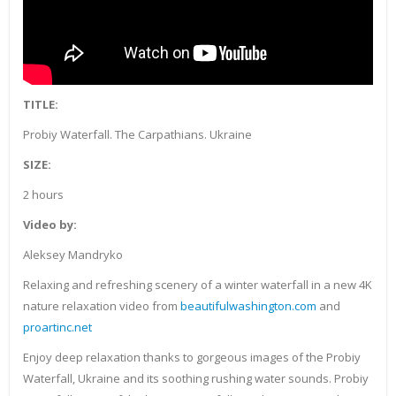
TITLE:
Probiy Waterfall. The Carpathians. Ukraine
SIZE:
2 hours
Video by:
Aleksey Mandryko
Relaxing and refreshing scenery of a winter waterfall in a new 4K
nature relaxation video from
beautifulwashington.com
and
proartinc.net
Enjoy deep relaxation thanks to gorgeous images of the Probiy
Waterfall, Ukraine and its soothing rushing water sounds. Probiy