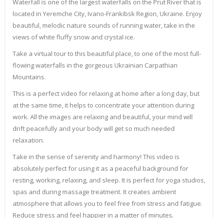
Waterfall is one of the largest waterfalls on the Prut River that is
located in Yeremche City, Ivano-Frankibsk Region, Ukraine. Enjoy
beautiful, melodic nature sounds of running water, take in the
views of white fluffy snow and crystal ice.
Take a virtual tour to this beautiful place, to one of the most full-
flowing waterfalls in the gorgeous Ukrainian Carpathian
Mountains.
This is a perfect video for relaxing at home after a long day, but
at the same time, it helps to concentrate your attention during
work. All the images are relaxing and beautiful, your mind will
drift peacefully and your body will get so much needed
relaxation.
Take in the sense of serenity and harmony! This video is
absolutely perfect for using it as a peaceful background for
resting, working, relaxing, and sleep. It is perfect for yoga studios,
spas and during massage treatment. It creates ambient
atmosphere that allows you to feel free from stress and fatigue.
Reduce stress and feel happier in a matter of minutes.