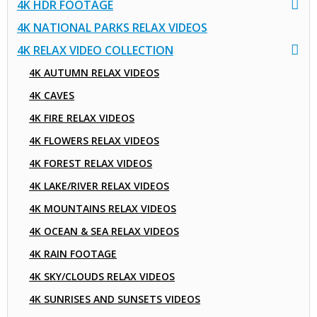
4K HDR FOOTAGE
4K NATIONAL PARKS RELAX VIDEOS
4K RELAX VIDEO COLLECTION
4K AUTUMN RELAX VIDEOS
4K CAVES
4K FIRE RELAX VIDEOS
4K FLOWERS RELAX VIDEOS
4K FOREST RELAX VIDEOS
4K LAKE/RIVER RELAX VIDEOS
4K MOUNTAINS RELAX VIDEOS
4K OCEAN & SEA RELAX VIDEOS
4K RAIN FOOTAGE
4K SKY/CLOUDS RELAX VIDEOS
4K SUNRISES AND SUNSETS VIDEOS