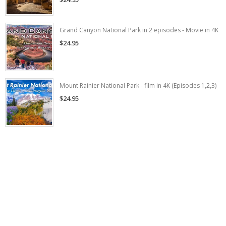
Grand Canyon National Park in 2 episodes - Movie in 4K
$24.95
Mount Rainier National Park - film in 4K (Episodes 1,2,3)
$24.95