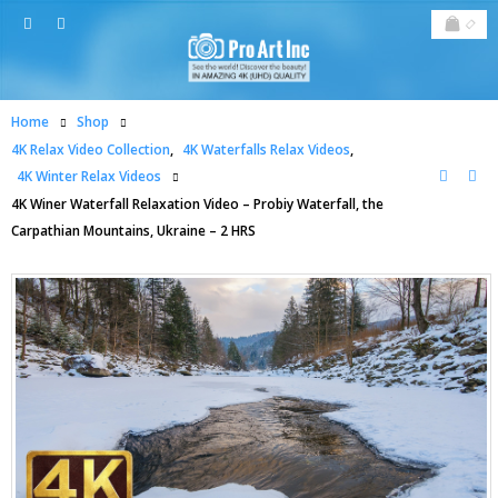
Home
Shop
4K Relax Video Collection
,
4K Waterfalls Relax Videos
,
4K Winter Relax Videos
4K Winer Waterfall Relaxation Video – Probiy Waterfall, the
Carpathian Mountains, Ukraine – 2 HRS