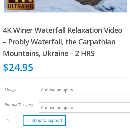
4K Winer Waterfall Relaxation Video
– Probiy Waterfall, the Carpathian
Mountains, Ukraine – 2 HRS
$24.95
Usage:
Format/Delivery:
Shop to Support