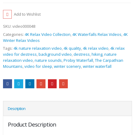
Add to Wishlist
SKU:
video000048
Categories:
4K Relax Video Collection
,
4K Waterfalls Relax Videos
,
4K
Winter Relax Videos
Tags:
4k nature relaxation video
,
4k quality
,
4k relax video
,
4k relax
video for destress
,
background video
,
destress
,
hiking
,
nature
relaxation video
,
nature sounds
,
Probiy Waterfall
,
The Carpathian
Mountains
,
video for sleep
,
winter scenery
,
winter waterfall
Description
Product Description