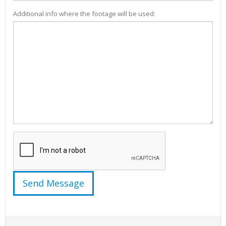
Additional info where the footage will be used: