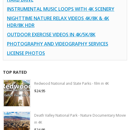
INSTRUMENTAL MUSIC LOOPS WITH 4K SCENERY
NIGHTTIME NATURE RELAX VIDEOS 4K/8K & 4K
HDR/8K HDR
OUTDOOR EXERCISE VIDEOS IN 4K/5K/8K
PHOTOGRAPHY AND VIDEOGRAPHY SERVICES
LICENSE PHOTOS
TOP RATED
Redwood National and State Parks - film in 4K
$24.95
Death Valley National Park - Nature Documentary Movie
in 4K
$24.95