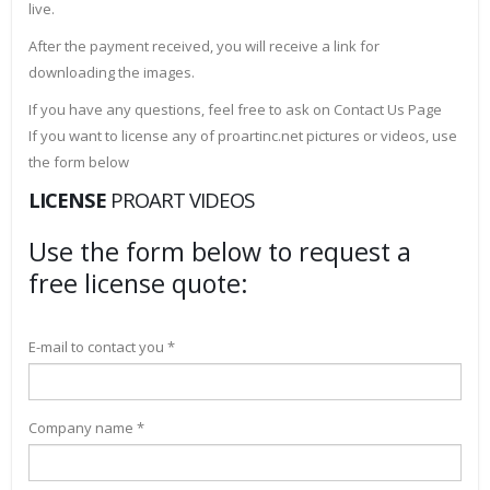
live.
After the payment received, you will receive a link for
downloading the images.
If you have any questions, feel free to ask on Contact Us Page
If you want to license any of proartinc.net pictures or videos, use
the form below
LICENSE
PROART VIDEOS
Use the form below to request a
free license quote:
E-mail to contact you *
Company name *